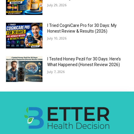
July 29, 2026
I Tried CogniCare Pro for 30 Days: My
Honest Review & Results (2026)
July 10, 2026
I Tested Honey Pezil for 30 Days: Here’s
What Happened (Honest Review 2026)
July 7, 2026