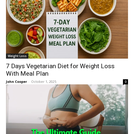
Weight Loss
7 Days Vegetarian Diet for Weight Loss
With Meal Plan
John Cooper
-
October 1, 2025
0