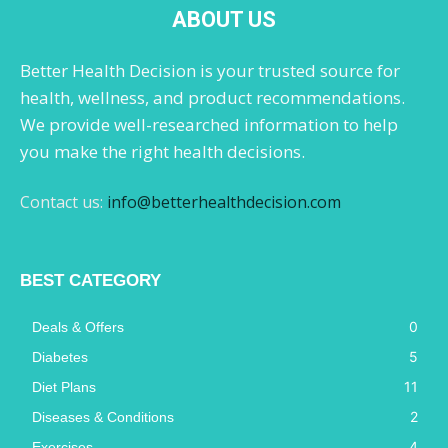
ABOUT US
Better Health Decision is your trusted source for
health, wellness, and product recommendations.
We provide well-researched information to help
you make the right health decisions.
Contact us:
info@betterhealthdecision.com
BEST CATEGORY
0
Deals & Offers
5
Diabetes
11
Diet Plans
2
Diseases & Conditions
4
Exercises