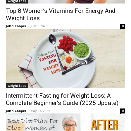
Weight Loss
Top 8 Women’s Vitamins For Energy And
Weight Loss
John Cooper
-
July 1, 2025
0
Weight Loss
Intermittent Fasting for Weight Loss: A
Complete Beginner’s Guide (2025 Update)
John Cooper
-
May 23, 2025
0