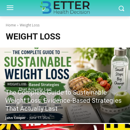
Home
Weight Loss
WEIGHT LOSS
WEIGHT LOSS
The Complete Guide to Sustainable
Weight Loss: Evidence-Based Strategies
That Actually Last
John Cooper
-
June 17, 2026