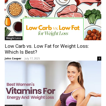
Weight Loss
Low Carb vs. Low Fat for Weight Loss:
Which Is Best?
John Cooper
-
July 17, 2025
0