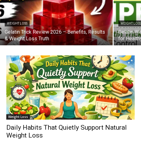
WEIGHT LOSS
WEIGHT LOS
Gelatin Trick Review 2026 – Benefits, Results
Gelatin W
& Weight Loss Truth
for Healt
Weight Loss
Daily Habits That Quietly Support Natural
Weight Loss