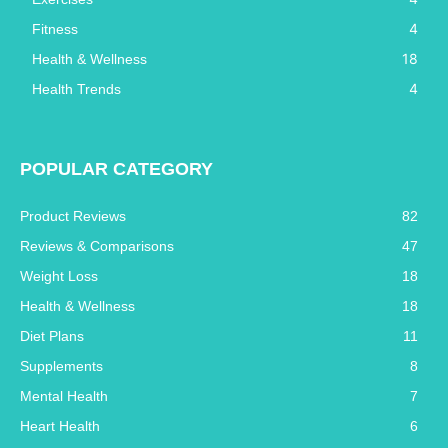
4
Fitness
18
Health & Wellness
4
Health Trends
POPULAR CATEGORY
Product Reviews
82
Reviews & Comparisons
47
Weight Loss
18
Health & Wellness
18
Diet Plans
11
Supplements
8
Mental Health
7
Heart Health
6