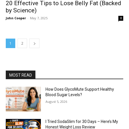
20 Effective Tips to Lose Belly Fat (Backed
by Science)
John Cooper
-
May 7, 2025
0
1
2
MOST READ
How Does GlycoMute Support Healthy
Blood Sugar Levels?
August 5, 2026
I Tried SodaSlim for 30 Days – Here’s My
Honest Weight Loss Review