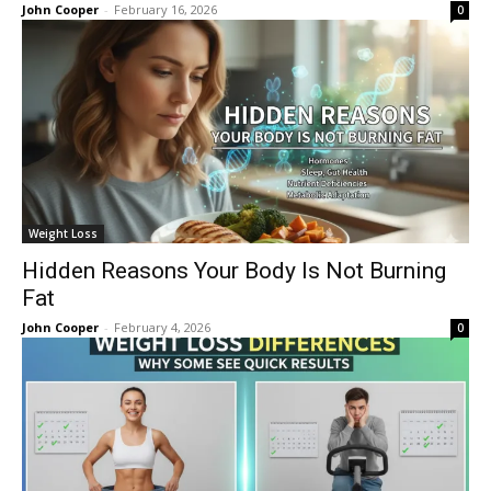
John Cooper
-
February 16, 2026
0
Weight Loss
Hidden Reasons Your Body Is Not Burning
Fat
John Cooper
-
February 4, 2026
0