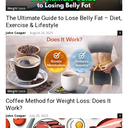
Weight Loss
The Ultimate Guide to Lose Belly Fat – Diet,
Exercise & Lifestyle
John Cooper
-
August 26, 2025
0
Weight Loss
Coffee Method for Weight Loss: Does It
Work?
John Cooper
-
July 20, 2025
0