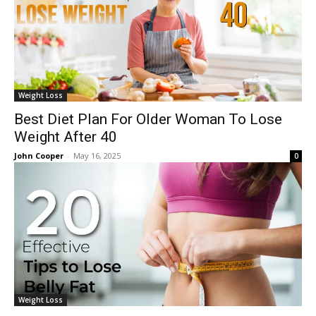
Weight Loss
Best Diet Plan For Older Woman To Lose
Weight After 40
John Cooper
-
May 16, 2025
0
Weight Loss