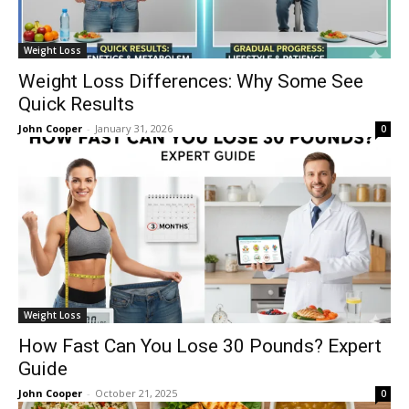
Weight Loss
Weight Loss Differences: Why Some See
Quick Results
John Cooper
-
January 31, 2026
0
Weight Loss
How Fast Can You Lose 30 Pounds? Expert
Guide
John Cooper
-
October 21, 2025
0