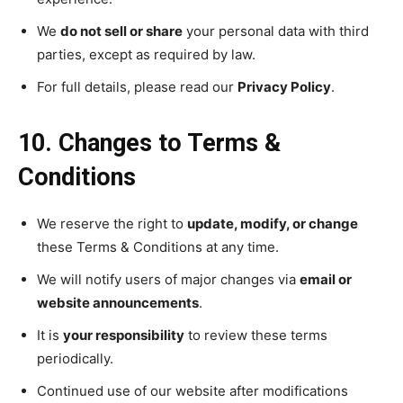
We
do not sell or share
your personal data with third
parties, except as required by law.
For full details, please read our
Privacy Policy
.
10. Changes to Terms &
Conditions
We reserve the right to
update, modify, or change
these Terms & Conditions at any time.
We will notify users of major changes via
email or
website announcements
.
It is
your responsibility
to review these terms
periodically.
Continued use of our website after modifications