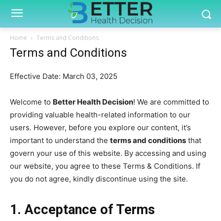
Home
Terms and Conditions
Terms and Conditions
Effective Date: March 03, 2025
Welcome to
Better Health Decision
! We are committed to
providing valuable health-related information to our
users. However, before you explore our content, it’s
important to understand the
terms and conditions
that
govern your use of this website. By accessing and using
our website, you agree to these Terms & Conditions. If
you do not agree, kindly discontinue using the site.
1. Acceptance of Terms