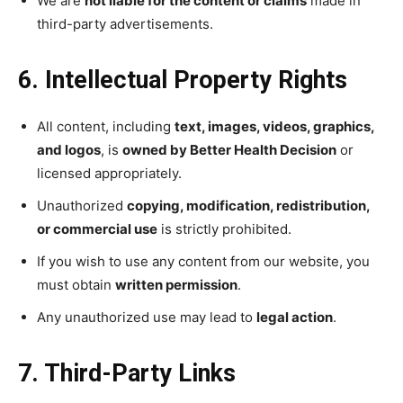
We are
not liable for the content or claims
made in
third-party advertisements.
6. Intellectual Property Rights
All content, including
text, images, videos, graphics,
and logos
, is
owned by Better Health Decision
or
licensed appropriately.
Unauthorized
copying, modification, redistribution,
or commercial use
is strictly prohibited.
If you wish to use any content from our website, you
must obtain
written permission
.
Any unauthorized use may lead to
legal action
.
7. Third-Party Links