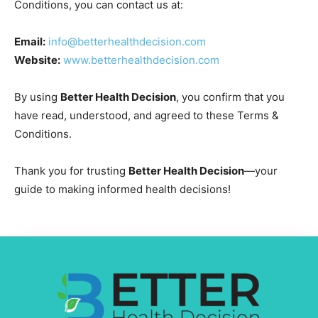
Conditions, you can contact us at:
Email:
info@betterhealthdecision.com
Website:
www.betterhealthdecision.com
By using
Better Health Decision
, you confirm that you
have read, understood, and agreed to these Terms &
Conditions.
Thank you for trusting
Better Health Decision
—your
guide to making informed health decisions!