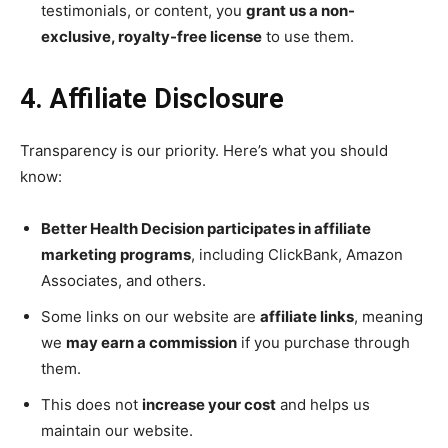
testimonials, or content, you
grant us a non-
exclusive, royalty-free license
to use them.
4. Affiliate Disclosure
Transparency is our priority. Here’s what you should
know:
Better Health Decision participates in affiliate
marketing programs
, including ClickBank, Amazon
Associates, and others.
Some links on our website are
affiliate links
, meaning
we
may earn a commission
if you purchase through
them.
This does not
increase your cost
and helps us
maintain our website.