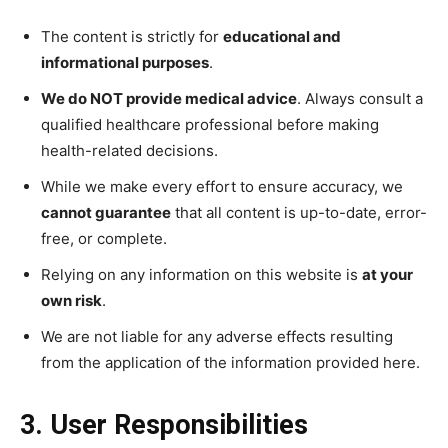
The content is strictly for
educational and
informational purposes
.
We do NOT provide medical advice
. Always consult a
qualified healthcare professional before making
health-related decisions.
While we make every effort to ensure accuracy, we
cannot guarantee
that all content is up-to-date, error-
free, or complete.
Relying on any information on this website is
at your
own risk
.
We are not liable for any adverse effects resulting
from the application of the information provided here.
3. User Responsibilities