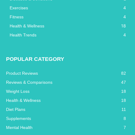
4
Exercises
4
Fitness
18
Health & Wellness
4
Health Trends
POPULAR CATEGORY
Product Reviews
82
Reviews & Comparisons
47
Weight Loss
18
Health & Wellness
18
Diet Plans
11
Supplements
8
Mental Health
7