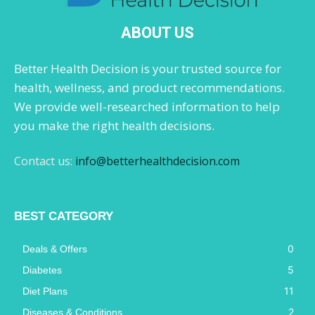
ABOUT US
Better Health Decision is your trusted source for
health, wellness, and product recommendations.
We provide well-researched information to help
you make the right health decisions.
Contact us:
info@betterhealthdecision.com
BEST CATEGORY
0
Deals & Offers
5
Diabetes
11
Diet Plans
2
Diseases & Conditions