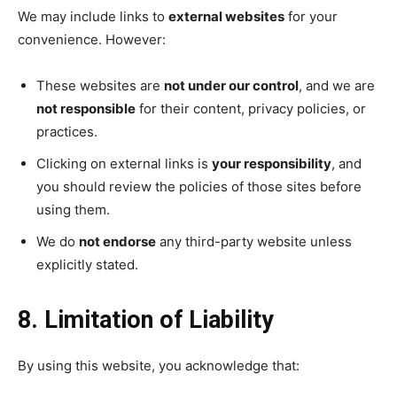
We may include links to
external websites
for your
convenience. However:
These websites are
not under our control
, and we are
not responsible
for their content, privacy policies, or
practices.
Clicking on external links is
your responsibility
, and
you should review the policies of those sites before
using them.
We do
not endorse
any third-party website unless
explicitly stated.
8. Limitation of Liability
By using this website, you acknowledge that: