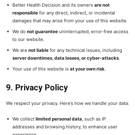
Better Health Decision and its owners
are not
responsible
for any direct, indirect, or incidental
damages that may arise from your use of this website.
We do
not guarantee
uninterrupted, error-free access
to our website.
We are
not liable
for any technical issues, including
server downtimes, data losses, or cyber-attacks
.
Your use of this website is
at your own risk
.
9. Privacy Policy
We respect your privacy. Here’s how we handle your data:
We collect
limited personal data
, such as IP
addresses and browsing history, to enhance user
experience.