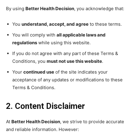
By using
Better Health Decision
, you acknowledge that:
You
understand, accept, and agree
to these terms.
You will comply with
all applicable laws and
regulations
while using this website.
If you do not agree with any part of these Terms &
Conditions, you
must not use this website
.
Your
continued use
of the site indicates your
acceptance of any updates or modifications to these
Terms & Conditions.
2. Content Disclaimer
At
Better Health Decision
, we strive to provide accurate
and reliable information. However: