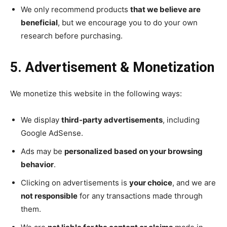
We only recommend products
that we believe are
beneficial
, but we encourage you to do your own
research before purchasing.
5. Advertisement & Monetization
We monetize this website in the following ways:
We display
third-party advertisements
, including
Google AdSense.
Ads may be
personalized based on your browsing
behavior
.
Clicking on advertisements is
your choice
, and we are
not responsible
for any transactions made through
them.