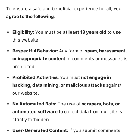
To ensure a safe and beneficial experience for all, you
agree to the following
:
Eligibility:
You must be
at least 18 years old
to use
this website.
Respectful Behavior:
Any form of
spam, harassment,
or inappropriate content
in comments or messages is
prohibited.
Prohibited Activities:
You must
not engage in
hacking, data mining, or malicious attacks
against
our website.
No Automated Bots:
The use of
scrapers, bots, or
automated software
to collect data from our site is
strictly forbidden.
User-Generated Content:
If you submit comments,