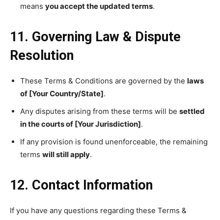
means
you accept the updated terms
.
11. Governing Law & Dispute
Resolution
These Terms & Conditions are governed by the
laws
of [Your Country/State]
.
Any disputes arising from these terms will be
settled
in the courts of [Your Jurisdiction]
.
If any provision is found unenforceable, the remaining
terms
will still apply
.
12. Contact Information
If you have any questions regarding these Terms &