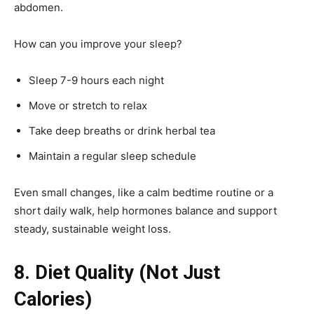
abdomen.
How can you improve your sleep?
Sleep 7-9 hours each night
Move or stretch to relax
Take deep breaths or drink herbal tea
Maintain a regular sleep schedule
Even small changes, like a calm bedtime routine or a
short daily walk, help hormones balance and support
steady, sustainable weight loss.
8. Diet Quality (Not Just
Calories)