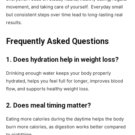
movement, and taking care of yourself. Everyday small
but consistent steps over time lead to long-lasting real
results.
Frequently Asked Questions
1. Does hydration help in weight loss?
Drinking enough water keeps your body properly
hydrated, helps you feel full for longer, improves blood
flow, and supports healthy weight loss.
2. Does meal timing matter?
Eating more calories during the daytime helps the body
burn more calories, as digestion works better compared
to nighttime.