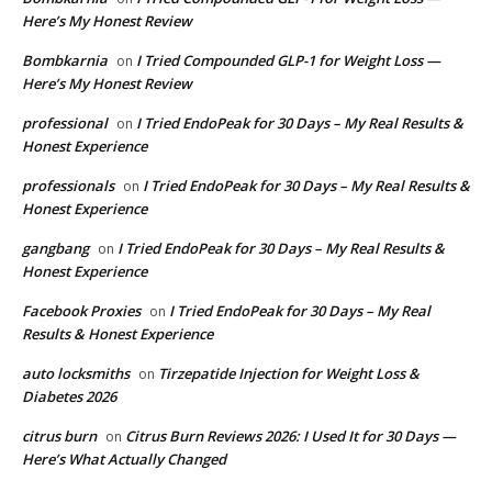
Here’s My Honest Review
Bombkarnia
I Tried Compounded GLP-1 for Weight Loss —
on
Here’s My Honest Review
professional
I Tried EndoPeak for 30 Days – My Real Results &
on
Honest Experience
professionals
I Tried EndoPeak for 30 Days – My Real Results &
on
Honest Experience
gangbang
I Tried EndoPeak for 30 Days – My Real Results &
on
Honest Experience
Facebook Proxies
I Tried EndoPeak for 30 Days – My Real
on
Results & Honest Experience
auto locksmiths
Tirzepatide Injection for Weight Loss &
on
Diabetes 2026
citrus burn
Citrus Burn Reviews 2026: I Used It for 30 Days —
on
Here’s What Actually Changed