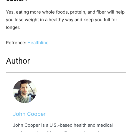
Yes, eating more whole foods, protein, and fiber will help
you lose weight in a healthy way and keep you full for
longer.
Refrence:
Healthline
Author
John Cooper
John Cooper is a U.S.-based health and medical