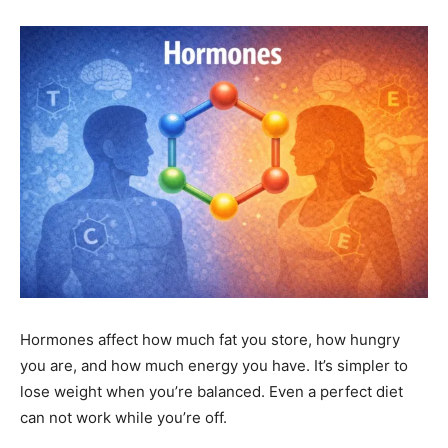
Hormones affect how much fat you store, how hungry
you are, and how much energy you have. It’s simpler to
lose weight when you’re balanced. Even a perfect diet
can not work while you’re off.