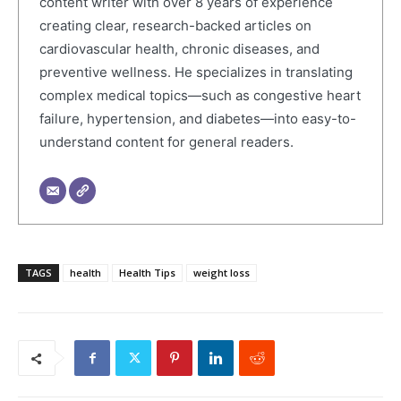
content writer with over 8 years of experience
creating clear, research-backed articles on
cardiovascular health, chronic diseases, and
preventive wellness. He specializes in translating
complex medical topics—such as congestive heart
failure, hypertension, and diabetes—into easy-to-
understand content for general readers.
TAGS
health
Health Tips
weight loss