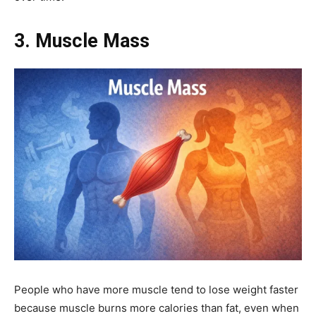
3. Muscle Mass
People who have more muscle tend to lose weight faster
because muscle burns more calories than fat, even when