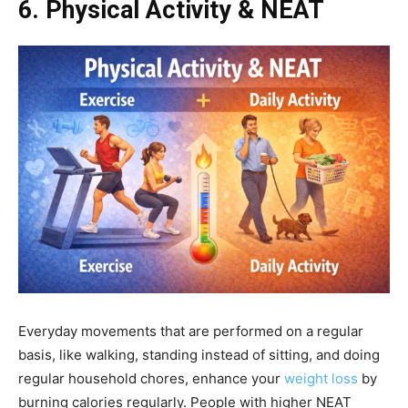
6. Physical Activity & NEAT
Everyday movements that are performed on a regular
basis, like walking, standing instead of sitting, and doing
regular household chores, enhance your
weight loss
by
burning calories regularly. People with higher NEAT