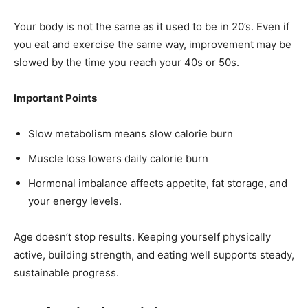
Your body is not the same as it used to be in 20’s. Even if
you eat and exercise the same way, improvement may be
slowed by the time you reach your 40s or 50s.
Important Points
Slow metabolism means slow calorie burn
Muscle loss lowers daily calorie burn
Hormonal imbalance affects appetite, fat storage, and
your energy levels.
Age doesn’t stop results. Keeping yourself physically
active, building strength, and eating well supports steady,
sustainable progress.