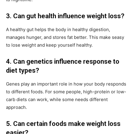
3. Can gut health influence weight loss?
A
healthy gut helps the body in healthy digestion,
manages hunger, and stores fat better. This make seasy
to lose weight and keep yourself healthy.
4. Can genetics influence response to
diet types?
Genes play an important role in how your body responds
to different foods. For some people, high-protein or low-
carb diets can work, while some needs different
approach.
5. Can certain foods make weight loss
easier?