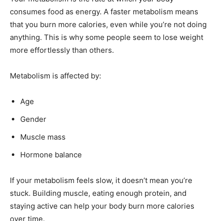
consumes food as energy. A faster metabolism means
that you burn more calories, even while you’re not doing
anything. This is why some people seem to lose weight
more effortlessly than others.
Metabolism is affected by:
Age
Gender
Muscle mass
Hormone balance
If your metabolism feels slow, it doesn’t mean you’re
stuck. Building muscle, eating enough protein, and
staying active can help your body burn more calories
over time.