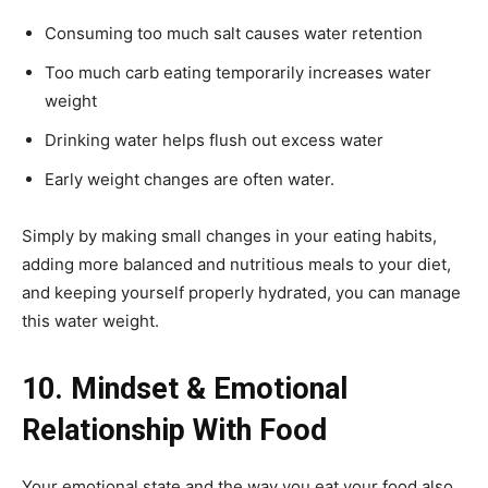
Consuming too much salt causes water retention
Too much carb eating temporarily increases water
weight
Drinking water helps flush out excess water
Early weight changes are often water.
Simply by making small changes in your eating habits,
adding more balanced and nutritious meals to your diet,
and keeping yourself properly hydrated, you can manage
this water weight.
10. Mindset & Emotional
Relationship With Food
Your emotional state and the way you eat your food also