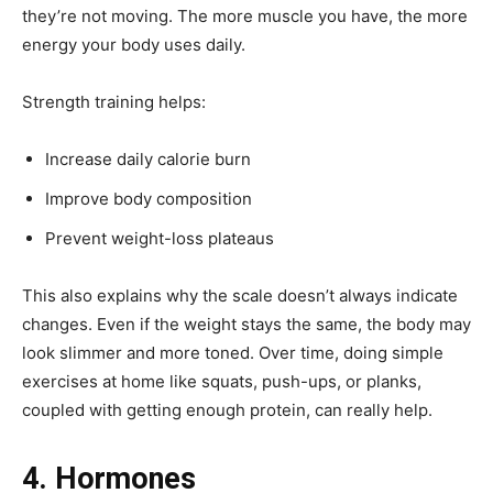
they’re not moving. The more muscle you have, the more
energy your body uses daily.
Strength training helps:
Increase daily calorie burn
Improve body composition
Prevent weight-loss plateaus
This also explains why the scale doesn’t always indicate
changes. Even if the weight stays the same, the body may
look slimmer and more toned. Over time, doing simple
exercises at home like squats, push-ups, or planks,
coupled with getting enough protein, can really help.
4. Hormones