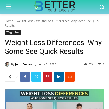
Home
Weight Loss
Weight Loss Differences: Why Some See Quick
Results
Weight Loss
Weight Loss Differences: Why
Some See Quick Results
By
John Cooper
January 31, 2026
339
0