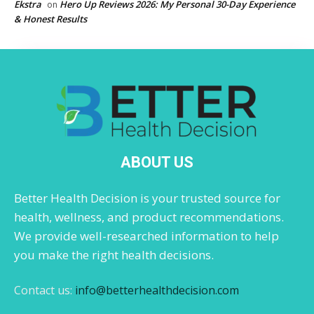
Ekstra
Hero Up Reviews 2026: My Personal 30-Day Experience
on
& Honest Results
ABOUT US
Better Health Decision is your trusted source for
health, wellness, and product recommendations.
We provide well-researched information to help
you make the right health decisions.
Contact us:
info@betterhealthdecision.com