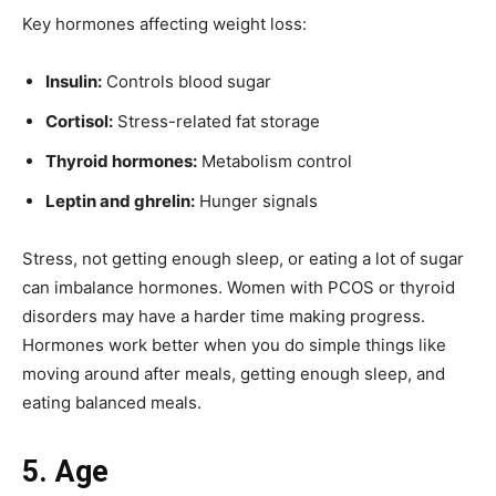
Key hormones affecting weight loss:
Insulin:
Controls blood sugar
Cortisol:
Stress-related fat storage
Thyroid hormones:
Metabolism control
Leptin and ghrelin:
Hunger signals
Stress, not getting enough sleep, or eating a lot of sugar
can imbalance hormones. Women with PCOS or thyroid
disorders may have a harder time making progress.
Hormones work better when you do simple things like
moving around after meals, getting enough sleep, and
eating balanced meals.
5. Age