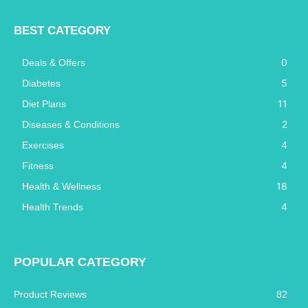
BEST CATEGORY
0
Deals & Offers
5
Diabetes
11
Diet Plans
2
Diseases & Conditions
4
Exercises
4
Fitness
18
Health & Wellness
4
Health Trends
POPULAR CATEGORY
Product Reviews
82