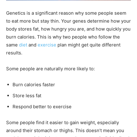
Genetics is a significant reason why some people seem
to eat more but stay thin. Your genes determine how your
body stores fat, how hungry you are, and how quickly you
burn calories. This is why two people who follow the
same
diet
and
exercise
plan might get quite different
results.
Some people are naturally more likely to:
Burn calories faster
Store less fat
Respond better to exercise
Some people find it easier to gain weight, especially
around their stomach or thighs. This doesn’t mean you