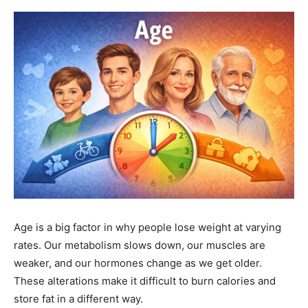
Age is a big factor in why people lose weight at varying
rates. Our metabolism slows down, our muscles are
weaker, and our hormones change as we get older.
These alterations make it difficult to burn calories and
store fat in a different way.