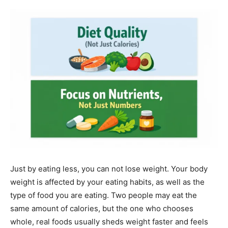
Just by eating less, you can not lose weight. Your body
weight is affected by your eating habits, as well as the
type of food you are eating. Two people may eat the
same amount of calories, but the one who chooses
whole, real foods usually sheds weight faster and feels