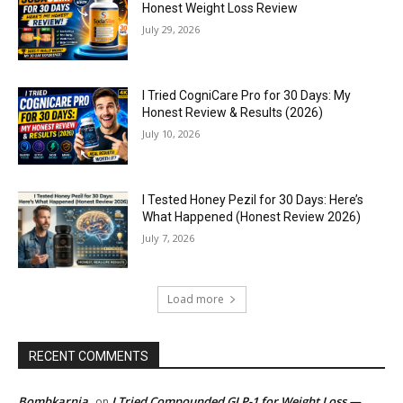
Honest Weight Loss Review
July 29, 2026
I Tried CogniCare Pro for 30 Days: My
Honest Review & Results (2026)
July 10, 2026
I Tested Honey Pezil for 30 Days: Here’s
What Happened (Honest Review 2026)
July 7, 2026
Load more
RECENT COMMENTS
Bombkarnia
I Tried Compounded GLP-1 for Weight Loss —
on