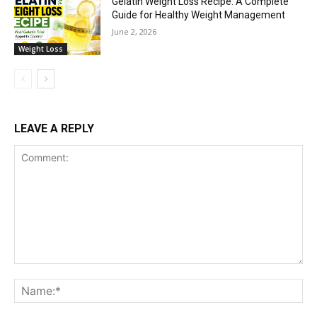
Gelatin Weight Loss Recipe: A Complete
Guide for Healthy Weight Management
June 2, 2026
Weight Loss
LEAVE A REPLY
Comment:
Na