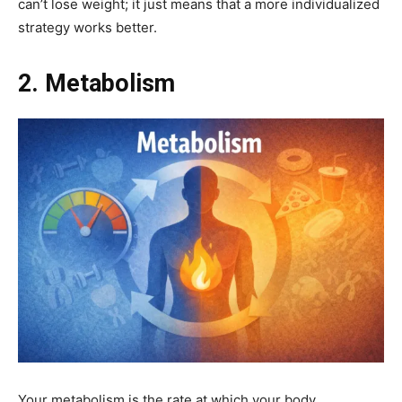
can’t lose weight; it just means that a more individualized
strategy works better.
2. Metabolism
Your metabolism is the rate at which your body