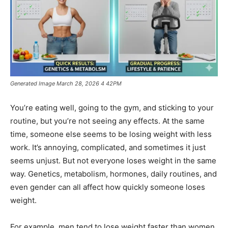
Generated Image March 28, 2026 4 42PM
You’re eating well, going to the gym, and sticking to your
routine, but you’re not seeing any effects. At the same
time, someone else seems to be losing weight with less
work. It’s annoying, complicated, and sometimes it just
seems unjust. But not everyone loses weight in the same
way. Genetics, metabolism, hormones, daily routines, and
even gender can all affect how quickly someone loses
weight.
For example, men tend to lose weight faster than women.