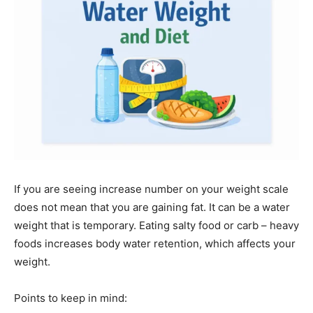
If you are seeing increase number on your weight scale
does not mean that you are gaining fat. It can be a water
weight that is temporary. Eating salty food or carb – heavy
foods increases body water retention, which affects your
weight.
Points to keep in mind: