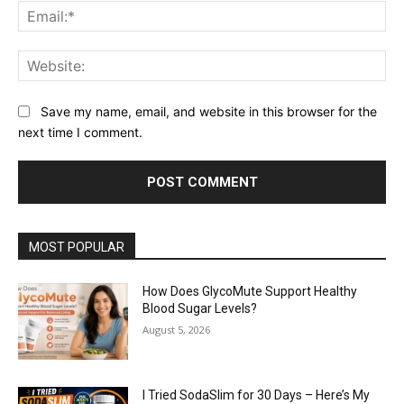
Ema
Web
Save my name, email, and website in this browser for the
next time I comment.
MOST POPULAR
How Does GlycoMute Support Healthy
Blood Sugar Levels?
August 5, 2026
I Tried SodaSlim for 30 Days – Here’s My