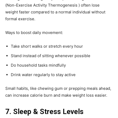
(Non-Exercise Activity Thermogenesis ) often lose
weight faster compared to a normal individual without
formal exercise.
Ways to boost daily movement:
Take short walks or stretch every hour
Stand instead of sitting whenever possible
Do household tasks mindfully
Drink water regularly to stay active
Small habits, like chewing gum or prepping meals ahead,
can increase calorie burn and make weight loss easier.
7. Sleep & Stress Levels