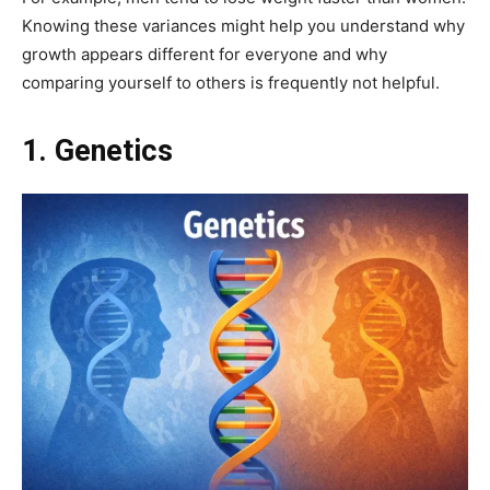
Knowing these variances might help you understand why
growth appears different for everyone and why
comparing yourself to others is frequently not helpful.
1. Genetics