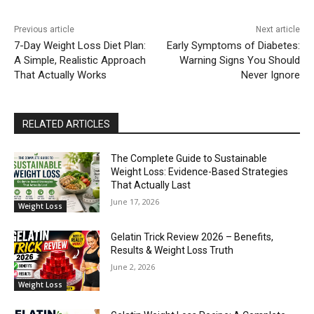
Previous article
Next article
7-Day Weight Loss Diet Plan:
Early Symptoms of Diabetes:
A Simple, Realistic Approach
Warning Signs You Should
That Actually Works
Never Ignore
RELATED ARTICLES
The Complete Guide to Sustainable
Weight Loss: Evidence-Based Strategies
That Actually Last
June 17, 2026
Weight Loss
Gelatin Trick Review 2026 – Benefits,
Results & Weight Loss Truth
June 2, 2026
Weight Loss