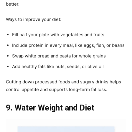
better.
Ways to improve your diet:
Fill half your plate with vegetables and fruits
Include protein in every meal, like eggs, fish, or beans
Swap white bread and pasta for whole grains
Add healthy fats like nuts, seeds, or olive oil
Cutting down processed foods and sugary drinks helps
control appetite and supports long-term fat loss.
9. Water Weight and Diet