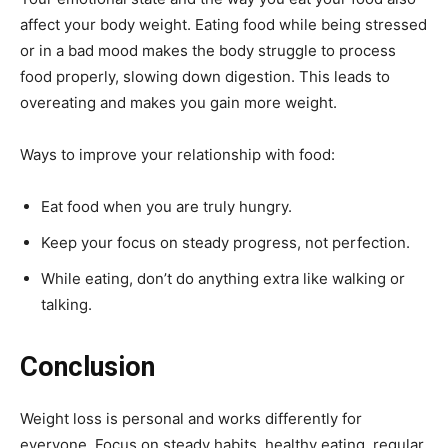
affect your body weight. Eating food while being stressed
or in a bad mood makes the body struggle to process
food properly, slowing down digestion. This leads to
overeating and makes you gain more weight.
Ways to improve your relationship with food:
Eat food when you are truly hungry.
Keep your focus on steady progress, not perfection.
While eating, don’t do anything extra like walking or
talking.
Conclusion
Weight loss is personal and works differently for
everyone. Focus on steady habits, healthy eating, regular