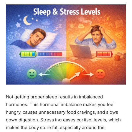
Not getting proper sleep results in imbalanced
hormones. This hormonal imbalance makes you feel
hungry, causes unnecessary food cravings, and slows
down digestion. Stress increases cortisol levels, which
makes the body store fat, especially around the