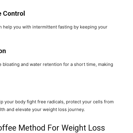
e Control
an help you with intermittent fasting by keeping your
on
ce bloating and water retention for a short time, making
p your body fight free radicals, protect your cells from
th and elevate your weight loss journey.
offee Method For Weight Loss