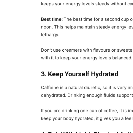
keeps your energy levels steady without cau
Best time:
The best time for a second cup of 
noon. This helps maintain steady energy lev
lethargy.
Don’t use creamers with flavours or sweeten
with it to keep your energy levels balanced.
3. Keep Yourself Hydrated
Caffeine is a natural diuretic, so it is very 
dehydrated. Drinking enough fluids support
If you are drinking one cup of coffee, it is 
keep your body hydrated, it gives you a feel