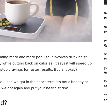
B
We
B
We
pr
Re
pr
ing more and more popular. It involves drinking at
Re
 while cutting back on calories. It says it will speed up
g
top cravings for faster results. But is it okay?
Re
Fa
u lose weight in the short term, it’s not a healthy or
My
weight again and put your health at risk.
au
Lo
od?