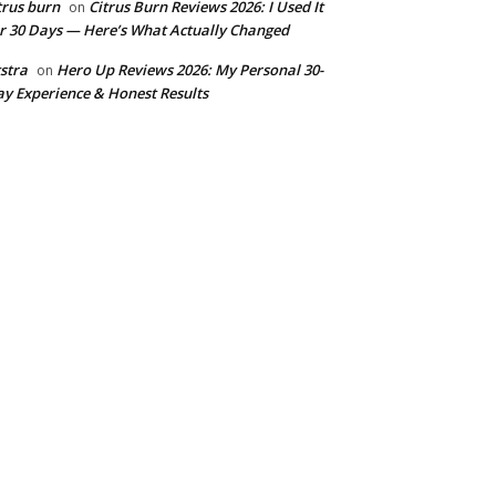
trus burn
Citrus Burn Reviews 2026: I Used It
on
r 30 Days — Here’s What Actually Changed
stra
Hero Up Reviews 2026: My Personal 30-
on
y Experience & Honest Results