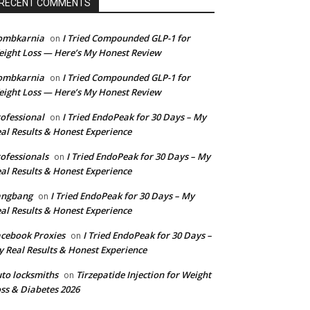
RECENT COMMENTS
ombkarnia
I Tried Compounded GLP-1 for
on
ight Loss — Here’s My Honest Review
ombkarnia
I Tried Compounded GLP-1 for
on
ight Loss — Here’s My Honest Review
ofessional
I Tried EndoPeak for 30 Days – My
on
al Results & Honest Experience
ofessionals
I Tried EndoPeak for 30 Days – My
on
al Results & Honest Experience
angbang
I Tried EndoPeak for 30 Days – My
on
al Results & Honest Experience
cebook Proxies
I Tried EndoPeak for 30 Days –
on
 Real Results & Honest Experience
to locksmiths
Tirzepatide Injection for Weight
on
ss & Diabetes 2026