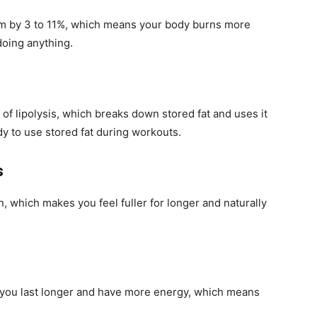
sm by 3 to 11%, which means your body burns more
doing anything.
 of lipolysis, which breaks down stored fat and uses it
dy to use stored fat during workouts.
s
 which makes you feel fuller for longer and naturally
p you last longer and have more energy, which means