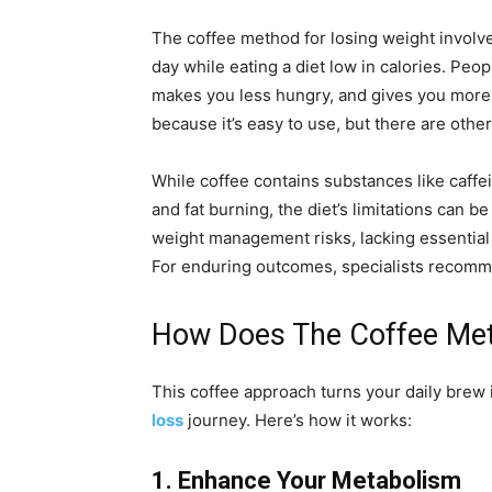
The coffee method for losing weight involve
day while eating a diet low in calories. Peop
makes you less hungry, and gives you more
because it’s easy to use, but there are other
While coffee contains substances like caffe
and fat burning, the diet’s limitations can 
weight management risks, lacking essential 
For enduring outcomes, specialists recomme
How Does The Coffee Met
This coffee approach turns your daily brew 
loss
journey. Here’s how it works:
1. Enhance Your Metabolism