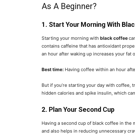
As A Beginner?
1. Start Your Morning With Bla
Starting your morning with
black coffee
ca
contains caffeine that has antioxidant prop
an hour after waking up increases your fat 
Best time:
Having coffee within an hour afte
But if you’re starting your day with coffee, t
hidden calories and spike insulin, which can
2. Plan Your Second Cup
Having a second cup of black coffee in the
and also helps in reducing unnecessary crav