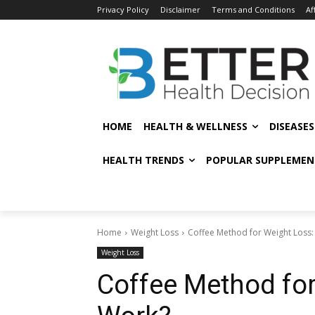
Privacy Policy
Disclaimer
Terms and Conditions
Af
HOME
HEALTH & WELLNESS
DISEASE
HEALTH TRENDS
POPULAR SUPPLEMEN
Home
Weight Loss
Coffee Method for Weight Loss:
Weight Loss
Coffee Method for