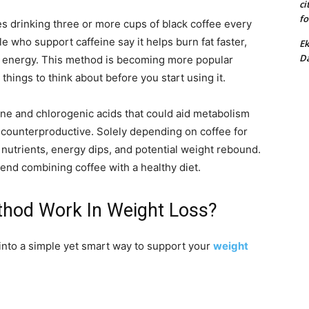
ci
fo
s drinking three or more cups of black coffee every
le who support caffeine say it helps burn fat faster,
Ek
Da
 energy. This method is becoming more popular
 things to think about before you start using it.
ine and chlorogenic acids that could aid metabolism
be counterproductive. Solely depending on coffee for
nutrients, energy dips, and potential weight rebound.
nd combining coffee with a healthy diet.
hod Work In Weight Loss?
into a simple yet smart way to support your
weight