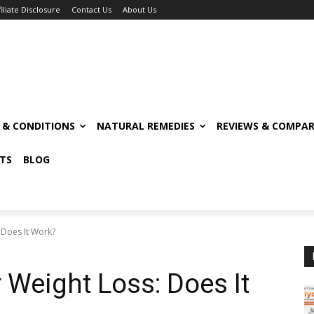
filiate Disclosure
Contact Us
About Us
S & CONDITIONS
NATURAL REMEDIES
REVIEWS & COMPAR
TS
BLOG
 Does It Work?
 Weight Loss: Does It