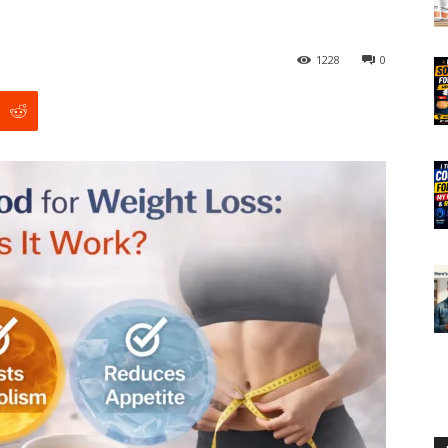
1228
0