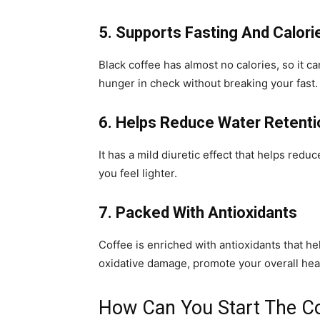
5. Supports Fasting And Calori
Black coffee has almost no calories, so it c
hunger in check without breaking your fast.
6. Helps Reduce Water Retenti
It has a mild diuretic effect that helps redu
you feel lighter.
7. Packed With Antioxidants
Coffee is enriched with antioxidants that hel
oxidative damage, promote your overall heal
How Can You Start The C