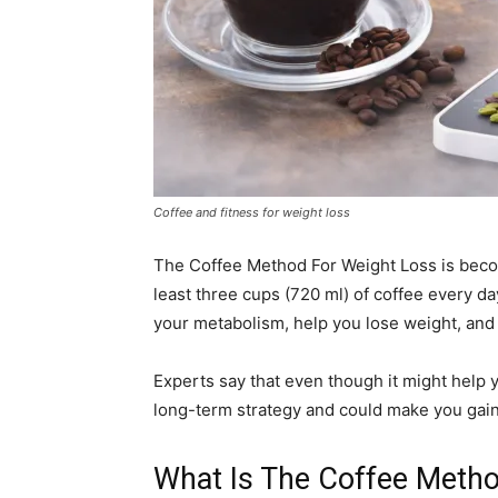
Coffee and fitness for weight loss
The Coffee Method For Weight Loss is becom
least three cups (720 ml) of coffee every day
your metabolism, help you lose weight, and s
Experts say that even though it might help yo
long-term strategy and could make you gain 
What Is The Coffee Meth