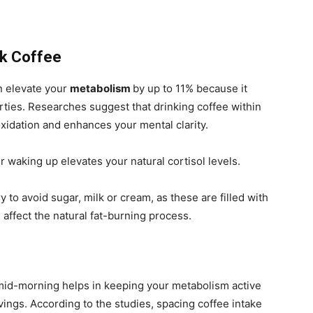
ck Coffee
n elevate your
metabolism
by up to 11% because it
erties. Researches suggest that drinking coffee within
oxidation and enhances your mental clarity.
r waking up elevates your natural cortisol levels.
ry to avoid sugar, milk or cream, as these are filled with
 affect the natural fat-burning process.
 mid-morning helps in keeping your metabolism active
ings. According to the studies, spacing coffee intake