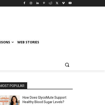
ISONS
WEB STORIES
MOST POPULAR
How Does GlycoMute Support
Healthy Blood Sugar Levels?