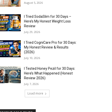
August 5, 2026
I Tried SodaSlim for 30 Days –
Here’s My Honest Weight Loss
Review
July 29, 2026
I Tried CogniCare Pro for 30 Days:
My Honest Review & Results
(2026)
July 10, 2026
I Tested Honey Pezil for 30 Days:
Here’s What Happened (Honest
Review 2026)
July 7, 2026
Load more