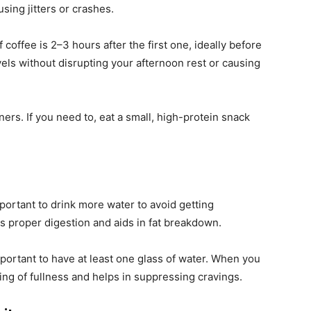
sing jitters or crashes.
coffee is 2–3 hours after the first one, ideally before
els without disrupting your afternoon rest or causing
ers. If you need to, eat a small, high-protein snack
important to drink more water to avoid getting
s proper digestion and aids in fat breakdown.
important to have at least one glass of water. When you
ing of fullness and helps in suppressing cravings.