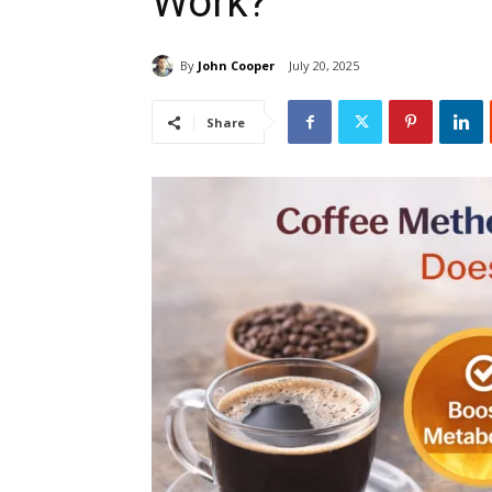
Work?
By
John Cooper
July 20, 2025
Share