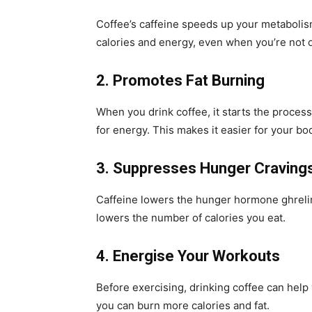
Coffee’s caffeine speeds up your metaboli
calories and energy, even when you’re not 
2. Promotes Fat Burning
When you drink coffee, it starts the process
for energy. This makes it easier for your bo
3. Suppresses Hunger Craving
Caffeine lowers the hunger hormone ghrelin,
lowers the number of calories you eat.
4. Energise Your Workouts
Before exercising, drinking coffee can hel
you can burn more calories and fat.