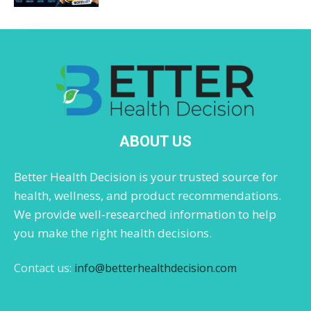
ABOUT US
Better Health Decision is your trusted source for
health, wellness, and product recommendations.
We provide well-researched information to help
you make the right health decisions.
Contact us:
info@betterhealthdecision.com