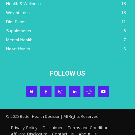
Health & Wellness
18
Weight Loss
18
Diet Plans
11
Supplements
8
Mental Health
7
Heart Health
6
FOLLOW US
© 2025 Better Health Decision| All Rights Reserved.
Privacy Policy
Disclaimer
Terms and Conditions
Affiliate Disclosure
Contact Us
About Us