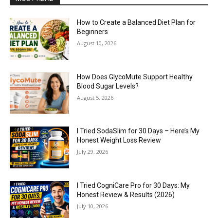
How to Create a Balanced Diet Plan for
Beginners
August 10, 2026
How Does GlycoMute Support Healthy
Blood Sugar Levels?
August 5, 2026
I Tried SodaSlim for 30 Days – Here’s My
Honest Weight Loss Review
July 29, 2026
I Tried CogniCare Pro for 30 Days: My
Honest Review & Results (2026)
July 10, 2026