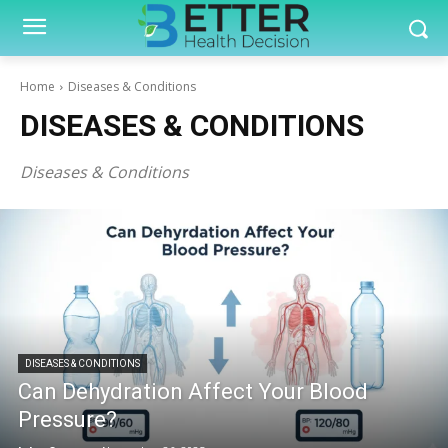
Home
Diseases & Conditions
DISEASES & CONDITIONS
Diseases & Conditions
DISEASES & CONDITIONS
Can Dehydration Affect Your Blood
Pressure?