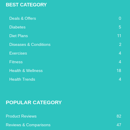
BEST CATEGORY
0
Deals & Offers
5
Diabetes
11
Diet Plans
2
Diseases & Conditions
4
Exercises
4
Fitness
18
Health & Wellness
4
Health Trends
POPULAR CATEGORY
Product Reviews
82
Reviews & Comparisons
47