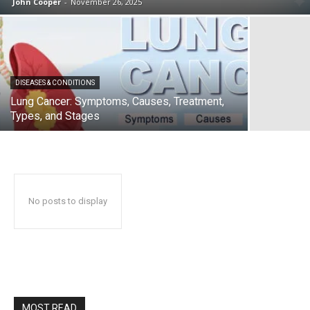
John Cooper
-
November 26, 2025
DISEASES & CONDITIONS
Lung Cancer: Symptoms, Causes, Treatment,
Types, and Stages
No posts to display
MOST READ