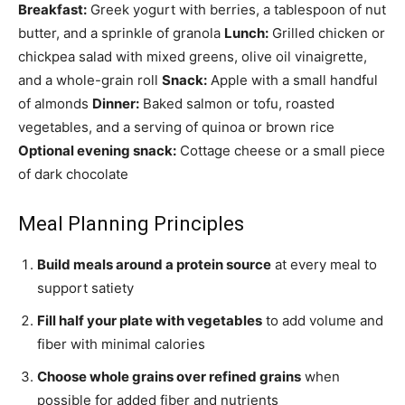
Breakfast:
Greek yogurt with berries, a tablespoon of nut
butter, and a sprinkle of granola
Lunch:
Grilled chicken or
chickpea salad with mixed greens, olive oil vinaigrette,
and a whole-grain roll
Snack:
Apple with a small handful
of almonds
Dinner:
Baked salmon or tofu, roasted
vegetables, and a serving of quinoa or brown rice
Optional evening snack:
Cottage cheese or a small piece
of dark chocolate
Meal Planning Principles
Build meals around a protein source
at every meal to
support satiety
Fill half your plate with vegetables
to add volume and
fiber with minimal calories
Choose whole grains over refined grains
when
possible for added fiber and nutrients