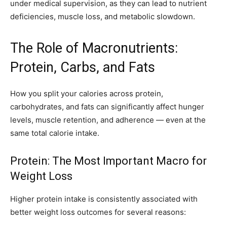
under medical supervision, as they can lead to nutrient
deficiencies, muscle loss, and metabolic slowdown.
The Role of Macronutrients:
Protein, Carbs, and Fats
How you split your calories across protein,
carbohydrates, and fats can significantly affect hunger
levels, muscle retention, and adherence — even at the
same total calorie intake.
Protein: The Most Important Macro for
Weight Loss
Higher protein intake is consistently associated with
better weight loss outcomes for several reasons: