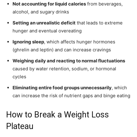
Not accounting for liquid calories
from beverages,
alcohol, and sugary drinks
Setting an unrealistic deficit
that leads to extreme
hunger and eventual overeating
Ignoring sleep
, which affects hunger hormones
(ghrelin and leptin) and can increase cravings
Weighing daily and reacting to normal fluctuations
caused by water retention, sodium, or hormonal
cycles
Eliminating entire food groups unnecessarily
, which
can increase the risk of nutrient gaps and binge eating
How to Break a Weight Loss
Plateau