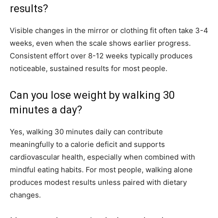
results?
Visible changes in the mirror or clothing fit often take 3-4
weeks, even when the scale shows earlier progress.
Consistent effort over 8-12 weeks typically produces
noticeable, sustained results for most people.
Can you lose weight by walking 30
minutes a day?
Yes, walking 30 minutes daily can contribute
meaningfully to a calorie deficit and supports
cardiovascular health, especially when combined with
mindful eating habits. For most people, walking alone
produces modest results unless paired with dietary
changes.