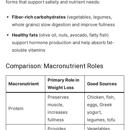
forms that support satiety and nutrient needs:
Fiber-rich carbohydrates
(vegetables, legumes,
whole grains) slow digestion and improve fullness
Healthy fats
(olive oil, nuts, avocado, fatty fish)
support hormone production and help absorb fat-
soluble vitamins
Comparison: Macronutrient Roles
Primary Role in
Macronutrient
Good Sources
Weight Loss
Preserves
Chicken, fish,
muscle,
eggs, Greek
Protein
increases
yogurt,
fullness
legumes, tofu
Provides
Vegetables,