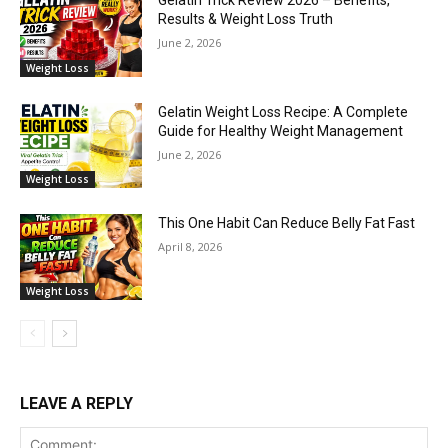
Gelatin Trick Review 2026 – Benefits,
Results & Weight Loss Truth
June 2, 2026
Weight Loss
Gelatin Weight Loss Recipe: A Complete
Guide for Healthy Weight Management
June 2, 2026
Weight Loss
This One Habit Can Reduce Belly Fat Fast
April 8, 2026
Weight Loss
LEAVE A REPLY