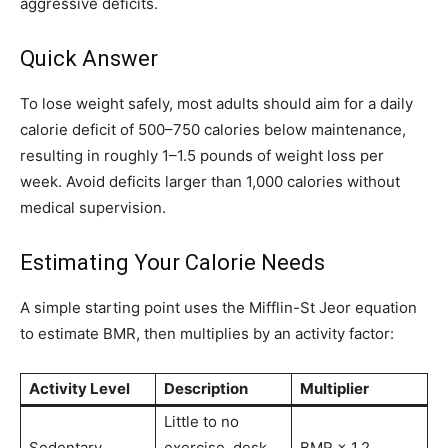
aggressive deficits.
Quick Answer
To lose weight safely, most adults should aim for a daily
calorie deficit of 500–750 calories below maintenance,
resulting in roughly 1–1.5 pounds of weight loss per
week. Avoid deficits larger than 1,000 calories without
medical supervision.
Estimating Your Calorie Needs
A simple starting point uses the Mifflin-St Jeor equation
to estimate BMR, then multiplies by an activity factor:
Activity Level
Description
Multiplier
Little to no
Sedentary
exercise, desk
BMR × 1.2