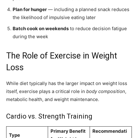
Plan for hunger
— including a planned snack reduces
the likelihood of impulsive eating later
Batch cook on weekends
to reduce decision fatigue
during the week
The Role of Exercise in Weight
Loss
While diet typically has the larger impact on weight loss
itself, exercise plays a critical role in
body composition
,
metabolic health, and weight maintenance.
Cardio vs. Strength Training
Primary Benefit
Recommendati
Type