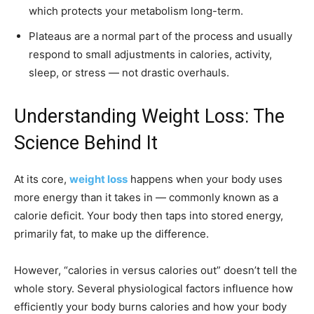
which protects your metabolism long-term.
Plateaus are a normal part of the process and usually
respond to small adjustments in calories, activity,
sleep, or stress — not drastic overhauls.
Understanding Weight Loss: The
Science Behind It
At its core,
weight loss
happens when your body uses
more energy than it takes in — commonly known as a
calorie deficit. Your body then taps into stored energy,
primarily fat, to make up the difference.
However, “calories in versus calories out” doesn’t tell the
whole story. Several physiological factors influence how
efficiently your body burns calories and how your body