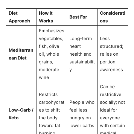
Diet
How It
Considerati
Best For
Approach
Works
ons
Emphasizes
vegetables,
Long-term
Less
fish, olive
heart
structured;
Mediterran
oil, whole
health and
relies on
ean Diet
grains,
sustainabilit
portion
moderate
y
awareness
wine
Can be
Restricts
restrictive
carbohydrat
People who
socially; not
Low-Carb /
es to shift
feel less
ideal for
Keto
the body
hungry on
everyone
toward fat
lower carbs
with certain
burning
medical