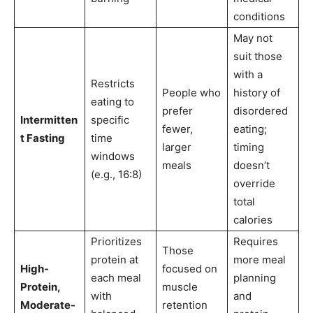
conditions
May not
suit those
with a
Restricts
People who
history of
eating to
prefer
disordered
Intermitten
specific
fewer,
eating;
t Fasting
time
larger
timing
windows
meals
doesn’t
(e.g., 16:8)
override
total
calories
Prioritizes
Requires
Those
protein at
more meal
High-
focused on
each meal
planning
Protein,
muscle
with
and
Moderate-
retention