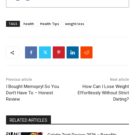
TAGS
health
Health Tips
weight loss
Previous article
Next article
I Bought Memopryl So You
How Can I Lose Weight
Don’t Have To – Honest
Effortlessly Without Strict
Review
Dieting?
RELATED ARTICLES