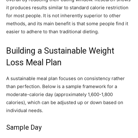
it produces results similar to standard calorie restriction
for most people. It is not inherently superior to other
methods, and its main benefit is that some people find it
easier to adhere to than traditional dieting.
Building a Sustainable Weight
Loss Meal Plan
A sustainable meal plan focuses on consistency rather
than perfection. Below is a sample framework for a
moderate-calorie day (approximately 1,600-1,800
calories), which can be adjusted up or down based on
individual needs.
Sample Day