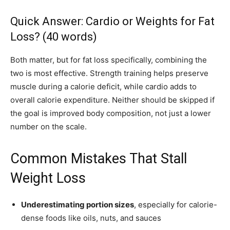
Quick Answer: Cardio or Weights for Fat
Loss? (40 words)
Both matter, but for fat loss specifically, combining the
two is most effective. Strength training helps preserve
muscle during a calorie deficit, while cardio adds to
overall calorie expenditure. Neither should be skipped if
the goal is improved body composition, not just a lower
number on the scale.
Common Mistakes That Stall
Weight Loss
Underestimating portion sizes
, especially for calorie-
dense foods like oils, nuts, and sauces