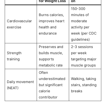
for Weight Loss
on
150-300
Burns calories,
minutes of
Cardiovascular
improves heart
moderate
exercise
health and
activity per
endurance
week (per CDC
guidelines)
Preserves and
2-3 sessions
Strength
builds muscle,
per week
training
supports
targeting major
metabolic rate
muscle groups
Often
underestimated
Walking, taking
Daily movement
but significant
stairs, standing
(NEAT)
calorie
breaks
contributor