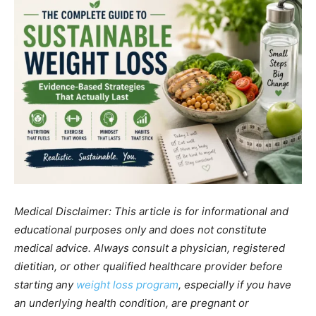
Medical Disclaimer: This article is for informational and
educational purposes only and does not constitute
medical advice. Always consult a physician, registered
dietitian, or other qualified healthcare provider before
starting any
weight loss program
, especially if you have
an underlying health condition, are pregnant or