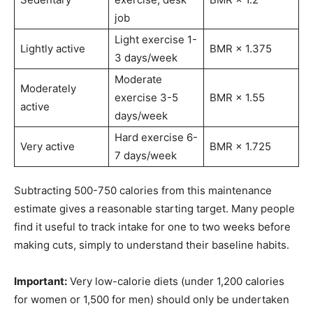
job
Light exercise 1-
Lightly active
BMR × 1.375
3 days/week
Moderate
Moderately
exercise 3-5
BMR × 1.55
active
days/week
Hard exercise 6-
Very active
BMR × 1.725
7 days/week
Subtracting 500-750 calories from this maintenance
estimate gives a reasonable starting target. Many people
find it useful to track intake for one to two weeks before
making cuts, simply to understand their baseline habits.
Important:
Very low-calorie diets (under 1,200 calories
for women or 1,500 for men) should only be undertaken