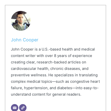
John Cooper
John Cooper is a U.S.-based health and medical
content writer with over 8 years of experience
creating clear, research-backed articles on
cardiovascular health, chronic diseases, and
preventive wellness. He specializes in translating
complex medical topics—such as congestive heart
failure, hypertension, and diabetes—into easy-to-
understand content for general readers.