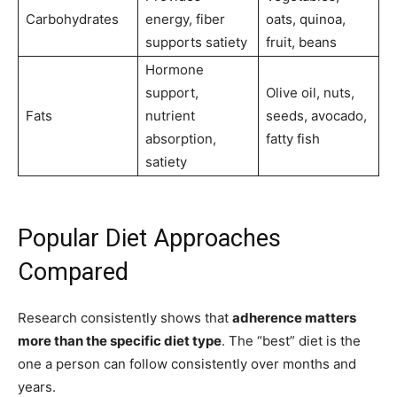
Carbohydrates
energy, fiber
oats, quinoa,
supports satiety
fruit, beans
Hormone
support,
Olive oil, nuts,
Fats
nutrient
seeds, avocado,
absorption,
fatty fish
satiety
Popular Diet Approaches
Compared
Research consistently shows that
adherence matters
more than the specific diet type
. The “best” diet is the
one a person can follow consistently over months and
years.