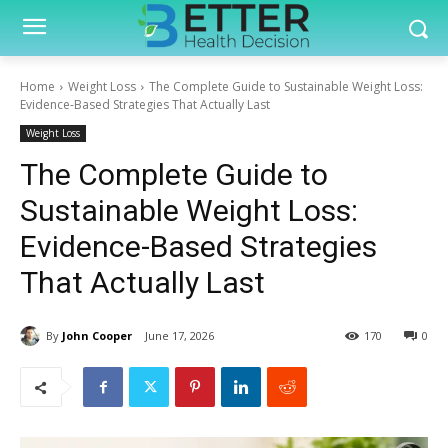
Home
Weight Loss
The Complete Guide to Sustainable Weight Loss:
Evidence-Based Strategies That Actually Last
Weight Loss
The Complete Guide to
Sustainable Weight Loss:
Evidence-Based Strategies
That Actually Last
By
John Cooper
June 17, 2026
170
0