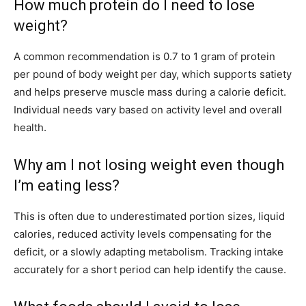
How much protein do I need to lose
weight?
A common recommendation is 0.7 to 1 gram of protein
per pound of body weight per day, which supports satiety
and helps preserve muscle mass during a calorie deficit.
Individual needs vary based on activity level and overall
health.
Why am I not losing weight even though
I’m eating less?
This is often due to underestimated portion sizes, liquid
calories, reduced activity levels compensating for the
deficit, or a slowly adapting metabolism. Tracking intake
accurately for a short period can help identify the cause.