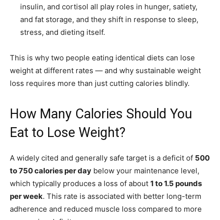
insulin, and cortisol all play roles in hunger, satiety,
and fat storage, and they shift in response to sleep,
stress, and dieting itself.
This is why two people eating identical diets can lose
weight at different rates — and why sustainable weight
loss requires more than just cutting calories blindly.
How Many Calories Should You
Eat to Lose Weight?
A widely cited and generally safe target is a deficit of
500
to 750 calories per day
below your maintenance level,
which typically produces a loss of about
1 to 1.5 pounds
per week
. This rate is associated with better long-term
adherence and reduced muscle loss compared to more