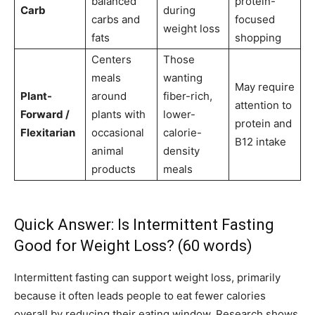
balanced
protein-
Carb
during
carbs and
focused
weight loss
fats
shopping
Centers
Those
meals
wanting
May require
Plant-
around
fiber-rich,
attention to
Forward /
plants with
lower-
protein and
Flexitarian
occasional
calorie-
B12 intake
animal
density
products
meals
Quick Answer: Is Intermittent Fasting
Good for Weight Loss? (60 words)
Intermittent fasting can support weight loss, primarily
because it often leads people to eat fewer calories
overall by reducing their eating window. Research shows