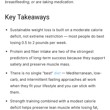
breastfeeding, or are taking medication.
Key Takeaways
Sustainable weight loss is built on a moderate calorie
deficit, not extreme restriction — most people do best
losing 0.5 to 2 pounds per week.
Protein and fiber intake are two of the strongest
predictors of long-term success because they support
satiety and preserve muscle mass.
There is no single “best”
diet
— Mediterranean, low-
carb, and intermittent fasting approaches all work
when they fit your lifestyle and you can stick with
them.
Strength training combined with a modest calorie
deficit helps preserve lean muscle while losing fat,