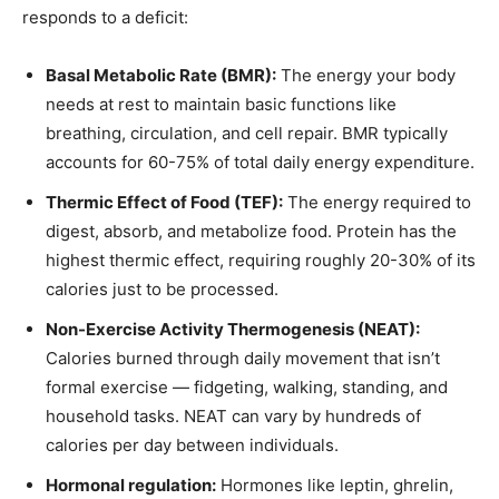
responds to a deficit:
Basal Metabolic Rate (BMR):
The energy your body
needs at rest to maintain basic functions like
breathing, circulation, and cell repair. BMR typically
accounts for 60-75% of total daily energy expenditure.
Thermic Effect of Food (TEF):
The energy required to
digest, absorb, and metabolize food. Protein has the
highest thermic effect, requiring roughly 20-30% of its
calories just to be processed.
Non-Exercise Activity Thermogenesis (NEAT):
Calories burned through daily movement that isn’t
formal exercise — fidgeting, walking, standing, and
household tasks. NEAT can vary by hundreds of
calories per day between individuals.
Hormonal regulation:
Hormones like leptin, ghrelin,