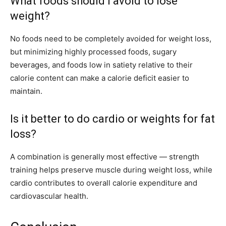
What foods should I avoid to lose
weight?
No foods need to be completely avoided for weight loss,
but minimizing highly processed foods, sugary
beverages, and foods low in satiety relative to their
calorie content can make a calorie deficit easier to
maintain.
Is it better to do cardio or weights for fat
loss?
A combination is generally most effective — strength
training helps preserve muscle during weight loss, while
cardio contributes to overall calorie expenditure and
cardiovascular health.