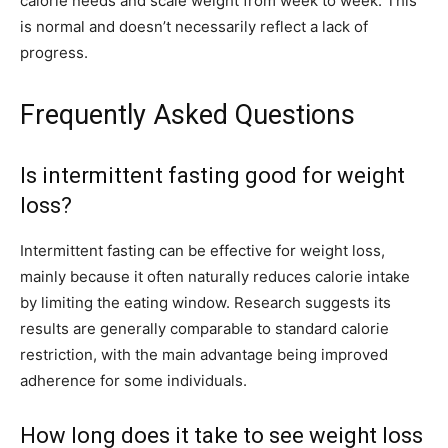
calorie needs and scale weight from week to week. This
is normal and doesn’t necessarily reflect a lack of
progress.
Frequently Asked Questions
Is intermittent fasting good for weight
loss?
Intermittent fasting can be effective for weight loss,
mainly because it often naturally reduces calorie intake
by limiting the eating window. Research suggests its
results are generally comparable to standard calorie
restriction, with the main advantage being improved
adherence for some individuals.
How long does it take to see weight loss