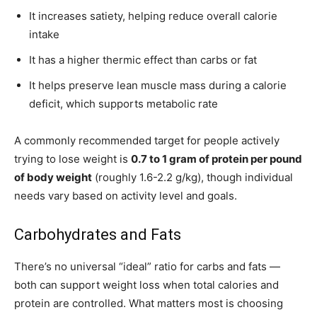
It increases satiety, helping reduce overall calorie
intake
It has a higher thermic effect than carbs or fat
It helps preserve lean muscle mass during a calorie
deficit, which supports metabolic rate
A commonly recommended target for people actively
trying to lose weight is
0.7 to 1 gram of protein per pound
of body weight
(roughly 1.6-2.2 g/kg), though individual
needs vary based on activity level and goals.
Carbohydrates and Fats
There’s no universal “ideal” ratio for carbs and fats —
both can support weight loss when total calories and
protein are controlled. What matters most is choosing