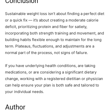
Conclusion
Sustainable weight loss isn’t about finding a perfect diet
or a quick fix — it’s about creating a moderate calorie
deficit, prioritizing protein and fiber for satiety,
incorporating both strength training and movement, and
building habits flexible enough to maintain for the long
term. Plateaus, fluctuations, and adjustments are a
normal part of the process, not signs of failure.
If you have underlying health conditions, are taking
medications, or are considering a significant dietary
change, working with a registered dietitian or physician
can help ensure your plan is both safe and tailored to
your individual needs.
Author