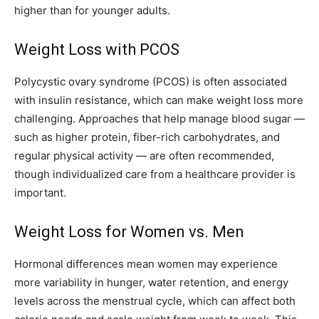
higher than for younger adults.
Weight Loss with PCOS
Polycystic ovary syndrome (PCOS) is often associated
with insulin resistance, which can make weight loss more
challenging. Approaches that help manage blood sugar —
such as higher protein, fiber-rich carbohydrates, and
regular physical activity — are often recommended,
though individualized care from a healthcare provider is
important.
Weight Loss for Women vs. Men
Hormonal differences mean women may experience
more variability in hunger, water retention, and energy
levels across the menstrual cycle, which can affect both