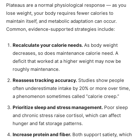
Plateaus are a normal physiological response — as you
lose weight, your body requires fewer calories to
maintain itself, and metabolic adaptation can occur.
Common, evidence-supported strategies include:
Recalculate your calorie needs.
As body weight
decreases, so does maintenance calorie need. A
deficit that worked at a higher weight may now be
roughly maintenance.
Reassess tracking accuracy.
Studies show people
often underestimate intake by 20% or more over time,
a phenomenon sometimes called “calorie creep.”
Prioritize sleep and stress management.
Poor sleep
and chronic stress raise cortisol, which can affect
hunger and fat storage patterns.
Increase protein and fiber.
Both support satiety, which