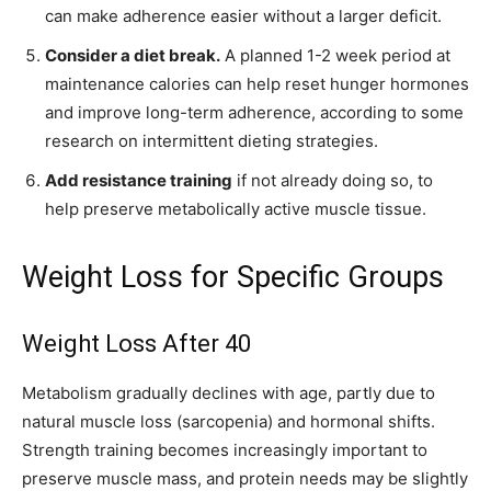
can make adherence easier without a larger deficit.
Consider a diet break.
A planned 1-2 week period at
maintenance calories can help reset hunger hormones
and improve long-term adherence, according to some
research on intermittent dieting strategies.
Add resistance training
if not already doing so, to
help preserve metabolically active muscle tissue.
Weight Loss for Specific Groups
Weight Loss After 40
Metabolism gradually declines with age, partly due to
natural muscle loss (sarcopenia) and hormonal shifts.
Strength training becomes increasingly important to
preserve muscle mass, and protein needs may be slightly