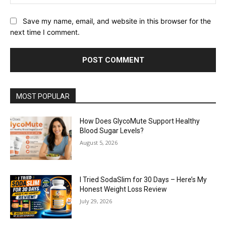
Save my name, email, and website in this browser for the
next time I comment.
MOST POPULAR
How Does GlycoMute Support Healthy
Blood Sugar Levels?
August 5, 2026
I Tried SodaSlim for 30 Days – Here’s My
Honest Weight Loss Review
July 29, 2026