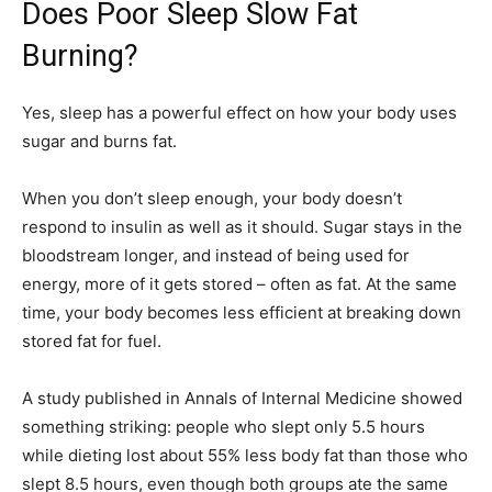
Does Poor Sleep Slow Fat
Burning?
Yes, sleep has a powerful effect on how your body uses
sugar and burns fat.
When you don’t sleep enough, your body doesn’t
respond to insulin as well as it should. Sugar stays in the
bloodstream longer, and instead of being used for
energy, more of it gets stored – often as fat. At the same
time, your body becomes less efficient at breaking down
stored fat for fuel.
A study published in Annals of Internal Medicine showed
something striking: people who slept only 5.5 hours
while dieting lost about 55% less body fat than those who
slept 8.5 hours, even though both groups ate the same