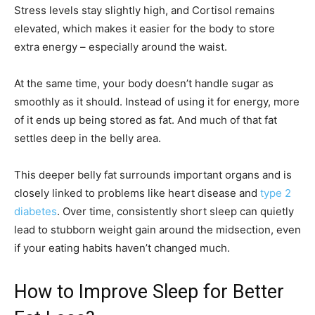
Stress levels stay slightly high, and Cortisol remains
elevated, which makes it easier for the body to store
extra energy – especially around the waist.
At the same time, your body doesn’t handle sugar as
smoothly as it should. Instead of using it for energy, more
of it ends up being stored as fat. And much of that fat
settles deep in the belly area.
This deeper belly fat surrounds important organs and is
closely linked to problems like heart disease and
type 2
diabetes
. Over time, consistently short sleep can quietly
lead to stubborn weight gain around the midsection, even
if your eating habits haven’t changed much.
How to Improve Sleep for Better