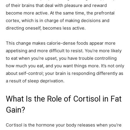
of their brains that deal with pleasure and reward
become more active. At the same time, the prefrontal
cortex, which is in charge of making decisions and
directing oneself, becomes less active.
This change makes calorie-dense foods appear more
appetising and more difficult to resist. You’re more likely
to eat when you’re upset, you have trouble controlling
how much you eat, and you want things more. It’s not only
about self-control; your brain is responding differently as
a result of sleep deprivation.
What Is the Role of Cortisol in Fat
Gain?
Cortisol is the hormone your body releases when you’re