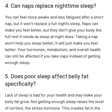
4. Can naps replace nighttime sleep?
You can feel more awake and less fatigued after a short
nap, but it won’t replace a full night’s sleep. Naps can
make you feel better, but they don’t give your body the
full rest it needs as sleep at night does. Taking a nap
won’t help you sleep better; it will just make you feel
better. Your hormones, metabolism, and overall health
can still be affected if you take naps instead of getting
enough sleep.
5. Does poor sleep affect belly fat
specifically?
Lack of sleep is bad for your health and may make your
belly fat grow. Not getting enough sleep raises the level
of cortisol, the stress hormone. This creates fat in the