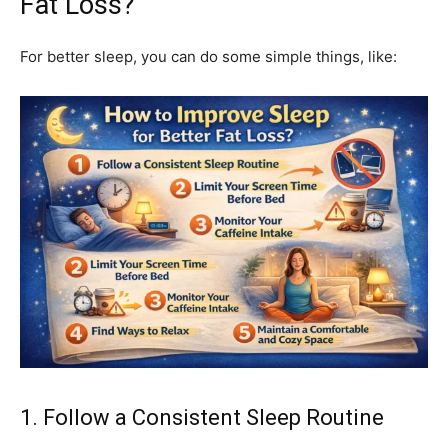
Fat Loss?
For better sleep, you can do some simple things, like:
1. Follow a Consistent Sleep Routine