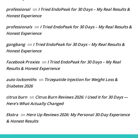
professional
I Tried EndoPeak for 30 Days – My Real Results &
on
Honest Experience
professionals
I Tried EndoPeak for 30 Days – My Real Results &
on
Honest Experience
gangbang
I Tried EndoPeak for 30 Days – My Real Results &
on
Honest Experience
Facebook Proxies
I Tried EndoPeak for 30 Days – My Real
on
Results & Honest Experience
auto locksmiths
Tirzepatide Injection for Weight Loss &
on
Diabetes 2026
citrus burn
Citrus Burn Reviews 2026: I Used It for 30 Days —
on
Here’s What Actually Changed
Ekstra
Hero Up Reviews 2026: My Personal 30-Day Experience
on
& Honest Results