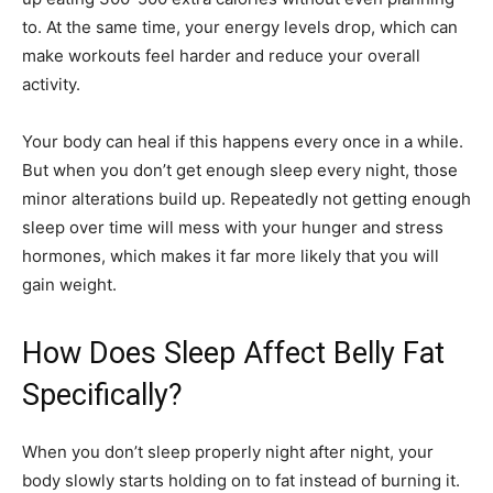
to. At the same time, your energy levels drop, which can
make workouts feel harder and reduce your overall
activity.
Your body can heal if this happens every once in a while.
But when you don’t get enough sleep every night, those
minor alterations build up. Repeatedly not getting enough
sleep over time will mess with your hunger and stress
hormones, which makes it far more likely that you will
gain weight.
How Does Sleep Affect Belly Fat
Specifically?
When you don’t sleep properly night after night, your
body slowly starts holding on to fat instead of burning it.