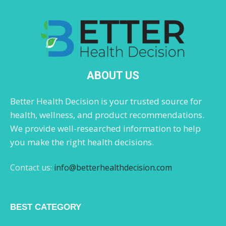
ABOUT US
Better Health Decision is your trusted source for
health, wellness, and product recommendations.
We provide well-researched information to help
you make the right health decisions.
Contact us:
info@betterhealthdecision.com
BEST CATEGORY