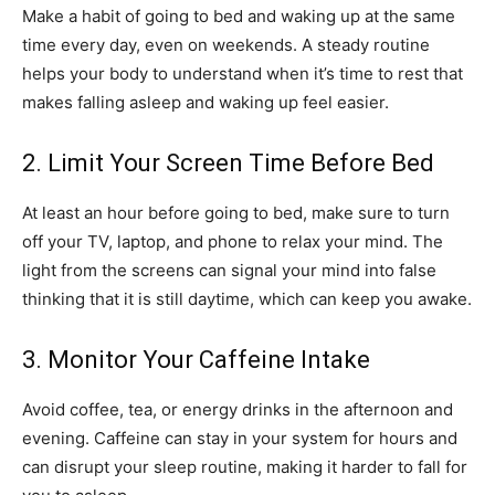
Make a habit of going to bed and waking up at the same
time every day, even on weekends. A steady routine
helps your body to understand when it’s time to rest that
makes falling asleep and waking up feel easier.
2. Limit Your Screen Time Before Bed
At least an hour before going to bed, make sure to turn
off your TV, laptop, and phone to relax your mind. The
light from the screens can signal your mind into false
thinking that it is still daytime, which can keep you awake.
3. Monitor Your Caffeine Intake
Avoid coffee, tea, or energy drinks in the afternoon and
evening. Caffeine can stay in your system for hours and
can disrupt your sleep routine, making it harder to fall for