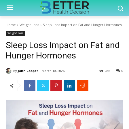
Home
Weight Loss
Sleep Loss Impact on Fat and Hunger Hormones
Weight Loss
Sleep Loss Impact on Fat and
Hunger Hormones
By
John Cooper
March 10, 2026
286
0