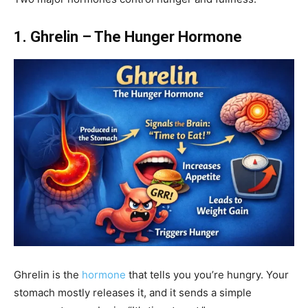
1. Ghrelin – The Hunger Hormone
Ghrelin is the
hormone
that tells you you’re hungry. Your
stomach mostly releases it, and it sends a simple