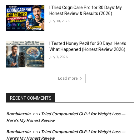
I Tried CogniCare Pro for 30 Days: My
Honest Review & Results (2026)
July 10, 2026
I Tested Honey Pezil for 30 Days: Here’s
What Happened (Honest Review 2026)
July 7, 2026
Load more
RECENT COMMENTS
Bombkarnia
I Tried Compounded GLP-1 for Weight Loss —
on
Here’s My Honest Review
Bombkarnia
I Tried Compounded GLP-1 for Weight Loss —
on
Here’s My Honest Review