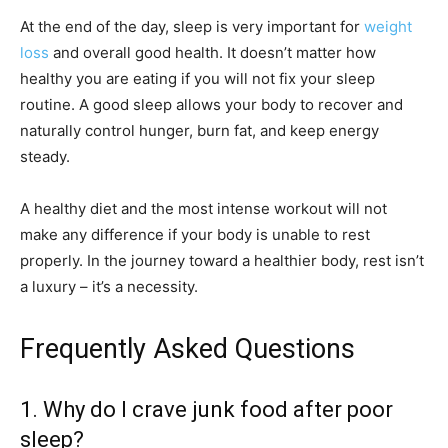
At the end of the day, sleep is very important for
weight
loss
and overall good health. It doesn’t matter how
healthy you are eating if you will not fix your sleep
routine. A good sleep allows your body to recover and
naturally control hunger, burn fat, and keep energy
steady.
A healthy diet and the most intense workout will not
make any difference if your body is unable to rest
properly. In the journey toward a healthier body, rest isn’t
a luxury – it’s a necessity.
Frequently Asked Questions
1. Why do I crave junk food after poor
sleep?