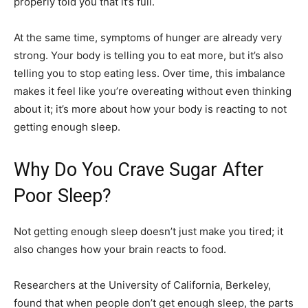
properly told you that it’s full.
At the same time, symptoms of hunger are already very
strong. Your body is telling you to eat more, but it’s also
telling you to stop eating less. Over time, this imbalance
makes it feel like you’re overeating without even thinking
about it; it’s more about how your body is reacting to not
getting enough sleep.
Why Do You Crave Sugar After
Poor Sleep?
Not getting enough sleep doesn’t just make you tired; it
also changes how your brain reacts to food.
Researchers at the University of California, Berkeley,
found that when people don’t get enough sleep, the parts