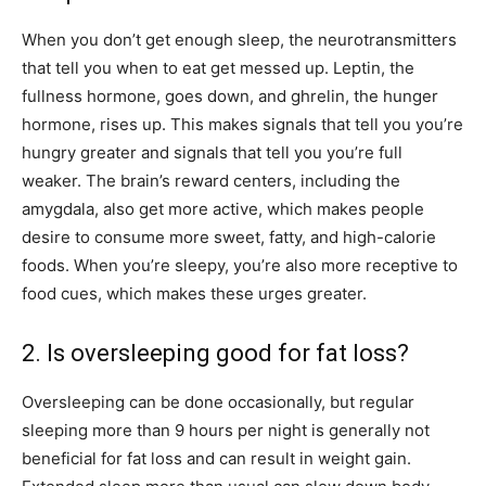
When you don’t get enough sleep, the neurotransmitters
that tell you when to eat get messed up. Leptin, the
fullness hormone, goes down, and ghrelin, the hunger
hormone, rises up. This makes signals that tell you you’re
hungry greater and signals that tell you you’re full
weaker. The brain’s reward centers, including the
amygdala, also get more active, which makes people
desire to consume more sweet, fatty, and high-calorie
foods. When you’re sleepy, you’re also more receptive to
food cues, which makes these urges greater.
2. Is oversleeping good for fat loss?
Oversleeping can be done occasionally, but regular
sleeping more than 9 hours per night is generally not
beneficial for fat loss and can result in weight gain.