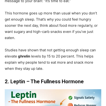
message to your brain: “It’s time to eat.”
This hormone goes up more than usual when you don’t
get enough sleep. That’s why you could feel hungry
sooner the next day, think about food more regularly, or
want sugary and high-carb snacks even if you’ve just
eaten.
Studies have shown that not getting enough sleep can
elevate
ghrelin
levels by 15 to 20 percent. This helps
explain why people tend to eat more and snack more
when they stay up late.
2. Leptin – The Fullness Hormone