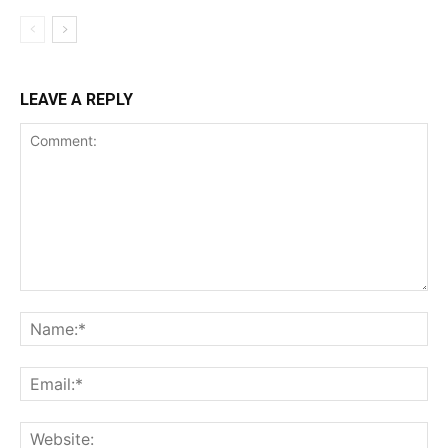
LEAVE A REPLY
Comment:
Na
Ema
Web