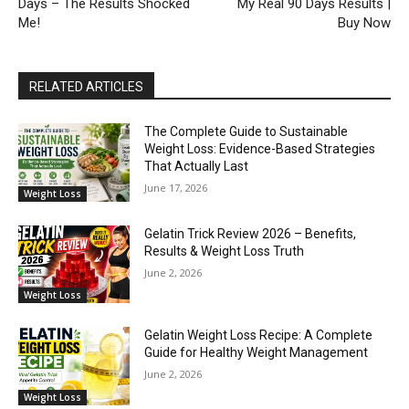
Days – The Results Shocked
My Real 90 Days Results |
Me!
Buy Now
RELATED ARTICLES
The Complete Guide to Sustainable
Weight Loss: Evidence-Based Strategies
That Actually Last
June 17, 2026
Weight Loss
Gelatin Trick Review 2026 – Benefits,
Results & Weight Loss Truth
June 2, 2026
Weight Loss
Gelatin Weight Loss Recipe: A Complete
Guide for Healthy Weight Management
June 2, 2026
Weight Loss