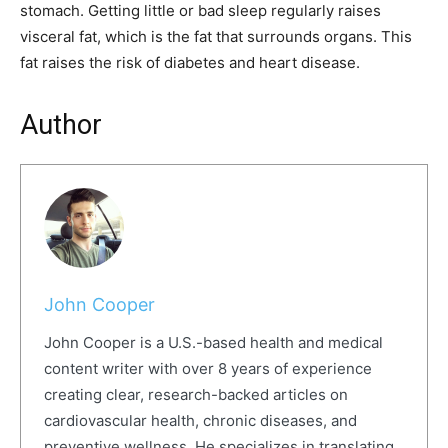
stomach. Getting little or bad sleep regularly raises
visceral fat, which is the fat that surrounds organs. This
fat raises the risk of diabetes and heart disease.
Author
John Cooper
John Cooper is a U.S.-based health and medical
content writer with over 8 years of experience
creating clear, research-backed articles on
cardiovascular health, chronic diseases, and
preventive wellness. He specializes in translating