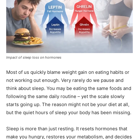
Impact of sleep loss on hormones
Most of us quickly blame weight gain on eating habits or
not working out enough. Very rarely do we pause and
think about sleep. You may be eating the same foods and
following the same daily routine – yet the scale slowly
starts going up. The reason might not be your diet at all,
but the quiet hours of sleep your body has been missing.
Sleep is more than just resting. It resets hormones that
make you hungry, restores your metabolism, and decides