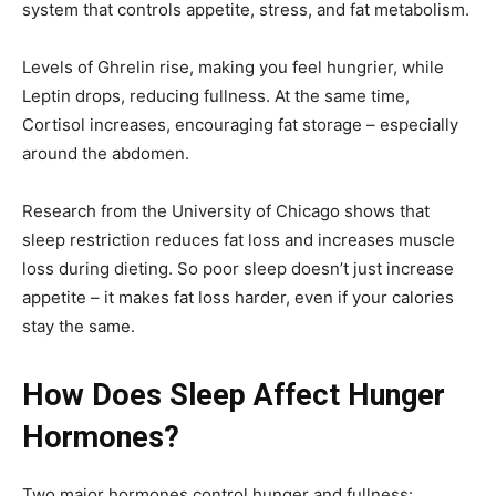
system that controls appetite, stress, and fat metabolism.
Levels of Ghrelin rise, making you feel hungrier, while
Leptin drops, reducing fullness. At the same time,
Cortisol increases, encouraging fat storage – especially
around the abdomen.
Research from the University of Chicago shows that
sleep restriction reduces fat loss and increases muscle
loss during dieting. So poor sleep doesn’t just increase
appetite – it makes fat loss harder, even if your calories
stay the same.
How Does Sleep Affect Hunger
Hormones?
Two major hormones control hunger and fullness: