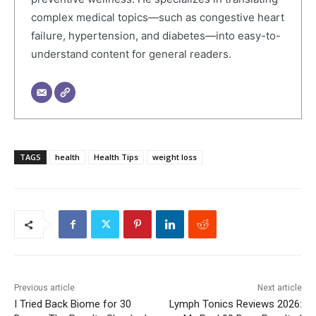
complex medical topics—such as congestive heart
failure, hypertension, and diabetes—into easy-to-
understand content for general readers.
TAGS
health
Health Tips
weight loss
Previous article
Next article
I Tried Back Biome for 30
Lymph Tonics Reviews 2026: