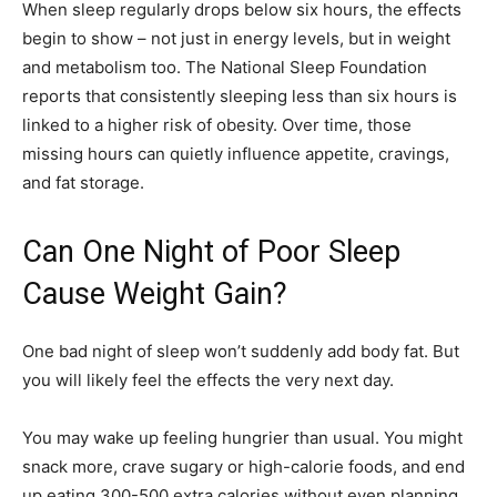
When sleep regularly drops below six hours, the effects
begin to show – not just in energy levels, but in weight
and metabolism too. The National Sleep Foundation
reports that consistently sleeping less than six hours is
linked to a higher risk of obesity. Over time, those
missing hours can quietly influence appetite, cravings,
and fat storage.
Can One Night of Poor Sleep
Cause Weight Gain?
One bad night of sleep won’t suddenly add body fat. But
you will likely feel the effects the very next day.
You may wake up feeling hungrier than usual. You might
snack more, crave sugary or high-calorie foods, and end
up eating 300-500 extra calories without even planning