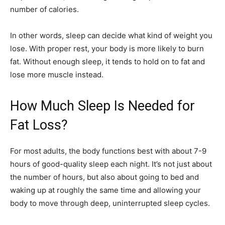
number of calories.
In other words, sleep can decide what kind of weight you
lose. With proper rest, your body is more likely to burn
fat. Without enough sleep, it tends to hold on to fat and
lose more muscle instead.
How Much Sleep Is Needed for
Fat Loss?
For most adults, the body functions best with about 7-9
hours of good-quality sleep each night. It’s not just about
the number of hours, but also about going to bed and
waking up at roughly the same time and allowing your
body to move through deep, uninterrupted sleep cycles.