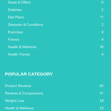
0
Deals & Offers
5
Diabetes
11
Diet Plans
2
Diseases & Conditions
4
Exercises
4
Fitness
18
Health & Wellness
4
Health Trends
POPULAR CATEGORY
Product Reviews
82
Reviews & Comparisons
47
Weight Loss
18
Health & Wellness
18