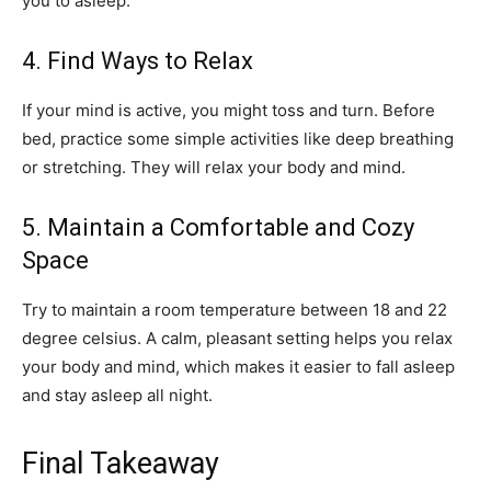
you to asleep.
4. Find Ways to Relax
If your mind is active, you might toss and turn. Before
bed, practice some simple activities like deep breathing
or stretching. They will relax your body and mind.
5. Maintain a Comfortable and Cozy
Space
Try to maintain a room temperature between 18 and 22
degree celsius. A calm, pleasant setting helps you relax
your body and mind, which makes it easier to fall asleep
and stay asleep all night.
Final Takeaway