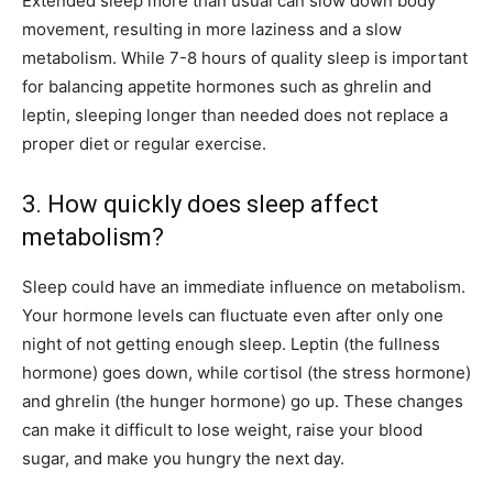
Extended sleep more than usual can slow down body
movement, resulting in more laziness and a slow
metabolism. While 7-8 hours of quality sleep is important
for balancing appetite hormones such as ghrelin and
leptin, sleeping longer than needed does not replace a
proper diet or regular exercise.
3. How quickly does sleep affect
metabolism?
Sleep could have an immediate influence on metabolism.
Your hormone levels can fluctuate even after only one
night of not getting enough sleep. Leptin (the fullness
hormone) goes down, while cortisol (the stress hormone)
and ghrelin (the hunger hormone) go up. These changes
can make it difficult to lose weight, raise your blood
sugar, and make you hungry the next day.