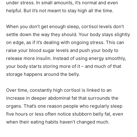
under stress. In small amounts, it’s normal and even
helpful. But it’s not meant to stay high all the time.
When you don’t get enough sleep, cortisol levels don’t
settle down the way they should. Your body stays slightly
on edge, as if it’s dealing with ongoing stress. This can
raise your blood sugar levels and push your body to
release more insulin. Instead of using energy smoothly,
your body starts storing more of it – and much of that
storage happens around the belly.
Over time, constantly high cortisol is linked to an
increase in deeper abdominal fat that surrounds the
organs. That’s one reason people who regularly sleep
five hours or less often notice stubborn belly fat, even
when their eating habits haven’t changed much.