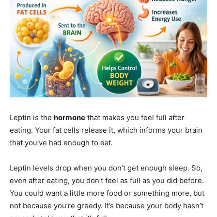
Leptin is the
hormone
that makes you feel full after
eating. Your fat cells release it, which informs your brain
that you’ve had enough to eat.
Leptin levels drop when you don’t get enough sleep. So,
even after eating, you don’t feel as full as you did before.
You could want a little more food or something more, but
not because you’re greedy. It’s because your body hasn’t