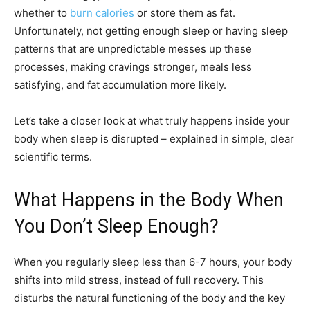
whether to
burn calories
or store them as fat.
Unfortunately, not getting enough sleep or having sleep
patterns that are unpredictable messes up these
processes, making cravings stronger, meals less
satisfying, and fat accumulation more likely.
Let’s take a closer look at what truly happens inside your
body when sleep is disrupted – explained in simple, clear
scientific terms.
What Happens in the Body When
You Don’t Sleep Enough?
When you regularly sleep less than 6-7 hours, your body
shifts into mild stress, instead of full recovery. This
disturbs the natural functioning of the body and the key