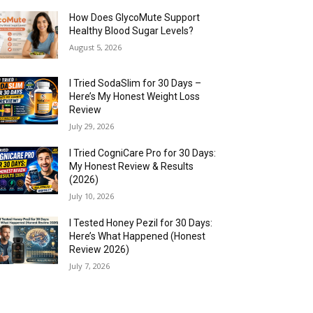
How Does GlycoMute Support
Healthy Blood Sugar Levels?
August 5, 2026
I Tried SodaSlim for 30 Days –
Here’s My Honest Weight Loss
Review
July 29, 2026
I Tried CogniCare Pro for 30 Days:
My Honest Review & Results
(2026)
July 10, 2026
I Tested Honey Pezil for 30 Days:
Here’s What Happened (Honest
Review 2026)
July 7, 2026