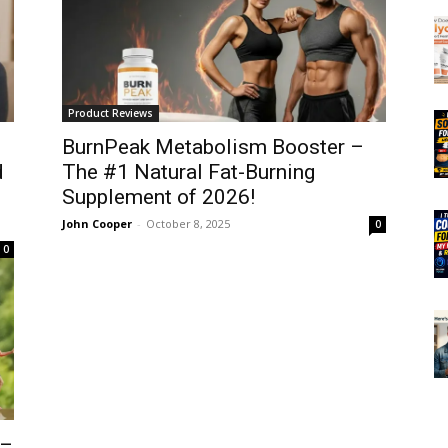
Product Reviews
BurnPeak Metabolism Booster –
d
The #1 Natural Fat-Burning
Supplement of 2026!
John Cooper
-
October 8, 2025
0
0
 –