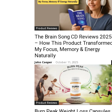
Product Reviews
The Brain Song CD Reviews 2025
– How This Product Transforme
My Focus, Memory & Energy
Naturally
John Cooper
-
October 11, 2025
Product Reviews
Burn Peak Weight Loss Capsules