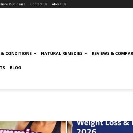
filiate Disclosure
Contact Us
About Us
S & CONDITIONS
NATURAL REMEDIES
REVIEWS & COMPAR
TS
BLOG