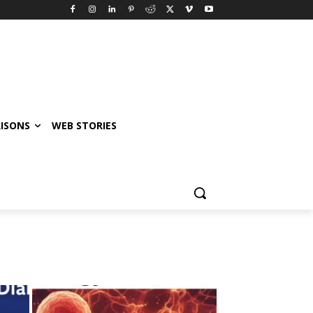
ISONS
WEB STORIES