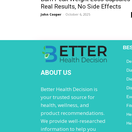
Real Results, No Side Effects
John Cooper
-
October 6, 2025
BE
De
Di
ABOUT US
Di
Di
Better Health Decision is
your trusted source for
Ex
health, wellness, and
Fi
product recommendations.
He
We provide well-researched
He
information to help you