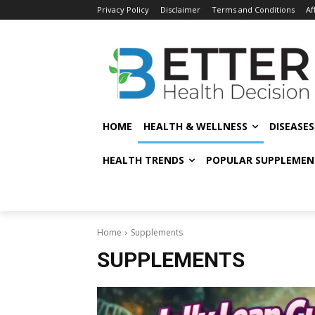
Privacy Policy
Disclaimer
Terms and Conditions
Af
HOME
HEALTH & WELLNESS
DISEASE
HEALTH TRENDS
POPULAR SUPPLEMEN
Home
Supplements
SUPPLEMENTS