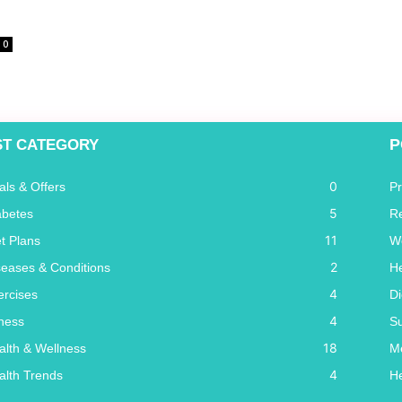
0
P
ST CATEGORY
0
als & Offers
P
5
abetes
R
11
et Plans
W
2
seases & Conditions
He
4
ercises
Di
4
tness
S
18
alth & Wellness
Me
4
alth Trends
He