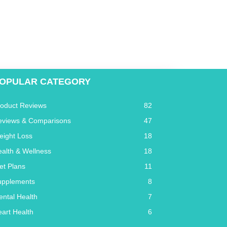
OPULAR CATEGORY
roduct Reviews
82
eviews & Comparisons
47
eight Loss
18
alth & Wellness
18
et Plans
11
upplements
8
ntal Health
7
art Health
6