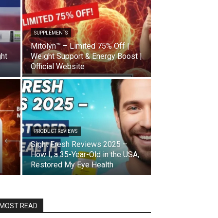
SUPPLEMENTS
Mitolyn™ – Limited 75% Off |
ght
Weight Support & Energy Boost |
Official Website
PRODUCT REVIEWS
Sight Fresh Reviews 2025 –
How I, a 35-Year-Old in the USA,
Restored My Eye Health
MOST READ