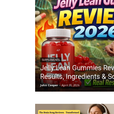
SUPPLEMENTS
Jelly Lean Gummies Rev
Results, Ingredients & 
John Cooper
-
April 20, 2026