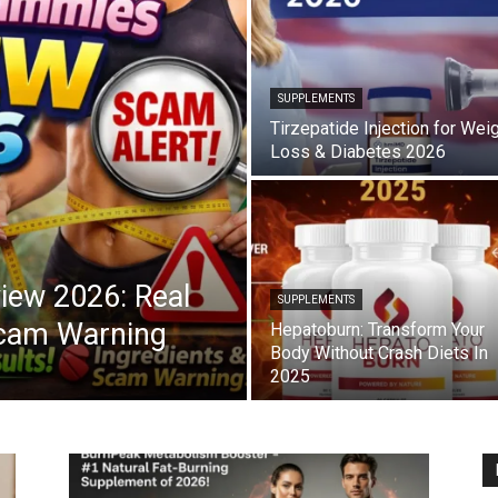
SUPPLEMENTS
Tirzepatide Injection for Wei
Loss & Diabetes 2026
iew 2026: Real
SUPPLEMENTS
Scam Warning
Hepatoburn: Transform Your
Body Without Crash Diets In
2025