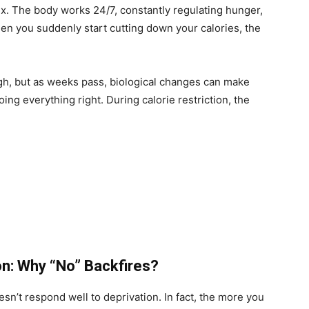
lex. The body works 24/7, constantly regulating hunger,
n you suddenly start cutting down your calories, the
ugh, but as weeks pass, biological changes can make
oing everything right. During calorie restriction, the
on: Why “No” Backfires?
esn’t respond well to deprivation. In fact, the more you