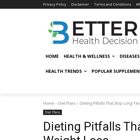
Privacy Policy
Disclaimer
Terms and Conditions
Af
HOME
HEALTH & WELLNESS
DISEASE
HEALTH TRENDS
POPULAR SUPPLEMEN
Home
Diet Plans
Dieting Pitfalls That Stop Long-T
Diet Plans
Dieting Pitfalls T