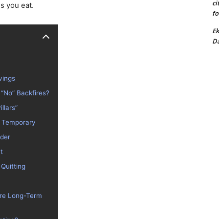
ci
es you eat.
fo
Ek
Da
vings
 “No” Backfires?
illars”
Is Temporary
rder
t
 Quitting
Are Long-Term