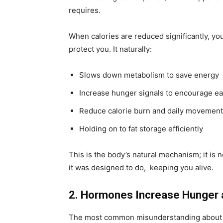
requires.
When calories are reduced significantly, yo
protect you. It naturally:
Slows down metabolism to save energy
Increase hunger signals to encourage ea
Reduce calorie burn and daily movement
Holding on to fat storage efficiently
This is the body’s natural mechanism; it is no
it was designed to do, keeping you alive.
2. Hormones Increase Hunger 
The most common misunderstanding about wei