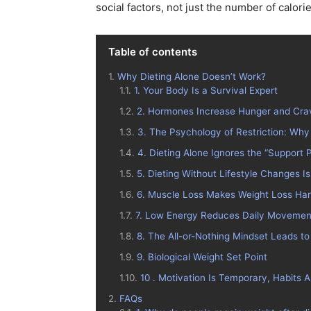
social factors, not just the number of calori
Table of contents
Why Dieting Alone Doesn’t Work?
1. Your Body Is a Survival Expert
2. Hormones Increase Hunger and Cra
3. The Psychology of Restriction: Why
4. Dieting Alone Ignores the “Support P
5. Dieting Without Lifestyle Changes 
6. Muscle Loss Makes Weight Loss Ha
7. Low Energy Reduces Daily Movemen
8. The All-or-Nothing Mindset Leads to
9. Biological Weight Set Point
10 . Motivation Is Temporary, Habits 
FAQs