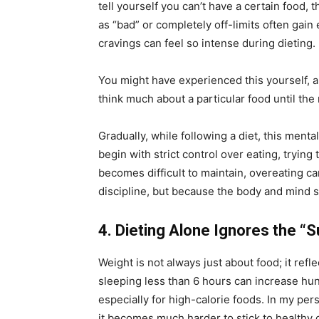
tell yourself you can’t have a certain food,
as “bad” or completely off-limits often gai
cravings can feel so intense during dieting.
You might have experienced this yourself, a
think much about a particular food until the
Gradually, while following a diet, this menta
begin with strict control over eating, trying
becomes difficult to maintain, overeating ca
discipline, but because the body and mind s
4. Dieting Alone Ignores the “S
Weight is not always just about food; it refle
sleeping less than 6 hours can increase hu
especially for high-calorie foods. In my per
it becomes much harder to stick to healthy ch