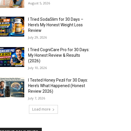
August 5, 2026
I Tried SodaSlim for 30 Days –
Here’s My Honest Weight Loss
Review
July 29, 2026
I Tried CogniCare Pro for 30 Days:
My Honest Review & Results
(2026)
July 10, 2026
I Tested Honey Pezil for 30 Days:
Here’s What Happened (Honest
Review 2026)
July 7, 2026
Load more