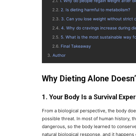
1. Why do people regain weight after di
2. Is dieting harmful to metabolism?
3. Can you lose weight without strict d
4. Why do cravings increase during di
5. What is the most sustainable way fo
Final Takeaway
Author
Why Dieting Alone Doesn
1. Your Body Is a Survival Exper
From a biological perspective, the body does 
possible threat. In most of human history, 
dangerous, so the body learned to conserve
natural biological response, and it happens 