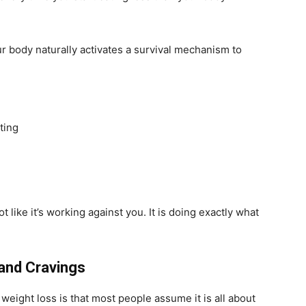
ur body naturally activates a survival mechanism to
ting
t like it’s working against you. It is doing exactly what
and Cravings
ght loss is that most people assume it is all about