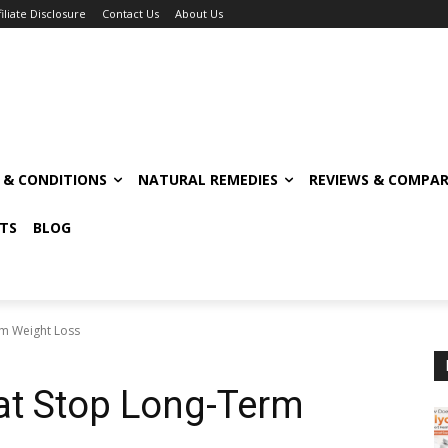
filiate Disclosure
Contact Us
About Us
S & CONDITIONS
NATURAL REMEDIES
REVIEWS & COMPAR
TS
BLOG
erm Weight Loss
hat Stop Long-Term