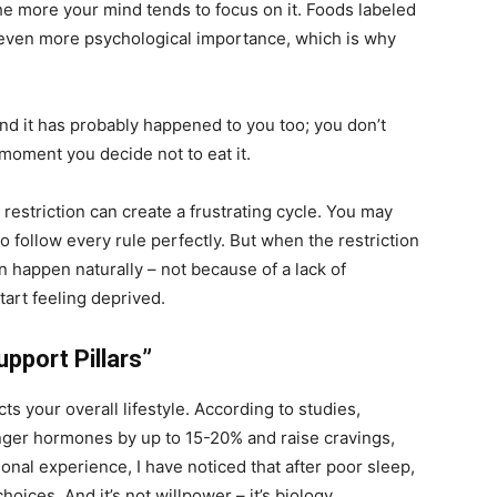
 the more your mind tends to focus on it. Foods labeled
n even more psychological importance, which is why
nd it has probably happened to you too; you don’t
 moment you decide not to eat it.
l restriction can create a frustrating cycle. You may
 to follow every rule perfectly. But when the restriction
n happen naturally – not because of a lack of
tart feeling deprived.
upport Pillars”
cts your overall lifestyle. According to studies,
nger hormones by up to 15-20% and raise cravings,
sonal experience, I have noticed that after poor sleep,
oices. And it’s not willpower – it’s biology.