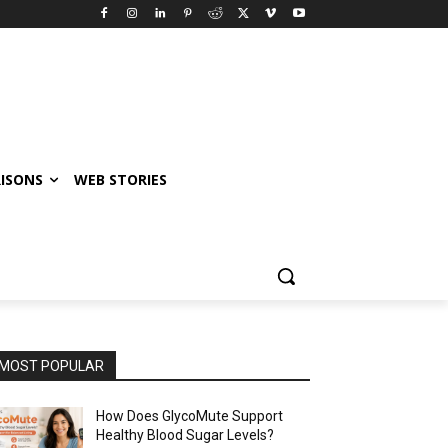
ISONS
WEB STORIES
MOST POPULAR
How Does GlycoMute Support
Healthy Blood Sugar Levels?