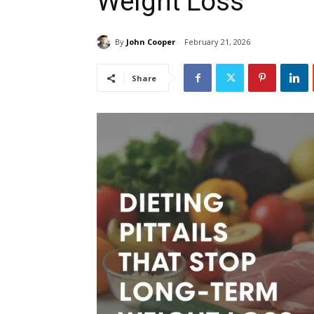
Weight Loss
By
John Cooper
February 21, 2026
Share