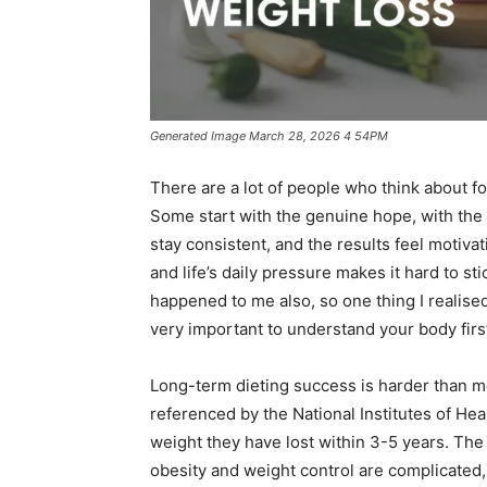
Generated Image March 28, 2026 4 54PM
There are a lot of people who think about fo
Some start with the genuine hope, with the fe
stay consistent, and the results feel motiva
and life’s daily pressure makes it hard to st
happened to me also, so one thing I realised f
very important to understand your body firs
Long-term dieting success is harder than mo
referenced by the National Institutes of Hea
weight they have lost within 3-5 years. Th
obesity and weight control are complicated,