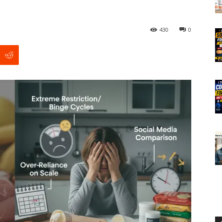
430
0