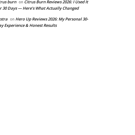
trus burn
Citrus Burn Reviews 2026: I Used It
on
r 30 Days — Here’s What Actually Changed
stra
Hero Up Reviews 2026: My Personal 30-
on
y Experience & Honest Results