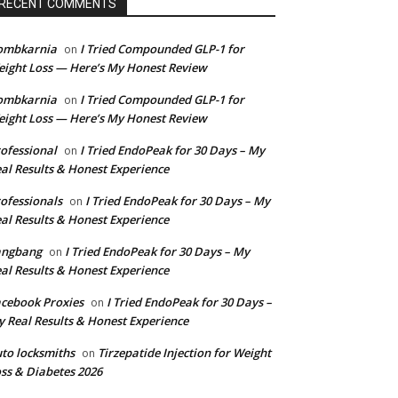
RECENT COMMENTS
ombkarnia
I Tried Compounded GLP-1 for
on
ight Loss — Here’s My Honest Review
ombkarnia
I Tried Compounded GLP-1 for
on
ight Loss — Here’s My Honest Review
ofessional
I Tried EndoPeak for 30 Days – My
on
al Results & Honest Experience
ofessionals
I Tried EndoPeak for 30 Days – My
on
al Results & Honest Experience
angbang
I Tried EndoPeak for 30 Days – My
on
al Results & Honest Experience
cebook Proxies
I Tried EndoPeak for 30 Days –
on
 Real Results & Honest Experience
to locksmiths
Tirzepatide Injection for Weight
on
ss & Diabetes 2026