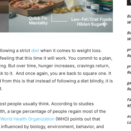
B
We
B
We
pr
llowing a strict
diet
when it comes to weight loss.
Re
eling that this time it will work. You commit to a plan,
ting. But over time, hunger increases, cravings return,
pr
Re
ick to it. And once again, you are back to square one. It
rom this is that instead of following a diet blindly, it is
g
t.
Re
Fa
st people usually think. According to studies
My
lth, a large percentage of people regain most of the
au
e
World Health Organization
(WHO) points out that
Lo
 influenced by biology, environment, behavior, and