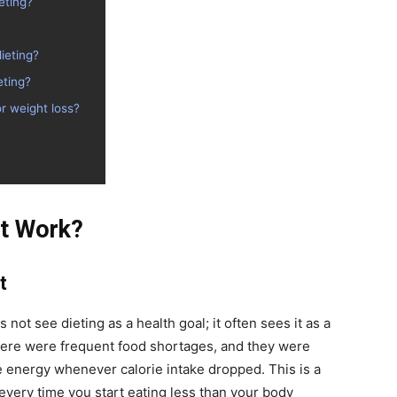
eting?
ieting?
eting?
r weight loss?
’t Work?
t
not see dieting as a health goal; it often sees it as a
there were frequent food shortages, and they were
 energy whenever calorie intake dropped. This is a
every time you start eating less than your body