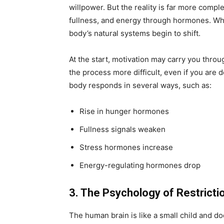
willpower. But the reality is far more comp
fullness, and energy through hormones. Whe
body’s natural systems begin to shift.
At the start, motivation may carry you thro
the process more difficult, even if you are d
body responds in several ways, such as:
Rise in hunger hormones
Fullness signals weaken
Stress hormones increase
Energy-regulating hormones drop
3. The Psychology of Restricti
The human brain is like a small child and do