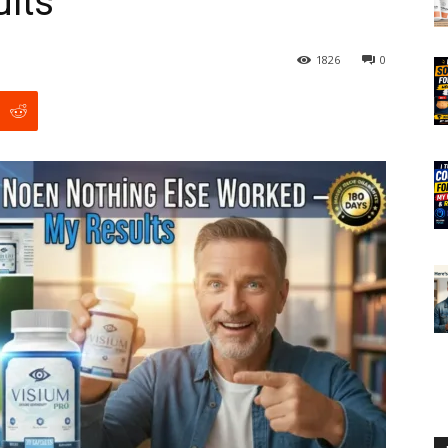
lts
1826
0