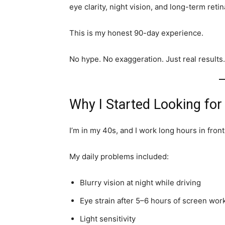
eye clarity, night vision, and long-term retin
This is my honest 90-day experience.
No hype. No exaggeration. Just real results.
Why I Started Looking for
I’m in my 40s, and I work long hours in front
My daily problems included:
Blurry vision at night while driving
Eye strain after 5–6 hours of screen wor
Light sensitivity