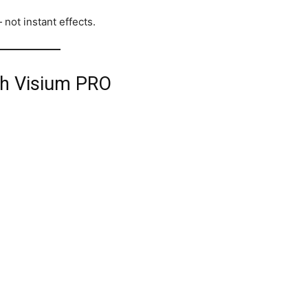
 not instant effects.
th Visium PRO