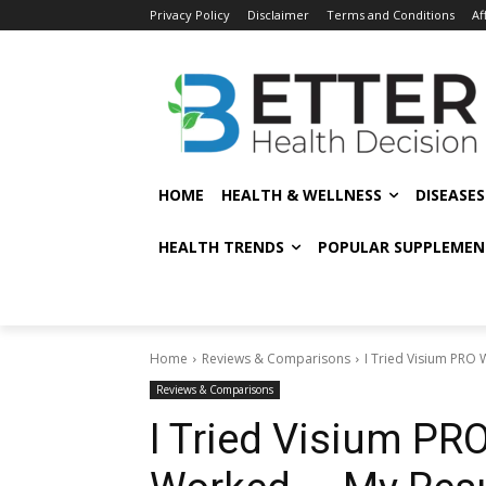
Privacy Policy
Disclaimer
Terms and Conditions
Af
HOME
HEALTH & WELLNESS
DISEASE
HEALTH TRENDS
POPULAR SUPPLEMEN
Home
Reviews & Comparisons
I Tried Visium PRO
Reviews & Comparisons
I Tried Visium PR