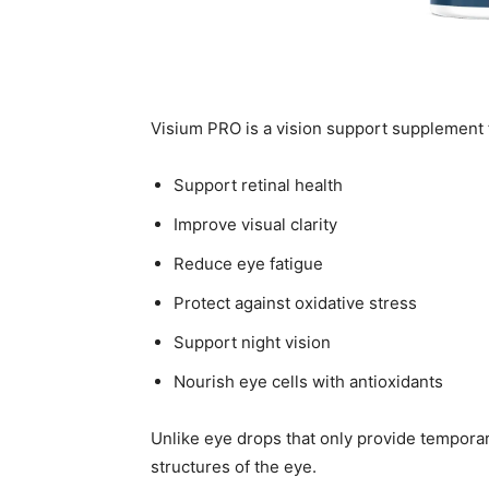
Visium PRO is a vision support supplement 
Support retinal health
Improve visual clarity
Reduce eye fatigue
Protect against oxidative stress
Support night vision
Nourish eye cells with antioxidants
Unlike eye drops that only provide temporar
structures of the eye.