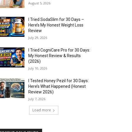
August 5, 2026
I Tried SodaSlim for 30 Days –
Here’s My Honest Weight Loss
Review
July 29, 2026
I Tried CogniCare Pro for 30 Days:
My Honest Review & Results
(2026)
July 10, 2026
I Tested Honey Pezil for 30 Days:
Here’s What Happened (Honest
Review 2026)
July 7, 2026
Load more