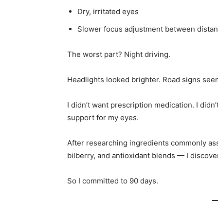
Dry, irritated eyes
Slower focus adjustment between dista
The worst part? Night driving.
Headlights looked brighter. Road signs seem
I didn’t want prescription medication. I didn
support for my eyes.
After researching ingredients commonly asso
bilberry, and antioxidant blends — I discov
So I committed to 90 days.