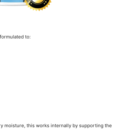
formulated to:
y moisture, this works internally by supporting the