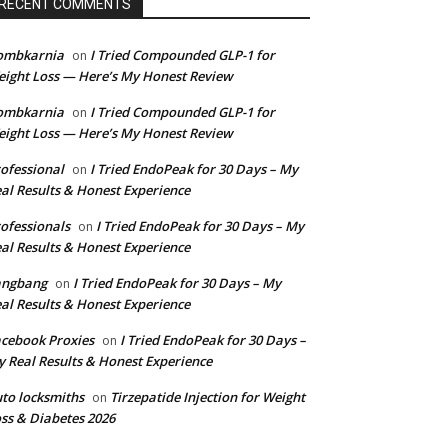
RECENT COMMENTS
ombkarnia
I Tried Compounded GLP-1 for
on
ight Loss — Here’s My Honest Review
ombkarnia
I Tried Compounded GLP-1 for
on
ight Loss — Here’s My Honest Review
ofessional
I Tried EndoPeak for 30 Days – My
on
al Results & Honest Experience
ofessionals
I Tried EndoPeak for 30 Days – My
on
al Results & Honest Experience
angbang
I Tried EndoPeak for 30 Days – My
on
al Results & Honest Experience
cebook Proxies
I Tried EndoPeak for 30 Days –
on
 Real Results & Honest Experience
to locksmiths
Tirzepatide Injection for Weight
on
ss & Diabetes 2026