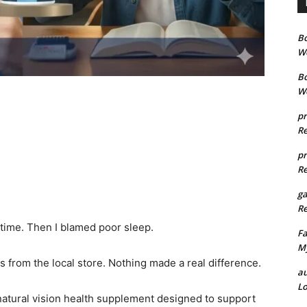
B
We
B
We
pr
Re
pr
Re
g
Re
 time. Then I blamed poor sleep.
Fa
My
ns from the local store. Nothing made a real difference.
au
Lo
 natural vision health supplement designed to support