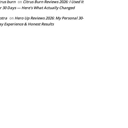
trus burn
Citrus Burn Reviews 2026: I Used It
on
r 30 Days — Here’s What Actually Changed
stra
Hero Up Reviews 2026: My Personal 30-
on
y Experience & Honest Results