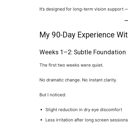
It’s designed for long-term vision support —
My 90-Day Experience Wi
Weeks 1–2: Subtle Foundation
The first two weeks were quiet.
No dramatic change. No instant clarity.
But I noticed:
Slight reduction in dry eye discomfort
Less irritation after long screen sessions