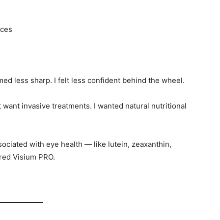
nces
ed less sharp. I felt less confident behind the wheel.
’t want invasive treatments. I wanted natural nutritional
ciated with eye health — like lutein, zeaxanthin,
ered Visium PRO.