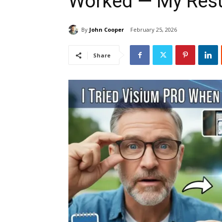
Worked — My Resu
By
John Cooper
February 25, 2026
Share