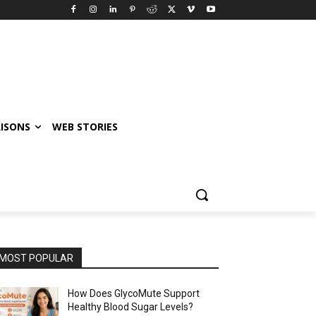
ISONS
WEB STORIES
MOST POPULAR
How Does GlycoMute Support
Healthy Blood Sugar Levels?