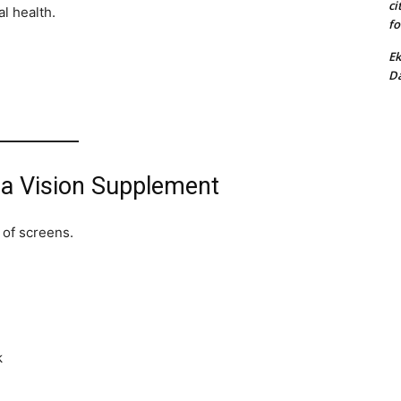
ci
al health.
fo
Ek
Da
 a Vision Supplement
 of screens.
k