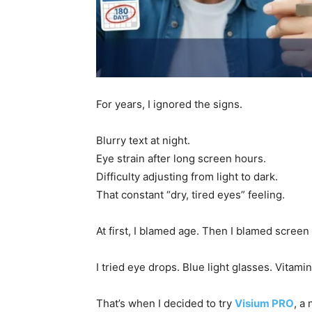
For years, I ignored the signs.
Blurry text at night.
Eye strain after long screen hours.
Difficulty adjusting from light to dark.
That constant “dry, tired eyes” feeling.
At first, I blamed age. Then I blamed screen
I tried eye drops. Blue light glasses. Vitami
That’s when I decided to try
Visium PRO
, a