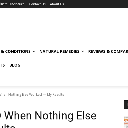
filiate Disclosure
Contact Us
About Us
S & CONDITIONS
NATURAL REMEDIES
REVIEWS & COMPAR
TS
BLOG
 When Nothing Else Worked — My Results
O When Nothing Else