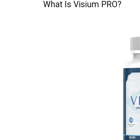
What Is Visium PRO?