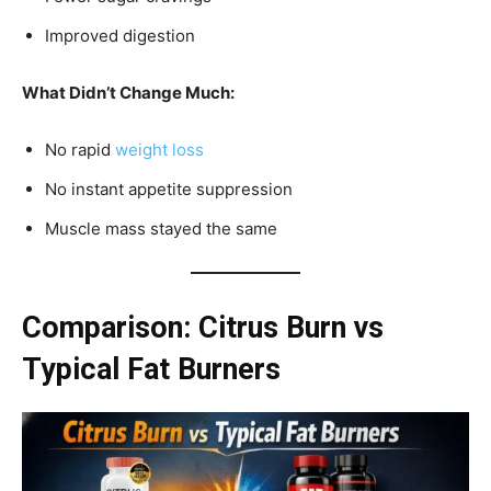
Improved digestion
What Didn’t Change Much:
No rapid
weight loss
No instant appetite suppression
Muscle mass stayed the same
Comparison: Citrus Burn vs
Typical Fat Burners