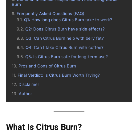
Burn
Frequently Asked Questions (FAQ)
Q1: How long does Citrus Burn take to work?
Q2: Does Citrus Burn have side effects?
Q3: Can Citrus Burn help with belly fat?
Q4: Can I take Citrus Burn with coffee?
Q5: Is Citrus Burn safe for long-term use?
Pros and Cons of Citrus Burn
Final Verdict: Is Citrus Burn Worth Trying?
Disclaimer
Author
What Is Citrus Burn?