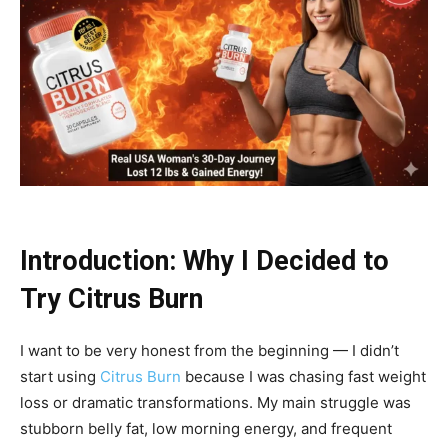
Introduction: Why I Decided to
Try Citrus Burn
I want to be very honest from the beginning — I didn’t
start using
Citrus Burn
because I was chasing fast weight
loss or dramatic transformations. My main struggle was
stubborn belly fat, low morning energy, and frequent