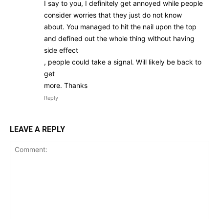
I say to you, I definitely get annoyed while people
consider worries that they just do not know
about. You managed to hit the nail upon the top
and defined out the whole thing without having
side effect
, people could take a signal. Will likely be back to
get
more. Thanks
Reply
LEAVE A REPLY