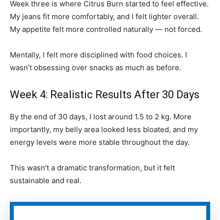
Week three is where Citrus Burn started to feel effective.
My jeans fit more comfortably, and I felt lighter overall.
My appetite felt more controlled naturally — not forced.
Mentally, I felt more disciplined with food choices. I
wasn’t obsessing over snacks as much as before.
Week 4: Realistic Results After 30 Days
By the end of 30 days, I lost around 1.5 to 2 kg. More
importantly, my belly area looked less bloated, and my
energy levels were more stable throughout the day.
This wasn’t a dramatic transformation, but it felt
sustainable and real.