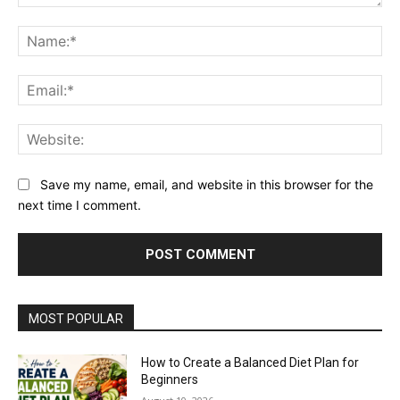
Comment:
Na
Ema
Web
Save my name, email, and website in this browser for the
next time I comment.
MOST POPULAR
How to Create a Balanced Diet Plan for
Beginners