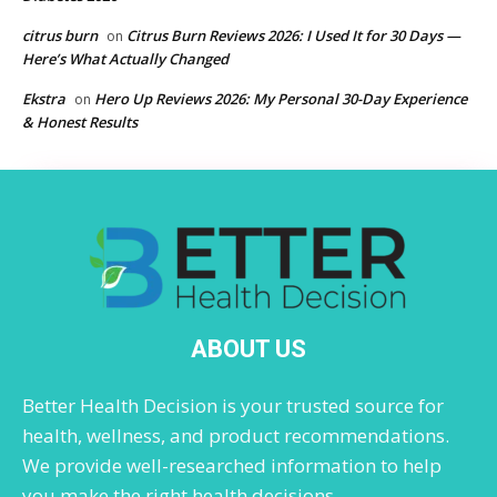
citrus burn
Citrus Burn Reviews 2026: I Used It for 30 Days —
on
Here’s What Actually Changed
Ekstra
Hero Up Reviews 2026: My Personal 30-Day Experience
on
& Honest Results
ABOUT US
Better Health Decision is your trusted source for
health, wellness, and product recommendations.
We provide well-researched information to help
you make the right health decisions.