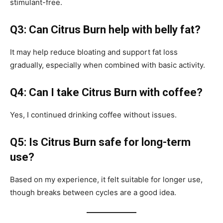
stimulant-free.
Q3: Can Citrus Burn help with belly fat?
It may help reduce bloating and support fat loss
gradually, especially when combined with basic activity.
Q4: Can I take Citrus Burn with coffee?
Yes, I continued drinking coffee without issues.
Q5: Is Citrus Burn safe for long-term
use?
Based on my experience, it felt suitable for longer use,
though breaks between cycles are a good idea.