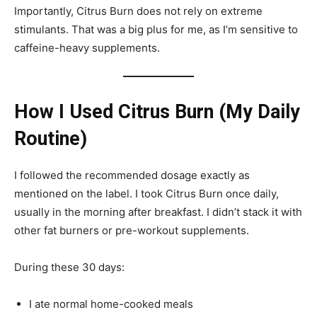
Importantly, Citrus Burn does not rely on extreme
stimulants. That was a big plus for me, as I’m sensitive to
caffeine-heavy supplements.
How I Used Citrus Burn (My Daily
Routine)
I followed the recommended dosage exactly as
mentioned on the label. I took Citrus Burn once daily,
usually in the morning after breakfast. I didn’t stack it with
other fat burners or pre-workout supplements.
During these 30 days:
I ate normal home-cooked meals