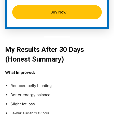
Buy Now
My Results After 30 Days
(Honest Summary)
What Improved:
Reduced belly bloating
Better energy balance
Slight fat loss
Fewer sugar cravings