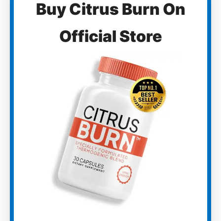
Buy Citrus Burn On
Official Store