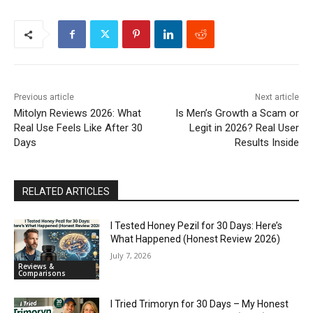
Previous article
Next article
Mitolyn Reviews 2026: What
Is Men’s Growth a Scam or
Real Use Feels Like After 30
Legit in 2026? Real User
Days
Results Inside
RELATED ARTICLES
I Tested Honey Pezil for 30 Days: Here’s
What Happened (Honest Review 2026)
July 7, 2026
Reviews &
Comparisons
I Tried Trimoryn for 30 Days – My Honest