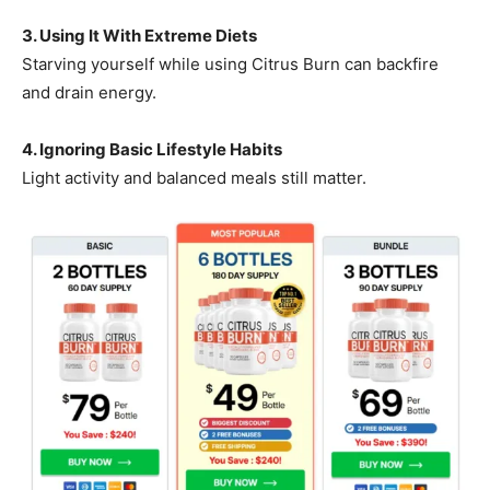
3. Using It With Extreme Diets
Starving yourself while using Citrus Burn can backfire
and drain energy.
4. Ignoring Basic Lifestyle Habits
Light activity and balanced meals still matter.