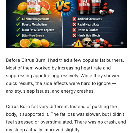
Before Citrus Burn, I had tried a few popular fat burners.
Most of them worked by increasing heart rate and
suppressing appetite aggressively. While they showed
quick results, the side effects were hard to ignore —
anxiety, sleep issues, and energy crashes.
Citrus Burn felt very different. Instead of pushing the
body, it supported it. The fat loss was slower, but I didn’t
feel stressed or overstimulated. There was no crash, and
my sleep actually improved slightly.