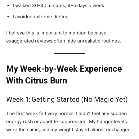
I walked 30–40 minutes, 4–5 days a week
I avoided extreme dieting
I believe this is important to mention because
exaggerated reviews often hide unrealistic routines.
My Week-by-Week Experience
With Citrus Burn
Week 1: Getting Started (No Magic Yet)
The first week felt very normal. I didn’t feel any sudden
energy rush or appetite suppression. My hunger levels
were the same, and my weight stayed almost unchanged.