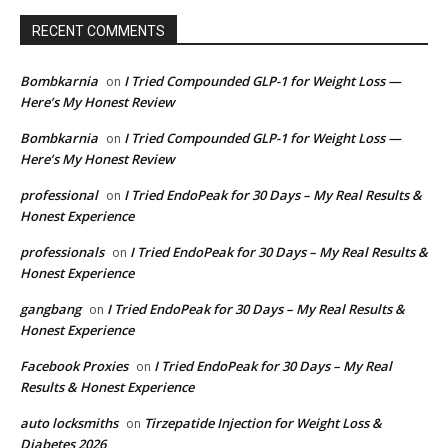
RECENT COMMENTS
Bombkarnia
I Tried Compounded GLP-1 for Weight Loss —
on
Here’s My Honest Review
Bombkarnia
I Tried Compounded GLP-1 for Weight Loss —
on
Here’s My Honest Review
professional
I Tried EndoPeak for 30 Days – My Real Results &
on
Honest Experience
professionals
I Tried EndoPeak for 30 Days – My Real Results &
on
Honest Experience
gangbang
I Tried EndoPeak for 30 Days – My Real Results &
on
Honest Experience
Facebook Proxies
I Tried EndoPeak for 30 Days – My Real
on
Results & Honest Experience
auto locksmiths
Tirzepatide Injection for Weight Loss &
on
Diabetes 2026