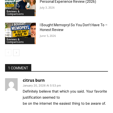
Personal Experience Review (2026)
July 3, 2026
Reviews &
Comparisons
I Bought Memopryl So You Don’t Have To –
Honest Review
June 5, 2026
Reviews &
Comparisons
1 COMMENT
citrus burn
January 20, 2026 At 5:53 pm
Definitely believe that which you said. Your favorite
justification seemed to
be on the internet the easiest thing to be aware of.