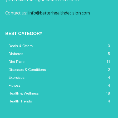
Contact us:
info@betterhealthdecision.com
BEST CATEGORY
0
Deals & Offers
5
Diabetes
11
Diet Plans
2
Diseases & Conditions
4
Exercises
4
Fitness
18
Health & Wellness
4
Health Trends