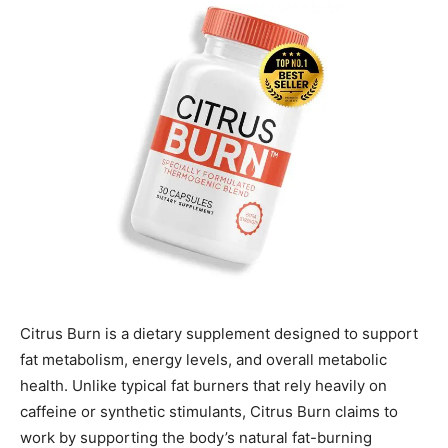
Citrus Burn is a dietary supplement designed to support
fat metabolism, energy levels, and overall metabolic
health. Unlike typical fat burners that rely heavily on
caffeine or synthetic stimulants, Citrus Burn claims to
work by supporting the body’s natural fat-burning