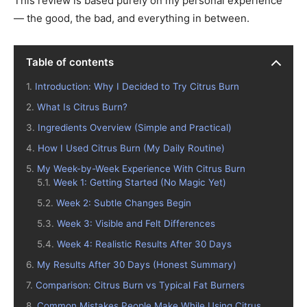
This review is based purely on my personal experience
— the good, the bad, and everything in between.
Table of contents
Introduction: Why I Decided to Try Citrus Burn
What Is Citrus Burn?
Ingredients Overview (Simple and Practical)
How I Used Citrus Burn (My Daily Routine)
My Week-by-Week Experience With Citrus Burn
Week 1: Getting Started (No Magic Yet)
Week 2: Subtle Changes Begin
Week 3: Visible and Felt Differences
Week 4: Realistic Results After 30 Days
My Results After 30 Days (Honest Summary)
Comparison: Citrus Burn vs Typical Fat Burners
Common Mistakes People Make While Using Citrus