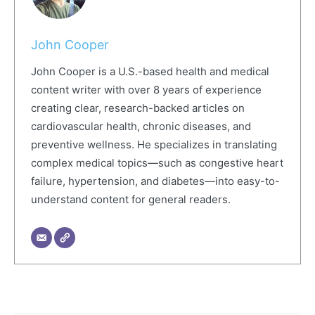
John Cooper
John Cooper is a U.S.-based health and medical
content writer with over 8 years of experience
creating clear, research-backed articles on
cardiovascular health, chronic diseases, and
preventive wellness. He specializes in translating
complex medical topics—such as congestive heart
failure, hypertension, and diabetes—into easy-to-
understand content for general readers.