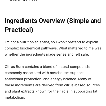
Ingredients Overview (Simple and
Practical)
I’m not a nutrition scientist, so I won’t pretend to explain
complex biochemical pathways. What mattered to me was
whether the ingredients made sense and felt safe.
Citrus Burn contains a blend of natural compounds
commonly associated with metabolism support,
antioxidant protection, and energy balance. Many of
these ingredients are derived from citrus-based sources
and plant extracts known for their role in supporting fat
metabolism.