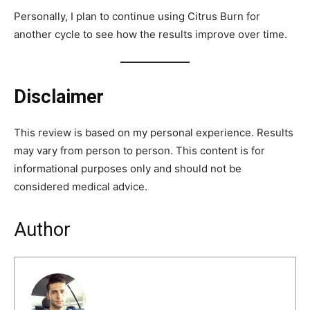
Personally, I plan to continue using Citrus Burn for
another cycle to see how the results improve over time.
Disclaimer
This review is based on my personal experience. Results
may vary from person to person. This content is for
informational purposes only and should not be
considered medical advice.
Author