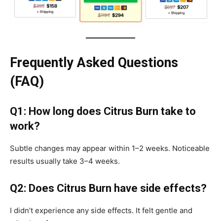
Frequently Asked Questions
(FAQ)
Q1: How long does Citrus Burn take to
work?
Subtle changes may appear within 1–2 weeks. Noticeable
results usually take 3–4 weeks.
Q2: Does Citrus Burn have side effects?
I didn’t experience any side effects. It felt gentle and