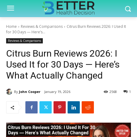
Home
Reviews & Comparisons
Citrus Burn Reviews 2026: I Used It
for 30 Days — Here’s...
Reviews & Comparisons
Citrus Burn Reviews 2026: I
Used It for 30 Days — Here’s
What Actually Changed
By
John Cooper
January 19, 2026
2568
1