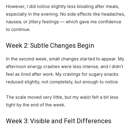
However, I did notice slightly less bloating after meals,
especially in the evening. No side effects like headaches,
nausea, or jittery feelings — which gave me confidence
to continue.
Week 2: Subtle Changes Begin
In the second week, small changes started to appear. My
afternoon energy crashes were less intense, and I didn’t
feel as tired after work. My cravings for sugary snacks
reduced slightly, not completely, but enough to notice.
The scale moved very little, but my waist felt a bit less
tight by the end of the week.
Week 3: Visible and Felt Differences