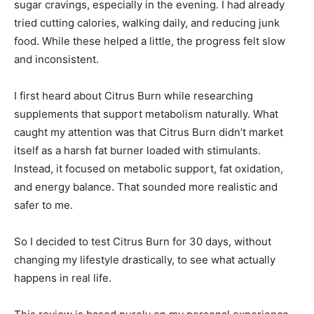
sugar cravings, especially in the evening. I had already
tried cutting calories, walking daily, and reducing junk
food. While these helped a little, the progress felt slow
and inconsistent.
I first heard about Citrus Burn while researching
supplements that support metabolism naturally. What
caught my attention was that Citrus Burn didn’t market
itself as a harsh fat burner loaded with stimulants.
Instead, it focused on metabolic support, fat oxidation,
and energy balance. That sounded more realistic and
safer to me.
So I decided to test Citrus Burn for 30 days, without
changing my lifestyle drastically, to see what actually
happens in real life.