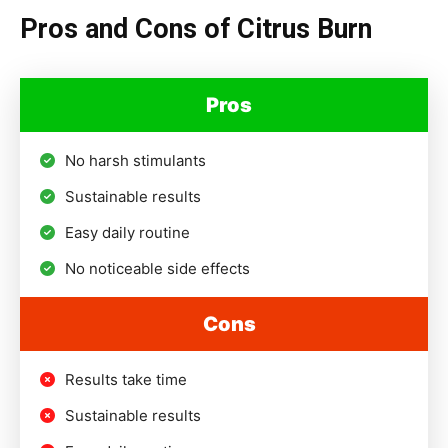
Pros and Cons of Citrus Burn
Pros
No harsh stimulants
Sustainable results
Easy daily routine
No noticeable side effects
Cons
Results take time
Sustainable results