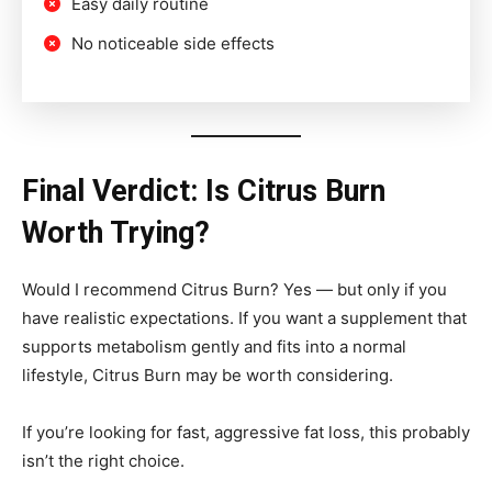
Easy daily routine
No noticeable side effects
Final Verdict: Is Citrus Burn
Worth Trying?
Would I recommend Citrus Burn? Yes — but only if you
have realistic expectations. If you want a supplement that
supports metabolism gently and fits into a normal
lifestyle, Citrus Burn may be worth considering.
If you’re looking for fast, aggressive fat loss, this probably
isn’t the right choice.