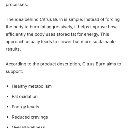
processes.
The idea behind Citrus Burn is simple: instead of forcing
the body to burn fat aggressively, it helps improve how
efficiently the body uses stored fat for energy. This
approach usually leads to slower but more sustainable
results.
According to the product description, Citrus Burn aims to
support:
Healthy metabolism
Fat oxidation
Energy levels
Reduced cravings
Overall wellness