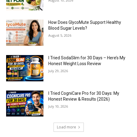
August 10, 2026
How Does GlycoMute Support Healthy
Blood Sugar Levels?
August 5, 2026
I Tried SodaSlim for 30 Days – Here’s My
Honest Weight Loss Review
July 29, 2026
I Tried CogniCare Pro for 30 Days: My
Honest Review & Results (2026)
July 10, 2026
Load more