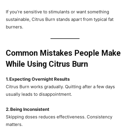
If you’re sensitive to stimulants or want something
sustainable, Citrus Burn stands apart from typical fat
burners.
Common Mistakes People Make
While Using Citrus Burn
1. Expecting Overnight Results
Citrus Burn works gradually. Quitting after a few days
usually leads to disappointment.
2. Being Inconsistent
Skipping doses reduces effectiveness. Consistency
matters.