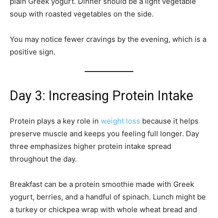
plain Greek yogurt. Dinner should be a light vegetable
soup with roasted vegetables on the side.
You may notice fewer cravings by the evening, which is a
positive sign.
Day 3: Increasing Protein Intake
Protein plays a key role in
weight loss
because it helps
preserve muscle and keeps you feeling full longer. Day
three emphasizes higher protein intake spread
throughout the day.
Breakfast can be a protein smoothie made with Greek
yogurt, berries, and a handful of spinach. Lunch might be
a turkey or chickpea wrap with whole wheat bread and