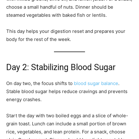
choose a small handful of nuts. Dinner should be
steamed vegetables with baked fish or lentils.
This day helps your digestion reset and prepares your
body for the rest of the week.
Day 2: Stabilizing Blood Sugar
On day two, the focus shifts to
blood sugar balance
.
Stable blood sugar helps reduce cravings and prevents
energy crashes.
Start the day with two boiled eggs and a slice of whole-
grain toast. Lunch can include a small portion of brown
rice, vegetables, and lean protein. For a snack, choose