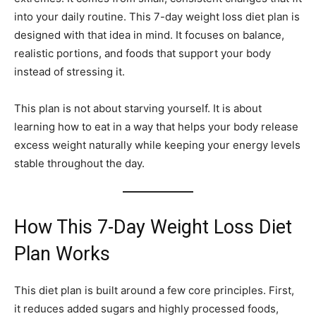
into your daily routine. This 7-day weight loss diet plan is
designed with that idea in mind. It focuses on balance,
realistic portions, and foods that support your body
instead of stressing it.
This plan is not about starving yourself. It is about
learning how to eat in a way that helps your body release
excess weight naturally while keeping your energy levels
stable throughout the day.
How This 7-Day Weight Loss Diet
Plan Works
This diet plan is built around a few core principles. First,
it reduces added sugars and highly processed foods,