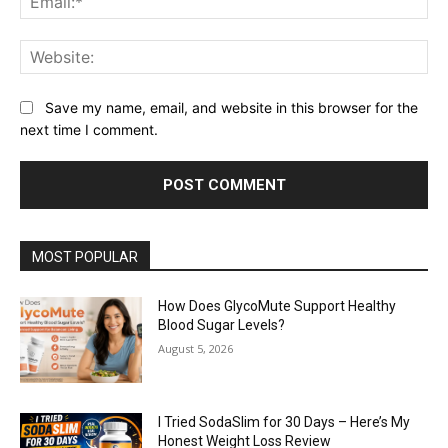
Web
Save my name, email, and website in this browser for the
next time I comment.
MOST POPULAR
How Does GlycoMute Support Healthy
Blood Sugar Levels?
August 5, 2026
I Tried SodaSlim for 30 Days – Here’s My
Honest Weight Loss Review