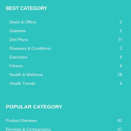
BEST CATEGORY
0
Deals & Offers
5
Diabetes
11
Diet Plans
2
Diseases & Conditions
4
Exercises
4
Fitness
18
Health & Wellness
4
Health Trends
POPULAR CATEGORY
Product Reviews
82
Reviews & Comparisons
47