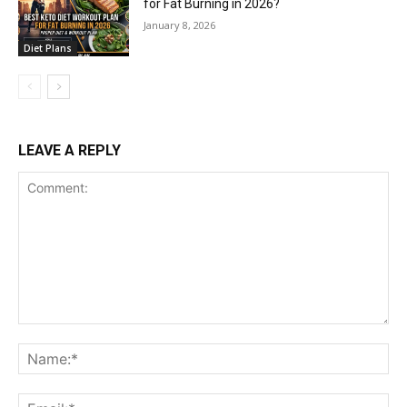
for Fat Burning in 2026?
January 8, 2026
Diet Plans
LEAVE A REPLY
Comment:
Na
Ema