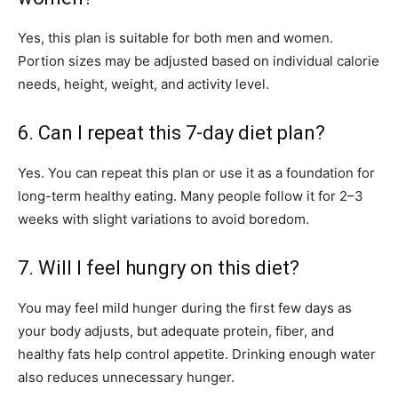
Yes, this plan is suitable for both men and women.
Portion sizes may be adjusted based on individual calorie
needs, height, weight, and activity level.
6. Can I repeat this 7-day diet plan?
Yes. You can repeat this plan or use it as a foundation for
long-term healthy eating. Many people follow it for 2–3
weeks with slight variations to avoid boredom.
7. Will I feel hungry on this diet?
You may feel mild hunger during the first few days as
your body adjusts, but adequate protein, fiber, and
healthy fats help control appetite. Drinking enough water
also reduces unnecessary hunger.