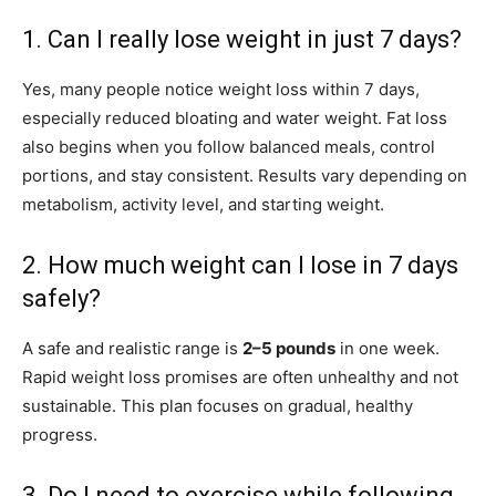
1. Can I really lose weight in just 7 days?
Yes, many people notice weight loss within 7 days,
especially reduced bloating and water weight. Fat loss
also begins when you follow balanced meals, control
portions, and stay consistent. Results vary depending on
metabolism, activity level, and starting weight.
2. How much weight can I lose in 7 days
safely?
A safe and realistic range is
2–5 pounds
in one week.
Rapid weight loss promises are often unhealthy and not
sustainable. This plan focuses on gradual, healthy
progress.
3. Do I need to exercise while following