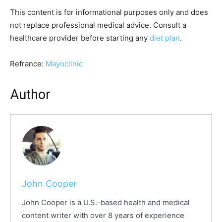
This content is for informational purposes only and does
not replace professional medical advice. Consult a
healthcare provider before starting any
diet plan
.
Refrance:
Mayoclinic
Author
John Cooper
John Cooper is a U.S.-based health and medical
content writer with over 8 years of experience