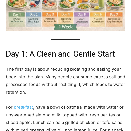
Day 1: A Clean and Gentle Start
The first day is about reducing bloating and easing your
body into the plan. Many people consume excess salt and
processed foods without realizing it, which leads to water
retention.
For
breakfast
, have a bowl of oatmeal made with water or
unsweetened almond milk, topped with fresh berries or
sliced apple. Lunch can be a grilled chicken or tofu salad
with mixed greens, olive oil, and lemon juice. For a snack,