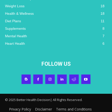
Weight Loss
18
Health & Wellness
18
Diet Plans
11
Supplements
8
Mental Health
7
Heart Health
6
FOLLOW US
© 2025 Better Health Decision| All Rights Reserved.
Privacy Policy
Disclaimer
Terms and Conditions