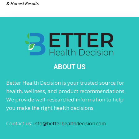
& Honest Results
ABOUT US
Better Health Decision is your trusted source for
health, wellness, and product recommendations.
We provide well-researched information to help
you make the right health decisions.
Contact us:
info@betterhealthdecision.com