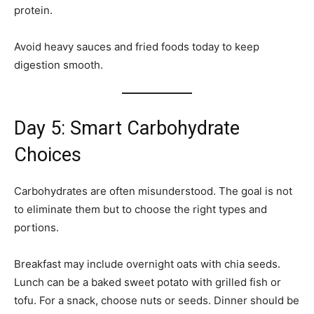
protein.
Avoid heavy sauces and fried foods today to keep
digestion smooth.
Day 5: Smart Carbohydrate
Choices
Carbohydrates are often misunderstood. The goal is not
to eliminate them but to choose the right types and
portions.
Breakfast may include overnight oats with chia seeds.
Lunch can be a baked sweet potato with grilled fish or
tofu. For a snack, choose nuts or seeds. Dinner should be