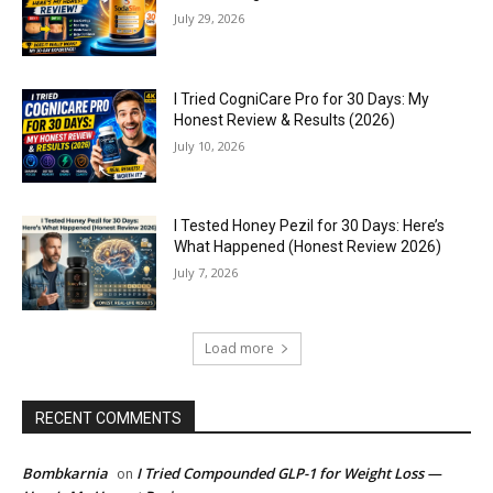
July 29, 2026
I Tried CogniCare Pro for 30 Days: My
Honest Review & Results (2026)
July 10, 2026
I Tested Honey Pezil for 30 Days: Here’s
What Happened (Honest Review 2026)
July 7, 2026
Load more
RECENT COMMENTS
Bombkarnia
I Tried Compounded GLP-1 for Weight Loss —
on