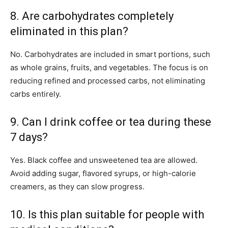
8. Are carbohydrates completely
eliminated in this plan?
No. Carbohydrates are included in smart portions, such
as whole grains, fruits, and vegetables. The focus is on
reducing refined and processed carbs, not eliminating
carbs entirely.
9. Can I drink coffee or tea during these
7 days?
Yes. Black coffee and unsweetened tea are allowed.
Avoid adding sugar, flavored syrups, or high-calorie
creamers, as they can slow progress.
10. Is this plan suitable for people with