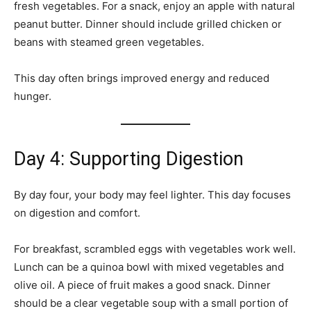
fresh vegetables. For a snack, enjoy an apple with natural
peanut butter. Dinner should include grilled chicken or
beans with steamed green vegetables.
This day often brings improved energy and reduced
hunger.
Day 4: Supporting Digestion
By day four, your body may feel lighter. This day focuses
on digestion and comfort.
For breakfast, scrambled eggs with vegetables work well.
Lunch can be a quinoa bowl with mixed vegetables and
olive oil. A piece of fruit makes a good snack. Dinner
should be a clear vegetable soup with a small portion of