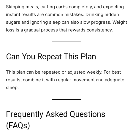
Skipping meals, cutting carbs completely, and expecting
instant results are common mistakes. Drinking hidden
sugars and ignoring sleep can also slow progress. Weight
loss is a gradual process that rewards consistency.
Can You Repeat This Plan
This plan can be repeated or adjusted weekly. For best
results, combine it with regular movement and adequate
sleep.
Frequently Asked Questions
(FAQs)