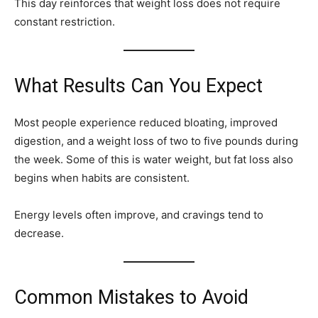
This day reinforces that weight loss does not require
constant restriction.
What Results Can You Expect
Most people experience reduced bloating, improved
digestion, and a weight loss of two to five pounds during
the week. Some of this is water weight, but fat loss also
begins when habits are consistent.
Energy levels often improve, and cravings tend to
decrease.
Common Mistakes to Avoid