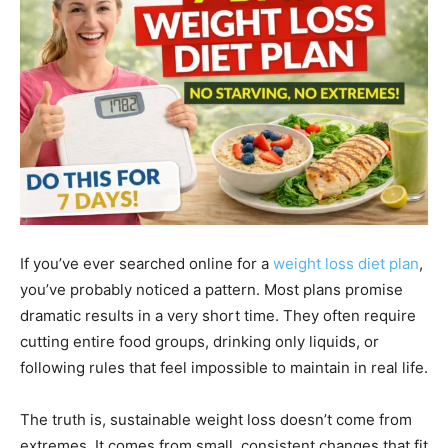
If you’ve ever searched online for a
weight loss diet plan
,
you’ve probably noticed a pattern. Most plans promise
dramatic results in a very short time. They often require
cutting entire food groups, drinking only liquids, or
following rules that feel impossible to maintain in real life.
The truth is, sustainable weight loss doesn’t come from
extremes. It comes from small, consistent changes that fit