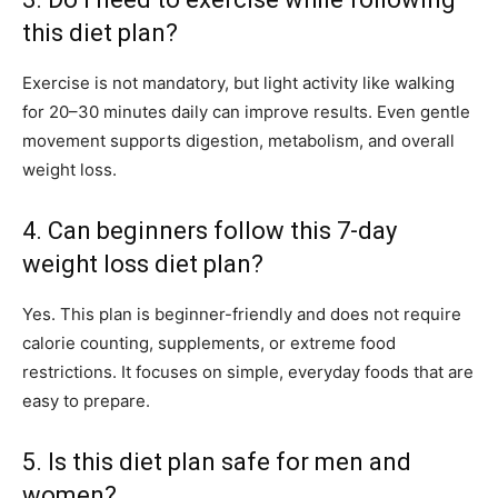
this diet plan?
Exercise is not mandatory, but light activity like walking
for 20–30 minutes daily can improve results. Even gentle
movement supports digestion, metabolism, and overall
weight loss.
4. Can beginners follow this 7-day
weight loss diet plan?
Yes. This plan is beginner-friendly and does not require
calorie counting, supplements, or extreme food
restrictions. It focuses on simple, everyday foods that are
easy to prepare.
5. Is this diet plan safe for men and
women?