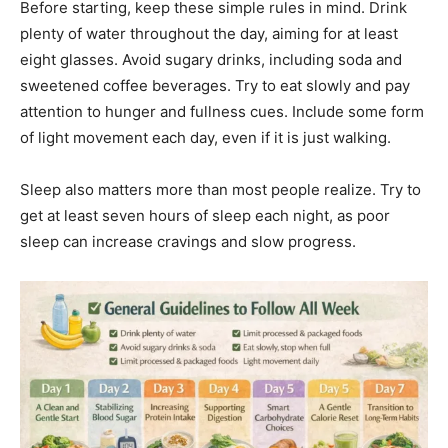
Before starting, keep these simple rules in mind. Drink
plenty of water throughout the day, aiming for at least
eight glasses. Avoid sugary drinks, including soda and
sweetened coffee beverages. Try to eat slowly and pay
attention to hunger and fullness cues. Include some form
of light movement each day, even if it is just walking.
Sleep also matters more than most people realize. Try to
get at least seven hours of sleep each night, as poor
sleep can increase cravings and slow progress.