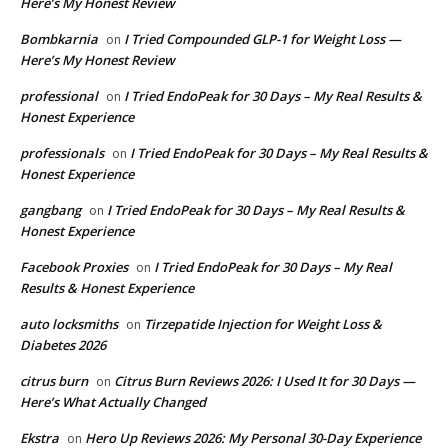
Here’s My Honest Review
Bombkarnia
I Tried Compounded GLP-1 for Weight Loss —
on
Here’s My Honest Review
professional
I Tried EndoPeak for 30 Days – My Real Results &
on
Honest Experience
professionals
I Tried EndoPeak for 30 Days – My Real Results &
on
Honest Experience
gangbang
I Tried EndoPeak for 30 Days – My Real Results &
on
Honest Experience
Facebook Proxies
I Tried EndoPeak for 30 Days – My Real
on
Results & Honest Experience
auto locksmiths
Tirzepatide Injection for Weight Loss &
on
Diabetes 2026
citrus burn
Citrus Burn Reviews 2026: I Used It for 30 Days —
on
Here’s What Actually Changed
Ekstra
Hero Up Reviews 2026: My Personal 30-Day Experience
on