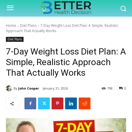
Home
Diet Plans
7-Day Weight Loss Diet Plan: A Simple, Realistic
Approach That Actually Works
Diet Plans
7-Day Weight Loss Diet Plan: A
Simple, Realistic Approach
That Actually Works
By
John Cooper
January 31, 2026
798
0