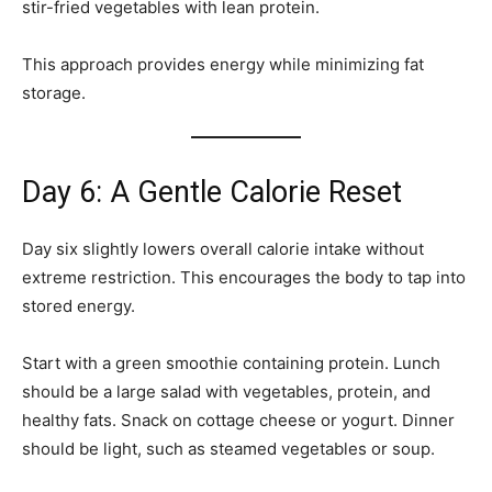
stir-fried vegetables with lean protein.
This approach provides energy while minimizing fat
storage.
Day 6: A Gentle Calorie Reset
Day six slightly lowers overall calorie intake without
extreme restriction. This encourages the body to tap into
stored energy.
Start with a green smoothie containing protein. Lunch
should be a large salad with vegetables, protein, and
healthy fats. Snack on cottage cheese or yogurt. Dinner
should be light, such as steamed vegetables or soup.