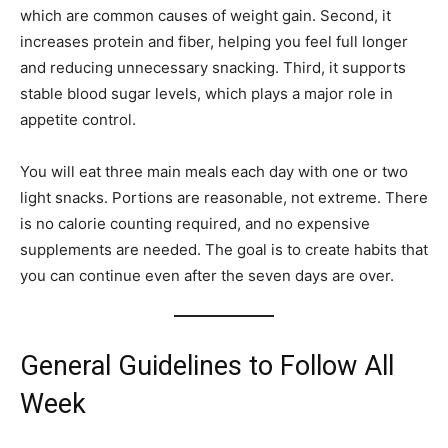
which are common causes of weight gain. Second, it
increases protein and fiber, helping you feel full longer
and reducing unnecessary snacking. Third, it supports
stable blood sugar levels, which plays a major role in
appetite control.
You will eat three main meals each day with one or two
light snacks. Portions are reasonable, not extreme. There
is no calorie counting required, and no expensive
supplements are needed. The goal is to create habits that
you can continue even after the seven days are over.
General Guidelines to Follow All
Week