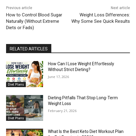
Previous article
Next article
How to Control Blood Sugar
Weight Loss Differences:
Naturally (Without Extreme
Why Some See Quick Results
Diets or Fads)
RELATED ARTICLES
How Can I Lose Weight Effortlessly
Without Strict Dieting?
June 17, 2026
Diet Plans
Dieting Pitfalls That Stop Long-Term
Weight Loss
February 21, 2026
Diet Plans
What Is the Best Keto Diet Workout Plan