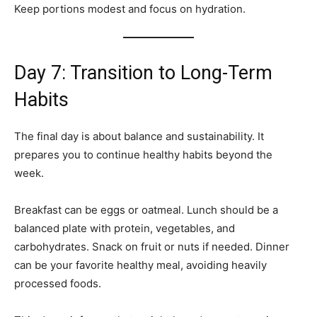
Keep portions modest and focus on hydration.
Day 7: Transition to Long-Term
Habits
The final day is about balance and sustainability. It
prepares you to continue healthy habits beyond the
week.
Breakfast can be eggs or oatmeal. Lunch should be a
balanced plate with protein, vegetables, and
carbohydrates. Snack on fruit or nuts if needed. Dinner
can be your favorite healthy meal, avoiding heavily
processed foods.