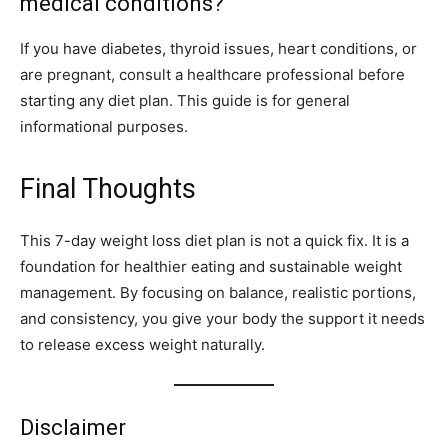
medical conditions?
If you have diabetes, thyroid issues, heart conditions, or
are pregnant, consult a healthcare professional before
starting any diet plan. This guide is for general
informational purposes.
Final Thoughts
This 7-day weight loss diet plan is not a quick fix. It is a
foundation for healthier eating and sustainable weight
management. By focusing on balance, realistic portions,
and consistency, you give your body the support it needs
to release excess weight naturally.
Disclaimer