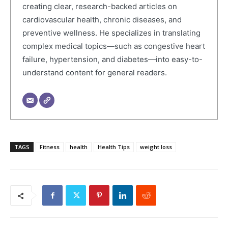
creating clear, research-backed articles on
cardiovascular health, chronic diseases, and
preventive wellness. He specializes in translating
complex medical topics—such as congestive heart
failure, hypertension, and diabetes—into easy-to-
understand content for general readers.
TAGS
Fitness
health
Health Tips
weight loss