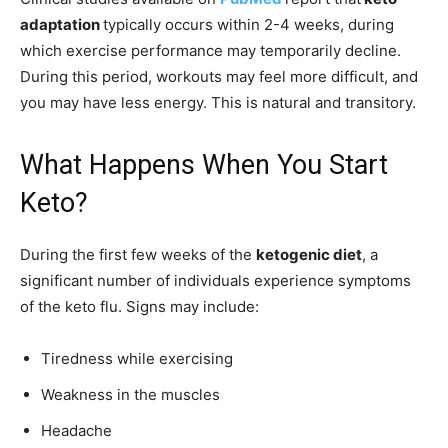
adaptation
typically occurs within 2-4 weeks, during
which exercise performance may temporarily decline.
During this period, workouts may feel more difficult, and
you may have less energy. This is natural and transitory.
What Happens When You Start
Keto?
During the first few weeks of the
ketogenic diet
, a
significant number of individuals experience symptoms
of the keto flu. Signs may include:
Tiredness while exercising
Weakness in the muscles
Headache