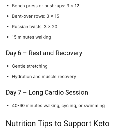
Bench press or push-ups: 3 × 12
Bent-over rows: 3 × 15
Russian twists: 3 × 20
15 minutes walking
Day 6 – Rest and Recovery
Gentle stretching
Hydration and muscle recovery
Day 7 – Long Cardio Session
40-60 minutes walking, cycling, or swimming
Nutrition Tips to Support Keto