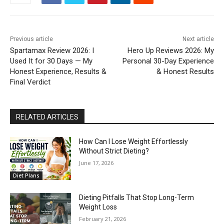
Previous article
Next article
Spartamax Review 2026: I
Hero Up Reviews 2026: My
Used It for 30 Days — My
Personal 30-Day Experience
Honest Experience, Results &
& Honest Results
Final Verdict
RELATED ARTICLES
How Can I Lose Weight Effortlessly
Without Strict Dieting?
June 17, 2026
Diet Plans
Dieting Pitfalls That Stop Long-Term
Weight Loss
February 21, 2026