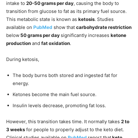
intake to
20-50 grams per day
, causing the body to
transition from glucose to fat as its primary fuel source.
This metabolic state is known as
ketosis
. Studies
available on
PubMed
show that
carbohydrate restriction
below
50 grams per day
significantly increases
ketone
production
and
fat oxidation
.
During ketosis,
The body burns both stored and ingested fat for
energy.
Ketones become the main fuel source.
Insulin levels decrease, promoting fat loss.
However, this transition takes time. It normally takes
2 to
3 weeks
for people to properly adjust to the keto diet.
Clinical studies available on
PubMed
report that
keto