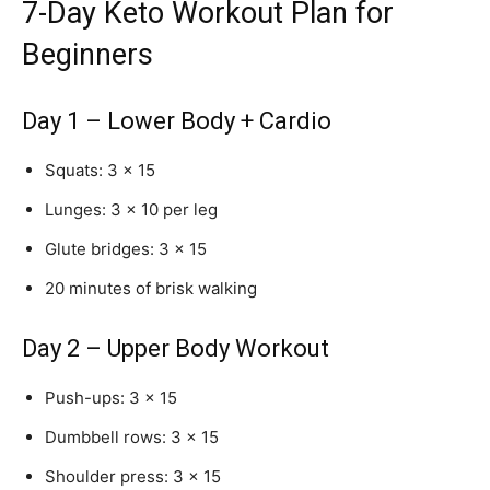
7-Day Keto Workout Plan for
Beginners
Day 1 – Lower Body + Cardio
Squats: 3 × 15
Lunges: 3 × 10 per leg
Glute bridges: 3 × 15
20 minutes of brisk walking
Day 2 – Upper Body Workout
Push-ups: 3 × 15
Dumbbell rows: 3 × 15
Shoulder press: 3 × 15