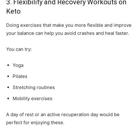
3. Flexibility and Recovery Workouts on
Keto
Doing exercises that make you more flexible and improve
your balance can help you avoid crashes and heal faster.
You can try:
Yoga
Pilates
Stretching routines
Mobility exercises
A day of rest or an active recuperation day would be
perfect for enjoying these.