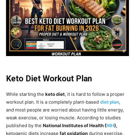
Keto Diet Workout Plan
While starting the
keto diet
, it is hard to follow a proper
workout plan. It is a completely plant-based
diet plan
,
and most people are worried about having little energy,
weak exercise, or losing muscle. According to studies
published by the
National Institutes of Health (
NIH
),
ketogenic diets increase
fat oxidation
during exercise,