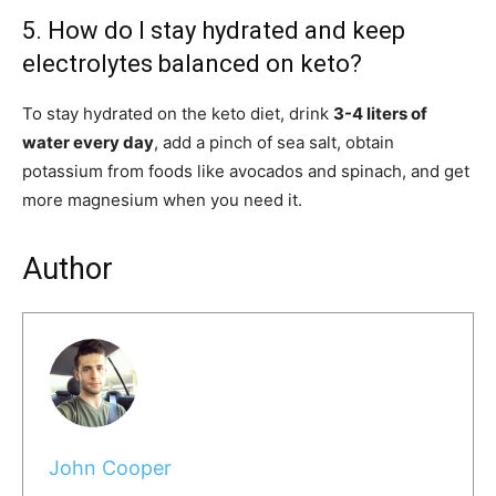
5. How do I stay hydrated and keep
electrolytes balanced on keto?
To stay hydrated on the keto diet, drink
3-4 liters of
water every day
, add a pinch of sea salt, obtain
potassium from foods like avocados and spinach, and get
more magnesium when you need it.
Author
John Cooper