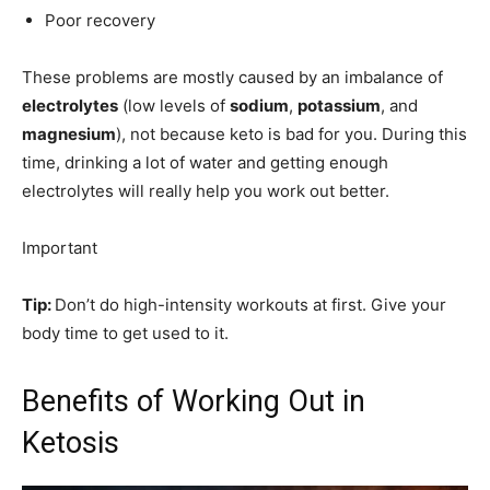
Poor recovery
These problems are mostly caused by an imbalance of
electrolytes
(low levels of
sodium
,
potassium
, and
magnesium
), not because keto is bad for you. During this
time, drinking a lot of water and getting enough
electrolytes will really help you work out better.
Important
Tip:
Don’t do high-intensity workouts at first. Give your
body time to get used to it.
Benefits of Working Out in
Ketosis