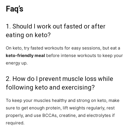
Faq’s
1. Should I work out fasted or after
eating on keto?
On keto, try fasted workouts for easy sessions, but eat a
keto-friendly meal
before intense workouts to keep your
energy up.
2. How do I prevent muscle loss while
following keto and exercising?
To keep your muscles healthy and strong on keto, make
sure to get enough protein, lift weights regularly, rest
properly, and use BCCAs, creatine, and electrolytes if
required.