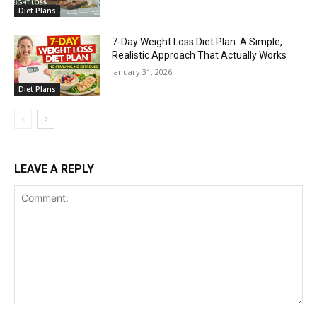
Diet Plans
7-Day Weight Loss Diet Plan: A Simple,
Realistic Approach That Actually Works
January 31, 2026
Diet Plans
LEAVE A REPLY
Comment: