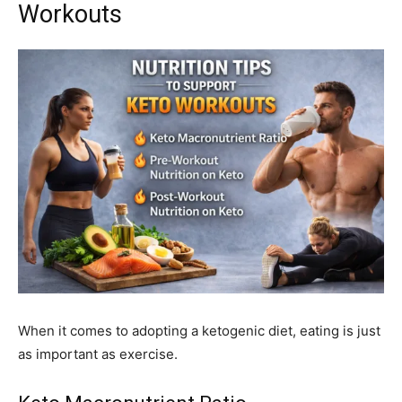
Workouts
When it comes to adopting a ketogenic diet, eating is just
as important as exercise.