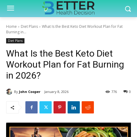
Home
Diet Plans
What Is the Best Keto Diet Workout Plan for Fat
Burning in...
Diet Plans
What Is the Best Keto Diet
Workout Plan for Fat Burning
in 2026?
By
John Cooper
January 8, 2026
776
0