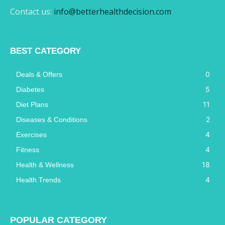
Contact us:
info@betterhealthdecision.com
BEST CATEGORY
0
Deals & Offers
5
Diabetes
11
Diet Plans
2
Diseases & Conditions
4
Exercises
4
Fitness
18
Health & Wellness
4
Health Trends
POPULAR CATEGORY