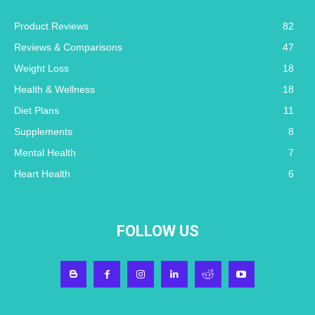
Product Reviews
82
Reviews & Comparisons
47
Weight Loss
18
Health & Wellness
18
Diet Plans
11
Supplements
8
Mental Health
7
Heart Health
6
FOLLOW US