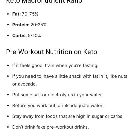
Keto Macronutrient Ratio
Fat:
70-75%
Protein:
20-25%
Carbs:
5-10%
Pre-Workout Nutrition on Keto
If it feels good, train when you’re fasting.
If you need to, have a little snack with fat in it, like nuts
or avocado.
Put some salt or electrolytes in your water.
Before you work out, drink adequate water.
Stay away from foods that are high in sugar or carbs.
Don’t drink fake pre-workout drinks.