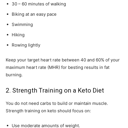
30 – 60 minutes of walking
Biking at an easy pace
Swimming
Hiking
Rowing lightly
Keep your target heart rate between 40 and 60% of your
maximum heart rate (MHR) for besting results in fat
burning.
2. Strength Training on a Keto Diet
You do not need carbs to build or maintain muscle.
Strength training on keto should focus on:
Use moderate amounts of weight.