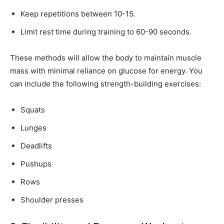
Keep repetitions between 10-15.
Limit rest time during training to 60-90 seconds.
These methods will allow the body to maintain muscle
mass with minimal reliance on glucose for energy. You
can include the following strength-building exercises:
Squats
Lunges
Deadlifts
Pushups
Rows
Shoulder presses