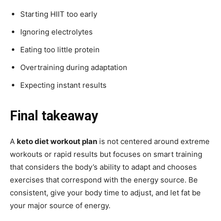
Starting HIIT too early
Ignoring electrolytes
Eating too little protein
Overtraining during adaptation
Expecting instant results
Final takeaway
A
keto diet workout plan
is not centered around extreme
workouts or rapid results but focuses on smart training
that considers the body’s ability to adapt and chooses
exercises that correspond with the energy source. Be
consistent, give your body time to adjust, and let fat be
your major source of energy.