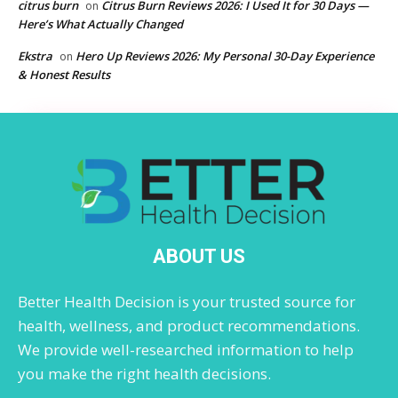
citrus burn
Citrus Burn Reviews 2026: I Used It for 30 Days —
on
Here’s What Actually Changed
Ekstra
Hero Up Reviews 2026: My Personal 30-Day Experience
on
& Honest Results
ABOUT US
Better Health Decision is your trusted source for
health, wellness, and product recommendations.
We provide well-researched information to help
you make the right health decisions.