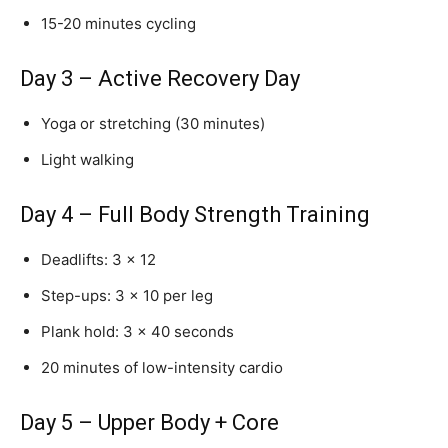
15-20 minutes cycling
Day 3 – Active Recovery Day
Yoga or stretching (30 minutes)
Light walking
Day 4 – Full Body Strength Training
Deadlifts: 3 × 12
Step-ups: 3 × 10 per leg
Plank hold: 3 × 40 seconds
20 minutes of low-intensity cardio
Day 5 – Upper Body + Core