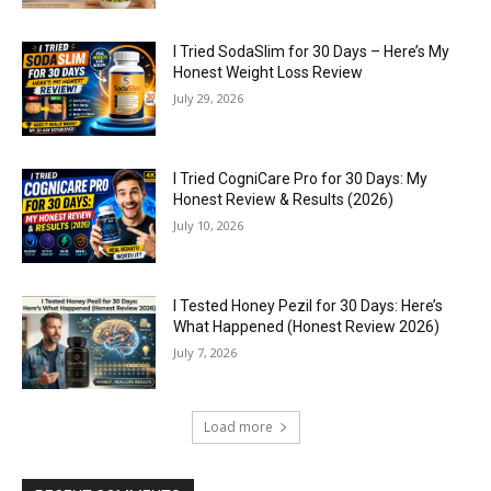
I Tried SodaSlim for 30 Days – Here’s My
Honest Weight Loss Review
July 29, 2026
I Tried CogniCare Pro for 30 Days: My
Honest Review & Results (2026)
July 10, 2026
I Tested Honey Pezil for 30 Days: Here’s
What Happened (Honest Review 2026)
July 7, 2026
Load more