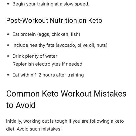
Begin your training at a slow speed.
Post-Workout Nutrition on Keto
Eat protein (eggs, chicken, fish)
Include healthy fats (avocado, olive oil, nuts)
Drink plenty of water
Replenish electrolytes if needed
Eat within 1-2 hours after training
Common Keto Workout Mistakes
to Avoid
Initially, working out is tough if you are following a keto
diet. Avoid such mistakes: