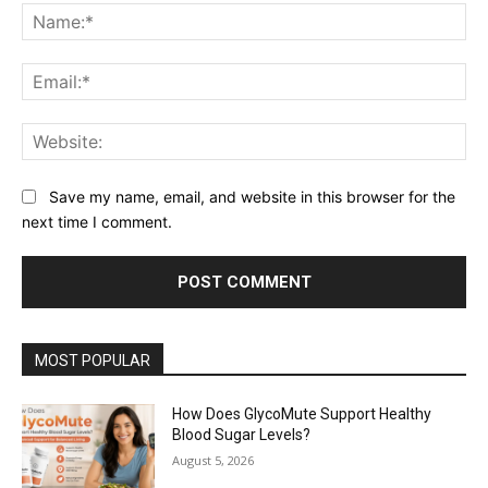
Na
Ema
Web
Save my name, email, and website in this browser for the
next time I comment.
MOST POPULAR
How Does GlycoMute Support Healthy
Blood Sugar Levels?
August 5, 2026