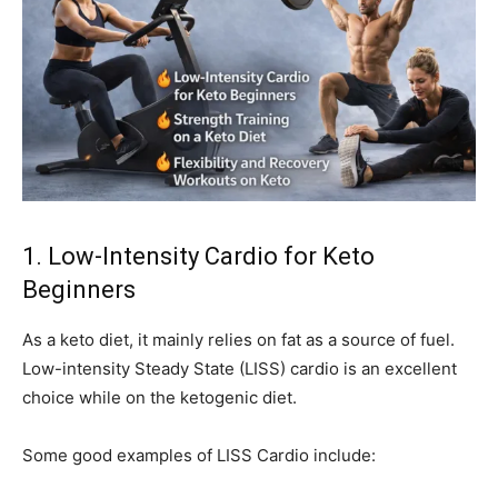
1. Low-Intensity Cardio for Keto
Beginners
As a keto diet, it mainly relies on fat as a source of fuel.
Low-intensity Steady State (LISS) cardio is an excellent
choice while on the ketogenic diet.
Some good examples of LISS Cardio include: