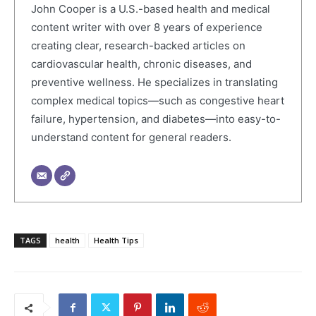
John Cooper is a U.S.-based health and medical
content writer with over 8 years of experience
creating clear, research-backed articles on
cardiovascular health, chronic diseases, and
preventive wellness. He specializes in translating
complex medical topics—such as congestive heart
failure, hypertension, and diabetes—into easy-to-
understand content for general readers.
TAGS
health
Health Tips