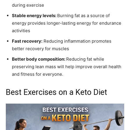
during exercise
Stable energy levels:
Burning fat as a source of
energy provides longer-lasting energy for endurance
activities
Fast recovery:
Reducing inflammation promotes
better recovery for muscles
Better body composition:
Reducing fat while
preserving lean mass will help improve overall health
and fitness for everyone.
Best Exercises on a Keto Diet