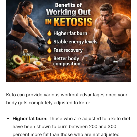
Keto can provide various workout advantages once your
body gets completely adjusted to keto:
Higher fat burn:
Those who are adjusted to a keto diet
have been shown to burn between 200 and 300
percent more fat than those who are not adjusted