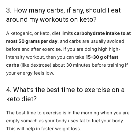
3. How many carbs, if any, should I eat
around my workouts on keto?
A ketogenic, or keto, diet limits
carbohydrate intake to at
most 50 grams per day
, and carbs are usually avoided
before and after exercise. If you are doing high high-
intensity workout, then you can take
15-30 g of fast
carbs
(like dextrose) about 30 minutes before training if
your energy feels low.
4. What’s the best time to exercise on a
keto diet?
The best time to exercise is in the morning when you are
empty somach as your body uses fat to fuel your body.
This will help in faster weight loss.