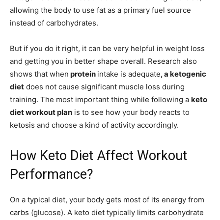
allowing the body to use fat as a primary fuel source
instead of carbohydrates.
But if you do it right, it can be very helpful in weight loss
and getting you in better shape overall. Research also
shows that when
protein
intake is adequate
, a ketogenic
diet
does not cause significant muscle loss during
training. The most important thing while following a
keto
diet workout plan
is to see how your body reacts to
ketosis and choose a kind of activity accordingly.
How Keto Diet Affect Workout
Performance?
On a typical diet, your body gets most of its energy from
carbs (glucose). A keto diet typically limits carbohydrate