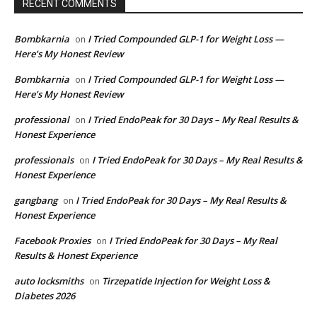
RECENT COMMENTS
Bombkarnia
I Tried Compounded GLP-1 for Weight Loss —
on
Here’s My Honest Review
Bombkarnia
I Tried Compounded GLP-1 for Weight Loss —
on
Here’s My Honest Review
professional
I Tried EndoPeak for 30 Days – My Real Results &
on
Honest Experience
professionals
I Tried EndoPeak for 30 Days – My Real Results &
on
Honest Experience
gangbang
I Tried EndoPeak for 30 Days – My Real Results &
on
Honest Experience
Facebook Proxies
I Tried EndoPeak for 30 Days – My Real
on
Results & Honest Experience
auto locksmiths
Tirzepatide Injection for Weight Loss &
on
Diabetes 2026