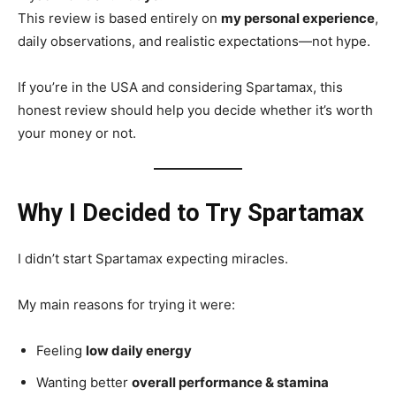
This review is based entirely on
my personal experience
,
daily observations, and realistic expectations—not hype.
If you’re in the USA and considering Spartamax, this
honest review should help you decide whether it’s worth
your money or not.
Why I Decided to Try Spartamax
I didn’t start Spartamax expecting miracles.
My main reasons for trying it were:
Feeling
low daily energy
Wanting better
overall performance & stamina