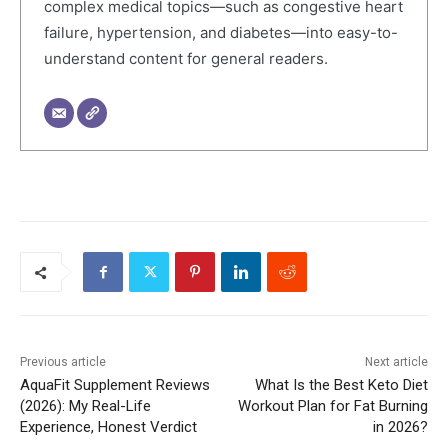
complex medical topics—such as congestive heart
failure, hypertension, and diabetes—into easy-to-
understand content for general readers.
Previous article
Next article
AquaFit Supplement Reviews
What Is the Best Keto Diet
(2026): My Real-Life
Workout Plan for Fat Burning
Experience, Honest Verdict
in 2026?