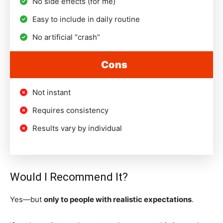
No side effects (for me)
Easy to include in daily routine
No artificial “crash”
Cons
Not instant
Requires consistency
Results vary by individual
Would I Recommend It?
Yes—but
only to people with realistic expectations
.