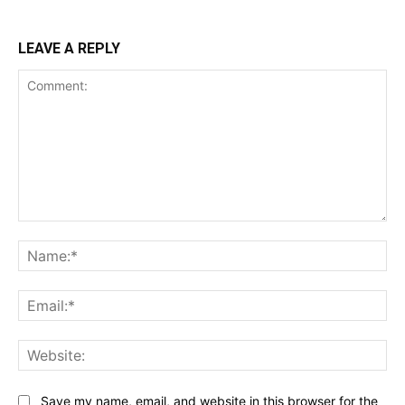
LEAVE A REPLY
Comment:
Na
Ema
Web
Save my name, email, and website in this browser for the