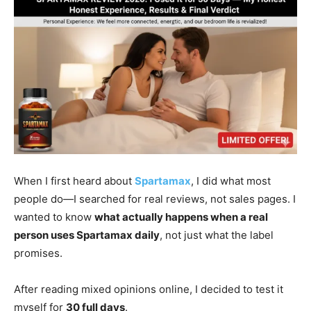
When I first heard about
Spartamax
, I did what most
people do—I searched for real reviews, not sales pages. I
wanted to know
what actually happens when a real
person uses Spartamax daily
, not just what the label
promises.
After reading mixed opinions online, I decided to test it
myself for
30 full days
.