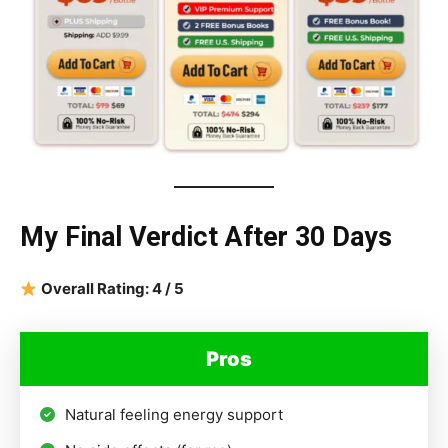
My Final Verdict After 30 Days
Overall Rating: 4 / 5
Pros
Natural feeling energy support