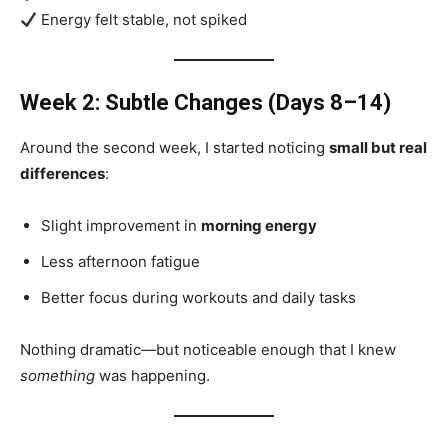
Energy felt stable, not spiked
Week 2: Subtle Changes (Days 8–14)
Around the second week, I started noticing
small but real
differences
:
Slight improvement in
morning energy
Less afternoon fatigue
Better focus during workouts and daily tasks
Nothing dramatic—but noticeable enough that I knew
something
was happening.