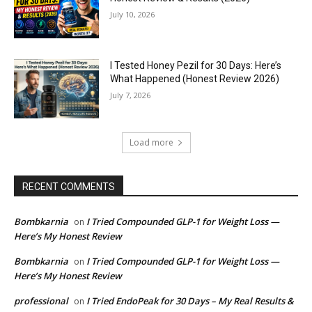
July 10, 2026
I Tested Honey Pezil for 30 Days: Here’s
What Happened (Honest Review 2026)
July 7, 2026
Load more
RECENT COMMENTS
Bombkarnia
I Tried Compounded GLP-1 for Weight Loss —
on
Here’s My Honest Review
Bombkarnia
I Tried Compounded GLP-1 for Weight Loss —
on
Here’s My Honest Review
professional
I Tried EndoPeak for 30 Days – My Real Results &
on