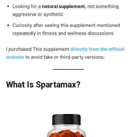
Looking for a
natural supplement
, not something
aggressive or synthetic
Curiosity after seeing this supplement mentioned
repeatedly in fitness and wellness discussions
I purchased This supplement
directly from the official
website
to avoid fake or third-party versions.
What Is Spartamax?