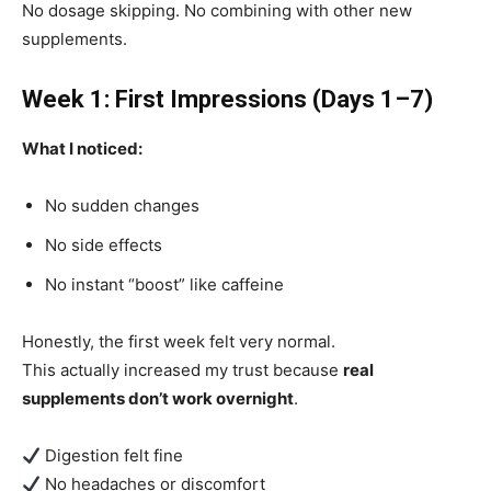
No dosage skipping. No combining with other new
supplements.
Week 1: First Impressions (Days 1–7)
What I noticed:
No sudden changes
No side effects
No instant “boost” like caffeine
Honestly, the first week felt very normal.
This actually increased my trust because
real
supplements don’t work overnight
.
Digestion felt fine
No headaches or discomfort