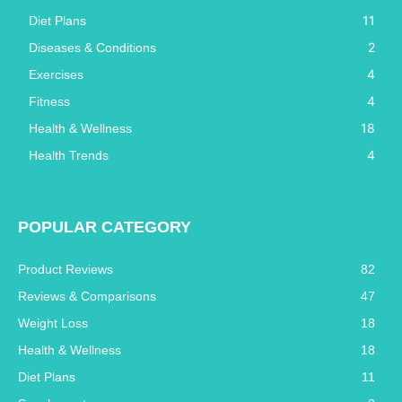
11
Diet Plans
2
Diseases & Conditions
4
Exercises
4
Fitness
18
Health & Wellness
4
Health Trends
POPULAR CATEGORY
Product Reviews
82
Reviews & Comparisons
47
Weight Loss
18
Health & Wellness
18
Diet Plans
11