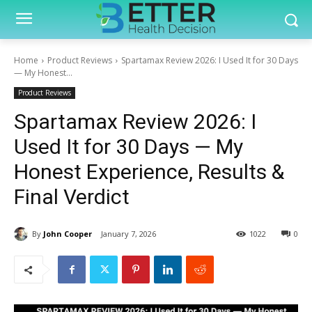
Home
Product Reviews
Spartamax Review 2026: I Used It for 30 Days
— My Honest...
Product Reviews
Spartamax Review 2026: I
Used It for 30 Days — My
Honest Experience, Results &
Final Verdict
By
John Cooper
January 7, 2026
1022
0