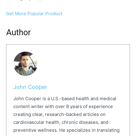
Get More Popular Product
Author
John Cooper
John Cooper is a U.S.-based health and medical
content writer with over 8 years of experience
creating clear, research-backed articles on
cardiovascular health, chronic diseases, and
preventive wellness. He specializes in translating