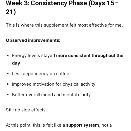
Week 3: Consistency Phase (Days 15–
21)
This is where this supplement felt most effective for me.
Observed improvements:
Energy levels stayed
more consistent throughout the
day
Less dependency on coffee
Improved motivation for physical activity
Better overall mood and mental clarity
Still no side effects.
At this point, this is felt like a
support system
, not a