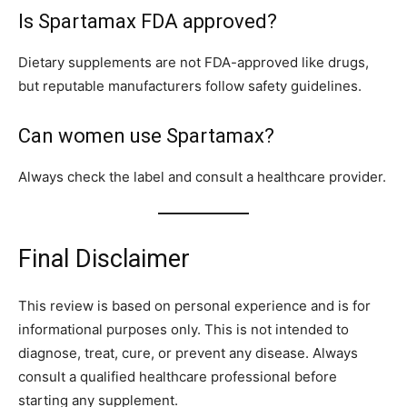
Is Spartamax FDA approved?
Dietary supplements are not FDA-approved like drugs,
but reputable manufacturers follow safety guidelines.
Can women use Spartamax?
Always check the label and consult a healthcare provider.
Final Disclaimer
This review is based on personal experience and is for
informational purposes only. This is not intended to
diagnose, treat, cure, or prevent any disease. Always
consult a qualified healthcare professional before
starting any supplement.