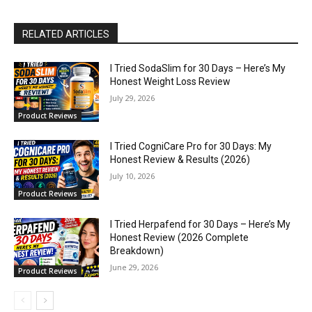
RELATED ARTICLES
I Tried SodaSlim for 30 Days – Here’s My
Honest Weight Loss Review
July 29, 2026
Product Reviews
I Tried CogniCare Pro for 30 Days: My
Honest Review & Results (2026)
July 10, 2026
Product Reviews
I Tried Herpafend for 30 Days – Here’s My
Honest Review (2026 Complete
Breakdown)
June 29, 2026
Product Reviews