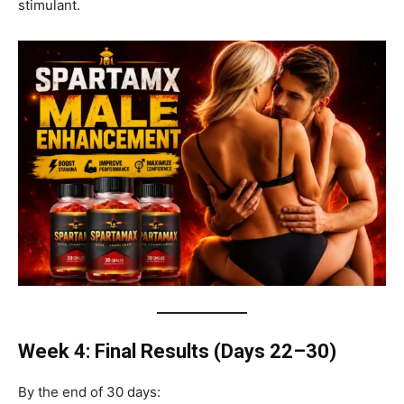
stimulant.
Week 4: Final Results (Days 22–30)
By the end of 30 days: