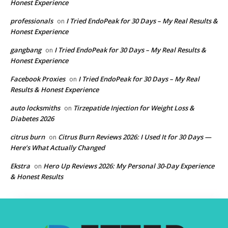
Honest Experience
professionals
I Tried EndoPeak for 30 Days – My Real Results &
on
Honest Experience
gangbang
I Tried EndoPeak for 30 Days – My Real Results &
on
Honest Experience
Facebook Proxies
I Tried EndoPeak for 30 Days – My Real
on
Results & Honest Experience
auto locksmiths
Tirzepatide Injection for Weight Loss &
on
Diabetes 2026
citrus burn
Citrus Burn Reviews 2026: I Used It for 30 Days —
on
Here’s What Actually Changed
Ekstra
Hero Up Reviews 2026: My Personal 30-Day Experience
on
& Honest Results