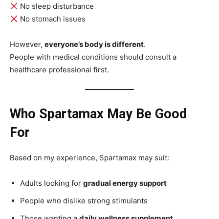
No sleep disturbance
No stomach issues
However,
everyone’s body is different
.
People with medical conditions should consult a
healthcare professional first.
Who Spartamax May Be Good
For
Based on my experience, Spartamax may suit:
Adults looking for
gradual energy support
People who dislike strong stimulants
Those wanting a
daily wellness supplement