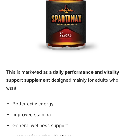
This is marketed as a
daily performance and vitality
support supplement
designed mainly for adults who
want:
Better daily energy
Improved stamina
General wellness support