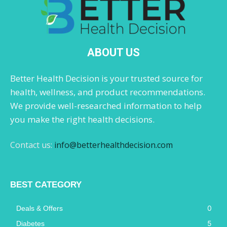
ABOUT US
Better Health Decision is your trusted source for
health, wellness, and product recommendations.
We provide well-researched information to help
you make the right health decisions.
Contact us:
info@betterhealthdecision.com
BEST CATEGORY
0
Deals & Offers
5
Diabetes