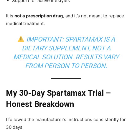
Support for active lifestyles
It is
not a prescription drug
, and it’s not meant to replace
medical treatment.
IMPORTANT: SPARTAMAX IS A
DIETARY SUPPLEMENT, NOT A
MEDICAL SOLUTION. RESULTS VARY
FROM PERSON TO PERSON.
My 30-Day Spartamax Trial –
Honest Breakdown
I followed the manufacturer’s instructions consistently for
30 days.