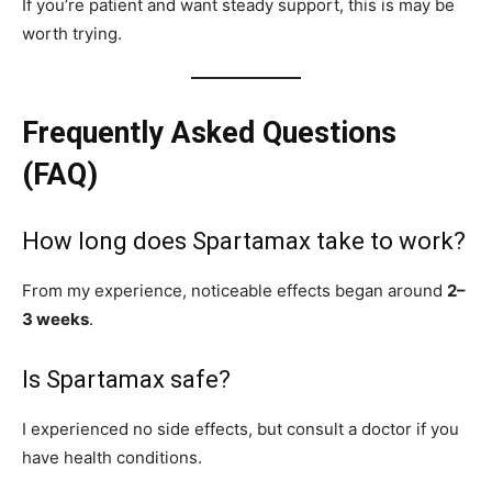
If you’re patient and want steady support, this is may be
worth trying.
Frequently Asked Questions
(FAQ)
How long does Spartamax take to work?
From my experience, noticeable effects began around
2–
3 weeks
.
Is Spartamax safe?
I experienced no side effects, but consult a doctor if you
have health conditions.