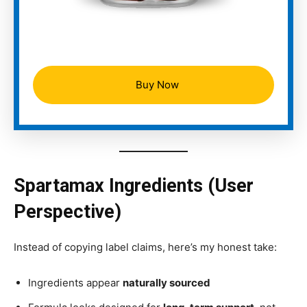
Buy Now
Spartamax Ingredients (User
Perspective)
Instead of copying label claims, here’s my honest take:
Ingredients appear
naturally sourced