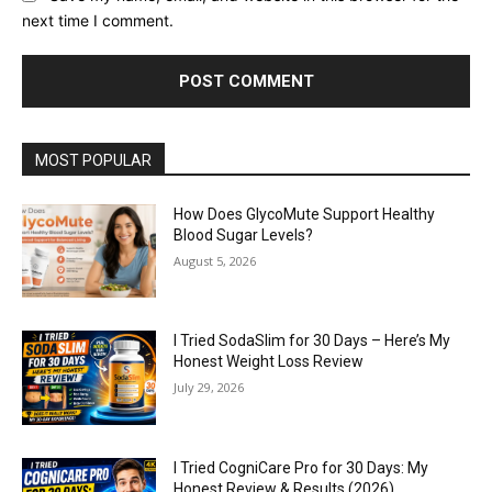
next time I comment.
MOST POPULAR
How Does GlycoMute Support Healthy
Blood Sugar Levels?
August 5, 2026
I Tried SodaSlim for 30 Days – Here’s My
Honest Weight Loss Review
July 29, 2026
I Tried CogniCare Pro for 30 Days: My
Honest Review & Results (2026)