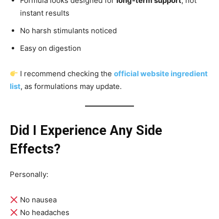
Formula looks designed for
long-term support
, not
instant results
No harsh stimulants noticed
Easy on digestion
I recommend checking the
official website ingredient
list
, as formulations may update.
Did I Experience Any Side
Effects?
Personally:
No nausea
No headaches