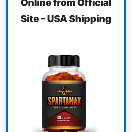
Online from Official
Site – USA Shipping