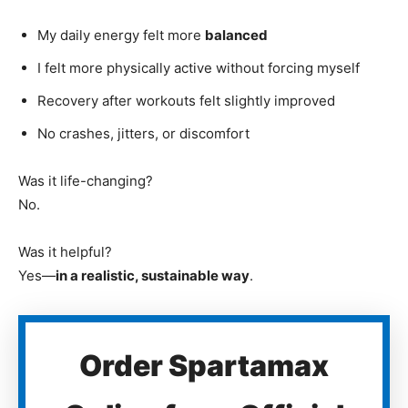
My daily energy felt more
balanced
I felt more physically active without forcing myself
Recovery after workouts felt slightly improved
No crashes, jitters, or discomfort
Was it life-changing?
No.
Was it helpful?
Yes—
in a realistic, sustainable way
.
Order Spartamax