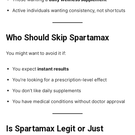
Active individuals wanting consistency, not shortcuts
Who Should Skip Spartamax
You might want to avoid it if:
You expect
instant results
You’re looking for a prescription-level effect
You don’t like daily supplements
You have medical conditions without doctor approval
Is Spartamax Legit or Just