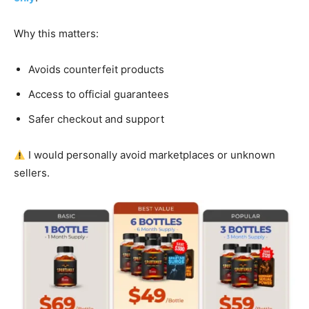
Why this matters:
Avoids counterfeit products
Access to official guarantees
Safer checkout and support
I would personally avoid marketplaces or unknown
sellers.