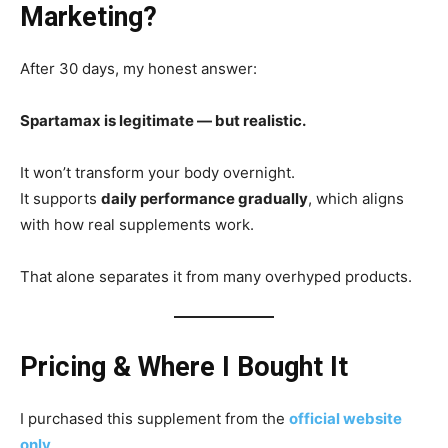
Marketing?
After 30 days, my honest answer:
Spartamax is legitimate — but realistic.
It won’t transform your body overnight.
It supports
daily performance gradually
, which aligns
with how real supplements work.
That alone separates it from many overhyped products.
Pricing & Where I Bought It
I purchased this supplement from the
official website
only
.