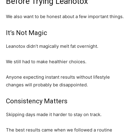
Before Trying Leanotox
We also want to be honest about a few important things.
It’s Not Magic
Leanotox didn’t magically melt fat overnight.
We still had to make healthier choices.
Anyone expecting instant results without lifestyle
changes will probably be disappointed.
Consistency Matters
Skipping days made it harder to stay on track.
The best results came when we followed a routine