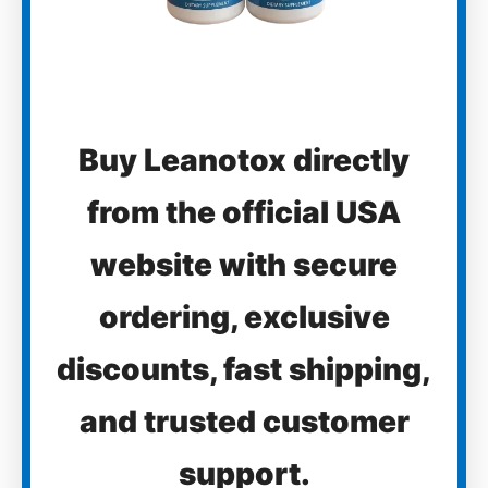
Buy Leanotox directly
from the official USA
website with secure
ordering, exclusive
discounts, fast shipping,
and trusted customer
support.