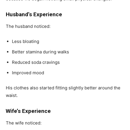
Husband’s Experience
The husband noticed:
Less bloating
Better stamina during walks
Reduced soda cravings
Improved mood
His clothes also started fitting slightly better around the
waist.
Wife’s Experience
The wife noticed: