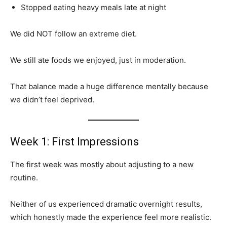
Stopped eating heavy meals late at night
We did NOT follow an extreme diet.
We still ate foods we enjoyed, just in moderation.
That balance made a huge difference mentally because
we didn’t feel deprived.
Week 1: First Impressions
The first week was mostly about adjusting to a new
routine.
Neither of us experienced dramatic overnight results,
which honestly made the experience feel more realistic.