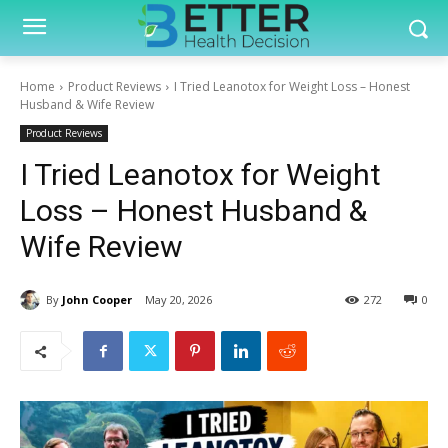
Home
Product Reviews
I Tried Leanotox for Weight Loss – Honest
Husband & Wife Review
Product Reviews
I Tried Leanotox for Weight
Loss – Honest Husband &
Wife Review
By
John Cooper
May 20, 2026
272
0