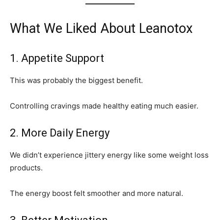
What We Liked About Leanotox
1. Appetite Support
This was probably the biggest benefit.
Controlling cravings made healthy eating much easier.
2. More Daily Energy
We didn’t experience jittery energy like some weight loss
products.
The energy boost felt smoother and more natural.