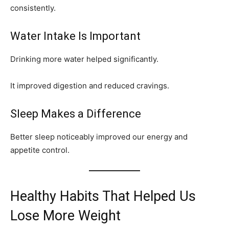
consistently.
Water Intake Is Important
Drinking more water helped significantly.
It improved digestion and reduced cravings.
Sleep Makes a Difference
Better sleep noticeably improved our energy and
appetite control.
Healthy Habits That Helped Us
Lose More Weight