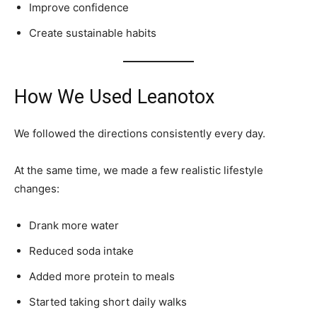
Improve confidence
Create sustainable habits
How We Used Leanotox
We followed the directions consistently every day.
At the same time, we made a few realistic lifestyle
changes:
Drank more water
Reduced soda intake
Added more protein to meals
Started taking short daily walks