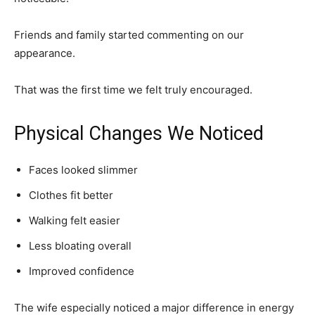
Friends and family started commenting on our
appearance.
That was the first time we felt truly encouraged.
Physical Changes We Noticed
Faces looked slimmer
Clothes fit better
Walking felt easier
Less bloating overall
Improved confidence
The wife especially noticed a major difference in energy