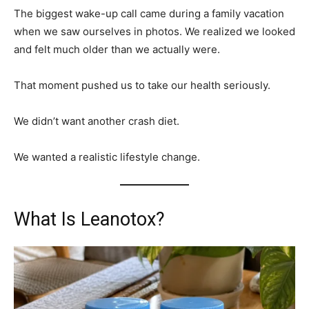
The biggest wake-up call came during a family vacation
when we saw ourselves in photos. We realized we looked
and felt much older than we actually were.
That moment pushed us to take our health seriously.
We didn’t want another crash diet.
We wanted a realistic lifestyle change.
What Is Leanotox?