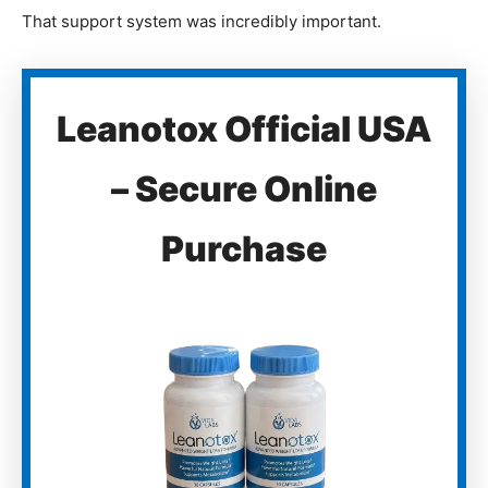
That support system was incredibly important.
Leanotox Official USA
– Secure Online
Purchase