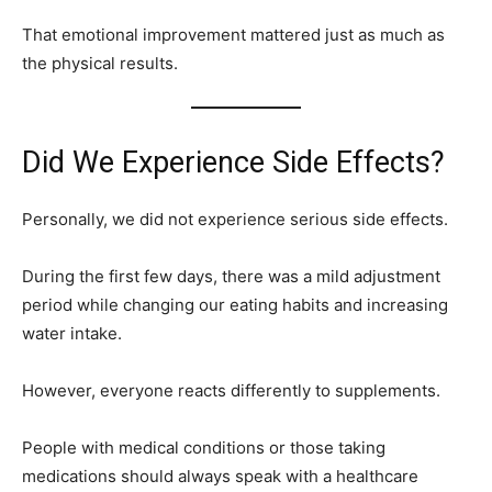
That emotional improvement mattered just as much as
the physical results.
Did We Experience Side Effects?
Personally, we did not experience serious side effects.
During the first few days, there was a mild adjustment
period while changing our eating habits and increasing
water intake.
However, everyone reacts differently to supplements.
People with medical conditions or those taking
medications should always speak with a healthcare