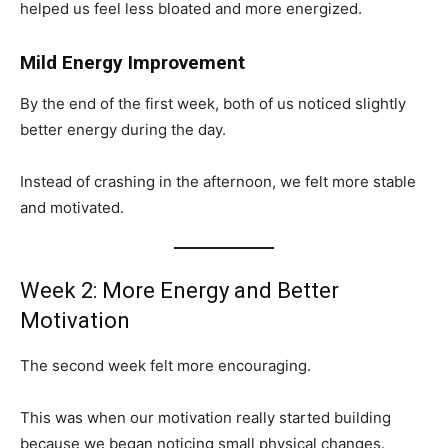
helped us feel less bloated and more energized.
Mild Energy Improvement
By the end of the first week, both of us noticed slightly
better energy during the day.
Instead of crashing in the afternoon, we felt more stable
and motivated.
Week 2: More Energy and Better
Motivation
The second week felt more encouraging.
This was when our motivation really started building
because we began noticing small physical changes.