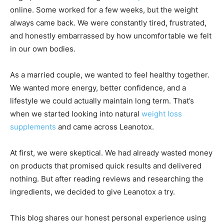
online. Some worked for a few weeks, but the weight
always came back. We were constantly tired, frustrated,
and honestly embarrassed by how uncomfortable we felt
in our own bodies.
As a married couple, we wanted to feel healthy together.
We wanted more energy, better confidence, and a
lifestyle we could actually maintain long term. That’s
when we started looking into natural
weight loss
supplements
and came across Leanotox.
At first, we were skeptical. We had already wasted money
on products that promised quick results and delivered
nothing. But after reading reviews and researching the
ingredients, we decided to give Leanotox a try.
This blog shares our honest personal experience using