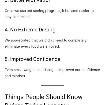
3. Better Motivation
Once we started seeing progress, it became easier to
stay consistent.
4. No Extreme Dieting
We appreciated that we didn’t need to completely
eliminate every food we enjoyed.
5. Improved Confidence
Even small weight loss changes improved our confidence
and mindset.
Things People Should Know