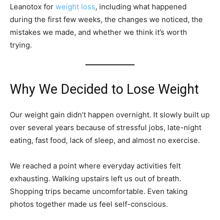
Leanotox for
weight loss
, including what happened
during the first few weeks, the changes we noticed, the
mistakes we made, and whether we think it’s worth
trying.
Why We Decided to Lose Weight
Our weight gain didn’t happen overnight. It slowly built up
over several years because of stressful jobs, late-night
eating, fast food, lack of sleep, and almost no exercise.
We reached a point where everyday activities felt
exhausting. Walking upstairs left us out of breath.
Shopping trips became uncomfortable. Even taking
photos together made us feel self-conscious.