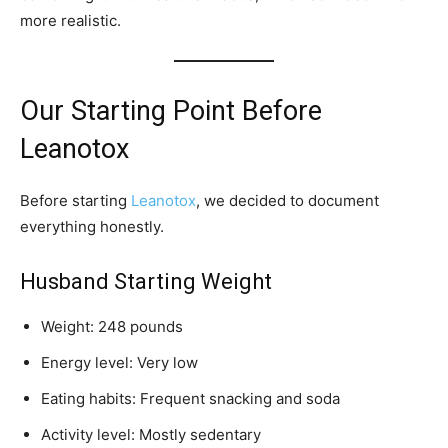
more realistic.
Our Starting Point Before
Leanotox
Before starting
Leanotox
, we decided to document
everything honestly.
Husband Starting Weight
Weight: 248 pounds
Energy level: Very low
Eating habits: Frequent snacking and soda
Activity level: Mostly sedentary