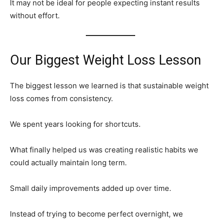
It may not be ideal for people expecting instant results
without effort.
Our Biggest Weight Loss Lesson
The biggest lesson we learned is that sustainable weight
loss comes from consistency.
We spent years looking for shortcuts.
What finally helped us was creating realistic habits we
could actually maintain long term.
Small daily improvements added up over time.
Instead of trying to become perfect overnight, we