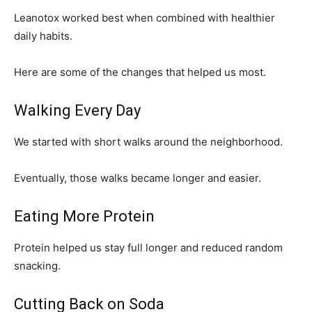
Leanotox worked best when combined with healthier
daily habits.
Here are some of the changes that helped us most.
Walking Every Day
We started with short walks around the neighborhood.
Eventually, those walks became longer and easier.
Eating More Protein
Protein helped us stay full longer and reduced random
snacking.
Cutting Back on Soda