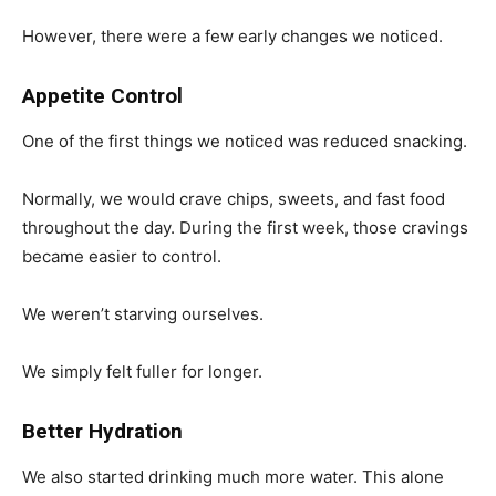
However, there were a few early changes we noticed.
Appetite Control
One of the first things we noticed was reduced snacking.
Normally, we would crave chips, sweets, and fast food
throughout the day. During the first week, those cravings
became easier to control.
We weren’t starving ourselves.
We simply felt fuller for longer.
Better Hydration
We also started drinking much more water. This alone