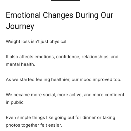
Emotional Changes During Our
Journey
Weight loss isn’t just physical.
It also affects emotions, confidence, relationships, and
mental health.
As we started feeling healthier, our mood improved too.
We became more social, more active, and more confident
in public.
Even simple things like going out for dinner or taking
photos together felt easier.