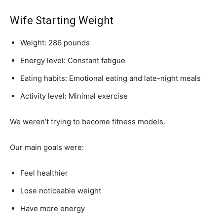
Wife Starting Weight
Weight: 286 pounds
Energy level: Constant fatigue
Eating habits: Emotional eating and late-night meals
Activity level: Minimal exercise
We weren’t trying to become fitness models.
Our main goals were:
Feel healthier
Lose noticeable weight
Have more energy