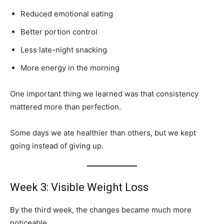
Reduced emotional eating
Better portion control
Less late-night snacking
More energy in the morning
One important thing we learned was that consistency
mattered more than perfection.
Some days we ate healthier than others, but we kept
going instead of giving up.
Week 3: Visible Weight Loss
By the third week, the changes became much more
noticeable.