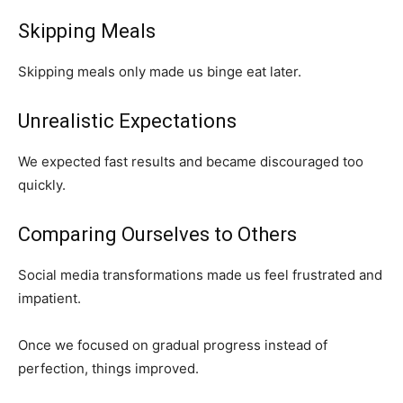
Skipping Meals
Skipping meals only made us binge eat later.
Unrealistic Expectations
We expected fast results and became discouraged too
quickly.
Comparing Ourselves to Others
Social media transformations made us feel frustrated and
impatient.
Once we focused on gradual progress instead of
perfection, things improved.