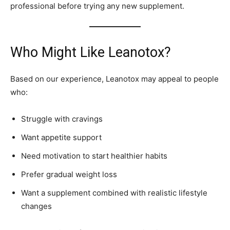
professional before trying any new supplement.
Who Might Like Leanotox?
Based on our experience, Leanotox may appeal to people
who:
Struggle with cravings
Want appetite support
Need motivation to start healthier habits
Prefer gradual weight loss
Want a supplement combined with realistic lifestyle
changes