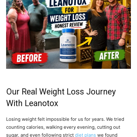
Our Real Weight Loss Journey
With Leanotox
Losing weight felt impossible for us for years. We tried
counting calories, walking every evening, cutting out
sugar, and even following strict
diet plans
we found