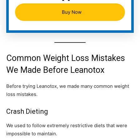
Buy Now
Common Weight Loss Mistakes
We Made Before Leanotox
Before trying Leanotox, we made many common weight
loss mistakes.
Crash Dieting
We used to follow extremely restrictive diets that were
impossible to maintain.