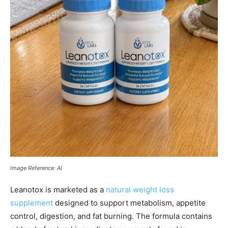
Image Reference: AI
Leanotox is marketed as a
natural weight loss
supplement
designed to support metabolism, appetite
control, digestion, and fat burning. The formula contains