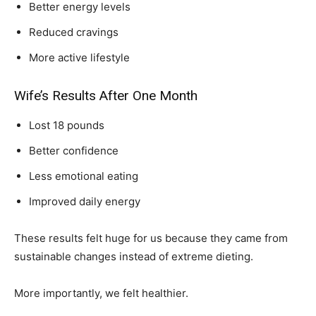
Better energy levels
Reduced cravings
More active lifestyle
Wife’s Results After One Month
Lost 18 pounds
Better confidence
Less emotional eating
Improved daily energy
These results felt huge for us because they came from
sustainable changes instead of extreme dieting.
More importantly, we felt healthier.