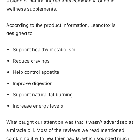
a blend of natural ingredients commonly found in
wellness supplements.
According to the product information, Leanotox is
designed to:
Support healthy metabolism
Reduce cravings
Help control appetite
Improve digestion
Support natural fat burning
Increase energy levels
What caught our attention was that it wasn’t advertised as
a miracle pill. Most of the reviews we read mentioned
combining it with healthier habits, which sounded much