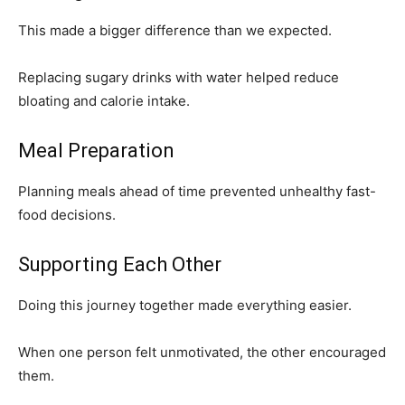
This made a bigger difference than we expected.
Replacing sugary drinks with water helped reduce
bloating and calorie intake.
Meal Preparation
Planning meals ahead of time prevented unhealthy fast-
food decisions.
Supporting Each Other
Doing this journey together made everything easier.
When one person felt unmotivated, the other encouraged
them.