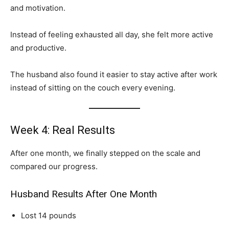
and motivation.
Instead of feeling exhausted all day, she felt more active
and productive.
The husband also found it easier to stay active after work
instead of sitting on the couch every evening.
Week 4: Real Results
After one month, we finally stepped on the scale and
compared our progress.
Husband Results After One Month
Lost 14 pounds