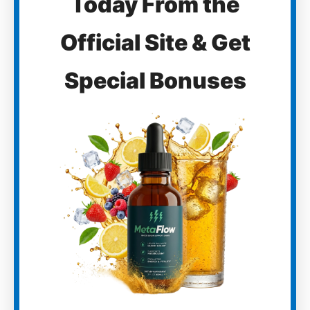
Today From the
Official Site & Get
Special Bonuses