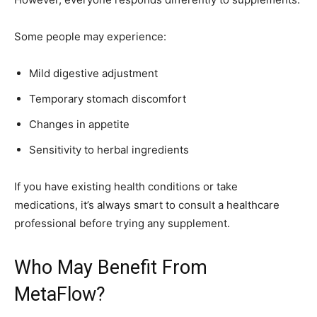
Some people may experience:
Mild digestive adjustment
Temporary stomach discomfort
Changes in appetite
Sensitivity to herbal ingredients
If you have existing health conditions or take
medications, it’s always smart to consult a healthcare
professional before trying any supplement.
Who May Benefit From
MetaFlow?