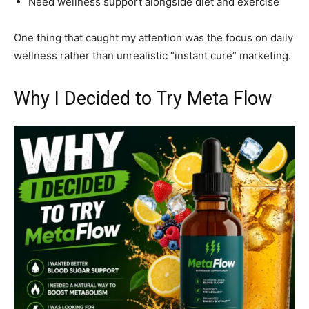
Need wellness support alongside diet and exercise
One thing that caught my attention was the focus on daily
wellness rather than unrealistic “instant cure” marketing.
Why I Decided to Try Meta Flow