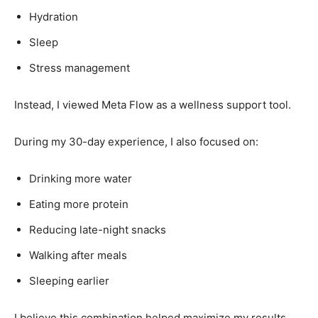
Hydration
Sleep
Stress management
Instead, I viewed Meta Flow as a wellness support tool.
During my 30-day experience, I also focused on:
Drinking more water
Eating more protein
Reducing late-night snacks
Walking after meals
Sleeping earlier
I believe this combination helped maximize my results.