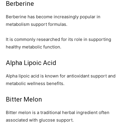
Berberine
Berberine has become increasingly popular in
metabolism support formulas.
It is commonly researched for its role in supporting
healthy metabolic function.
Alpha Lipoic Acid
Alpha lipoic acid is known for antioxidant support and
metabolic wellness benefits.
Bitter Melon
Bitter melon is a traditional herbal ingredient often
associated with glucose support.