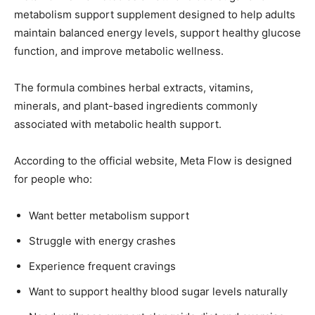
metabolism support supplement designed to help adults
maintain balanced energy levels, support healthy glucose
function, and improve metabolic wellness.
The formula combines herbal extracts, vitamins,
minerals, and plant-based ingredients commonly
associated with metabolic health support.
According to the official website, Meta Flow is designed
for people who:
Want better metabolism support
Struggle with energy crashes
Experience frequent cravings
Want to support healthy blood sugar levels naturally