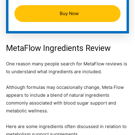
Buy Now
MetaFlow Ingredients Review
One reason many people search for MetaFlow reviews is
to understand what ingredients are included.
Although formulas may occasionally change, Meta Flow
appears to include a blend of natural ingredients
commonly associated with blood sugar support and
metabolic wellness.
Here are some ingredients often discussed in relation to
metabolism support supplements.