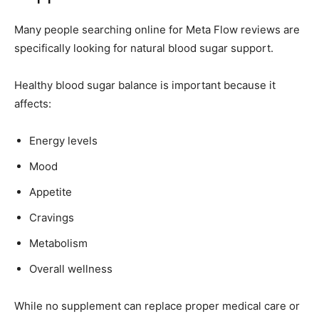
Many people searching online for Meta Flow reviews are
specifically looking for natural blood sugar support.
Healthy blood sugar balance is important because it
affects:
Energy levels
Mood
Appetite
Cravings
Metabolism
Overall wellness
While no supplement can replace proper medical care or