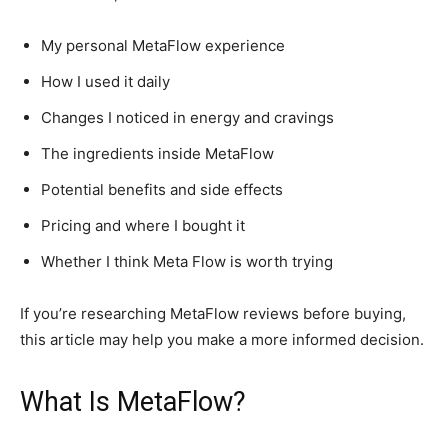
My personal MetaFlow experience
How I used it daily
Changes I noticed in energy and cravings
The ingredients inside MetaFlow
Potential benefits and side effects
Pricing and where I bought it
Whether I think Meta Flow is worth trying
If you’re researching MetaFlow reviews before buying,
this article may help you make a more informed decision.
What Is MetaFlow?