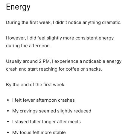
Energy
During the first week, I didn’t notice anything dramatic.
However, I did feel slightly more consistent energy
during the afternoon.
Usually around 2 PM, I experience a noticeable energy
crash and start reaching for coffee or snacks.
By the end of the first week:
I felt fewer afternoon crashes
My cravings seemed slightly reduced
I stayed fuller longer after meals
My focus felt more stable