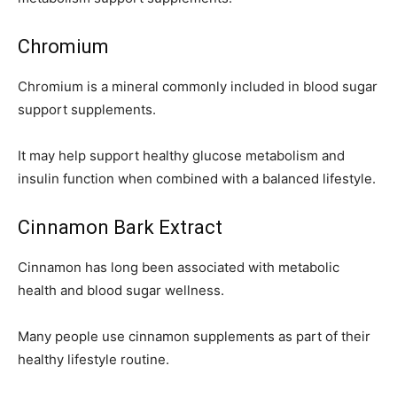
Chromium
Chromium is a mineral commonly included in blood sugar
support supplements.
It may help support healthy glucose metabolism and
insulin function when combined with a balanced lifestyle.
Cinnamon Bark Extract
Cinnamon has long been associated with metabolic
health and blood sugar wellness.
Many people use cinnamon supplements as part of their
healthy lifestyle routine.