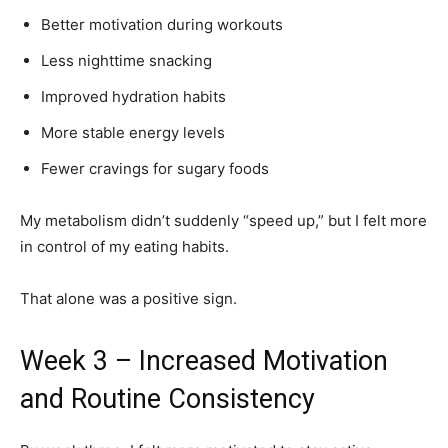
Better motivation during workouts
Less nighttime snacking
Improved hydration habits
More stable energy levels
Fewer cravings for sugary foods
My metabolism didn’t suddenly “speed up,” but I felt more
in control of my eating habits.
That alone was a positive sign.
Week 3 – Increased Motivation
and Routine Consistency