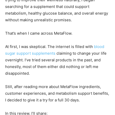
searching for a supplement that could support
metabolism, healthy glucose balance, and overall energy
without making unrealistic promises.
That’s when I came across MetaFlow.
At first, I was skeptical. The internet is filled with
blood
sugar support supplements
claiming to change your life
overnight. I’ve tried several products in the past, and
honestly, most of them either did nothing or left me
disappointed.
Still, after reading more about MetaFlow ingredients,
customer experiences, and metabolism support benefits,
I decided to give it a try for a full 30 days.
In this review, I’ll share: