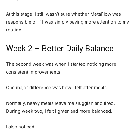
At this stage, I still wasn’t sure whether MetaFlow was
responsible or if I was simply paying more attention to my
routine.
Week 2 – Better Daily Balance
The second week was when I started noticing more
consistent improvements.
One major difference was how I felt after meals.
Normally, heavy meals leave me sluggish and tired.
During week two, I felt lighter and more balanced.
I also noticed: