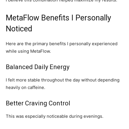
MetaFlow Benefits I Personally
Noticed
Here are the primary benefits I personally experienced
while using MetaFlow.
Balanced Daily Energy
I felt more stable throughout the day without depending
heavily on caffeine.
Better Craving Control
This was especially noticeable during evenings.