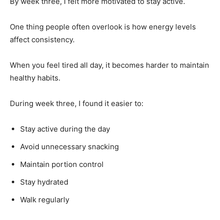
By week three, I felt more motivated to stay active.
One thing people often overlook is how energy levels
affect consistency.
When you feel tired all day, it becomes harder to maintain
healthy habits.
During week three, I found it easier to:
Stay active during the day
Avoid unnecessary snacking
Maintain portion control
Stay hydrated
Walk regularly