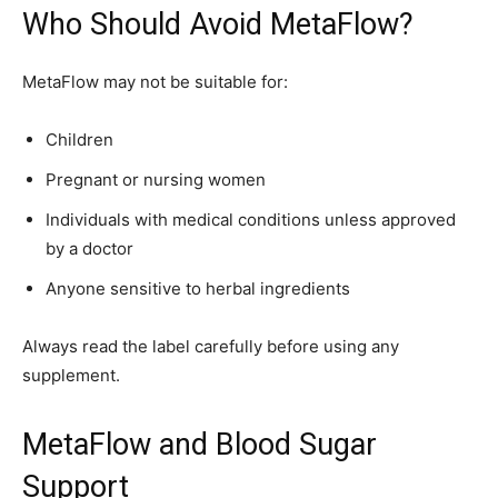
Who Should Avoid MetaFlow?
MetaFlow may not be suitable for:
Children
Pregnant or nursing women
Individuals with medical conditions unless approved
by a doctor
Anyone sensitive to herbal ingredients
Always read the label carefully before using any
supplement.
MetaFlow and Blood Sugar
Support