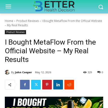
Home
Product Reviews
I Bought MetaFlow From the Official Website
– My Real Results
Product Reviews
I Bought MetaFlow From the
Official Website – My Real
Results
By
John Cooper
May 12, 2026
329
0