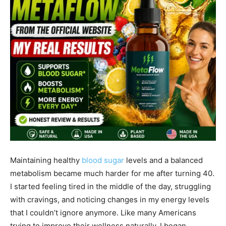
Maintaining healthy
blood sugar
levels and a balanced
metabolism became much harder for me after turning 40.
I started feeling tired in the middle of the day, struggling
with cravings, and noticing changes in my energy levels
that I couldn’t ignore anymore. Like many Americans
trying to improve their wellness naturally, I began