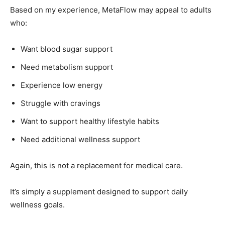
Based on my experience, MetaFlow may appeal to adults
who:
Want blood sugar support
Need metabolism support
Experience low energy
Struggle with cravings
Want to support healthy lifestyle habits
Need additional wellness support
Again, this is not a replacement for medical care.
It’s simply a supplement designed to support daily
wellness goals.