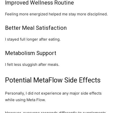
Improved Wellness Routine
Feeling more energized helped me stay more disciplined.
Better Meal Satisfaction
I stayed full longer after eating.
Metabolism Support
I felt less sluggish after meals.
Potential MetaFlow Side Effects
Personally, I did not experience any major side effects
while using Meta Flow.
However, everyone responds differently to supplements.