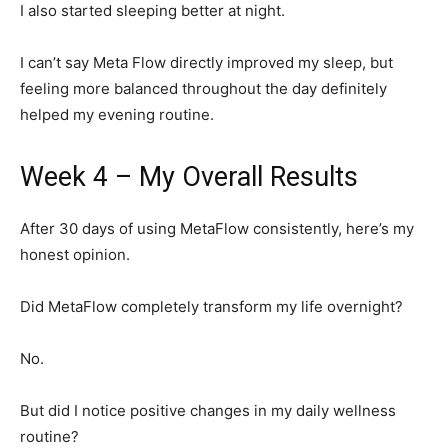
I also started sleeping better at night.
I can’t say Meta Flow directly improved my sleep, but
feeling more balanced throughout the day definitely
helped my evening routine.
Week 4 – My Overall Results
After 30 days of using MetaFlow consistently, here’s my
honest opinion.
Did MetaFlow completely transform my life overnight?
No.
But did I notice positive changes in my daily wellness
routine?