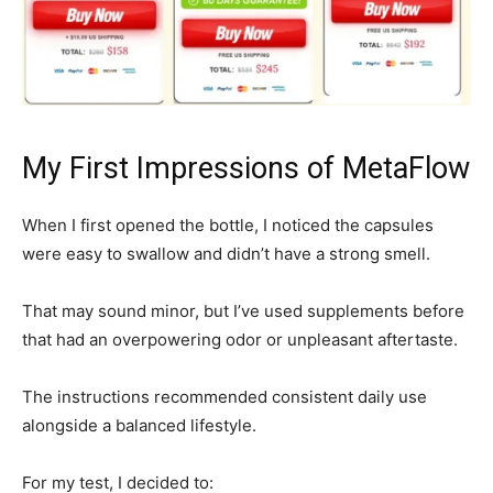
My First Impressions of MetaFlow
When I first opened the bottle, I noticed the capsules
were easy to swallow and didn’t have a strong smell.
That may sound minor, but I’ve used supplements before
that had an overpowering odor or unpleasant aftertaste.
The instructions recommended consistent daily use
alongside a balanced lifestyle.
For my test, I decided to: