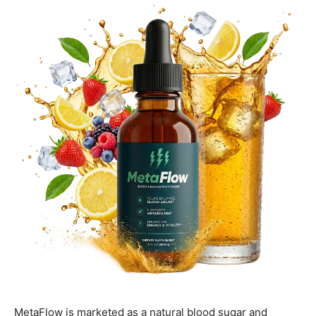
MetaFlow is marketed as a natural blood sugar and