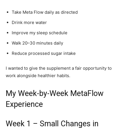
Take Meta Flow daily as directed
Drink more water
Improve my sleep schedule
Walk 20–30 minutes daily
Reduce processed sugar intake
I wanted to give the supplement a fair opportunity to
work alongside healthier habits.
My Week-by-Week MetaFlow
Experience
Week 1 – Small Changes in