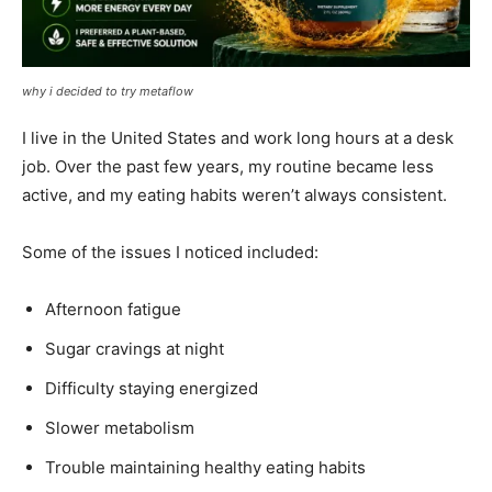
why i decided to try metaflow
I live in the United States and work long hours at a desk
job. Over the past few years, my routine became less
active, and my eating habits weren’t always consistent.
Some of the issues I noticed included:
Afternoon fatigue
Sugar cravings at night
Difficulty staying energized
Slower metabolism
Trouble maintaining healthy eating habits