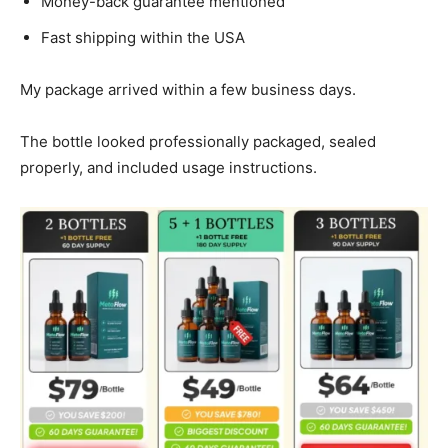
Money-back guarantee mentioned
Fast shipping within the USA
My package arrived within a few business days.
The bottle looked professionally packaged, sealed
properly, and included usage instructions.