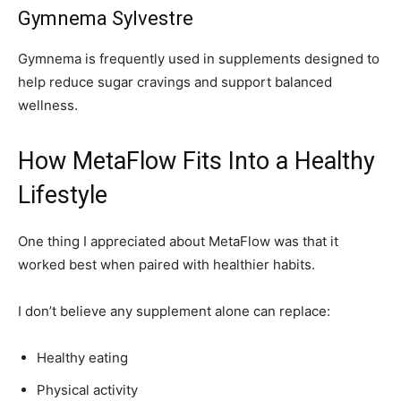
Gymnema Sylvestre
Gymnema is frequently used in supplements designed to
help reduce sugar cravings and support balanced
wellness.
How MetaFlow Fits Into a Healthy
Lifestyle
One thing I appreciated about MetaFlow was that it
worked best when paired with healthier habits.
I don’t believe any supplement alone can replace:
Healthy eating
Physical activity