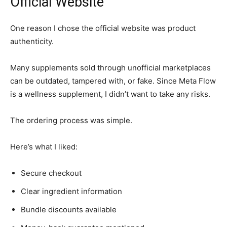
Official Website
One reason I chose the official website was product
authenticity.
Many supplements sold through unofficial marketplaces
can be outdated, tampered with, or fake. Since Meta Flow
is a wellness supplement, I didn’t want to take any risks.
The ordering process was simple.
Here’s what I liked:
Secure checkout
Clear ingredient information
Bundle discounts available