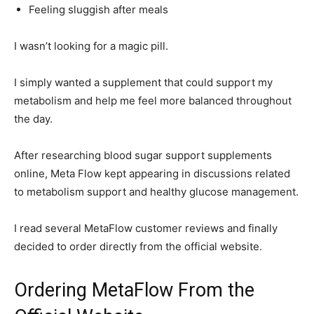
Feeling sluggish after meals
I wasn’t looking for a magic pill.
I simply wanted a supplement that could support my
metabolism and help me feel more balanced throughout
the day.
After researching blood sugar support supplements
online, Meta Flow kept appearing in discussions related
to metabolism support and healthy glucose management.
I read several MetaFlow customer reviews and finally
decided to order directly from the official website.
Ordering MetaFlow From the