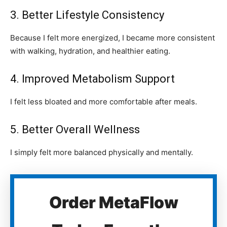
3. Better Lifestyle Consistency
Because I felt more energized, I became more consistent
with walking, hydration, and healthier eating.
4. Improved Metabolism Support
I felt less bloated and more comfortable after meals.
5. Better Overall Wellness
I simply felt more balanced physically and mentally.
Order MetaFlow