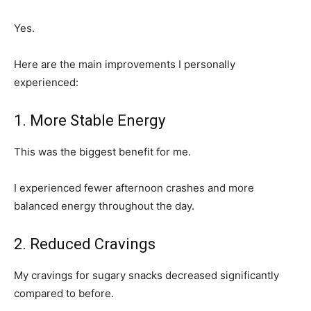
Yes.
Here are the main improvements I personally
experienced:
1. More Stable Energy
This was the biggest benefit for me.
I experienced fewer afternoon crashes and more
balanced energy throughout the day.
2. Reduced Cravings
My cravings for sugary snacks decreased significantly
compared to before.