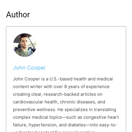
Author
John Cooper
John Cooper is a U.S.-based health and medical
content writer with over 8 years of experience
creating clear, research-backed articles on
cardiovascular health, chronic diseases, and
preventive wellness. He specializes in translating
complex medical topics—such as congestive heart
failure, hypertension, and diabetes—into easy-to-