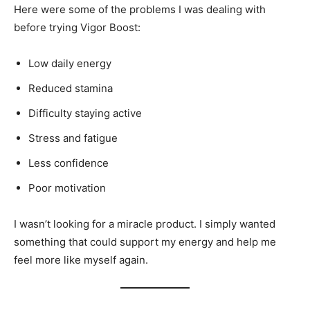
Here were some of the problems I was dealing with
before trying Vigor Boost:
Low daily energy
Reduced stamina
Difficulty staying active
Stress and fatigue
Less confidence
Poor motivation
I wasn’t looking for a miracle product. I simply wanted
something that could support my energy and help me
feel more like myself again.