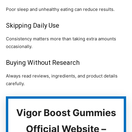
Poor sleep and unhealthy eating can reduce results.
Skipping Daily Use
Consistency matters more than taking extra amounts
occasionally.
Buying Without Research
Always read reviews, ingredients, and product details
carefully.
Vigor Boost Gummies
Official Website –