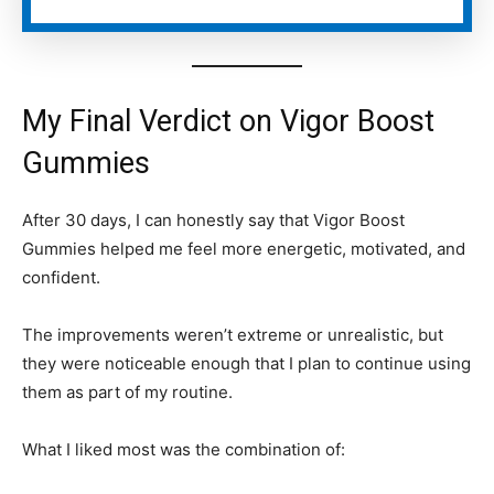
My Final Verdict on Vigor Boost
Gummies
After 30 days, I can honestly say that Vigor Boost
Gummies helped me feel more energetic, motivated, and
confident.
The improvements weren’t extreme or unrealistic, but
they were noticeable enough that I plan to continue using
them as part of my routine.
What I liked most was the combination of: