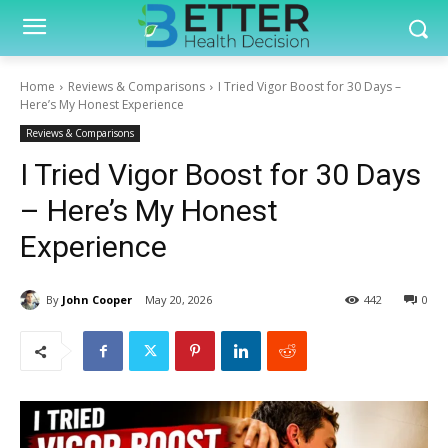
Home
Reviews & Comparisons
I Tried Vigor Boost for 30 Days –
Here’s My Honest Experience
Reviews & Comparisons
I Tried Vigor Boost for 30 Days
– Here’s My Honest
Experience
By
John Cooper
May 20, 2026
442
0