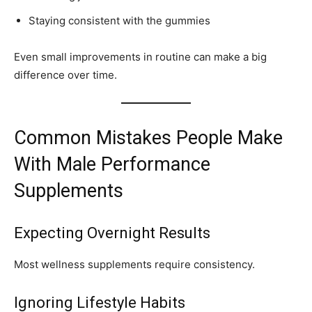
Staying consistent with the gummies
Even small improvements in routine can make a big
difference over time.
Common Mistakes People Make
With Male Performance
Supplements
Expecting Overnight Results
Most wellness supplements require consistency.
Ignoring Lifestyle Habits