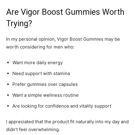
Are Vigor Boost Gummies Worth
Trying?
In my personal opinion, Vigor Boost Gummies may be
worth considering for men who:
Want more daily energy
Need support with stamina
Prefer gummies over capsules
Want a simple wellness routine
Are looking for confidence and vitality support
I appreciated that the product fit naturally into my day and
didn’t feel overwhelming.