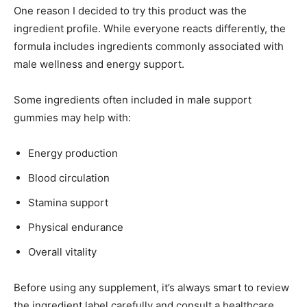
One reason I decided to try this product was the
ingredient profile. While everyone reacts differently, the
formula includes ingredients commonly associated with
male wellness and energy support.
Some ingredients often included in male support
gummies may help with:
Energy production
Blood circulation
Stamina support
Physical endurance
Overall vitality
Before using any supplement, it’s always smart to review
the ingredient label carefully and consult a healthcare