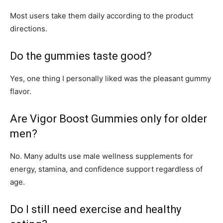
Most users take them daily according to the product
directions.
Do the gummies taste good?
Yes, one thing I personally liked was the pleasant gummy
flavor.
Are Vigor Boost Gummies only for older
men?
No. Many adults use male wellness supplements for
energy, stamina, and confidence support regardless of
age.
Do I still need exercise and healthy