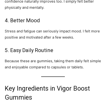
confidence naturally improves too. I simply felt better
physically and mentally.
4. Better Mood
Stress and fatigue can seriously impact mood. I felt more
positive and motivated after a few weeks.
5. Easy Daily Routine
Because these are gummies, taking them daily felt simple
and enjoyable compared to capsules or tablets.
Key Ingredients in Vigor Boost
Gummies