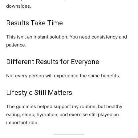
downsides.
Results Take Time
This isn’t an instant solution. You need consistency and
patience.
Different Results for Everyone
Not every person will experience the same benefits.
Lifestyle Still Matters
The gummies helped support my routine, but healthy
eating, sleep, hydration, and exercise still played an
important role.