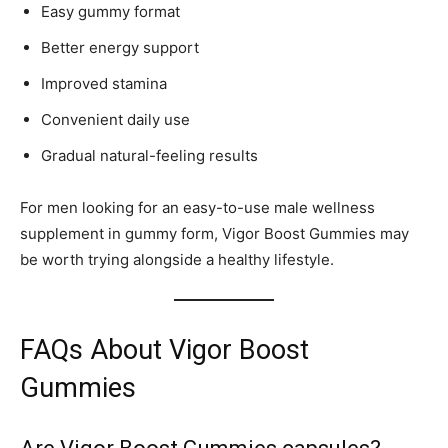
Easy gummy format
Better energy support
Improved stamina
Convenient daily use
Gradual natural-feeling results
For men looking for an easy-to-use male wellness
supplement in gummy form, Vigor Boost Gummies may
be worth trying alongside a healthy lifestyle.
FAQs About Vigor Boost
Gummies