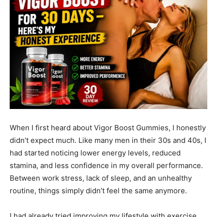
When I first heard about Vigor Boost Gummies, I honestly
didn’t expect much. Like many men in their 30s and 40s, I
had started noticing lower energy levels, reduced
stamina, and less confidence in my overall performance.
Between work stress, lack of sleep, and an unhealthy
routine, things simply didn’t feel the same anymore.
I had already tried improving my lifestyle with exercise