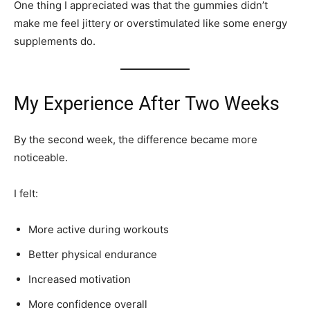
One thing I appreciated was that the gummies didn’t
make me feel jittery or overstimulated like some energy
supplements do.
My Experience After Two Weeks
By the second week, the difference became more
noticeable.
I felt:
More active during workouts
Better physical endurance
Increased motivation
More confidence overall