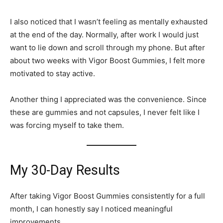
I also noticed that I wasn’t feeling as mentally exhausted
at the end of the day. Normally, after work I would just
want to lie down and scroll through my phone. But after
about two weeks with Vigor Boost Gummies, I felt more
motivated to stay active.
Another thing I appreciated was the convenience. Since
these are gummies and not capsules, I never felt like I
was forcing myself to take them.
My 30-Day Results
After taking Vigor Boost Gummies consistently for a full
month, I can honestly say I noticed meaningful
improvements.