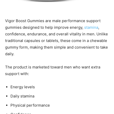
Vigor Boost Gummies are male performance support
gummies designed to help improve energy,
stamina
,
confidence, endurance, and overall vitality in men. Unlike
traditional capsules or tablets, these come in a chewable
gummy form, making them simple and convenient to take
daily.
The product is marketed toward men who want extra
support with:
Energy levels
Daily stamina
Physical performance