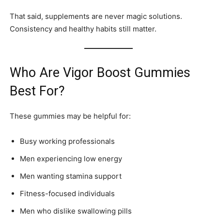
That said, supplements are never magic solutions.
Consistency and healthy habits still matter.
Who Are Vigor Boost Gummies
Best For?
These gummies may be helpful for:
Busy working professionals
Men experiencing low energy
Men wanting stamina support
Fitness-focused individuals
Men who dislike swallowing pills