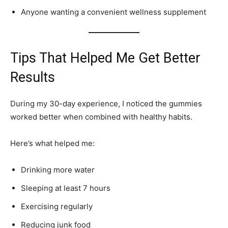
Anyone wanting a convenient wellness supplement
Tips That Helped Me Get Better
Results
During my 30-day experience, I noticed the gummies
worked better when combined with healthy habits.
Here’s what helped me:
Drinking more water
Sleeping at least 7 hours
Exercising regularly
Reducing junk food