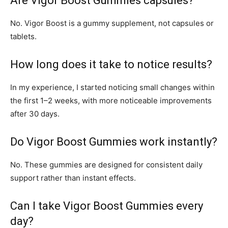
Are Vigor Boost Gummies capsules?
No. Vigor Boost is a gummy supplement, not capsules or
tablets.
How long does it take to notice results?
In my experience, I started noticing small changes within
the first 1–2 weeks, with more noticeable improvements
after 30 days.
Do Vigor Boost Gummies work instantly?
No. These gummies are designed for consistent daily
support rather than instant effects.
Can I take Vigor Boost Gummies every
day?