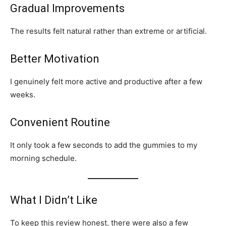
Gradual Improvements
The results felt natural rather than extreme or artificial.
Better Motivation
I genuinely felt more active and productive after a few
weeks.
Convenient Routine
It only took a few seconds to add the gummies to my
morning schedule.
What I Didn’t Like
To keep this review honest, there were also a few