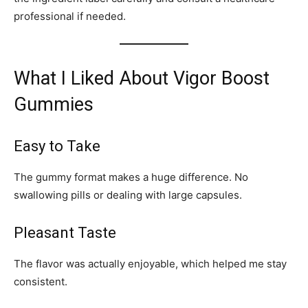
professional if needed.
What I Liked About Vigor Boost
Gummies
Easy to Take
The gummy format makes a huge difference. No
swallowing pills or dealing with large capsules.
Pleasant Taste
The flavor was actually enjoyable, which helped me stay
consistent.