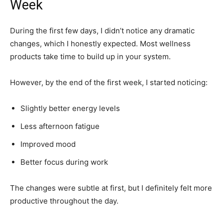
Week
During the first few days, I didn’t notice any dramatic
changes, which I honestly expected. Most wellness
products take time to build up in your system.
However, by the end of the first week, I started noticing:
Slightly better energy levels
Less afternoon fatigue
Improved mood
Better focus during work
The changes were subtle at first, but I definitely felt more
productive throughout the day.