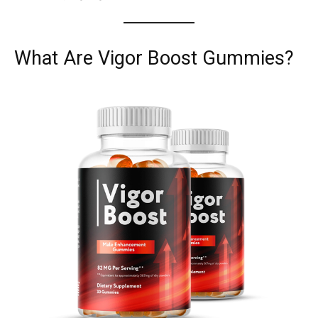
What Are Vigor Boost Gummies?