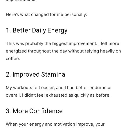
Here’s what changed for me personally:
1. Better Daily Energy
This was probably the biggest improvement. I felt more
energized throughout the day without relying heavily on
coffee.
2. Improved Stamina
My workouts felt easier, and I had better endurance
overall. I didn’t feel exhausted as quickly as before.
3. More Confidence
When your energy and motivation improve, your