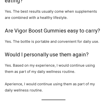
eating?
Yes. The best results usually come when supplements
are combined with a healthy lifestyle.
Are Vigor Boost Gummies easy to carry?
Yes. The bottle is portable and convenient for daily use.
Would I personally use them again?
Yes. Based on my experience, I would continue using
them as part of my daily wellness routine.
Aperience, I would continue using them as part of my
daily wellness routine.