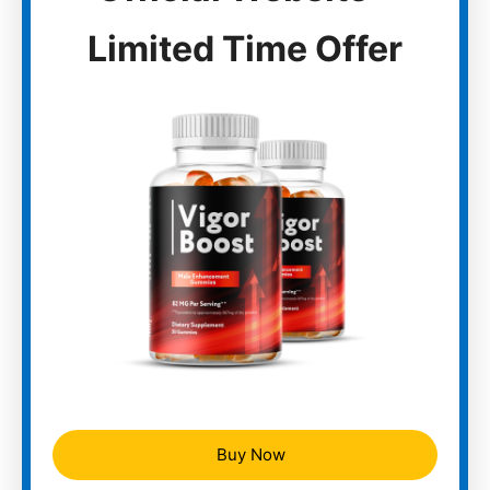
Limited Time Offer
Buy Now