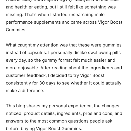
and healthier eating, but I still felt like something was
missing. That’s when I started researching male
performance supplements and came across Vigor Boost
Gummies.
What caught my attention was that these were gummies
instead of capsules. I personally dislike swallowing pills
every day, so the gummy format felt much easier and
more enjoyable. After reading about the ingredients and
customer feedback, I decided to try Vigor Boost
consistently for 30 days to see whether it could actually
make a difference.
This blog shares my personal experience, the changes I
noticed, product details, ingredients, pros and cons, and
answers to the most common questions people ask
before buying Vigor Boost Gummies.