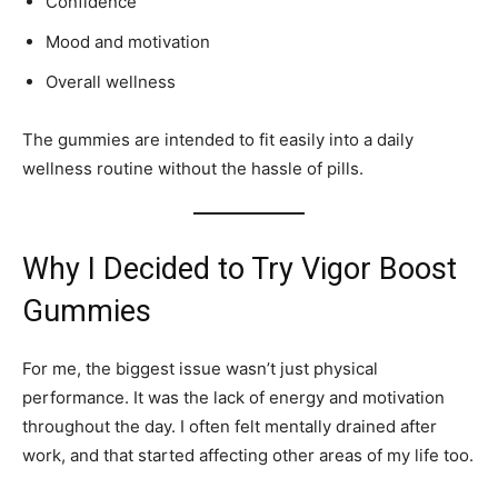
Confidence
Mood and motivation
Overall wellness
The gummies are intended to fit easily into a daily
wellness routine without the hassle of pills.
Why I Decided to Try Vigor Boost
Gummies
For me, the biggest issue wasn’t just physical
performance. It was the lack of energy and motivation
throughout the day. I often felt mentally drained after
work, and that started affecting other areas of my life too.