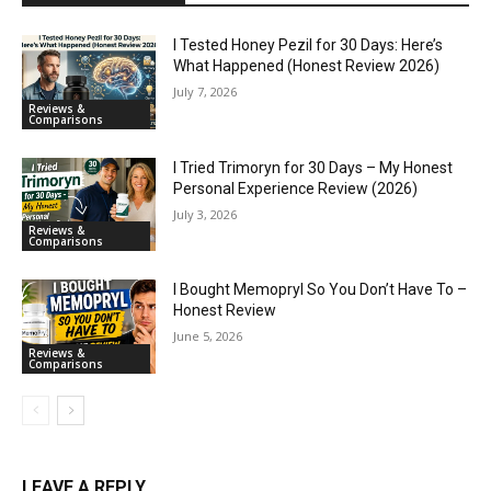
I Tested Honey Pezil for 30 Days: Here’s
What Happened (Honest Review 2026)
July 7, 2026
Reviews &
Comparisons
I Tried Trimoryn for 30 Days – My Honest
Personal Experience Review (2026)
July 3, 2026
Reviews &
Comparisons
I Bought Memopryl So You Don’t Have To –
Honest Review
June 5, 2026
Reviews &
Comparisons
LEAVE A REPLY