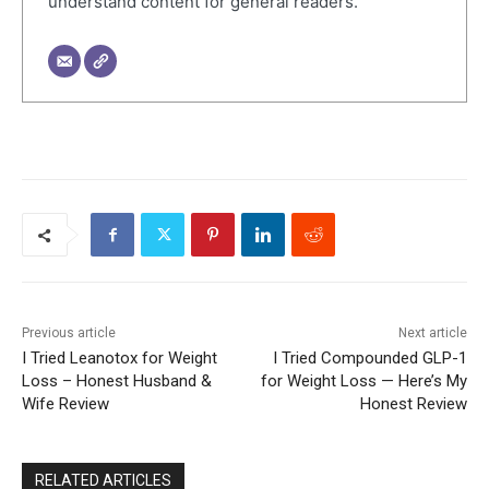
understand content for general readers.
Previous article
Next article
I Tried Leanotox for Weight
I Tried Compounded GLP-1
Loss – Honest Husband &
for Weight Loss — Here’s My
Wife Review
Honest Review
RELATED ARTICLES