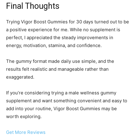
Final Thoughts
Trying Vigor Boost Gummies for 30 days turned out to be
a positive experience for me. While no supplement is
perfect, I appreciated the steady improvements in
energy, motivation, stamina, and confidence.
The gummy format made daily use simple, and the
results felt realistic and manageable rather than
exaggerated.
If you’re considering trying a male wellness gummy
supplement and want something convenient and easy to
add into your routine, Vigor Boost Gummies may be
worth exploring.
Get More Reviews