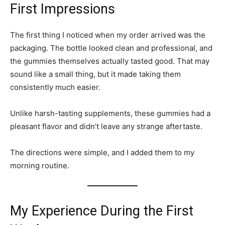
First Impressions
The first thing I noticed when my order arrived was the
packaging. The bottle looked clean and professional, and
the gummies themselves actually tasted good. That may
sound like a small thing, but it made taking them
consistently much easier.
Unlike harsh-tasting supplements, these gummies had a
pleasant flavor and didn’t leave any strange aftertaste.
The directions were simple, and I added them to my
morning routine.
My Experience During the First