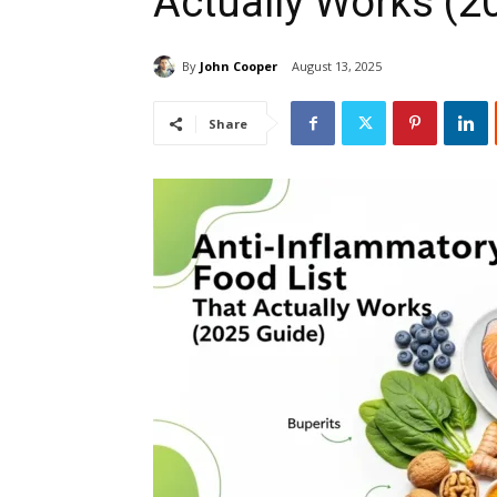
Actually Works (2
By
John Cooper
August 13, 2025
Share