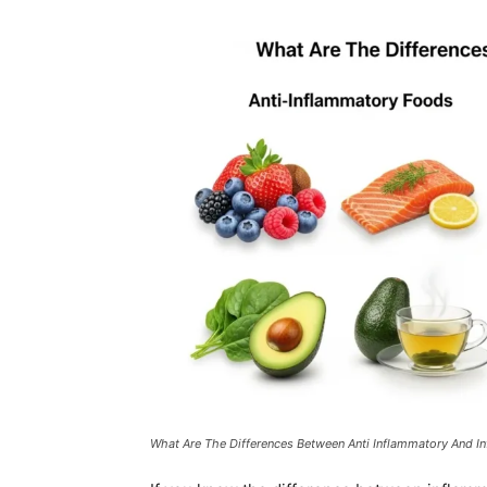
What Are The Differences Between Anti Inflammatory And 