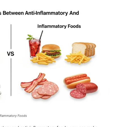
Inflammatory Foods