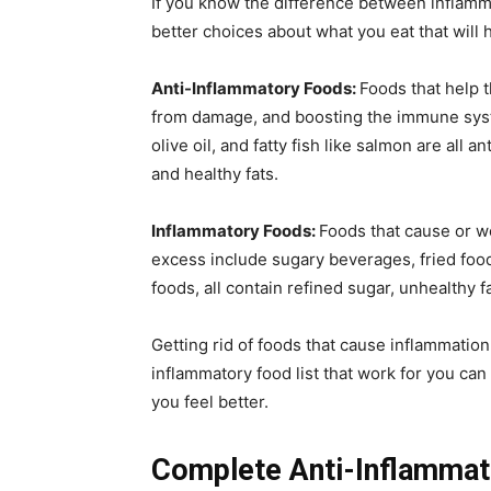
If you know the difference between inflamm
better choices about what you eat that will h
Anti-Inflammatory Foods:
Foods that help 
from damage, and boosting the immune syste
olive oil, and fatty fish like salmon are all 
and healthy fats.
Inflammatory Foods:
Foods that cause or 
excess include sugary beverages, fried fo
foods, all contain refined sugar, unhealthy f
Getting rid of foods that cause inflammatio
inflammatory food list that work for you can
you feel better.
Complete Anti-Inflammat