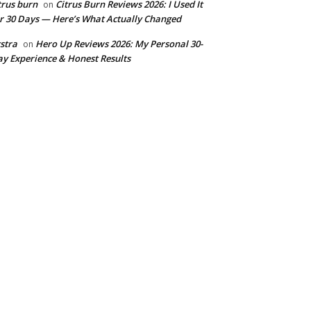
trus burn
Citrus Burn Reviews 2026: I Used It
on
r 30 Days — Here’s What Actually Changed
stra
Hero Up Reviews 2026: My Personal 30-
on
y Experience & Honest Results