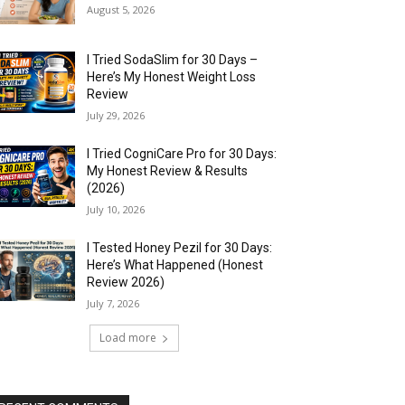
August 5, 2026
I Tried SodaSlim for 30 Days –
Here’s My Honest Weight Loss
Review
July 29, 2026
I Tried CogniCare Pro for 30 Days:
My Honest Review & Results
(2026)
July 10, 2026
I Tested Honey Pezil for 30 Days:
Here’s What Happened (Honest
Review 2026)
July 7, 2026
Load more