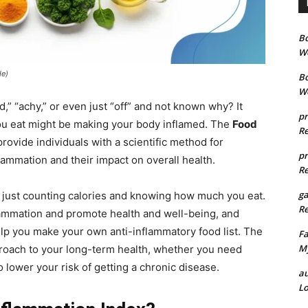
B
We
de)
B
We
d,” “achy,” or even just “off” and not known why? It
pr
you eat might be making your body inflamed. The
Food
Re
rovide individuals with a scientific method for
pr
lammation and their impact on overall health.
Re
g
n just counting calories and knowing how much you eat.
Re
flammation and promote health and well-being, and
elp you make your own anti-inflammatory food list. The
Fa
My
pproach to your long-term health, whether you need
 lower your risk of getting a chronic disease.
au
Lo