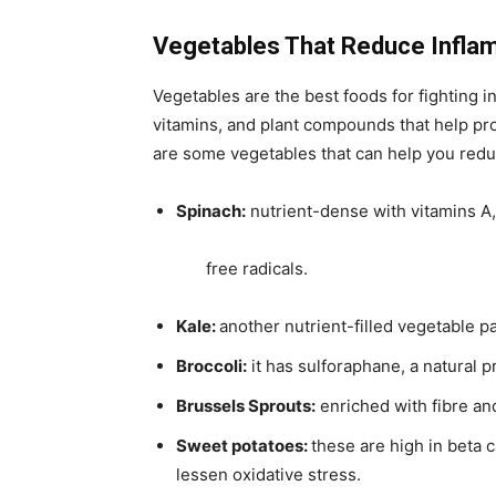
Vegetables That Reduce Infla
Vegetables are the best foods for fighting in
vitamins, and plant compounds that help pr
are some vegetables that can help you reduc
Spinach:
nutrient-dense with vitamins A, 
free radicals.
Kale:
another nutrient-filled vegetable p
Broccoli:
it has sulforaphane, a natural p
Brussels Sprouts:
enriched with fibre an
Sweet potatoes:
these are high in beta c
lessen oxidative stress.