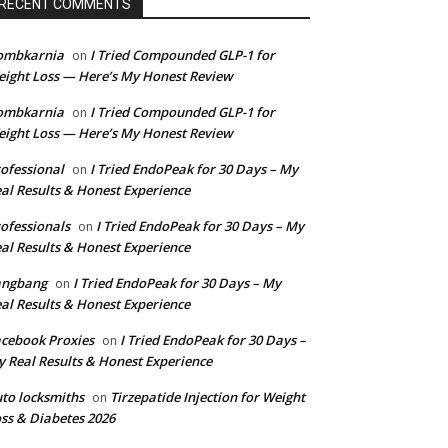
RECENT COMMENTS
ombkarnia
I Tried Compounded GLP-1 for
on
ight Loss — Here’s My Honest Review
ombkarnia
I Tried Compounded GLP-1 for
on
ight Loss — Here’s My Honest Review
ofessional
I Tried EndoPeak for 30 Days – My
on
al Results & Honest Experience
ofessionals
I Tried EndoPeak for 30 Days – My
on
al Results & Honest Experience
angbang
I Tried EndoPeak for 30 Days – My
on
al Results & Honest Experience
cebook Proxies
I Tried EndoPeak for 30 Days –
on
 Real Results & Honest Experience
to locksmiths
Tirzepatide Injection for Weight
on
ss & Diabetes 2026