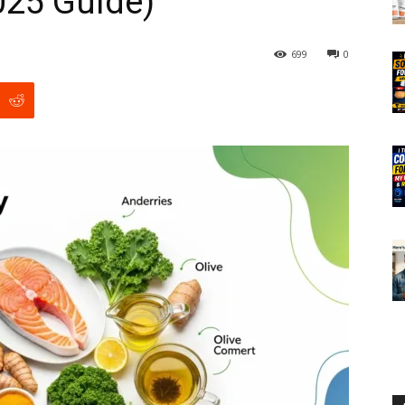
025 Guide)
699
0