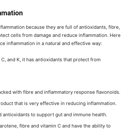
mmation
flammation because they are full of antioxidants, fibre,
otect cells from damage and reduce inflammation. Here
e inflammation in a natural and effective way:
C, and K, it has antioxidants that protect from
acked with fibre and inflammatory response flavonoids.
roduct that is very effective in reducing inflammation.
d antioxidants to support gut and immune health.
arotene, fibre and vitamin C and have the ability to