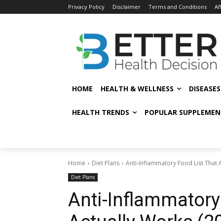
Privacy Policy
Disclaimer
Terms and Conditions
Af
HOME
HEALTH & WELLNESS
DISEASE
HEALTH TRENDS
POPULAR SUPPLEMEN
Home
Diet Plans
Anti-Inflammatory Food List That 
Diet Plans
Anti-Inflammatory