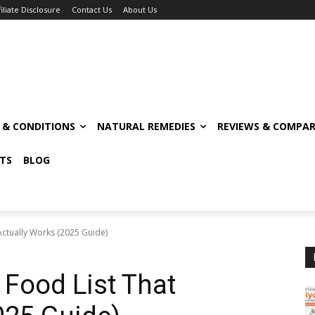
filiate Disclosure
Contact Us
About Us
S & CONDITIONS
NATURAL REMEDIES
REVIEWS & COMPAR
TS
BLOG
Actually Works (2025 Guide)
 Food List That