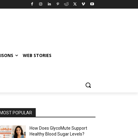
ISONS
WEB STORIES
MOST POPULAR
How Does GlycoMute Support
Healthy Blood Sugar Levels?