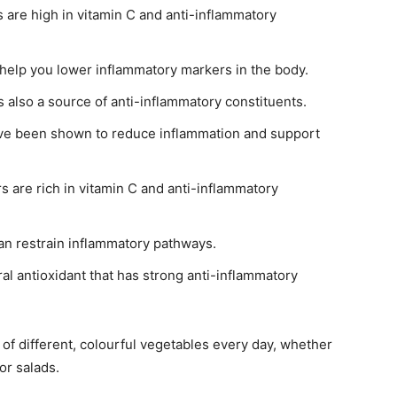
 are high in vitamin C and anti-inflammatory
 help you lower inflammatory markers in the body.
s also a source of anti-inflammatory constituents.
have been shown to reduce inflammation and support
s are rich in vitamin C and anti-inflammatory
an restrain inflammatory pathways.
ral antioxidant that has strong anti-inflammatory
t of different, colourful vegetables every day, whether
or salads.