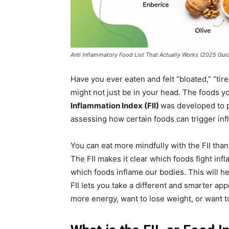
Anti Inflammatory Food List That Actually Works (2025 Gui
Have you ever eaten and felt “bloated,” “tire
might not just be in your head. The foods 
Inflammation Index (FII)
was developed to p
assessing how certain foods can trigger inf
You can eat more mindfully with the FII tha
The FII makes it clear which foods fight in
which foods inflame our bodies. This will h
FII lets you take a different and smarter a
more energy, want to lose weight, or want to