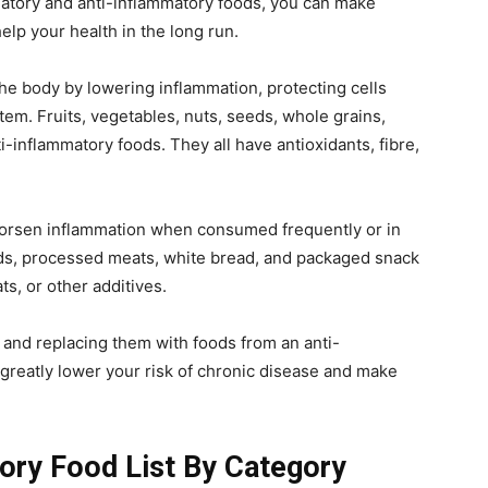
atory and anti-inflammatory foods, you can make
elp your health in the long run.
the body by lowering inflammation, protecting cells
m. Fruits, vegetables, nuts, seeds, whole grains,
anti-inflammatory foods. They all have antioxidants, fibre,
worsen inflammation when consumed frequently or in
ods, processed meats, white bread, and packaged snack
ats, or other additives.
n and replacing them with foods from an anti-
 greatly lower your risk of chronic disease and make
ory Food List By Category