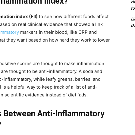
Inflammation Index?
ci
fo
mation index (FII)
to see how different foods affect
Ek
based on real clinical evidence that showed a link
Da
lammatory
markers in their blood, like CRP and
 what they want based on how hard they work to lower
t positive scores are thought to make inflammation
 are thought to be anti-inflammatory. A soda and
-inflammatory, while leafy greens, berries, and
s a helpful way to keep track of a list of anti-
 scientific evidence instead of diet fads.
s Between Anti-Inflammatory
?