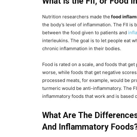
What is the FII, or Food 
Nutrition researchers made the
food inflam
the body’s level of inflammation. The FII is 
between the food given to patients and
inf
interleukins. The goal is to let people eat
chronic inflammation in their bodies.
Food is rated on a scale, and foods that ge
worse, while foods that get negative scores
processed meats, for example, would be pro
turmeric would be anti-inflammatory. The FII i
inflammatory foods that work and is based on
What Are The Difference
And Inflammatory Foods