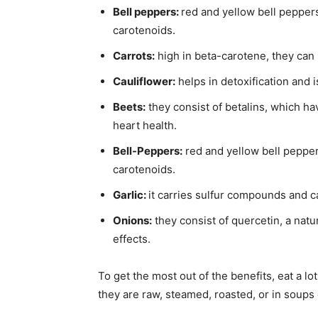
Bell peppers:
red and yellow bell peppers
carotenoids.
Carrots:
high in beta-carotene, they can
Cauliflower:
helps in detoxification and i
Beets:
they consist of betalins, which 
heart health.
Bell-Peppers:
red and yellow bell pepper
carotenoids.
Garlic:
it carries sulfur compounds and c
Onions:
they consist of quercetin, a natu
effects.
To get the most out of the benefits, eat a lo
they are raw, steamed, roasted, or in soups 