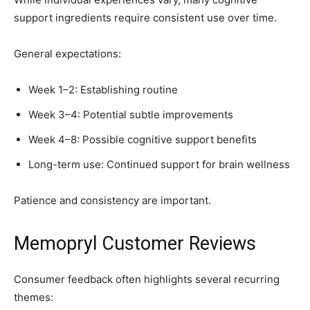
support ingredients require consistent use over time.
General expectations:
Week 1–2: Establishing routine
Week 3–4: Potential subtle improvements
Week 4–8: Possible cognitive support benefits
Long-term use: Continued support for brain wellness
Patience and consistency are important.
Memopryl Customer Reviews
Consumer feedback often highlights several recurring
themes: