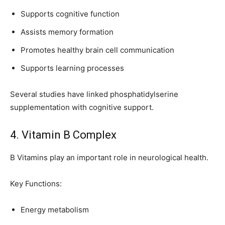
Supports cognitive function
Assists memory formation
Promotes healthy brain cell communication
Supports learning processes
Several studies have linked phosphatidylserine
supplementation with cognitive support.
4. Vitamin B Complex
B Vitamins play an important role in neurological health.
Key Functions:
Energy metabolism