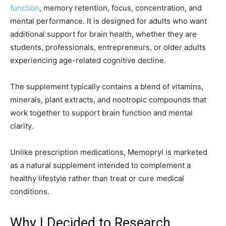
function
, memory retention, focus, concentration, and
mental performance. It is designed for adults who want
additional support for brain health, whether they are
students, professionals, entrepreneurs, or older adults
experiencing age-related cognitive decline.
The supplement typically contains a blend of vitamins,
minerals, plant extracts, and nootropic compounds that
work together to support brain function and mental
clarity.
Unlike prescription medications, Memopryl is marketed
as a natural supplement intended to complement a
healthy lifestyle rather than treat or cure medical
conditions.
Why I Decided to Research