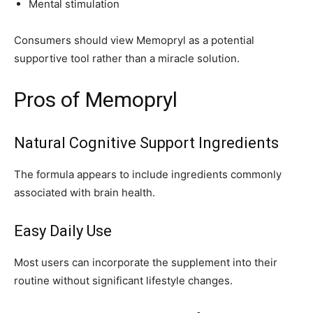
Mental stimulation
Consumers should view Memopryl as a potential
supportive tool rather than a miracle solution.
Pros of Memopryl
Natural Cognitive Support Ingredients
The formula appears to include ingredients commonly
associated with brain health.
Easy Daily Use
Most users can incorporate the supplement into their
routine without significant lifestyle changes.