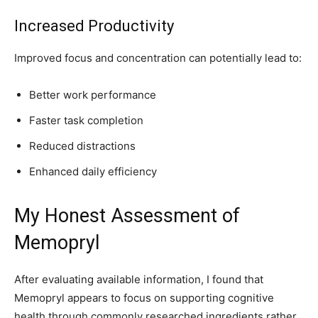
Increased Productivity
Improved focus and concentration can potentially lead to:
Better work performance
Faster task completion
Reduced distractions
Enhanced daily efficiency
My Honest Assessment of
Memopryl
After evaluating available information, I found that
Memopryl appears to focus on supporting cognitive
health through commonly researched ingredients rather