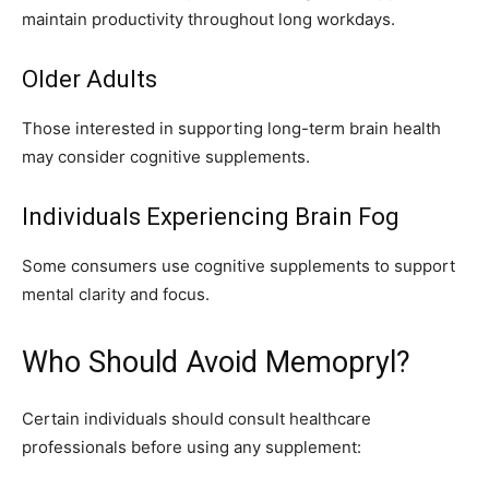
maintain productivity throughout long workdays.
Older Adults
Those interested in supporting long-term brain health
may consider cognitive supplements.
Individuals Experiencing Brain Fog
Some consumers use cognitive supplements to support
mental clarity and focus.
Who Should Avoid Memopryl?
Certain individuals should consult healthcare
professionals before using any supplement: