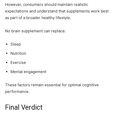
However, consumers should maintain realistic
expectations and understand that supplements work best
as part of a broader healthy lifestyle.
No brain supplement can replace:
Sleep
Nutrition
Exercise
Mental engagement
These factors remain essential for optimal cognitive
performance.
Final Verdict