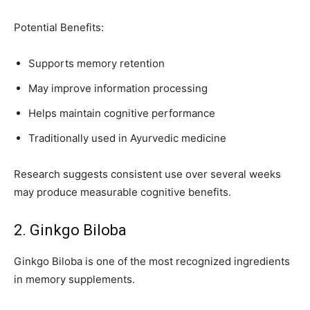
Potential Benefits:
Supports memory retention
May improve information processing
Helps maintain cognitive performance
Traditionally used in Ayurvedic medicine
Research suggests consistent use over several weeks
may produce measurable cognitive benefits.
2. Ginkgo Biloba
Ginkgo Biloba is one of the most recognized ingredients
in memory supplements.