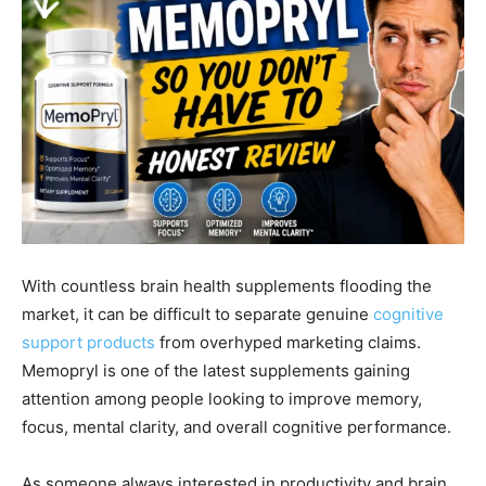
With countless brain health supplements flooding the
market, it can be difficult to separate genuine
cognitive
support products
from overhyped marketing claims.
Memopryl is one of the latest supplements gaining
attention among people looking to improve memory,
focus, mental clarity, and overall cognitive performance.
As someone always interested in productivity and brain