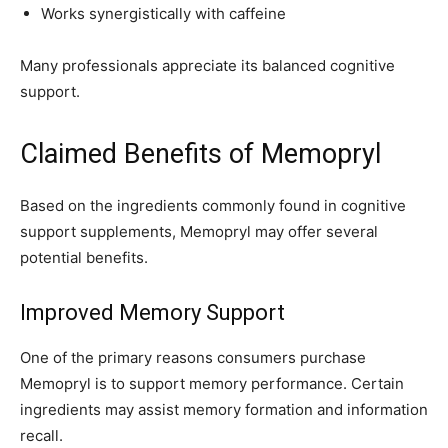
Works synergistically with caffeine
Many professionals appreciate its balanced cognitive
support.
Claimed Benefits of Memopryl
Based on the ingredients commonly found in cognitive
support supplements, Memopryl may offer several
potential benefits.
Improved Memory Support
One of the primary reasons consumers purchase
Memopryl is to support memory performance. Certain
ingredients may assist memory formation and information
recall.