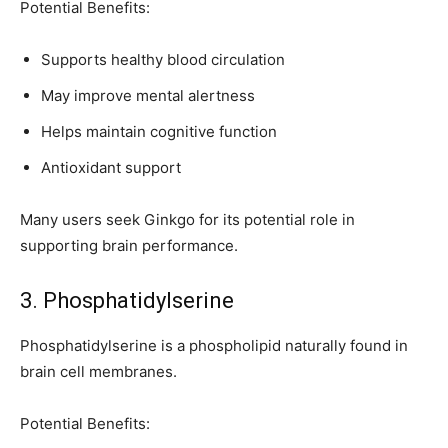
Potential Benefits:
Supports healthy blood circulation
May improve mental alertness
Helps maintain cognitive function
Antioxidant support
Many users seek Ginkgo for its potential role in
supporting brain performance.
3. Phosphatidylserine
Phosphatidylserine is a phospholipid naturally found in
brain cell membranes.
Potential Benefits: