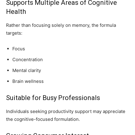
Supports Multiple Areas of Cognitive
Health
Rather than focusing solely on memory, the formula
targets:
Focus
Concentration
Mental clarity
Brain wellness
Suitable for Busy Professionals
Individuals seeking productivity support may appreciate
the cognitive-focused formulation.