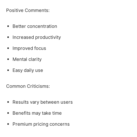
Positive Comments:
Better concentration
Increased productivity
Improved focus
Mental clarity
Easy daily use
Common Criticisms:
Results vary between users
Benefits may take time
Premium pricing concerns