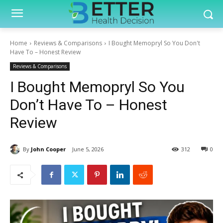
Home
Reviews & Comparisons
I Bought Memopryl So You Don't
Have To – Honest Review
Reviews & Comparisons
I Bought Memopryl So You
Don’t Have To – Honest
Review
By
John Cooper
June 5, 2026
312
0