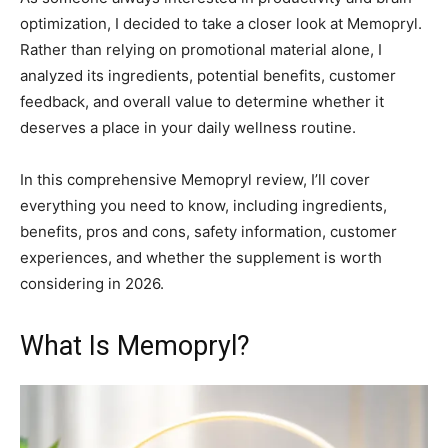
optimization, I decided to take a closer look at Memopryl.
Rather than relying on promotional material alone, I
analyzed its ingredients, potential benefits, customer
feedback, and overall value to determine whether it
deserves a place in your daily wellness routine.
In this comprehensive Memopryl review, I’ll cover
everything you need to know, including ingredients,
benefits, pros and cons, safety information, customer
experiences, and whether the supplement is worth
considering in 2026.
What Is Memopryl?