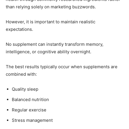
than relying solely on marketing buzzwords.
However, it is important to maintain realistic
expectations.
No supplement can instantly transform memory,
intelligence, or cognitive ability overnight.
The best results typically occur when supplements are
combined with:
Quality sleep
Balanced nutrition
Regular exercise
Stress management