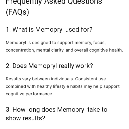
Frequently Asked Questions
(FAQs)
1. What is Memopryl used for?
Memopryl is designed to support memory, focus,
concentration, mental clarity, and overall cognitive health.
2. Does Memopryl really work?
Results vary between individuals. Consistent use
combined with healthy lifestyle habits may help support
cognitive performance.
3. How long does Memopryl take to
show results?