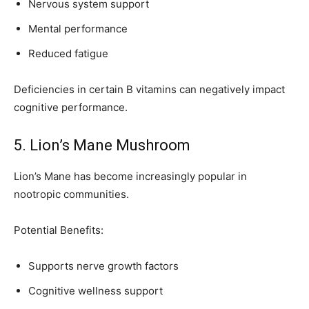
Nervous system support
Mental performance
Reduced fatigue
Deficiencies in certain B vitamins can negatively impact
cognitive performance.
5. Lion’s Mane Mushroom
Lion’s Mane has become increasingly popular in
nootropic communities.
Potential Benefits:
Supports nerve growth factors
Cognitive wellness support