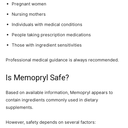
Pregnant women
Nursing mothers
Individuals with medical conditions
People taking prescription medications
Those with ingredient sensitivities
Professional medical guidance is always recommended.
Is Memopryl Safe?
Based on available information, Memopryl appears to
contain ingredients commonly used in dietary
supplements.
However, safety depends on several factors: