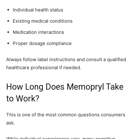
Individual health status
Existing medical conditions
Medication interactions
Proper dosage compliance
Always follow label instructions and consult a qualified
healthcare professional if needed.
How Long Does Memopryl Take
to Work?
This is one of the most common questions consumers
ask.
While individual experiences vary, many cognitive