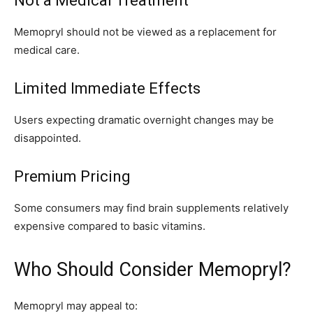
Not a Medical Treatment
Memopryl should not be viewed as a replacement for
medical care.
Limited Immediate Effects
Users expecting dramatic overnight changes may be
disappointed.
Premium Pricing
Some consumers may find brain supplements relatively
expensive compared to basic vitamins.
Who Should Consider Memopryl?
Memopryl may appeal to: