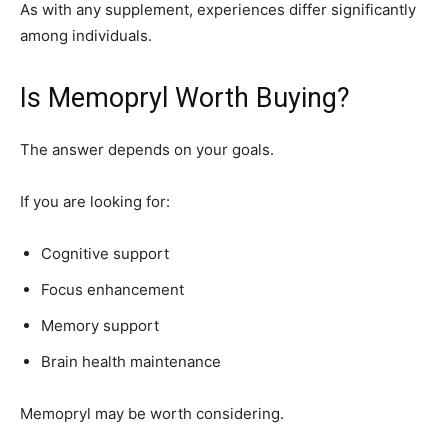
As with any supplement, experiences differ significantly
among individuals.
Is Memopryl Worth Buying?
The answer depends on your goals.
If you are looking for:
Cognitive support
Focus enhancement
Memory support
Brain health maintenance
Memopryl may be worth considering.