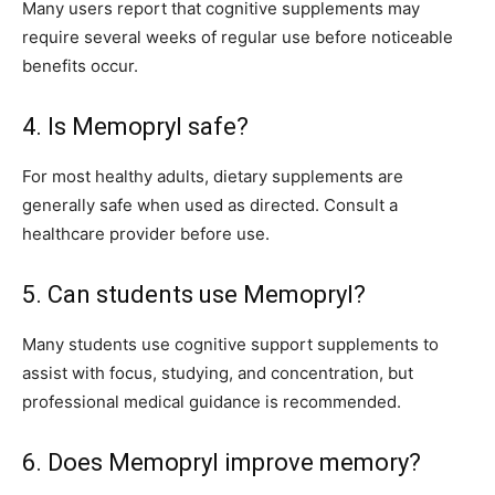
Many users report that cognitive supplements may
require several weeks of regular use before noticeable
benefits occur.
4. Is Memopryl safe?
For most healthy adults, dietary supplements are
generally safe when used as directed. Consult a
healthcare provider before use.
5. Can students use Memopryl?
Many students use cognitive support supplements to
assist with focus, studying, and concentration, but
professional medical guidance is recommended.
6. Does Memopryl improve memory?