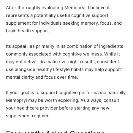
After thoroughly evaluating Memopryl, I believe it
represents a potentially useful cognitive support
supplement for individuals seeking memory, focus, and
brain health support.
Its appeal lies primarily in its combination of ingredients
commonly associated with cognitive wellness. While it
may not deliver dramatic overnight results, consistent
use alongside healthy lifestyle habits may help support
mental clarity and focus over time.
If your goal is to support cognitive performance naturally,
Memopryl may be worth exploring. As always, consult
your healthcare provider before starting any new
supplement regimen.