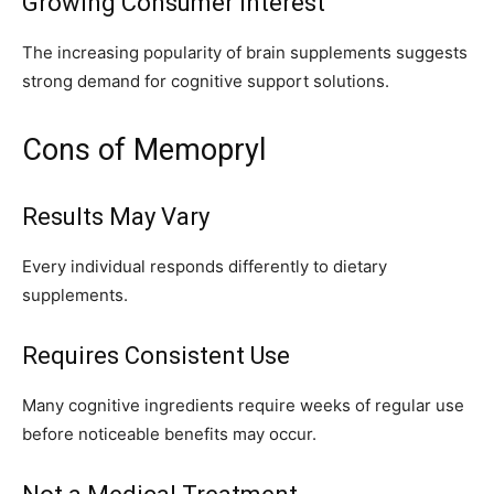
Growing Consumer Interest
The increasing popularity of brain supplements suggests
strong demand for cognitive support solutions.
Cons of Memopryl
Results May Vary
Every individual responds differently to dietary
supplements.
Requires Consistent Use
Many cognitive ingredients require weeks of regular use
before noticeable benefits may occur.