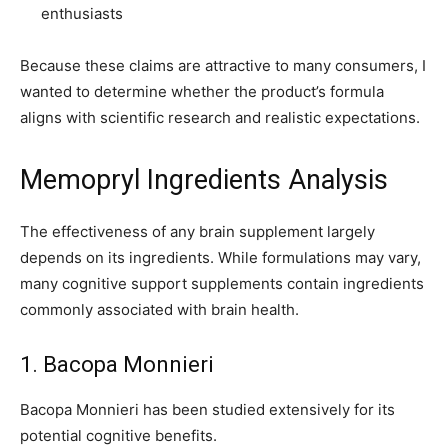
enthusiasts
Because these claims are attractive to many consumers, I
wanted to determine whether the product’s formula
aligns with scientific research and realistic expectations.
Memopryl Ingredients Analysis
The effectiveness of any brain supplement largely
depends on its ingredients. While formulations may vary,
many cognitive support supplements contain ingredients
commonly associated with brain health.
1. Bacopa Monnieri
Bacopa Monnieri has been studied extensively for its
potential cognitive benefits.