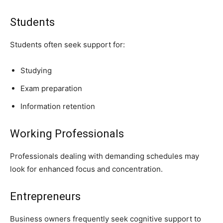
Students
Students often seek support for:
Studying
Exam preparation
Information retention
Working Professionals
Professionals dealing with demanding schedules may
look for enhanced focus and concentration.
Entrepreneurs
Business owners frequently seek cognitive support to