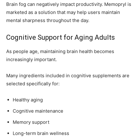
Brain fog can negatively impact productivity. Memopryl is
marketed as a solution that may help users maintain
mental sharpness throughout the day.
Cognitive Support for Aging Adults
As people age, maintaining brain health becomes
increasingly important.
Many ingredients included in cognitive supplements are
selected specifically for:
Healthy aging
Cognitive maintenance
Memory support
Long-term brain wellness