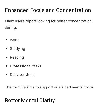
Enhanced Focus and Concentration
Many users report looking for better concentration
during:
Work
Studying
Reading
Professional tasks
Daily activities
The formula aims to support sustained mental focus.
Better Mental Clarity