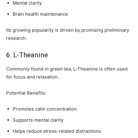
Mental clarity
Brain health maintenance
Its growing popularity is driven by promising preliminary
research.
6. L-Theanine
Commonly found in green tea, L-Theanine is often used
for focus and relaxation.
Potential Benefits:
Promotes calm concentration
Supports mental clarity
Helps reduce stress-related distractions