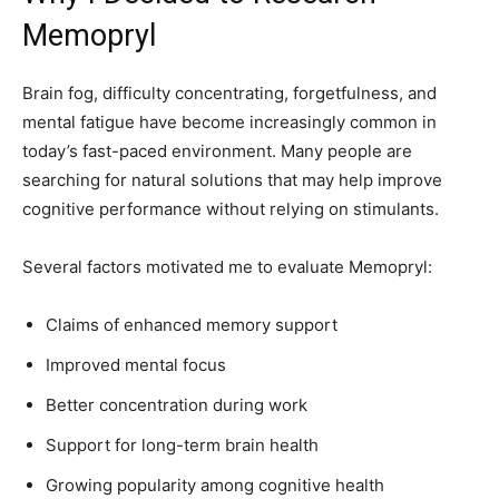
Memopryl
Brain fog, difficulty concentrating, forgetfulness, and
mental fatigue have become increasingly common in
today’s fast-paced environment. Many people are
searching for natural solutions that may help improve
cognitive performance without relying on stimulants.
Several factors motivated me to evaluate Memopryl:
Claims of enhanced memory support
Improved mental focus
Better concentration during work
Support for long-term brain health
Growing popularity among cognitive health