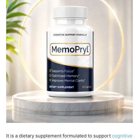
It is a dietary supplement formulated to support
cognitive