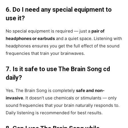
6. Do I need any special equipment to
use it?
No special equipment is required — just a
pair of
headphones or earbuds
and a quiet space. Listening with
headphones ensures you get the full effect of the sound
frequencies that train your brainwaves.
7. Is it safe to use The Brain Song cd
daily?
Yes. The Brain Song is completely
safe and non-
invasive
. It doesn’t use chemicals or stimulants — only
sound frequencies that your brain naturally responds to.
Daily listening is recommended for best results.