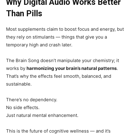
Why Digital Audio Works Better
Than Pills
Most supplements claim to boost focus and energy, but
they rely on stimulants — things that give you a
temporary high and crash later.
The Brain Song doesn’t manipulate your chemistry; it
works by
harmonizing your brain’s natural patterns
.
That’s why the effects feel smooth, balanced, and
sustainable.
There’s no dependency.
No side effects.
Just natural mental enhancement.
This is the future of cognitive wellness — and it’s