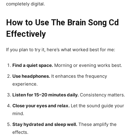
completely digital.
How to Use The Brain Song Cd
Effectively
If you plan to try it, here’s what worked best for me:
Find a quiet space.
Morning or evening works best.
Use headphones.
It enhances the frequency
experience.
Listen for 15–20 minutes daily.
Consistency matters.
Close your eyes and relax.
Let the sound guide your
mind.
Stay hydrated and sleep well.
These amplify the
effects.