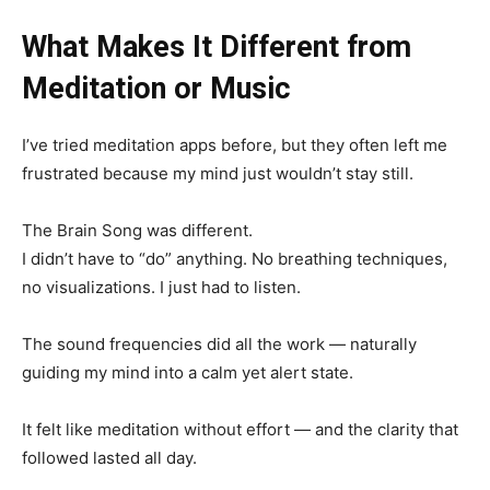
What Makes It Different from
Meditation or Music
I’ve tried meditation apps before, but they often left me
frustrated because my mind just wouldn’t stay still.
The Brain Song was different.
I didn’t have to “do” anything. No breathing techniques,
no visualizations. I just had to listen.
The sound frequencies did all the work — naturally
guiding my mind into a calm yet alert state.
It felt like meditation without effort — and the clarity that
followed lasted all day.