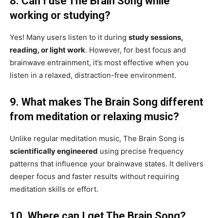
8. Can I use The Brain Song while
working or studying?
Yes! Many users listen to it during
study sessions,
reading, or light work
. However, for best focus and
brainwave entrainment, it’s most effective when you
listen in a relaxed, distraction-free environment.
9. What makes The Brain Song different
from meditation or relaxing music?
Unlike regular meditation music, The Brain Song is
scientifically engineered
using precise frequency
patterns that influence your brainwave states. It delivers
deeper focus and faster results without requiring
meditation skills or effort.
10. Where can I get The Brain Song?