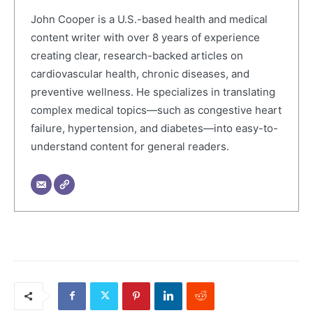
John Cooper is a U.S.-based health and medical
content writer with over 8 years of experience
creating clear, research-backed articles on
cardiovascular health, chronic diseases, and
preventive wellness. He specializes in translating
complex medical topics—such as congestive heart
failure, hypertension, and diabetes—into easy-to-
understand content for general readers.