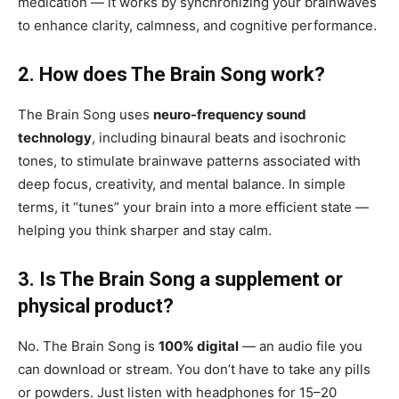
medication — it works by synchronizing your brainwaves
to enhance clarity, calmness, and cognitive performance.
2. How does The Brain Song work?
The Brain Song uses
neuro-frequency sound
technology
, including binaural beats and isochronic
tones, to stimulate brainwave patterns associated with
deep focus, creativity, and mental balance. In simple
terms, it “tunes” your brain into a more efficient state —
helping you think sharper and stay calm.
3. Is The Brain Song a supplement or
physical product?
No. The Brain Song is
100% digital
— an audio file you
can download or stream. You don’t have to take any pills
or powders. Just listen with headphones for 15–20