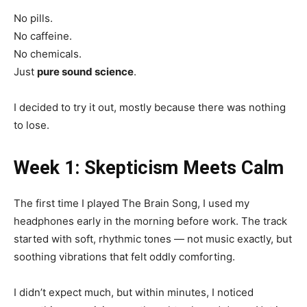
No pills.
No caffeine.
No chemicals.
Just
pure sound science
.
I decided to try it out, mostly because there was nothing
to lose.
Week 1: Skepticism Meets Calm
The first time I played The Brain Song, I used my
headphones early in the morning before work. The track
started with soft, rhythmic tones — not music exactly, but
soothing vibrations that felt oddly comforting.
I didn’t expect much, but within minutes, I noticed