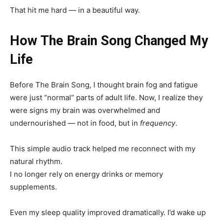
That hit me hard — in a beautiful way.
How The Brain Song Changed My
Life
Before The Brain Song, I thought brain fog and fatigue
were just “normal” parts of adult life. Now, I realize they
were signs my brain was overwhelmed and
undernourished — not in food, but in
frequency
.
This simple audio track helped me reconnect with my
natural rhythm.
I no longer rely on energy drinks or memory
supplements.
Even my sleep quality improved dramatically. I’d wake up