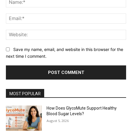
Na
Ema
Web
Save my name, email, and website in this browser for the
next time I comment.
MOST POPULAR
How Does GlycoMute Support Healthy
Blood Sugar Levels?
August 5, 2026