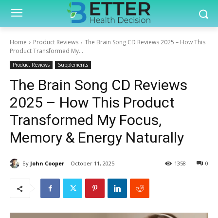
Home
Product Reviews
The Brain Song CD Reviews 2025 – How This
Product Transformed My...
Product Reviews
Supplements
The Brain Song CD Reviews
2025 – How This Product
Transformed My Focus,
Memory & Energy Naturally
By
John Cooper
October 11, 2025
1358
0