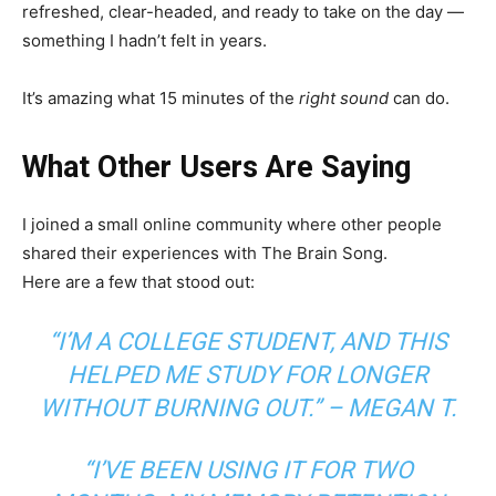
refreshed, clear-headed, and ready to take on the day —
something I hadn’t felt in years.
It’s amazing what 15 minutes of the
right sound
can do.
What Other Users Are Saying
I joined a small online community where other people
shared their experiences with The Brain Song.
Here are a few that stood out:
“I’M A COLLEGE STUDENT, AND THIS
HELPED ME STUDY FOR LONGER
WITHOUT BURNING OUT.” –
MEGAN T.
“I’VE BEEN USING IT FOR TWO