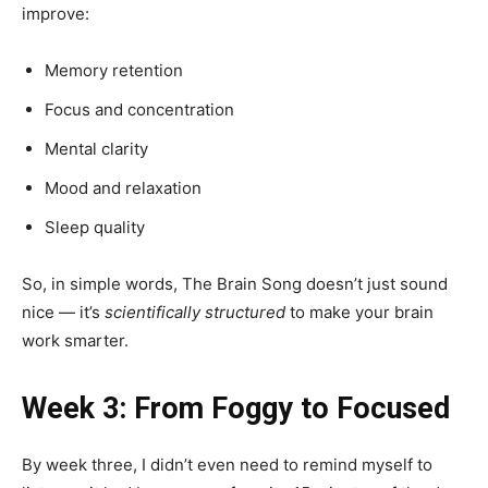
improve:
Memory retention
Focus and concentration
Mental clarity
Mood and relaxation
Sleep quality
So, in simple words, The Brain Song doesn’t just sound
nice — it’s
scientifically structured
to make your brain
work smarter.
Week 3: From Foggy to Focused
By week three, I didn’t even need to remind myself to