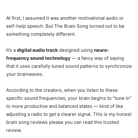
At first, I assumed it was another motivational audio or
self-help speech. But The Brain Song turned out to be
something completely different.
It’s a
digital audio track
designed using
neuro-
frequency sound technology
— a fancy way of saying
that it uses carefully tuned sound patterns to synchronize
your brainwaves.
According to the creators, when you listen to these
specific sound frequencies, your brain begins to “tune in”
to more productive and balanced states — kind of like
adjusting a radio to get a clearer signal. This is my honest
brain song reviews please you can read this trusted
review.