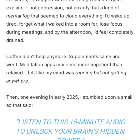
explain — not depression, not anxiety, but a kind of
mental fog
that seemed to cloud everything. I’d wake up
tired, forget what I walked into a room for, lose focus
during meetings, and by the afternoon, I’d feel completely
drained.
Coffee didn’t help anymore. Supplements came and
went. Meditation apps made me more impatient than
relaxed. I felt like my mind was
running but not getting
anywhere
.
Then, one evening in early 2025, I stumbled upon a small
ad that said:
“LISTEN TO THIS 15-MINUTE AUDIO
TO UNLOCK YOUR BRAIN’S HIDDEN