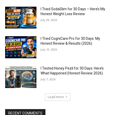
I Tried SodaSlim for 30 Days – Here’s My
Honest Weight Loss Review
July 29, 2026
I Tried CogniCare Pro for 30 Days: My
Honest Review & Results (2026)
July 10, 2026
I Tested Honey Pezil for 30 Days: Here’s
What Happened (Honest Review 2026)
July 7, 2026
Load more
RECENT COMMENTS