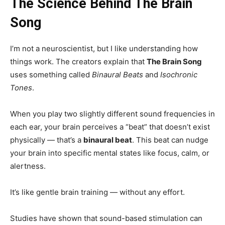
The Science Behind The Brain
Song
I’m not a neuroscientist, but I like understanding how
things work. The creators explain that
The Brain Song
uses something called
Binaural Beats
and
Isochronic
Tones
.
When you play two slightly different sound frequencies in
each ear, your brain perceives a “beat” that doesn’t exist
physically — that’s a
binaural beat
. This beat can nudge
your brain into specific mental states like focus, calm, or
alertness.
It’s like gentle brain training — without any effort.
Studies have shown that sound-based stimulation can