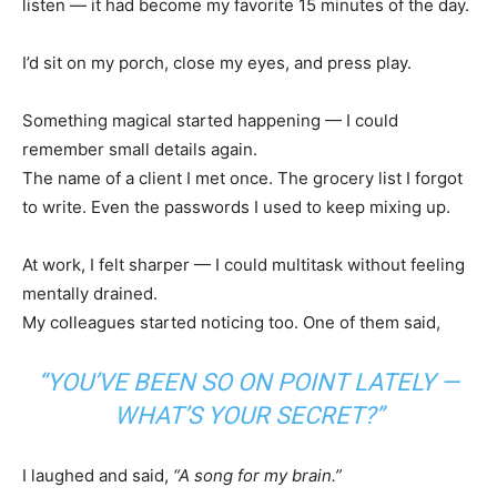
listen — it had become my favorite 15 minutes of the day.
I’d sit on my porch, close my eyes, and press play.
Something magical started happening — I could
remember small details again.
The name of a client I met once. The grocery list I forgot
to write. Even the passwords I used to keep mixing up.
At work, I felt sharper — I could multitask without feeling
mentally drained.
My colleagues started noticing too. One of them said,
“YOU’VE BEEN SO ON POINT LATELY —
WHAT’S YOUR SECRET?”
I laughed and said,
“A song for my brain.”