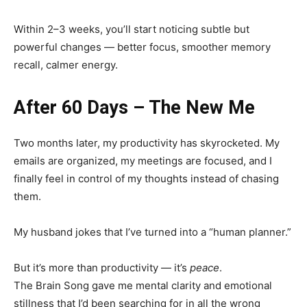
Within 2–3 weeks, you’ll start noticing subtle but
powerful changes — better focus, smoother memory
recall, calmer energy.
After 60 Days – The New Me
Two months later, my productivity has skyrocketed. My
emails are organized, my meetings are focused, and I
finally feel in control of my thoughts instead of chasing
them.
My husband jokes that I’ve turned into a “human planner.”
But it’s more than productivity — it’s
peace
.
The Brain Song gave me mental clarity and emotional
stillness that I’d been searching for in all the wrong