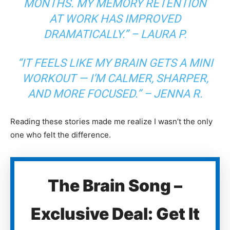
MONTHS. MY MEMORY RETENTION
AT WORK HAS IMPROVED
DRAMATICALLY.” –
LAURA P.
“IT FEELS LIKE MY BRAIN GETS A MINI
WORKOUT — I’M CALMER, SHARPER,
AND MORE FOCUSED.” –
JENNA R.
Reading these stories made me realize I wasn’t the only
one who felt the difference.
The Brain Song –
Exclusive Deal: Get It