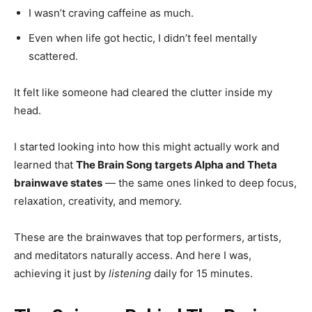
I wasn’t craving caffeine as much.
Even when life got hectic, I didn’t feel mentally
scattered.
It felt like someone had cleared the clutter inside my
head.
I started looking into how this might actually work and
learned that
The Brain Song targets Alpha and Theta
brainwave states
— the same ones linked to deep focus,
relaxation, creativity, and memory.
These are the brainwaves that top performers, artists,
and meditators naturally access. And here I was,
achieving it just by
listening
daily for 15 minutes.