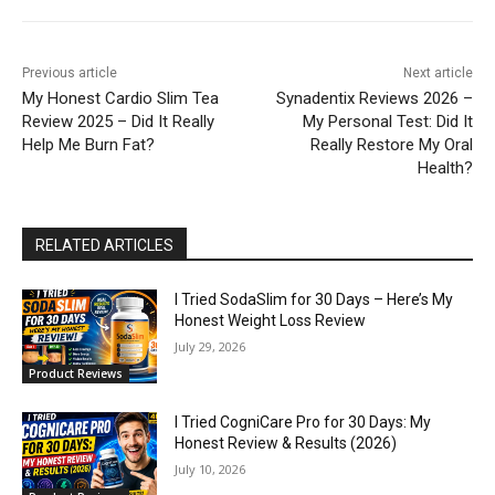
Previous article
Next article
My Honest Cardio Slim Tea
Synadentix Reviews 2026 –
Review 2025 – Did It Really
My Personal Test: Did It
Help Me Burn Fat?
Really Restore My Oral
Health?
RELATED ARTICLES
I Tried SodaSlim for 30 Days – Here’s My
Honest Weight Loss Review
July 29, 2026
Product Reviews
I Tried CogniCare Pro for 30 Days: My
Honest Review & Results (2026)
July 10, 2026