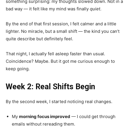
something surprising: my thoughts slowed down. Not in a
bad way — it felt like my mind was finally
quiet
.
By the end of that first session, I felt calmer and a little
lighter. No miracle, but a small shift — the kind you can’t
quite describe but definitely feel.
That night, I actually fell asleep faster than usual.
Coincidence? Maybe. But it got me curious enough to
keep going.
Week 2: Real Shifts Begin
By the second week, I started noticing real changes.
My
morning focus improved
— I could get through
emails without rereading them.