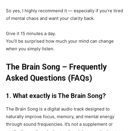
So yes, I highly recommend it — especially if you’re tired
of mental chaos and want your clarity back.
Give it 15 minutes a day.
You’ll be surprised how much your mind can change
when you simply listen.
The Brain Song – Frequently
Asked Questions (FAQs)
1. What exactly is The Brain Song?
The Brain Song is a digital audio track designed to
naturally improve focus, memory, and mental energy
through sound frequencies. It’s not a supplement or