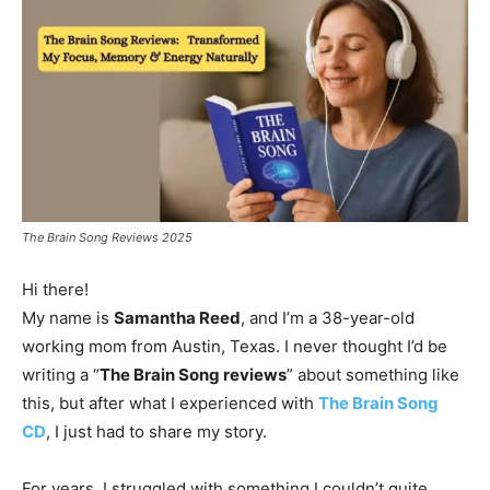
The Brain Song Reviews 2025
Hi there!
My name is
Samantha Reed
, and I’m a 38-year-old
working mom from Austin, Texas. I never thought I’d be
writing a “
The Brain Song reviews
” about something like
this, but after what I experienced with
The Brain Song
CD
, I just had to share my story.
For years, I struggled with something I couldn’t quite