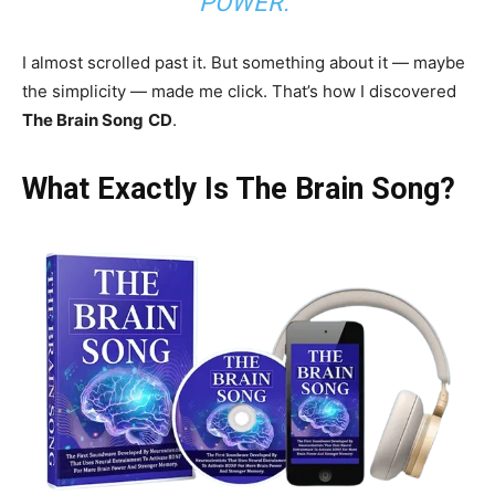
POWER.”
I almost scrolled past it. But something about it — maybe
the simplicity — made me click. That’s how I discovered
The Brain Song
CD
.
What Exactly Is The Brain Song?