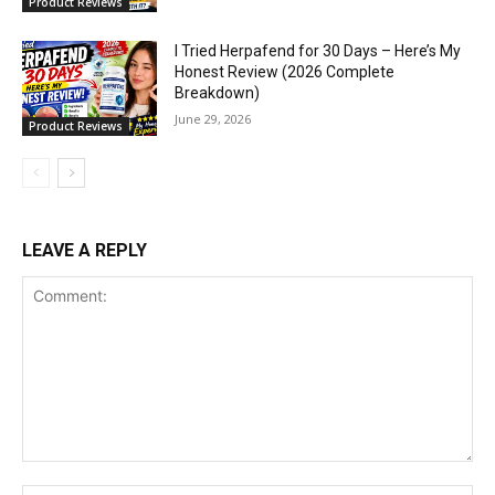
Product Reviews
I Tried Herpafend for 30 Days – Here’s My
Honest Review (2026 Complete
Breakdown)
June 29, 2026
Product Reviews
LEAVE A REPLY
Comment: