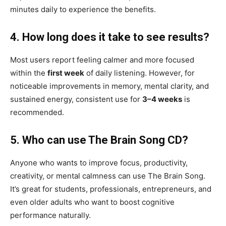
minutes daily to experience the benefits.
4. How long does it take to see results?
Most users report feeling calmer and more focused
within the
first week
of daily listening. However, for
noticeable improvements in memory, mental clarity, and
sustained energy, consistent use for
3–4 weeks
is
recommended.
5. Who can use The Brain Song CD?
Anyone who wants to improve focus, productivity,
creativity, or mental calmness can use The Brain Song.
It’s great for students, professionals, entrepreneurs, and
even older adults who want to boost cognitive
performance naturally.