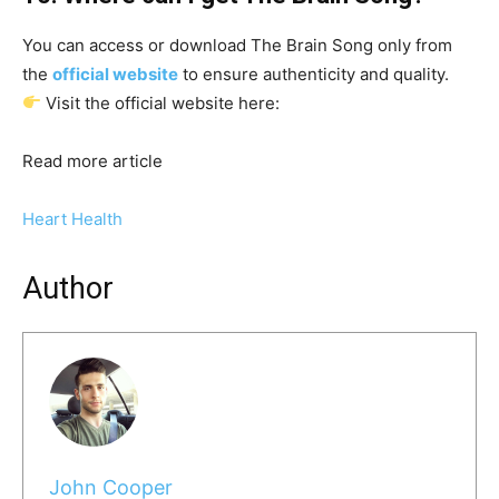
You can access or download The Brain Song only from
the
official website
to ensure authenticity and quality.
Visit the official website here:
Read more article
Heart Health
Author
John Cooper