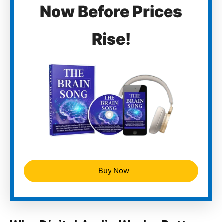
Now Before Prices
Rise!
Buy Now