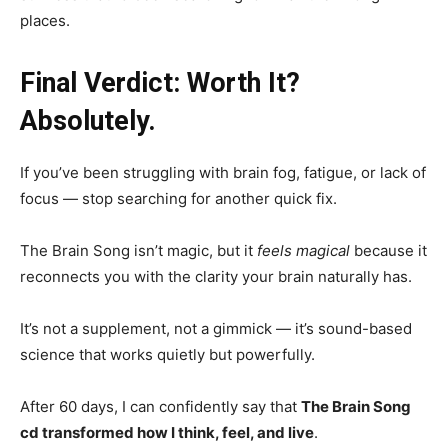
places.
Final Verdict: Worth It?
Absolutely.
If you’ve been struggling with brain fog, fatigue, or lack of
focus — stop searching for another quick fix.
The Brain Song isn’t magic, but it
feels magical
because it
reconnects you with the clarity your brain naturally has.
It’s not a supplement, not a gimmick — it’s sound-based
science that works quietly but powerfully.
After 60 days, I can confidently say that
The Brain Song
cd transformed how I think, feel, and live
.