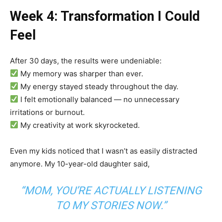
Week 4: Transformation I Could
Feel
After 30 days, the results were undeniable:
My memory was sharper than ever.
My energy stayed steady throughout the day.
I felt emotionally balanced — no unnecessary
irritations or burnout.
My creativity at work skyrocketed.
Even my kids noticed that I wasn’t as easily distracted
anymore. My 10-year-old daughter said,
“MOM, YOU’RE ACTUALLY LISTENING
TO MY STORIES NOW.”