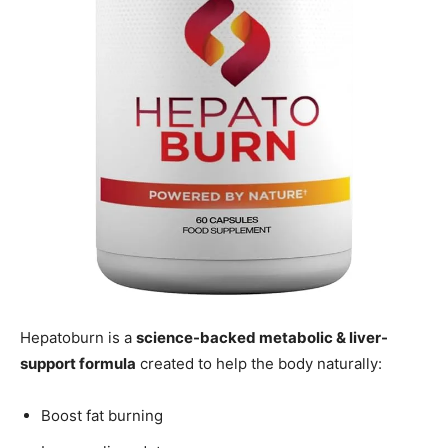
Hepatoburn is a
science-backed metabolic & liver-
support formula
created to help the body naturally:
Boost fat burning