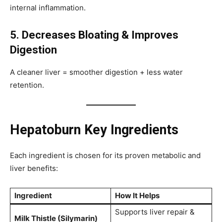
internal inflammation.
5. Decreases Bloating & Improves
Digestion
A cleaner liver = smoother digestion + less water
retention.
Hepatoburn Key Ingredients
Each ingredient is chosen for its proven metabolic and
liver benefits:
Ingredient
How It Helps
Supports liver repair &
Milk Thistle (Silymarin)