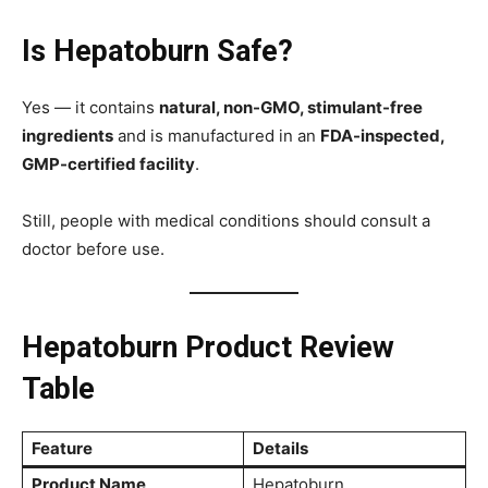
Is Hepatoburn Safe?
Yes — it contains
natural, non-GMO, stimulant-free
ingredients
and is manufactured in an
FDA-inspected,
GMP-certified facility
.
Still, people with medical conditions should consult a
doctor before use.
Hepatoburn Product Review
Table
Feature
Details
Product Name
Hepatoburn