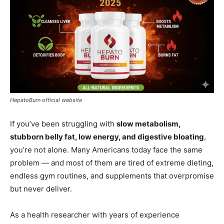
HepatoBurn official website
If you’ve been struggling with
slow metabolism,
stubborn belly fat, low energy, and digestive bloating
,
you’re not alone. Many Americans today face the same
problem — and most of them are tired of extreme dieting,
endless gym routines, and supplements that overpromise
but never deliver.
As a health researcher with years of experience