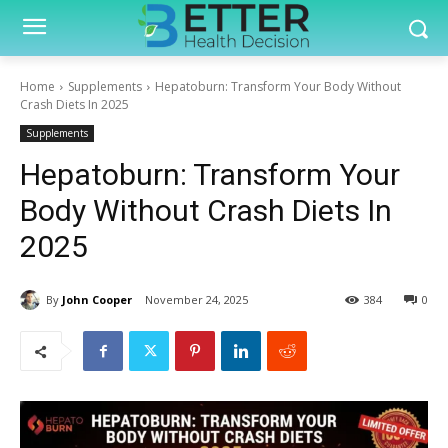
Home
Supplements
Hepatoburn: Transform Your Body Without
Crash Diets In 2025
Supplements
Hepatoburn: Transform Your
Body Without Crash Diets In
2025
By
John Cooper
November 24, 2025
384
0