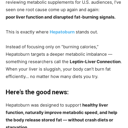
reviewing metabolic supplements for U.S. audiences, I’ve
seen one root cause come up again and again:
poor liver function and disrupted fat-burning signals.
This is exactly where
Hepatoburn
stands out.
Instead of focusing only on “burning calories,”
Hepatoburn targets a deeper metabolic imbalance —
something researchers call the
Leptin–Liver Connection
.
When your liver is sluggish, your body can’t burn fat
efficiently… no matter how many diets you try.
Here’s the good news:
Hepatoburn was designed to support
healthy liver
function, naturally improve metabolic speed, and help
the body release stored fat — without crash diets or
starvation.