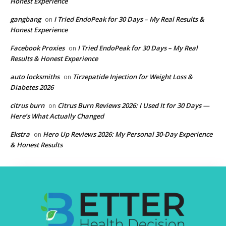
Honest Experience
gangbang
I Tried EndoPeak for 30 Days – My Real Results &
on
Honest Experience
Facebook Proxies
I Tried EndoPeak for 30 Days – My Real
on
Results & Honest Experience
auto locksmiths
Tirzepatide Injection for Weight Loss &
on
Diabetes 2026
citrus burn
Citrus Burn Reviews 2026: I Used It for 30 Days —
on
Here’s What Actually Changed
Ekstra
Hero Up Reviews 2026: My Personal 30-Day Experience
on
& Honest Results