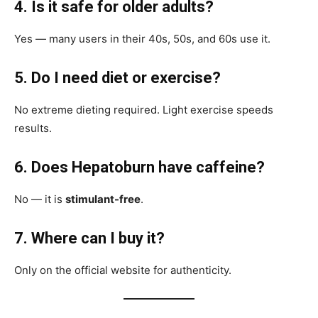
4. Is it safe for older adults?
Yes — many users in their 40s, 50s, and 60s use it.
5. Do I need diet or exercise?
No extreme dieting required. Light exercise speeds
results.
6. Does Hepatoburn have caffeine?
No — it is
stimulant-free
.
7. Where can I buy it?
Only on the official website for authenticity.