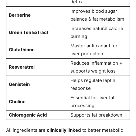
detox
Improves blood sugar
Berberine
balance & fat metabolism
Increases natural calorie
Green Tea Extract
burning
Master antioxidant for
Glutathione
liver protection
Reduces inflammation +
Resveratrol
supports weight loss
Helps regulate leptin
Genistein
response
Essential for liver fat
Choline
processing
Chlorogenic Acid
Supports fat breakdown
All ingredients are
clinically linked
to better metabolic