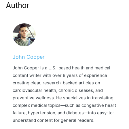
Author
John Cooper
John Cooper is a U.S.-based health and medical
content writer with over 8 years of experience
creating clear, research-backed articles on
cardiovascular health, chronic diseases, and
preventive wellness. He specializes in translating
complex medical topics—such as congestive heart
failure, hypertension, and diabetes—into easy-to-
understand content for general readers.