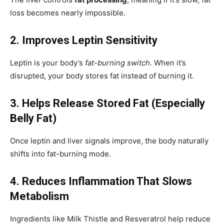
loss becomes nearly impossible.
2. Improves Leptin Sensitivity
Leptin is your body’s
fat-burning switch
. When it’s
disrupted, your body stores fat instead of burning it.
3. Helps Release Stored Fat (Especially
Belly Fat)
Once leptin and liver signals improve, the body naturally
shifts into fat-burning mode.
4. Reduces Inflammation That Slows
Metabolism
Ingredients like Milk Thistle and Resveratrol help reduce