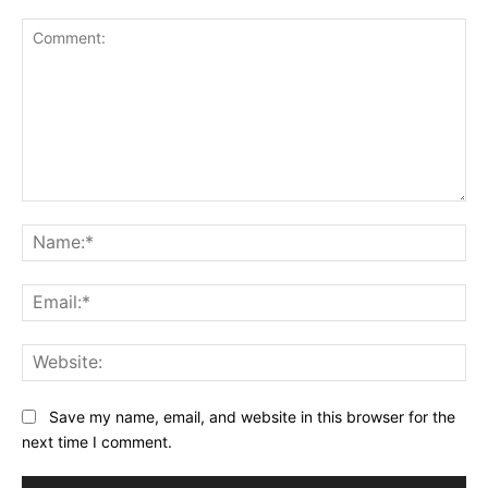
Comment:
Na
Ema
Web
Save my name, email, and website in this browser for the
next time I comment.