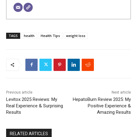
TAGS
health
Health Tips
weight loss
Previous article
Next article
Levitox 2025 Reviews: My
HepatoBurn Review 2025: My
Real Experience & Surprising
Positive Experience &
Results
Amazing Results
RELATED ARTICLES