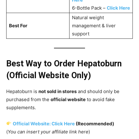
6-Bottle Pack –
Click Here
Natural weight
Best For
management & liver
support
Best Way to Order Hepatoburn
(Official Website Only)
Hepatoburn is
not sold in stores
and should only be
purchased from the
official website
to avoid fake
supplements.
Official Website: Click Here
(Recommended)
(
You can insert your affiliate link here
)