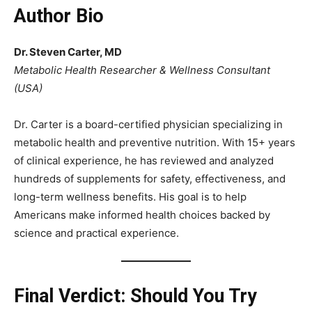
Author Bio
Dr. Steven Carter, MD
Metabolic Health Researcher & Wellness Consultant
(USA)
Dr. Carter is a board-certified physician specializing in
metabolic health and preventive nutrition. With 15+ years
of clinical experience, he has reviewed and analyzed
hundreds of supplements for safety, effectiveness, and
long-term wellness benefits. His goal is to help
Americans make informed health choices backed by
science and practical experience.
Final Verdict: Should You Try