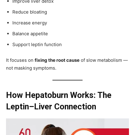
Improve liver detox
Reduce bloating
Increase energy
Balance appetite
Support leptin function
It focuses on
fixing the root cause
of slow metabolism —
not masking symptoms.
How Hepatoburn Works: The
Leptin–Liver Connection