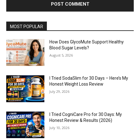
MOST POPULAR
How Does GlycoMute Support Healthy
Blood Sugar Levels?
August 5, 2026
I Tried SodaSlim for 30 Days – Here’s My
Honest Weight Loss Review
July 29, 2026
I Tried CogniCare Pro for 30 Days: My
Honest Review & Results (2026)
July 10, 2026