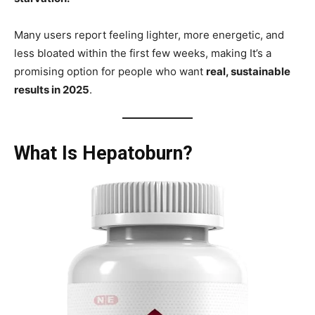
Many users report feeling lighter, more energetic, and
less bloated within the first few weeks, making It’s a
promising option for people who want
real, sustainable
results in 2025
.
What Is Hepatoburn?