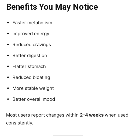
Benefits You May Notice
Faster metabolism
Improved energy
Reduced cravings
Better digestion
Flatter stomach
Reduced bloating
More stable weight
Better overall mood
Most users report changes within
2–4 weeks
when used
consistently.