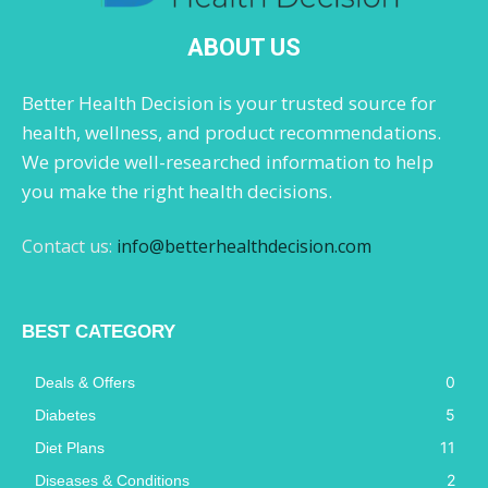
ABOUT US
Better Health Decision is your trusted source for
health, wellness, and product recommendations.
We provide well-researched information to help
you make the right health decisions.
Contact us:
info@betterhealthdecision.com
BEST CATEGORY
0
Deals & Offers
5
Diabetes
11
Diet Plans
2
Diseases & Conditions