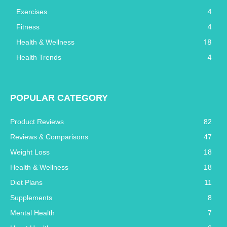
4
Exercises
4
Fitness
18
Health & Wellness
4
Health Trends
POPULAR CATEGORY
Product Reviews
82
Reviews & Comparisons
47
Weight Loss
18
Health & Wellness
18
Diet Plans
11
Supplements
8
Mental Health
7