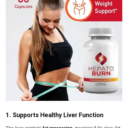
1. Supports Healthy Liver Function
The liver controls
fat processing
, meaning if it’s slow, fat