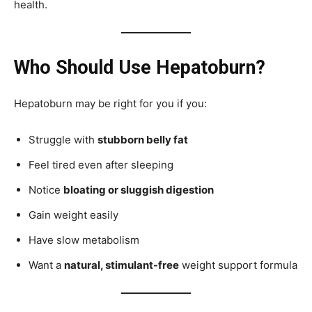
health.
Who Should Use Hepatoburn?
Hepatoburn may be right for you if you:
Struggle with
stubborn belly fat
Feel tired even after sleeping
Notice
bloating or sluggish digestion
Gain weight easily
Have slow metabolism
Want a
natural, stimulant-free
weight support formula