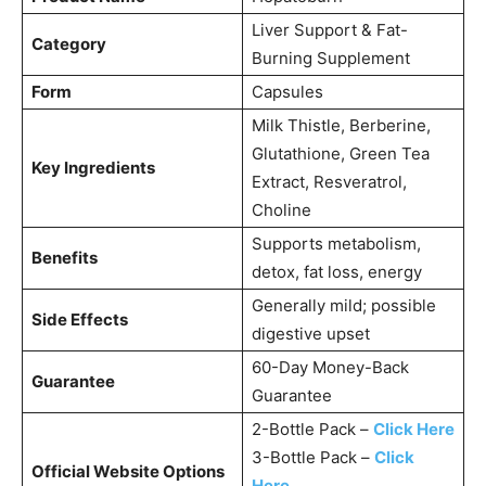
Liver Support & Fat-
Category
Burning Supplement
Form
Capsules
Milk Thistle, Berberine,
Glutathione, Green Tea
Key Ingredients
Extract, Resveratrol,
Choline
Supports metabolism,
Benefits
detox, fat loss, energy
Generally mild; possible
Side Effects
digestive upset
60-Day Money-Back
Guarantee
Guarantee
2-Bottle Pack –
Click Here
3-Bottle Pack –
Click
Official Website Options
Here