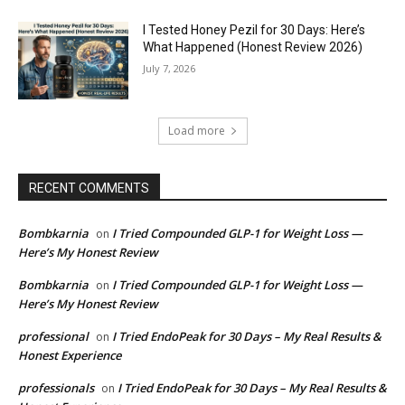
I Tested Honey Pezil for 30 Days: Here’s
What Happened (Honest Review 2026)
July 7, 2026
Load more
RECENT COMMENTS
Bombkarnia
I Tried Compounded GLP-1 for Weight Loss —
on
Here’s My Honest Review
Bombkarnia
I Tried Compounded GLP-1 for Weight Loss —
on
Here’s My Honest Review
professional
I Tried EndoPeak for 30 Days – My Real Results &
on
Honest Experience
professionals
I Tried EndoPeak for 30 Days – My Real Results &
on