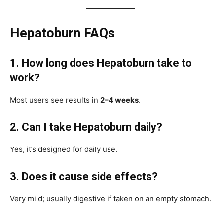
Hepatoburn FAQs
1. How long does Hepatoburn take to
work?
Most users see results in
2–4 weeks
.
2. Can I take Hepatoburn daily?
Yes, it’s designed for daily use.
3. Does it cause side effects?
Very mild; usually digestive if taken on an empty stomach.