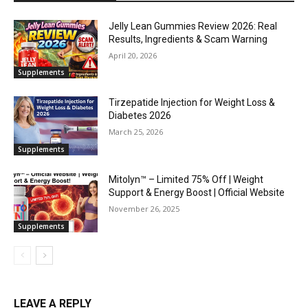
Jelly Lean Gummies Review 2026: Real
Results, Ingredients & Scam Warning
April 20, 2026
Supplements
Tirzepatide Injection for Weight Loss &
Diabetes 2026
March 25, 2026
Supplements
Mitolyn™ – Limited 75% Off | Weight
Support & Energy Boost | Official Website
November 26, 2025
Supplements
LEAVE A REPLY