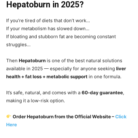
Hepatoburn in 2025?
If you’re tired of diets that don’t work…
If your metabolism has slowed down…
If bloating and stubborn fat are becoming constant
struggles…
Then
Hepatoburn
is one of the best natural solutions
available in 2025 — especially for anyone seeking
liver
health + fat loss + metabolic support
in one formula.
It’s safe, natural, and comes with a
60-day guarantee
,
making it a low-risk option.
Order Hepatoburn from the Official Website –
Click
Here