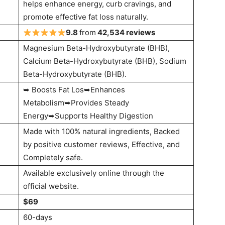
helps enhance energy, curb cravings, and
promote effective fat loss naturally.
9.8
from
42
,534 reviews
Magnesium Beta-Hydroxybutyrate (BHB),
Calcium Beta-Hydroxybutyrate (BHB), Sodium
Beta-Hydroxybutyrate (BHB).
➥ Boosts Fat Los➥Enhances
Metabolism➥Provides Steady
Energy➥Supports Healthy Digestion
Made with 100% natural ingredients, Backed
by positive customer reviews, Effective, and
Completely safe.
Available exclusively online through the
official website.
$69
60-days