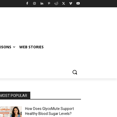
ISONS
WEB STORIES
MOST POPULAR
How Does GlycoMute Support
Healthy Blood Sugar Levels?