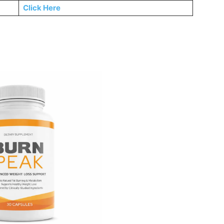
Click Here