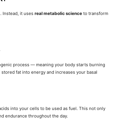
. Instead, it uses
real metabolic science
to transform
y
ogenic process — meaning your body starts burning
 stored fat into energy and increases your basal
acids into your cells to be used as fuel. This not only
and endurance throughout the day.