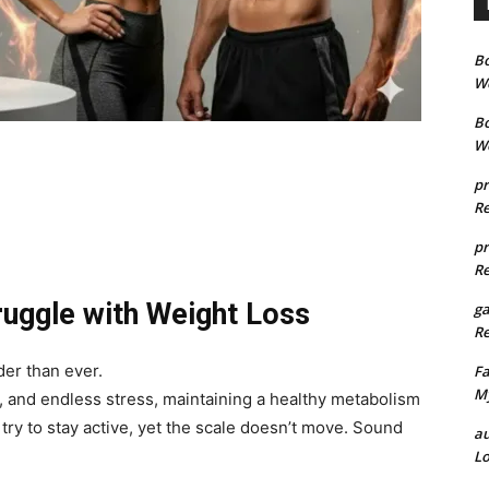
B
We
B
We
pr
Re
pr
Re
ruggle with Weight Loss
g
Re
der than ever.
Fa
My
 and endless stress, maintaining a healthy metabolism
try to stay active, yet the scale doesn’t move. Sound
au
Lo