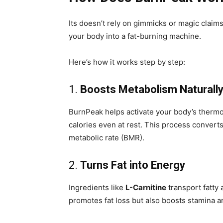
Its doesn’t rely on gimmicks or magic claims
your body into a fat-burning machine.
Here’s how it works step by step:
1.
Boosts Metabolism Naturall
BurnPeak helps activate your body’s therm
calories even at rest. This process converts
metabolic rate (BMR).
2.
Turns Fat into Energy
Ingredients like
L-Carnitine
transport fatty 
promotes fat loss but also boosts stamina 