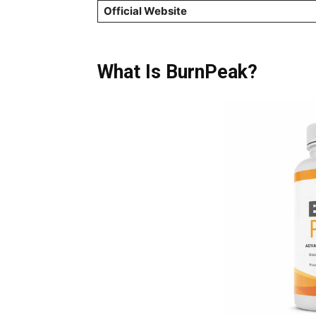
Official Website
What Is BurnPeak?