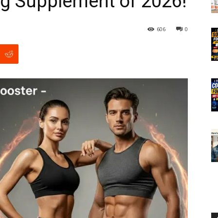
ng Supplement of 2026!
606
0