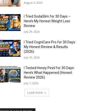
August 5, 2026
I Tried SodaSlim for 30 Days –
Here’s My Honest Weight Loss
Review
July 29, 2026
I Tried CogniCare Pro for 30 Days:
My Honest Review & Results
(2026)
July 10, 2026
I Tested Honey Pezil for 30 Days:
Here’s What Happened (Honest
Review 2026)
July 7, 2026
Load more