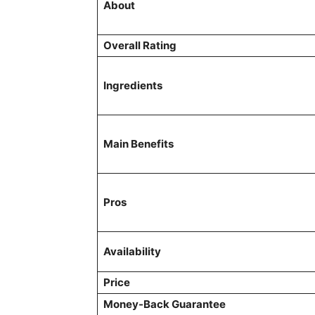
About
Overall Rating
Ingredients
Main Benefits
Pros
Availability
Price
Money-Back Guarantee