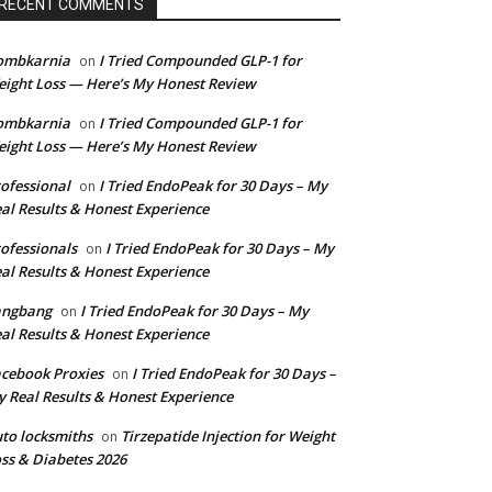
RECENT COMMENTS
ombkarnia
I Tried Compounded GLP-1 for
on
ight Loss — Here’s My Honest Review
ombkarnia
I Tried Compounded GLP-1 for
on
ight Loss — Here’s My Honest Review
ofessional
I Tried EndoPeak for 30 Days – My
on
al Results & Honest Experience
ofessionals
I Tried EndoPeak for 30 Days – My
on
al Results & Honest Experience
angbang
I Tried EndoPeak for 30 Days – My
on
al Results & Honest Experience
cebook Proxies
I Tried EndoPeak for 30 Days –
on
 Real Results & Honest Experience
to locksmiths
Tirzepatide Injection for Weight
on
ss & Diabetes 2026