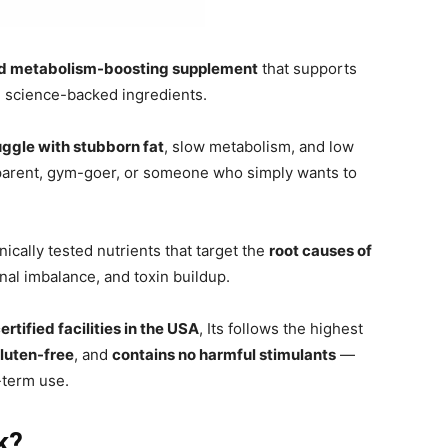
nd metabolism-boosting supplement
that supports
l, science-backed ingredients.
uggle with stubborn fat
, slow metabolism, and low
parent, gym-goer, or someone who simply wants to
ically tested nutrients that target the
root causes of
l imbalance, and toxin buildup.
ified facilities in the USA
, Its follows the highest
luten-free
, and
contains no harmful stimulants
—
-term use.
k?