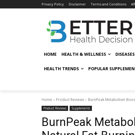
Privacy Policy
Disclaimer
Terms and Conditions
Af
HOME
HEALTH & WELLNESS
DISEASE
HEALTH TRENDS
POPULAR SUPPLEMEN
Home
Product Reviews
BurnPeak Metabolism Boost
Product Reviews
Supplements
BurnPeak Metabol