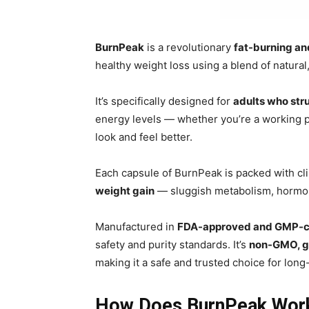
BurnPeak
is a revolutionary
fat-burning a
healthy weight loss using a blend of natura
It’s specifically designed for
adults who str
energy levels — whether you’re a working 
look and feel better.
Each capsule of BurnPeak is packed with clin
weight gain
— sluggish metabolism, hormona
Manufactured in
FDA-approved and GMP-cert
safety and purity standards. It’s
non-GMO, g
making it a safe and trusted choice for long
How Does BurnPeak Wor