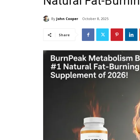
Natural Fat-Burni
By
John Cooper
October 8, 2025
Share