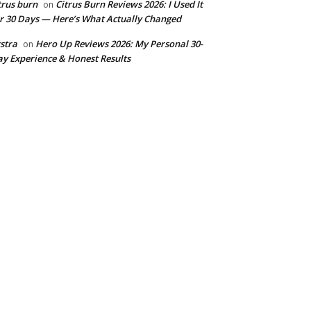
trus burn
Citrus Burn Reviews 2026: I Used It
on
r 30 Days — Here’s What Actually Changed
stra
Hero Up Reviews 2026: My Personal 30-
on
y Experience & Honest Results