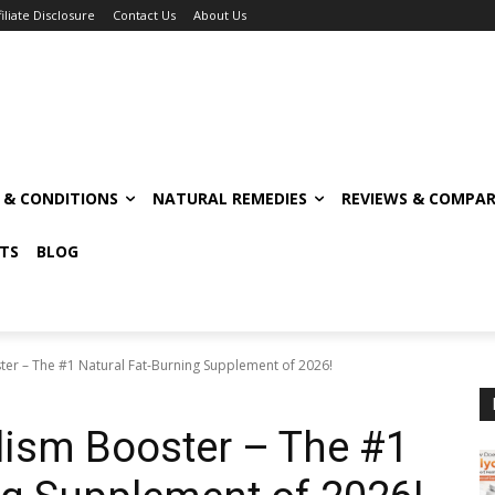
filiate Disclosure
Contact Us
About Us
S & CONDITIONS
NATURAL REMEDIES
REVIEWS & COMPAR
TS
BLOG
er – The #1 Natural Fat-Burning Supplement of 2026!
ism Booster – The #1