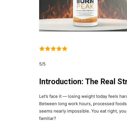
5/5
Introduction: The Real St
Let’s face it — losing weight today feels har
Between long work hours, processed foods,
seems nearly impossible. You eat right, you 
familiar?