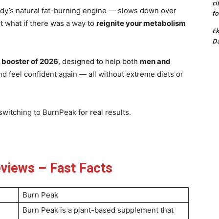
ci
y’s natural fat-burning engine — slows down over
fo
t what if there was a way to
reignite your metabolism
Ek
Da
 booster of 2026
, designed to help both
men and
nd feel confident again — all without extreme diets or
witching to BurnPeak for real results.
views – Fast Facts
Burn Peak
Burn Peak is a plant-based supplement that