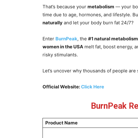
That’s because your
metabolism
— your bod
time due to age, hormones, and lifestyle. Bu
naturally
and let your body burn fat 24/7?
Enter
BurnPeak
, the
#1 natural metabolism
women in the USA
melt fat, boost energy, a
risky stimulants.
Let’s uncover why thousands of people are s
Official Website:
Click Here
BurnPeak Re
Product Name