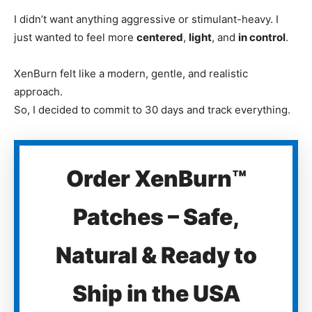
I didn’t want anything aggressive or stimulant-heavy. I
just wanted to feel more
centered
,
light
, and
in control
.
XenBurn felt like a modern, gentle, and realistic
approach.
So, I decided to commit to 30 days and track everything.
Order XenBurn™
Patches – Safe,
Natural & Ready to
Ship in the USA