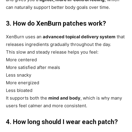
can naturally support better body goals over time.
3. How do XenBurn patches work?
XenBurn uses an
advanced topical delivery system
that
releases ingredients gradually throughout the day.
This slow and steady release helps you feel:
More centered
More satisfied after meals
Less snacky
More energized
Less bloated
It supports both the
mind and body
, which is why many
users feel calmer and more consistent.
4. How long should I wear each patch?