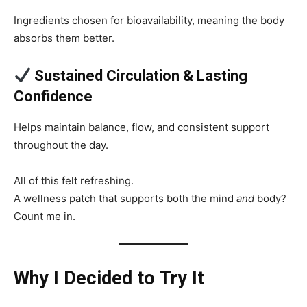
Ingredients chosen for bioavailability, meaning the body
absorbs them better.
Sustained Circulation & Lasting
Confidence
Helps maintain balance, flow, and consistent support
throughout the day.
All of this felt refreshing.
A wellness patch that supports both the mind
and
body?
Count me in.
Why I Decided to Try It