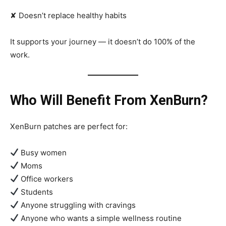
✘ Doesn’t replace healthy habits
It supports your journey — it doesn’t do 100% of the
work.
Who Will Benefit From XenBurn?
XenBurn patches are perfect for:
Busy women
Moms
Office workers
Students
Anyone struggling with cravings
Anyone who wants a simple wellness routine