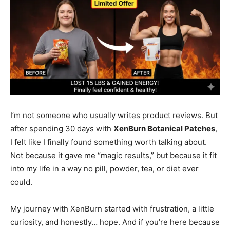
I’m not someone who usually writes product reviews. But
after spending 30 days with
XenBurn Botanical Patches
,
I felt like I finally found something worth talking about.
Not because it gave me “magic results,” but because it fit
into my life in a way no pill, powder, tea, or diet ever
could.
My journey with XenBurn started with frustration, a little
curiosity, and honestly… hope. And if you’re here because