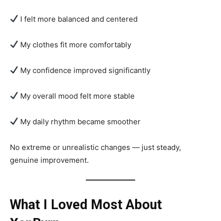
I felt more balanced and centered
My clothes fit more comfortably
My confidence improved significantly
My overall mood felt more stable
My daily rhythm became smoother
No extreme or unrealistic changes — just steady,
genuine improvement.
What I Loved Most About