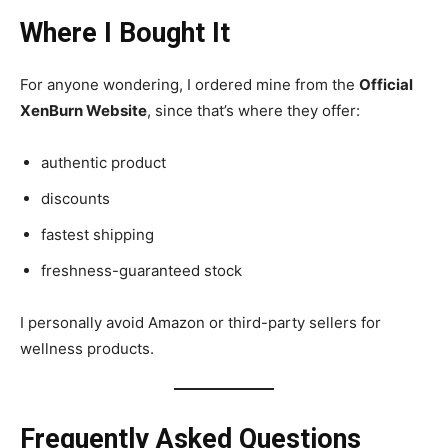
Where I Bought It
For anyone wondering, I ordered mine from the
Official
XenBurn Website
, since that’s where they offer:
authentic product
discounts
fastest shipping
freshness-guaranteed stock
I personally avoid Amazon or third-party sellers for
wellness products.
Frequently Asked Questions