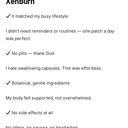
XenBurn
It matched my busy lifestyle
I didn’t need reminders or routines — one patch a day
was perfect.
No pills — thank God
I hate swallowing capsules. This was effortless.
Botanical, gentle ingredients
My body felt supported, not overwhelmed.
No side effects at all
No jitters, no nausea, no headaches.