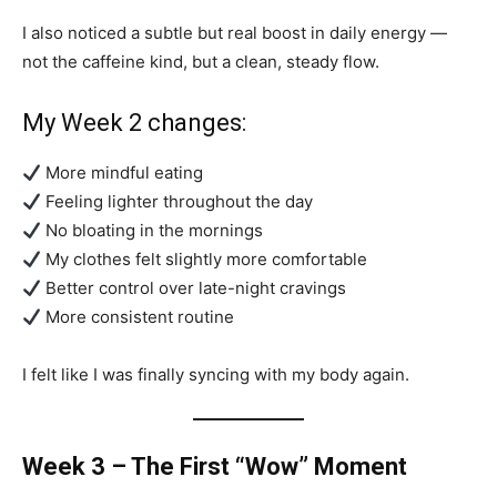
I also noticed a subtle but real boost in daily energy —
not the caffeine kind, but a clean, steady flow.
My Week 2 changes:
More mindful eating
Feeling lighter throughout the day
No bloating in the mornings
My clothes felt slightly more comfortable
Better control over late-night cravings
More consistent routine
I felt like I was finally syncing with my body again.
Week 3 – The First “Wow” Moment