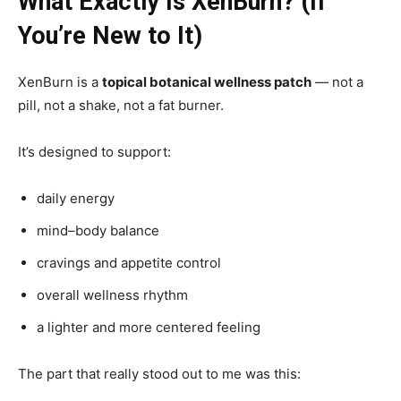
What Exactly Is XenBurn? (If
You’re New to It)
XenBurn is a
topical botanical wellness patch
— not a
pill, not a shake, not a fat burner.
It’s designed to support:
daily energy
mind–body balance
cravings and appetite control
overall wellness rhythm
a lighter and more centered feeling
The part that really stood out to me was this: