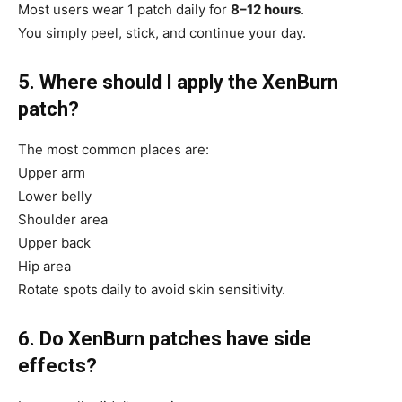
Most users wear 1 patch daily for
8–12 hours
.
You simply peel, stick, and continue your day.
5. Where should I apply the XenBurn
patch?
The most common places are:
Upper arm
Lower belly
Shoulder area
Upper back
Hip area
Rotate spots daily to avoid skin sensitivity.
6. Do XenBurn patches have side
effects?