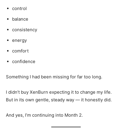
control
balance
consistency
energy
comfort
confidence
Something I had been missing for far too long.
I didn’t buy XenBurn expecting it to change my life.
But in its own gentle, steady way — it honestly did.
And yes, I’m continuing into Month 2.