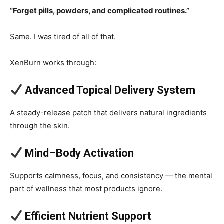
“Forget pills, powders, and complicated routines.”
Same. I was tired of all of that.
XenBurn works through:
Advanced Topical Delivery System
A steady-release patch that delivers natural ingredients
through the skin.
Mind–Body Activation
Supports calmness, focus, and consistency — the mental
part of wellness that most products ignore.
Efficient Nutrient Support