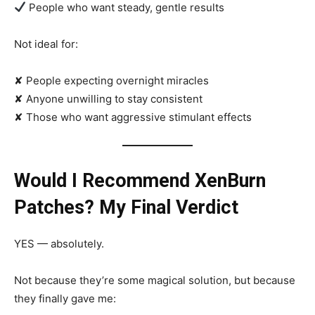
People who want steady, gentle results
Not ideal for:
✘ People expecting overnight miracles
✘ Anyone unwilling to stay consistent
✘ Those who want aggressive stimulant effects
Would I Recommend XenBurn
Patches? My Final Verdict
YES — absolutely.
Not because they’re some magical solution, but because
they finally gave me: