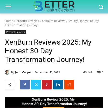
Home
Product Reviews
XenBurn Reviews 2025: My Honest 30-Day
Transformation Journey!
Product Reviews
XenBurn Reviews 2025: My
Honest 30-Day
Transformation Journey!
By
John Cooper
December 10, 2025
447
0