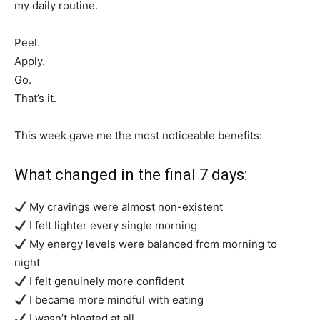
my daily routine.
Peel.
Apply.
Go.
That’s it.
This week gave me the most noticeable benefits:
What changed in the final 7 days:
My cravings were almost non-existent
I felt lighter every single morning
My energy levels were balanced from morning to
night
I felt genuinely more confident
I became more mindful with eating
I wasn’t bloated at all