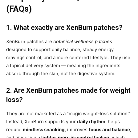
(FAQs)
1. What exactly are XenBurn patches?
XenBurn patches are
botanical wellness patches
designed to support daily balance, steady energy,
cravings control, and a more centered lifestyle. They use
a topical delivery system — meaning the ingredients
absorb through the skin, not the digestive system.
2. Are XenBurn patches made for weight
loss?
They are not marketed as a “magic weight-loss solution.”
Instead, XenBurn supports your
daily rhythm
, helps
reduce
mindless snacking
, improves
focus and balance
,
and gives you a
lighter, more in-control feeling
, which