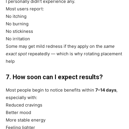
I personally didn’t experience any.
Most users report:
No itching
No burning
No stickiness
No irritation
Some may get mild redness if they apply on the
same
exact spot
repeatedly — which is why rotating placement
help
7. How soon can I expect results?
Most people begin to notice benefits within
7–14 days
,
especially with:
Reduced cravings
Better mood
More stable energy
Feeling lighter