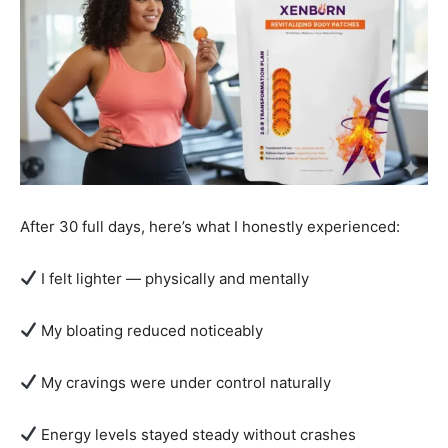
After 30 full days, here’s what I honestly experienced:
I felt lighter — physically and mentally
My bloating reduced noticeably
My cravings were under control naturally
Energy levels stayed steady without crashes