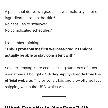
A patch that delivers a gradual flow of naturally inspired
ingredients through the skin?
No capsules to swallow?
No complicated schedules?
I remember thinking:
“This is probably the first wellness product I might
actually be able to stay consistent with.”
So after reading more and checking hundreds of other
user stories, I bought a
30-day supply directly from the
official website
. The price felt fair, and they offered fast
shipping within the USA, which was a plus.