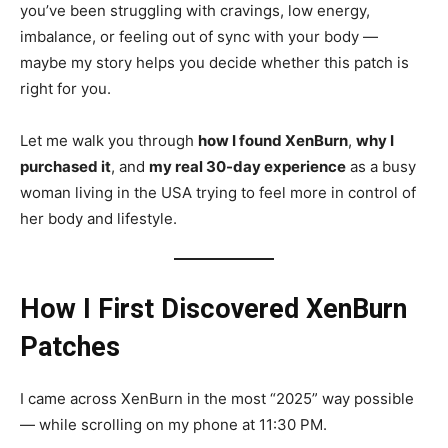
you’ve been struggling with cravings, low energy,
imbalance, or feeling out of sync with your body —
maybe my story helps you decide whether this patch is
right for you.
Let me walk you through
how I found XenBurn
,
why I
purchased it
, and
my real 30-day experience
as a busy
woman living in the USA trying to feel more in control of
her body and lifestyle.
How I First Discovered XenBurn
Patches
I came across XenBurn in the most “2025” way possible
— while scrolling on my phone at 11:30 PM.