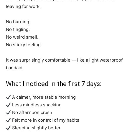
leaving for work.
No burning.
No tingling.
No weird smell.
No sticky feeling.
It was surprisingly comfortable — like a light waterproof
bandaid.
What I noticed in the first 7 days:
A calmer, more stable morning
Less mindless snacking
No afternoon crash
Felt more in control of my habits
Sleeping slightly better