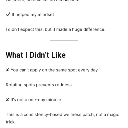
It helped my mindset
I didn’t expect this, but it made a huge difference.
What I Didn’t Like
✘ You can’t apply on the same spot every day
Rotating spots prevents redness.
✘ It’s not a one-day miracle
This is a consistency-based wellness patch, not a magic
trick.