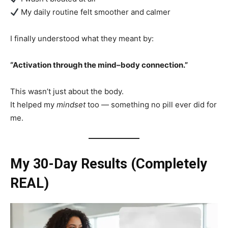
My daily routine felt smoother and calmer
I finally understood what they meant by:
“Activation through the mind–body connection.”
This wasn’t just about the body.
It helped my
mindset
too — something no pill ever did for
me.
My 30-Day Results (Completely
REAL)