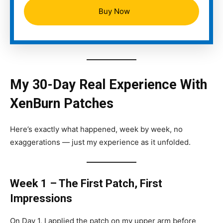
Buy Now
My 30-Day Real Experience With
XenBurn Patches
Here’s exactly what happened, week by week, no
exaggerations — just my experience as it unfolded.
Week 1 – The First Patch, First
Impressions
On Day 1, I applied the patch on my upper arm before