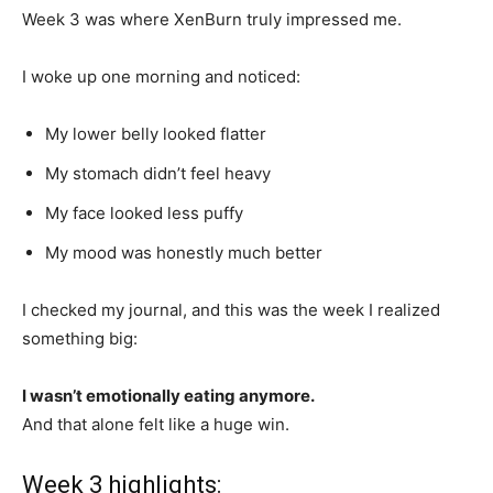
Week 3 was where XenBurn truly impressed me.
I woke up one morning and noticed:
My lower belly looked flatter
My stomach didn’t feel heavy
My face looked less puffy
My mood was honestly much better
I checked my journal, and this was the week I realized
something big:
I wasn’t emotionally eating anymore.
And that alone felt like a huge win.
Week 3 highlights: