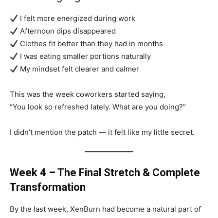
I felt more energized during work
Afternoon dips disappeared
Clothes fit better than they had in months
I was eating smaller portions naturally
My mindset felt clearer and calmer
This was the week coworkers started saying,
“You look so refreshed lately. What are you doing?”
I didn’t mention the patch — it felt like my little secret.
Week 4 – The Final Stretch & Complete
Transformation
By the last week, XenBurn had become a natural part of