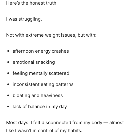
Here’s the honest truth:
I was struggling.
Not with extreme weight issues, but with:
afternoon energy crashes
emotional snacking
feeling mentally scattered
inconsistent eating patterns
bloating and heaviness
lack of balance in my day
Most days, I felt disconnected from my body — almost
like I wasn’t in control of my habits.