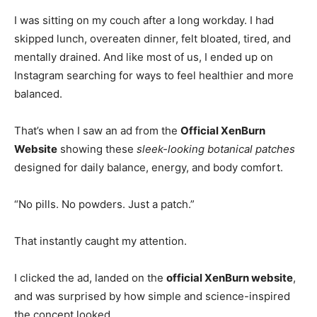
I was sitting on my couch after a long workday. I had
skipped lunch, overeaten dinner, felt bloated, tired, and
mentally drained. And like most of us, I ended up on
Instagram searching for ways to feel healthier and more
balanced.
That’s when I saw an ad from the
Official XenBurn
Website
showing these
sleek-looking botanical patches
designed for daily balance, energy, and body comfort.
“No pills. No powders. Just a patch.”
That instantly caught my attention.
I clicked the ad, landed on the
official XenBurn website
,
and was surprised by how simple and science-inspired
the concept looked.