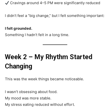
Cravings around 4–5 PM were significantly reduced
I didn’t feel a “big change,” but I felt something important:
I felt grounded.
Something I hadn’t felt in a long time.
Week 2 – My Rhythm Started
Changing
This was the week things became noticeable.
I wasn’t obsessing about food.
My mood was more stable.
My stress eating reduced without effort.