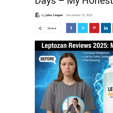
Days – My Honest
By
John Cooper
December 10, 2025
Share