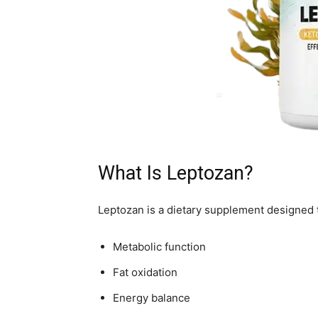
What Is Leptozan?
Leptozan is a dietary supplement designed 
Metabolic function
Fat oxidation
Energy balance