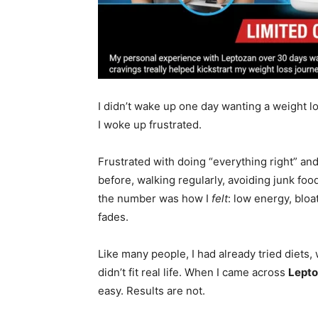
I didn’t wake up one day wanting a weight 
I woke up frustrated.
Frustrated with doing “everything right” and 
before, walking regularly, avoiding junk f
the number was how I
felt
: low energy, bloa
fades.
Like many people, I had already tried diets
didn’t fit real life. When I came across
Lept
easy. Results are not.