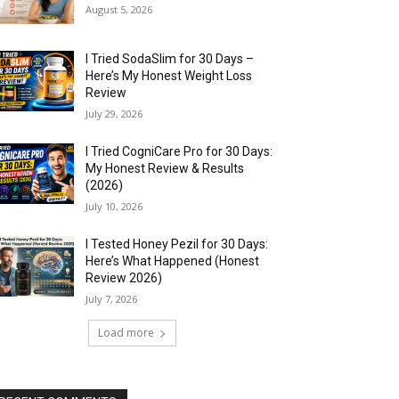
August 5, 2026
I Tried SodaSlim for 30 Days –
Here’s My Honest Weight Loss
Review
July 29, 2026
I Tried CogniCare Pro for 30 Days:
My Honest Review & Results
(2026)
July 10, 2026
I Tested Honey Pezil for 30 Days:
Here’s What Happened (Honest
Review 2026)
July 7, 2026
Load more