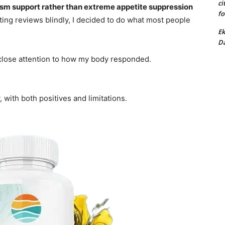
ci
sm support rather than extreme appetite suppression
fo
usting reviews blindly, I decided to do what most people
Ek
Da
 close attention to how my body responded.
, with both positives and limitations.