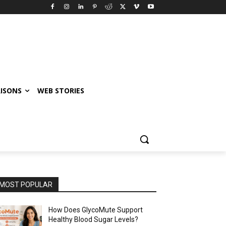
ISONS
WEB STORIES
MOST POPULAR
How Does GlycoMute Support
Healthy Blood Sugar Levels?