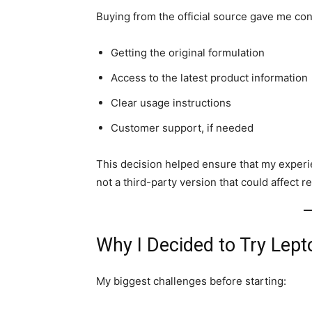
Buying from the official source gave me con
Getting the original formulation
Access to the latest product information
Clear usage instructions
Customer support, if needed
This decision helped ensure that my exper
not a third-party version that could affect re
Why I Decided to Try Lep
My biggest challenges before starting: