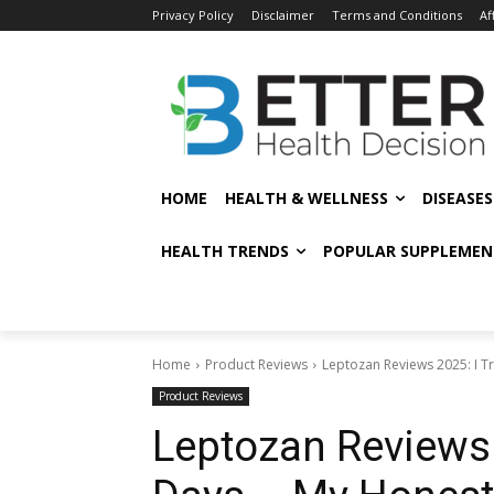
Privacy Policy
Disclaimer
Terms and Conditions
Af
HOME
HEALTH & WELLNESS
DISEASE
HEALTH TRENDS
POPULAR SUPPLEMEN
Home
Product Reviews
Leptozan Reviews 2025: I Tri
Product Reviews
Leptozan Reviews 2