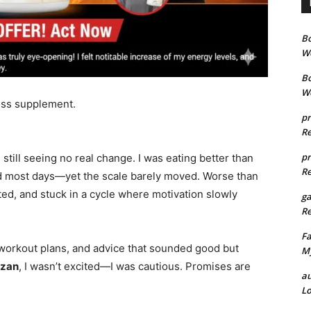
B
We
B
We
loss supplement.
pr
Re
pr
still seeing no real change. I was eating better than
Re
ood most days—yet the scale barely moved. Worse than
ted, and stuck in a cycle where motivation slowly
g
Re
Fa
, workout plans, and advice that sounded good but
My
ozan
, I wasn’t excited—I was cautious. Promises are
au
Lo