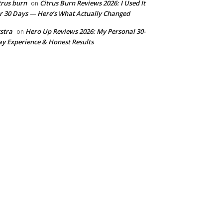
trus burn
Citrus Burn Reviews 2026: I Used It
on
r 30 Days — Here’s What Actually Changed
stra
Hero Up Reviews 2026: My Personal 30-
on
y Experience & Honest Results