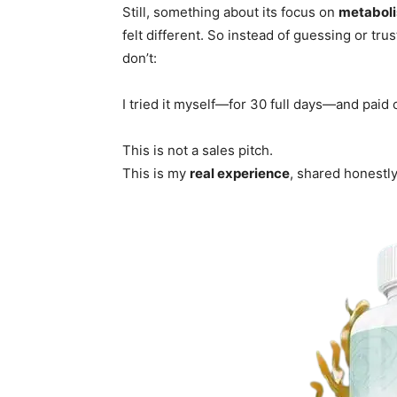
Still, something about its focus on
metaboli
felt different. So instead of guessing or tr
don’t:
I tried it myself—for 30 full days—and paid
This is not a sales pitch.
This is my
real experience
, shared honestly