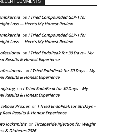
RECENT COMMENTS
ombkarnia
I Tried Compounded GLP-1 for
on
ight Loss — Here’s My Honest Review
ombkarnia
I Tried Compounded GLP-1 for
on
ight Loss — Here’s My Honest Review
ofessional
I Tried EndoPeak for 30 Days – My
on
al Results & Honest Experience
ofessionals
I Tried EndoPeak for 30 Days – My
on
al Results & Honest Experience
angbang
I Tried EndoPeak for 30 Days – My
on
al Results & Honest Experience
cebook Proxies
I Tried EndoPeak for 30 Days –
on
 Real Results & Honest Experience
to locksmiths
Tirzepatide Injection for Weight
on
ss & Diabetes 2026