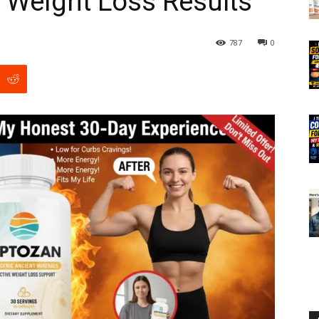
 Weight Loss Results
787
0