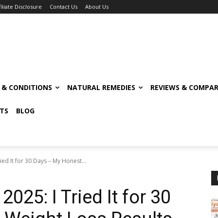
filiate Disclosure
Contact Us
About Us
S & CONDITIONS
NATURAL REMEDIES
REVIEWS & COMPAR
TS
BLOG
ed It for 30 Days – My Honest...
025: I Tried It for 30