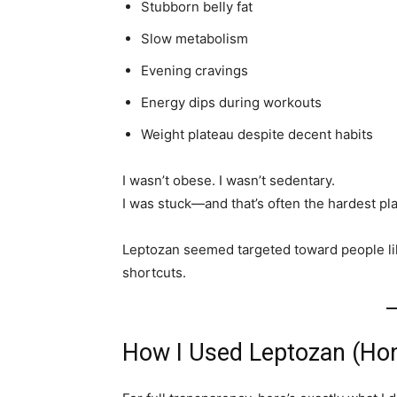
Stubborn belly fat
Slow metabolism
Evening cravings
Energy dips during workouts
Weight plateau despite decent habits
I wasn’t obese. I wasn’t sedentary.
I was stuck—and that’s often the hardest pla
Leptozan seemed targeted toward people l
shortcuts.
How I Used Leptozan (Hon