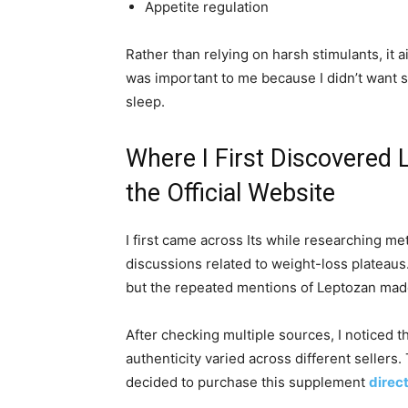
Appetite regulation
Rather than relying on harsh stimulants, it 
was important to me because I didn’t want 
sleep.
Where I First Discovered 
the Official Website
I first came across Its while researching 
discussions related to weight-loss plateaus. 
but the repeated mentions of Leptozan mad
After checking multiple sources, I noticed t
authenticity varied across different sellers
decided to purchase this supplement
direct