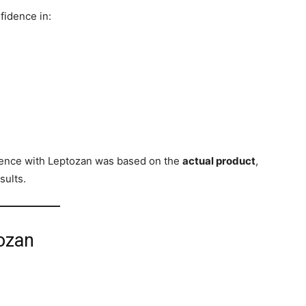
fidence in:
ience with Leptozan was based on the
actual product
,
sults.
tozan