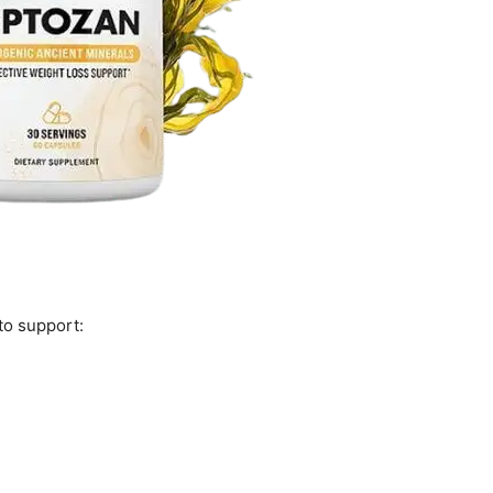
to support: