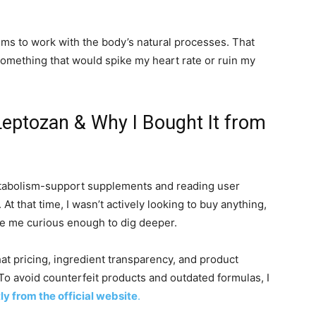
aims to work with the body’s natural processes. That
something that would spike my heart rate or ruin my
Leptozan & Why I Bought It from
metabolism-support supplements and reading user
At that time, I wasn’t actively looking to buy anything,
e me curious enough to dig deeper.
hat pricing, ingredient transparency, and product
. To avoid counterfeit products and outdated formulas, I
ly from the official website
.