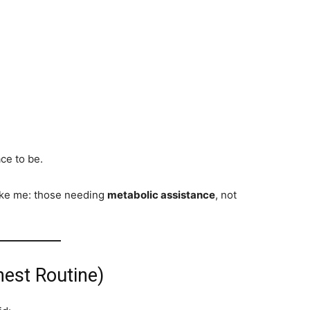
ce to be.
ike me: those needing
metabolic assistance
, not
est Routine)