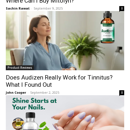
Where Can I Buy Mitolyn?
Sachin Rawat
-
September 9, 2025
0
Product Reviews
Does Audizen Really Work for Tinnitus?
What I Found Out
John Cooper
-
September 2, 2025
0