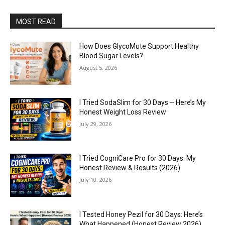
MOST READ
How Does GlycoMute Support Healthy
Blood Sugar Levels?
August 5, 2026
I Tried SodaSlim for 30 Days – Here’s My
Honest Weight Loss Review
July 29, 2026
I Tried CogniCare Pro for 30 Days: My
Honest Review & Results (2026)
July 10, 2026
I Tested Honey Pezil for 30 Days: Here’s
What Happened (Honest Review 2026)