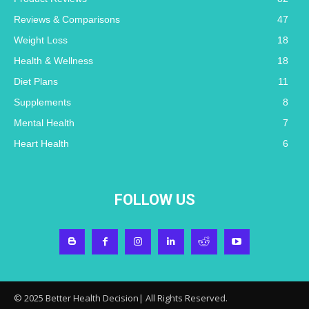
Reviews & Comparisons
47
Weight Loss
18
Health & Wellness
18
Diet Plans
11
Supplements
8
Mental Health
7
Heart Health
6
FOLLOW US
© 2025 Better Health Decision| All Rights Reserved.