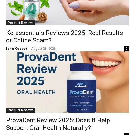
Product Reviews
Kerassentials Reviews 2025: Real Results
or Online Scam?
John Cooper
-
August 28, 2025
0
Product Reviews
ProvaDent Review 2025: Does It Help
Support Oral Health Naturally?