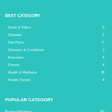
BEST CATEGORY
0
Deals & Offers
5
Diabetes
11
Diet Plans
2
Diseases & Conditions
4
Exercises
4
Fitness
18
Health & Wellness
4
Health Trends
POPULAR CATEGORY
Product Reviews
82