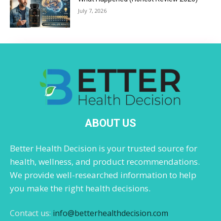
July 7, 2026
ABOUT US
Better Health Decision is your trusted source for
health, wellness, and product recommendations.
We provide well-researched information to help
you make the right health decisions.
Contact us:
info@betterhealthdecision.com