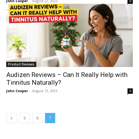
John Cooper
-
August 22, 2025
0
Product Reviews
Audizen Reviews – Can It Really Help with
Tinnitus Naturally?
John Cooper
-
August 13, 2025
0
5
6
7