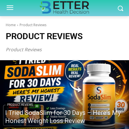
Home
Product Reviews
PRODUCT REVIEWS
Product Reviews
PRODUCT REVIEWS
I Tried SodaSlim for 30 Days – Here’s My
Honest Weight Loss Review