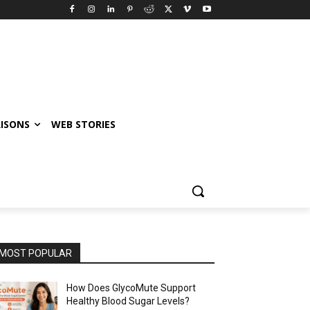
ISONS
WEB STORIES
MOST POPULAR
How Does GlycoMute Support
Healthy Blood Sugar Levels?