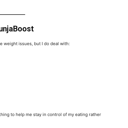
unjaBoost
weight issues, but I do deal with:
ing to help me stay in control of my eating rather