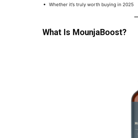
Whether it’s truly worth buying in 2025
What Is MounjaBoost?