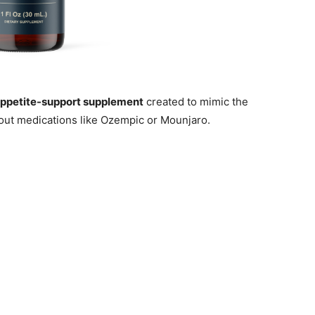
appetite-support supplement
created to mimic the
out medications like Ozempic or Mounjaro.