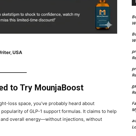
B
We
B
We
pr
riter, USA
Re
pr
Re
ded to Try MounjaBoost
g
Re
Fa
eight-loss space, you’ve probably heard about
My
 popularity of GLP-1 support formulas. It claims to help
, and overall energy—without injections, without
au
Lo