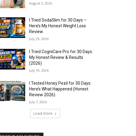
August 5, 2026
I Tried SodaSlim for 30 Days –
Here’s My Honest Weight Loss
Review
July 29, 2026
I Tried CogniCare Pro for 30 Days:
My Honest Review & Results
(2026)
July 10, 2026
I Tested Honey Pezil for 30 Days:
Here’s What Happened (Honest
Review 2026)
July 7, 2026
Load more