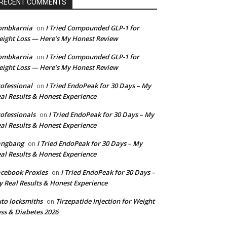
RECENT COMMENTS
ombkarnia
I Tried Compounded GLP-1 for
on
ight Loss — Here’s My Honest Review
ombkarnia
I Tried Compounded GLP-1 for
on
ight Loss — Here’s My Honest Review
ofessional
I Tried EndoPeak for 30 Days – My
on
al Results & Honest Experience
ofessionals
I Tried EndoPeak for 30 Days – My
on
al Results & Honest Experience
angbang
I Tried EndoPeak for 30 Days – My
on
al Results & Honest Experience
cebook Proxies
I Tried EndoPeak for 30 Days –
on
 Real Results & Honest Experience
to locksmiths
Tirzepatide Injection for Weight
on
ss & Diabetes 2026