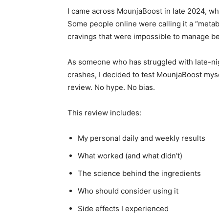
I came across MounjaBoost in late 2024, w
Some people online were calling it a “metab
cravings that were impossible to manage be
As someone who has struggled with late-nig
crashes, I decided to test MounjaBoost mys
review. No hype. No bias.
This review includes:
My personal daily and weekly results
What worked (and what didn’t)
The science behind the ingredients
Who should consider using it
Side effects I experienced