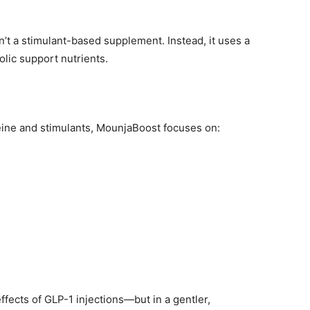
n’t a stimulant-based supplement. Instead, it uses a
olic support nutrients.
ffeine and stimulants, MounjaBoost focuses on:
ffects of GLP-1 injections—but in a gentler,