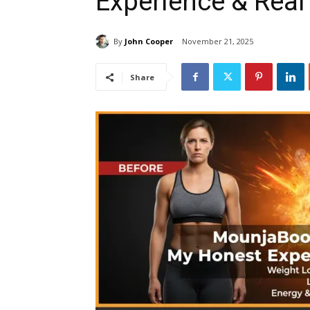
Experience & Real
By
John Cooper
November 21, 2025
Share