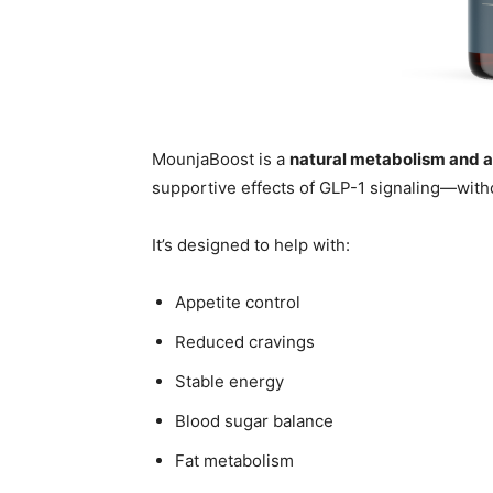
MounjaBoost is a
natural metabolism and 
supportive effects of GLP-1 signaling—with
It’s designed to help with:
Appetite control
Reduced cravings
Stable energy
Blood sugar balance
Fat metabolism