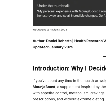
MounjaBoost Reviews 2025
Author: Daniel Roberts | Health Research W
Updated: January 2025
Introduction: Why I Deci
If you’ve spent any time in the health or w
MounjaBoost
, a supplement inspired by the
with appetite control, metabolism, cravings
prescriptions, and without extreme dieting.