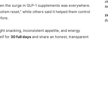
ci
hen the surge in GLP-1 supplements was everywhere.
fo
olism reset,” while others said it helped them control
Ek
fore.
Da
ht snacking, inconsistent appetite, and energy
elf for
30 full days
and share an honest, transparent