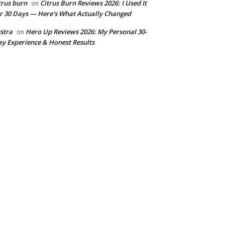
trus burn
Citrus Burn Reviews 2026: I Used It
on
r 30 Days — Here’s What Actually Changed
stra
Hero Up Reviews 2026: My Personal 30-
on
y Experience & Honest Results