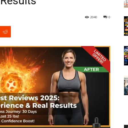
 Results
2040
0