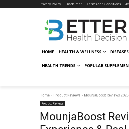
Privacy Policy
Disclaimer
Terms and Conditions
Af
HOME
HEALTH & WELLNESS
DISEASE
HEALTH TRENDS
POPULAR SUPPLEMEN
Home
Product Reviews
MounjaBoost Reviews 2025:
Product Reviews
MounjaBoost Revi