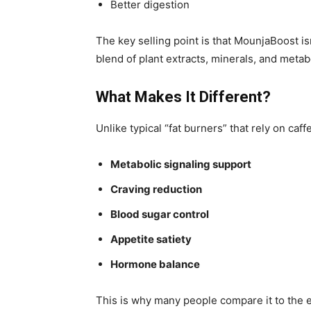
Better digestion
The key selling point is that MounjaBoost is
blend of plant extracts, minerals, and metab
What Makes It Different?
Unlike typical “fat burners” that rely on ca
Metabolic signaling support
Craving reduction
Blood sugar control
Appetite satiety
Hormone balance
This is why many people compare it to the e