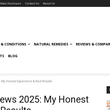
filiate Disclosure
Contact Us
About Us
S & CONDITIONS
NATURAL REMEDIES
REVIEWS & COMPAR
TS
BLOG
 My Honest Experience & Real Results
ews 2025: My Honest