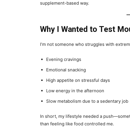
supplement-based way.
Why I Wanted to Test Mo
I’m not someone who struggles with extreme 
Evening cravings
Emotional snacking
High appetite on stressful days
Low energy in the afternoon
Slow metabolism due to a sedentary job
In short, my lifestyle needed a push—someth
than feeling like food controlled me.