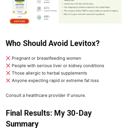
Who Should Avoid Levitox?
Pregnant or breastfeeding women
People with serious liver or kidney conditions
Those allergic to herbal supplements
Anyone expecting rapid or extreme fat loss
Consult a healthcare provider if unsure.
Final Results: My 30-Day
Summary