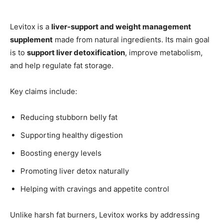
Levitox is a
liver-support and weight management
supplement
made from natural ingredients. Its main goal
is to
support liver detoxification
, improve metabolism,
and help regulate fat storage.
Key claims include:
Reducing stubborn belly fat
Supporting healthy digestion
Boosting energy levels
Promoting liver detox naturally
Helping with cravings and appetite control
Unlike harsh fat burners, Levitox works by addressing