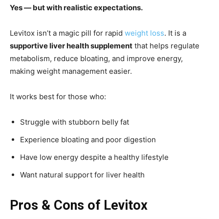
Yes — but with realistic expectations.
Levitox isn’t a magic pill for rapid
weight loss
. It is a
supportive liver health supplement
that helps regulate
metabolism, reduce bloating, and improve energy,
making weight management easier.
It works best for those who:
Struggle with stubborn belly fat
Experience bloating and poor digestion
Have low energy despite a healthy lifestyle
Want natural support for liver health
Pros & Cons of Levitox