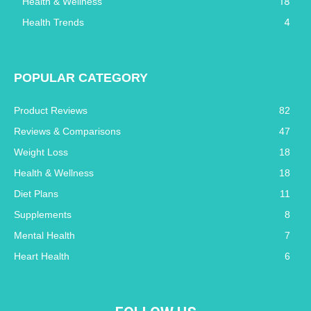
18
Health & Wellness
4
Health Trends
POPULAR CATEGORY
Product Reviews
82
Reviews & Comparisons
47
Weight Loss
18
Health & Wellness
18
Diet Plans
11
Supplements
8
Mental Health
7
Heart Health
6