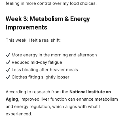
feeling in more control over my food choices.
Week 3: Metabolism & Energy
Improvements
This week, I felt a real shift:
More energy in the morning and afternoon
Reduced mid-day fatigue
Less bloating after heavier meals
Clothes fitting slightly looser
According to research from the
National Institute on
Aging
, improved liver function can enhance metabolism
and energy regulation, which aligns with what I
experienced.