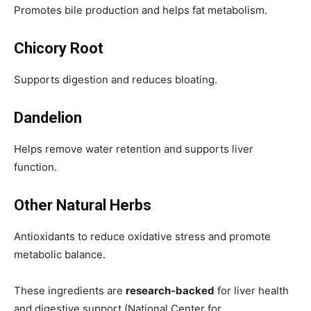
Promotes bile production and helps fat metabolism.
Chicory Root
Supports digestion and reduces bloating.
Dandelion
Helps remove water retention and supports liver
function.
Other Natural Herbs
Antioxidants to reduce oxidative stress and promote
metabolic balance.
These ingredients are
research-backed
for liver health
and digestive support (National Center for