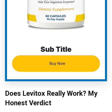
Sub Title
Buy Now
Does Levitox Really Work? My
Honest Verdict