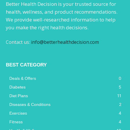
Better Health Decision is your trusted source for
health, wellness, and product recommendations.
We provide well-researched information to help
you make the right health decisions.
Contact us:
info@betterhealthdecision.com
BEST CATEGORY
0
Deals & Offers
5
Diabetes
11
Diet Plans
2
Diseases & Conditions
4
Exercises
4
Fitness