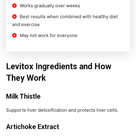
Works gradually over weeks
Best results when combined with healthy diet
and exercise
May not work for everyone
Levitox Ingredients and How
They Work
Milk Thistle
Supports liver detoxification and protects liver cells.
Artichoke Extract