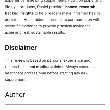
experience reviewing supplements, nutrition plans, and
lifestyle products, Daniel provides
honest, research-
backed insights
to help readers make informed health
decisions. He combines personal experimentation with
scientific evidence to provide practical advice for
achieving real, sustainable results.
Disclaimer
This review is based on personal experience and
research. It is
not medical advice
. Always consult a
healthcare professional before starting any new
supplement.
Author