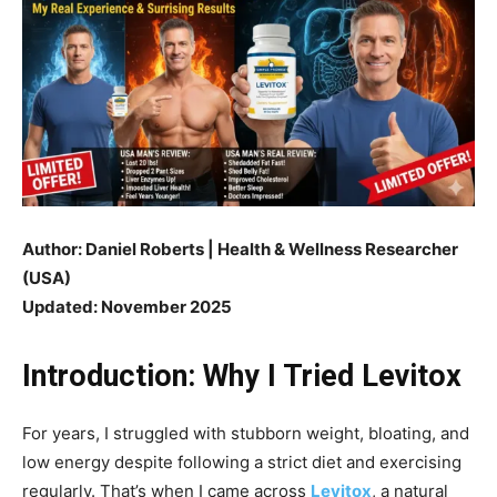
Author: Daniel Roberts | Health & Wellness Researcher
(USA)
Updated: November 2025
Introduction: Why I Tried Levitox
For years, I struggled with stubborn weight, bloating, and
low energy despite following a strict diet and exercising
regularly. That’s when I came across
Levitox
, a natural