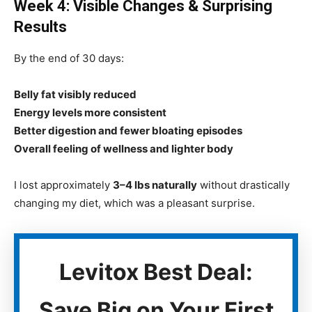
Week 4: Visible Changes & Surprising
Results
By the end of 30 days:
Belly fat visibly reduced
Energy levels more consistent
Better digestion and fewer bloating episodes
Overall feeling of wellness and lighter body
I lost approximately
3–4 lbs naturally
without drastically
changing my diet, which was a pleasant surprise.
Levitox Best Deal:
Save Big on Your First