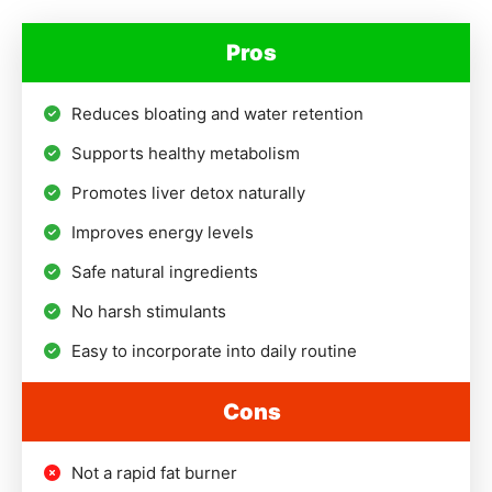
Pros
Reduces bloating and water retention
Supports healthy metabolism
Promotes liver detox naturally
Improves energy levels
Safe natural ingredients
No harsh stimulants
Easy to incorporate into daily routine
Cons
Not a rapid fat burner