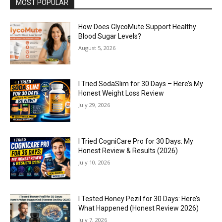
MOST POPULAR
How Does GlycoMute Support Healthy
Blood Sugar Levels?
August 5, 2026
I Tried SodaSlim for 30 Days – Here’s My
Honest Weight Loss Review
July 29, 2026
I Tried CogniCare Pro for 30 Days: My
Honest Review & Results (2026)
July 10, 2026
I Tested Honey Pezil for 30 Days: Here’s
What Happened (Honest Review 2026)
July 7, 2026