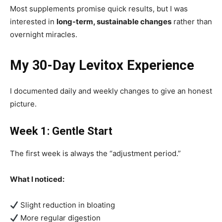
Most supplements promise quick results, but I was
interested in
long-term, sustainable changes
rather than
overnight miracles.
My 30-Day Levitox Experience
I documented daily and weekly changes to give an honest
picture.
Week 1: Gentle Start
The first week is always the “adjustment period.”
What I noticed:
Slight reduction in bloating
More regular digestion