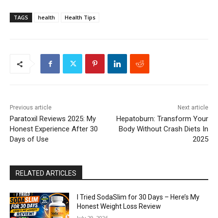
TAGS
health
Health Tips
Previous article
Next article
Paratoxil Reviews 2025: My
Hepatoburn: Transform Your
Honest Experience After 30
Body Without Crash Diets In
Days of Use
2025
RELATED ARTICLES
I Tried SodaSlim for 30 Days – Here’s My
Honest Weight Loss Review
July 29, 2026