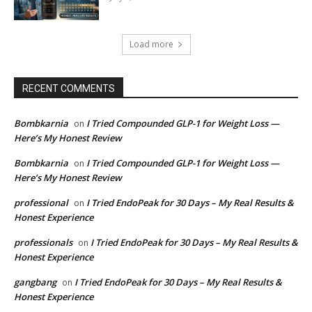
Load more
RECENT COMMENTS
Bombkarnia
I Tried Compounded GLP-1 for Weight Loss —
on
Here’s My Honest Review
Bombkarnia
I Tried Compounded GLP-1 for Weight Loss —
on
Here’s My Honest Review
professional
I Tried EndoPeak for 30 Days – My Real Results &
on
Honest Experience
professionals
I Tried EndoPeak for 30 Days – My Real Results &
on
Honest Experience
gangbang
I Tried EndoPeak for 30 Days – My Real Results &
on
Honest Experience