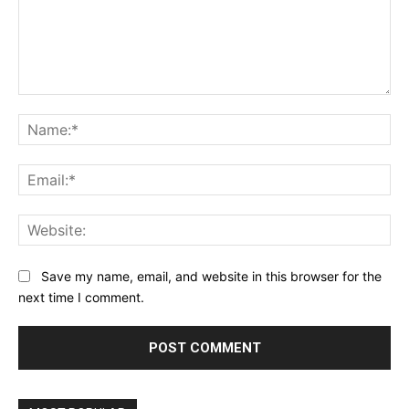
Comment:
Na
Ema
Web
Save my name, email, and website in this browser for the
next time I comment.