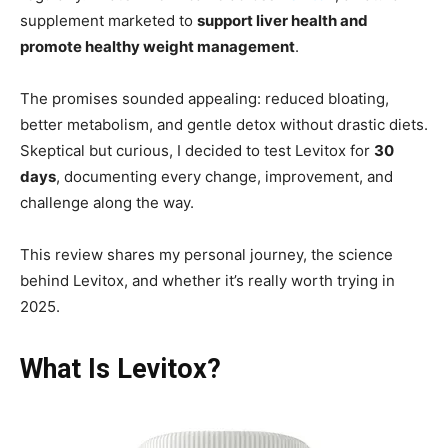
supplement marketed to
support liver health and
promote healthy weight management
.
The promises sounded appealing: reduced bloating,
better metabolism, and gentle detox without drastic diets.
Skeptical but curious, I decided to test Levitox for
30
days
, documenting every change, improvement, and
challenge along the way.
This review shares my personal journey, the science
behind Levitox, and whether it’s really worth trying in
2025.
What Is Levitox?