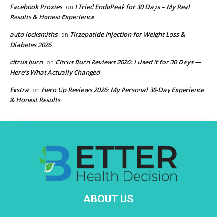
Facebook Proxies
I Tried EndoPeak for 30 Days – My Real
on
Results & Honest Experience
auto locksmiths
Tirzepatide Injection for Weight Loss &
on
Diabetes 2026
citrus burn
Citrus Burn Reviews 2026: I Used It for 30 Days —
on
Here’s What Actually Changed
Ekstra
Hero Up Reviews 2026: My Personal 30-Day Experience
on
& Honest Results
ABOUT US