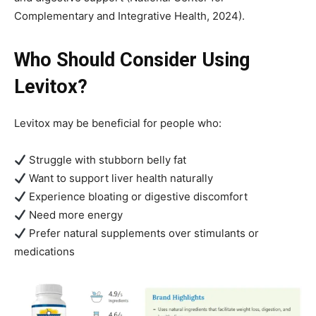
Complementary and Integrative Health, 2024).
Who Should Consider Using
Levitox?
Levitox may be beneficial for people who:
Struggle with stubborn belly fat
Want to support liver health naturally
Experience bloating or digestive discomfort
Need more energy
Prefer natural supplements over stimulants or
medications