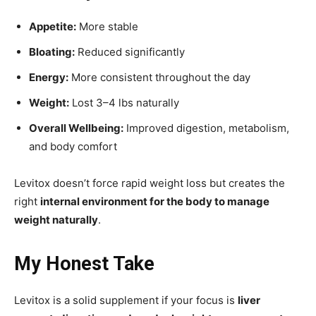
Appetite:
More stable
Bloating:
Reduced significantly
Energy:
More consistent throughout the day
Weight:
Lost 3–4 lbs naturally
Overall Wellbeing:
Improved digestion, metabolism,
and body comfort
Levitox doesn’t force rapid weight loss but creates the
right
internal environment for the body to manage
weight naturally
.
My Honest Take
Levitox is a solid supplement if your focus is
liver