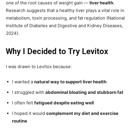
one of the root causes of weight gain —
liver health
.
Research suggests that a healthy liver plays a vital role in
metabolism, toxin processing, and fat regulation (National
Institute of Diabetes and Digestive and Kidney Diseases,
2024).
Why I Decided to Try Levitox
I was drawn to Levitox because:
I wanted a
natural way to support liver health
I struggled with
abdominal bloating and stubborn fat
I often felt
fatigued despite eating well
I hoped it would
complement my diet and exercise
routine