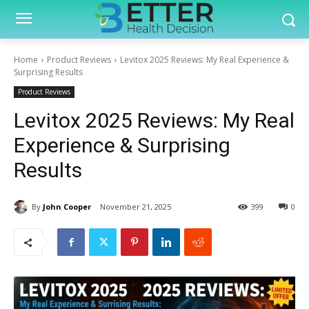
Home
Product Reviews
Levitox 2025 Reviews: My Real Experience &
Surprising Results
Product Reviews
Levitox 2025 Reviews: My Real
Experience & Surprising
Results
By
John Cooper
November 21, 2025
399
0