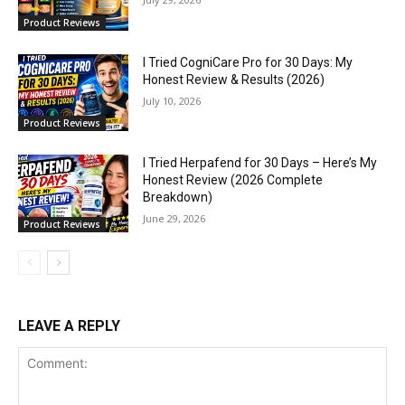
Product Reviews
I Tried CogniCare Pro for 30 Days: My
Honest Review & Results (2026)
July 10, 2026
Product Reviews
I Tried Herpafend for 30 Days – Here’s My
Honest Review (2026 Complete
Breakdown)
June 29, 2026
Product Reviews
LEAVE A REPLY