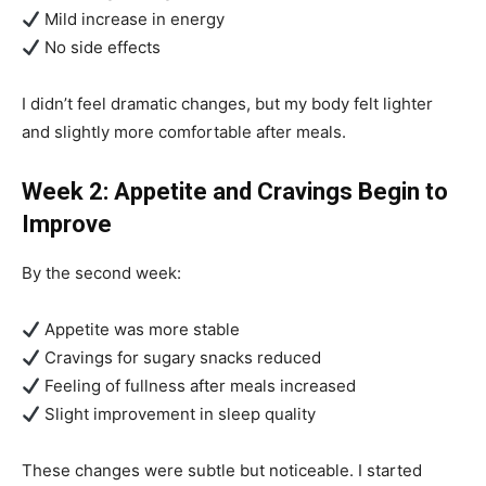
Mild increase in energy
No side effects
I didn’t feel dramatic changes, but my body felt lighter
and slightly more comfortable after meals.
Week 2: Appetite and Cravings Begin to
Improve
By the second week:
Appetite was more stable
Cravings for sugary snacks reduced
Feeling of fullness after meals increased
Slight improvement in sleep quality
These changes were subtle but noticeable. I started