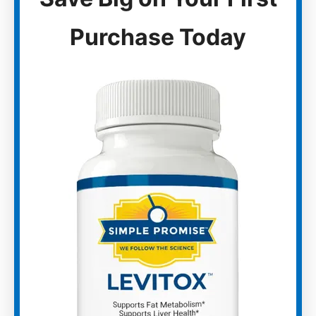
Purchase Today