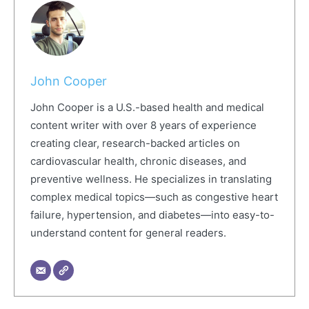
John Cooper
John Cooper is a U.S.-based health and medical
content writer with over 8 years of experience
creating clear, research-backed articles on
cardiovascular health, chronic diseases, and
preventive wellness. He specializes in translating
complex medical topics—such as congestive heart
failure, hypertension, and diabetes—into easy-to-
understand content for general readers.