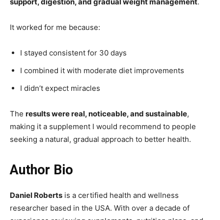
support, digestion, and gradual weight management
.
It worked for me because:
I stayed consistent for 30 days
I combined it with moderate diet improvements
I didn’t expect miracles
The
results were real, noticeable, and sustainable
,
making it a supplement I would recommend to people
seeking a natural, gradual approach to better health.
Author Bio
Daniel Roberts
is a certified health and wellness
researcher based in the USA. With over a decade of