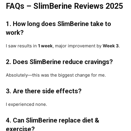
FAQs – SlimBerine Reviews 2025
1. How long does SlimBerine take to
work?
I saw results in
1 week
, major improvement by
Week 3
.
2. Does SlimBerine reduce cravings?
Absolutely—this was the biggest change for me.
3. Are there side effects?
I experienced none.
4. Can SlimBerine replace diet &
exercise?