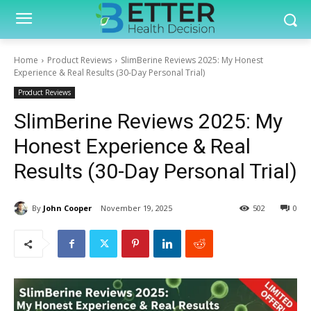
Home
Product Reviews
SlimBerine Reviews 2025: My Honest
Experience & Real Results (30-Day Personal Trial)
Product Reviews
SlimBerine Reviews 2025: My
Honest Experience & Real
Results (30-Day Personal Trial)
By
John Cooper
November 19, 2025
502
0