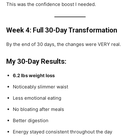
This was the confidence boost I needed.
Week 4: Full 30-Day Transformation
By the end of 30 days, the changes were VERY real.
My 30-Day Results:
6.2 lbs weight loss
Noticeably slimmer waist
Less emotional eating
No bloating after meals
Better digestion
Energy stayed consistent throughout the day