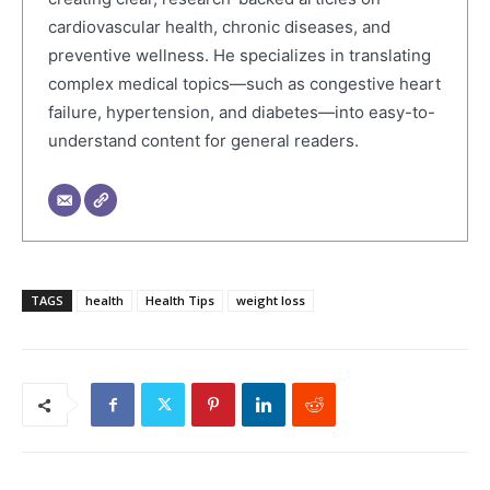
cardiovascular health, chronic diseases, and
preventive wellness. He specializes in translating
complex medical topics—such as congestive heart
failure, hypertension, and diabetes—into easy-to-
understand content for general readers.
TAGS
health
Health Tips
weight loss