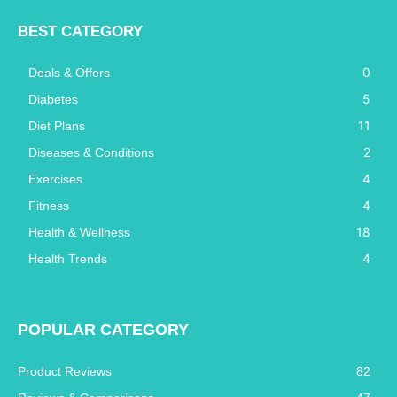
BEST CATEGORY
0
Deals & Offers
5
Diabetes
11
Diet Plans
2
Diseases & Conditions
4
Exercises
4
Fitness
18
Health & Wellness
4
Health Trends
POPULAR CATEGORY
Product Reviews
82