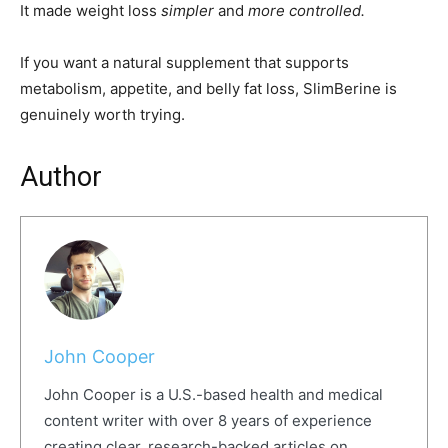
It made weight loss
simpler
and
more controlled.
If you want a natural supplement that supports
metabolism, appetite, and belly fat loss, SlimBerine is
genuinely worth trying.
Author
John Cooper
John Cooper is a U.S.-based health and medical
content writer with over 8 years of experience
creating clear, research-backed articles on