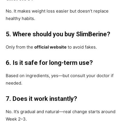
No. It makes weight loss easier but doesn’t replace
healthy habits.
5. Where should you buy SlimBerine?
Only from the
official website
to avoid fakes.
6. Is it safe for long-term use?
Based on ingredients, yes—but consult your doctor if
needed.
7. Does it work instantly?
No. It’s gradual and natural—real change starts around
Week 2–3.