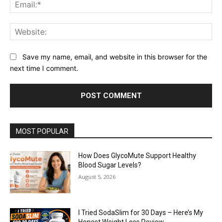
Ema
Web
Save my name, email, and website in this browser for the
next time I comment.
MOST POPULAR
How Does GlycoMute Support Healthy
Blood Sugar Levels?
August 5, 2026
I Tried SodaSlim for 30 Days – Here’s My