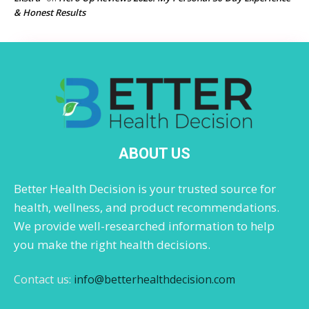
& Honest Results
ABOUT US
Better Health Decision is your trusted source for
health, wellness, and product recommendations.
We provide well-researched information to help
you make the right health decisions.
Contact us:
info@betterhealthdecision.com