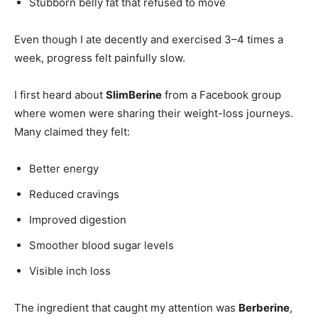
Stubborn belly fat that refused to move
Even though I ate decently and exercised 3–4 times a
week, progress felt painfully slow.
I first heard about
SlimBerine
from a Facebook group
where women were sharing their weight-loss journeys.
Many claimed they felt:
Better energy
Reduced cravings
Improved digestion
Smoother blood sugar levels
Visible inch loss
The ingredient that caught my attention was
Berberine
,