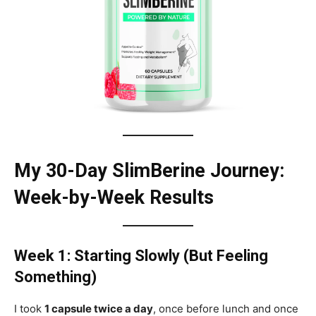
My 30-Day SlimBerine Journey:
Week-by-Week Results
Week 1: Starting Slowly (But Feeling
Something)
I took
1 capsule twice a day
, once before lunch and once