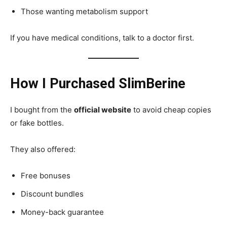
Those wanting metabolism support
If you have medical conditions, talk to a doctor first.
How I Purchased SlimBerine
I bought from the
official website
to avoid cheap copies
or fake bottles.
They also offered:
Free bonuses
Discount bundles
Money-back guarantee