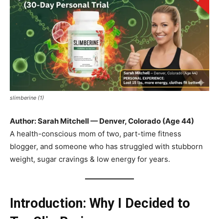
slimberine (1)
Author: Sarah Mitchell — Denver, Colorado (Age 44)
A health-conscious mom of two, part-time fitness
blogger, and someone who has struggled with stubborn
weight, sugar cravings & low energy for years.
Introduction: Why I Decided to