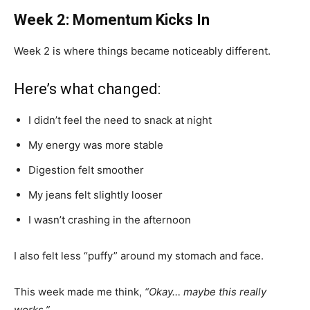
Week 2: Momentum Kicks In
Week 2 is where things became noticeably different.
Here’s what changed:
I didn’t feel the need to snack at night
My energy was more stable
Digestion felt smoother
My jeans felt slightly looser
I wasn’t crashing in the afternoon
I also felt less “puffy” around my stomach and face.
This week made me think,
“Okay… maybe this really
works.”