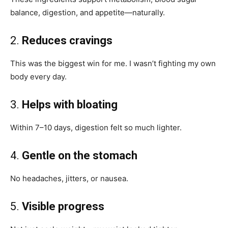
balance, digestion, and appetite—naturally.
2.
Reduces cravings
This was the biggest win for me. I wasn’t fighting my own
body every day.
3.
Helps with bloating
Within 7–10 days, digestion felt so much lighter.
4.
Gentle on the stomach
No headaches, jitters, or nausea.
5.
Visible progress