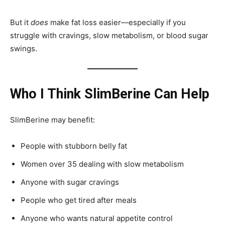
But it
does
make fat loss easier—especially if you
struggle with cravings, slow metabolism, or blood sugar
swings.
Who I Think SlimBerine Can Help
SlimBerine may benefit:
People with stubborn belly fat
Women over 35 dealing with slow metabolism
Anyone with sugar cravings
People who get tired after meals
Anyone who wants natural appetite control