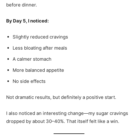
before dinner.
By Day 5, I noticed:
Slightly reduced cravings
Less bloating after meals
A calmer stomach
More balanced appetite
No side effects
Not dramatic results, but definitely a positive start.
I also noticed an interesting change—my sugar cravings
dropped by about 30–40%. That itself felt like a win.