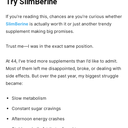
Try SlimBerine
If you’re reading this, chances are you’re curious whether
SlimBerine
is actually worth it or just another trendy
supplement making big promises.
Trust me—I was in the exact same position.
At 44, I’ve tried more supplements than I’d like to admit.
Most of them left me disappointed, broke, or dealing with
side effects. But over the past year, my biggest struggle
became:
Slow metabolism
Constant sugar cravings
Afternoon energy crashes