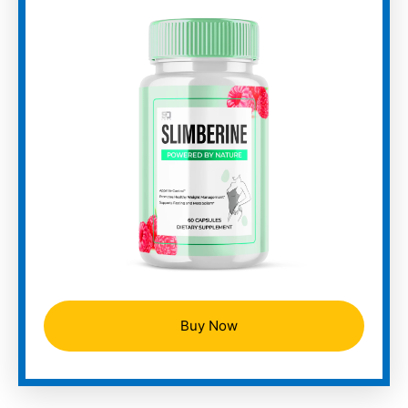
Buy Now