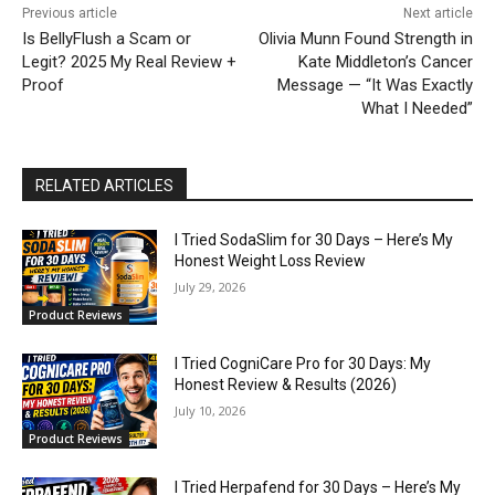
Previous article
Next article
Is BellyFlush a Scam or
Olivia Munn Found Strength in
Legit? 2025 My Real Review +
Kate Middleton’s Cancer
Proof
Message — “It Was Exactly
What I Needed”
RELATED ARTICLES
I Tried SodaSlim for 30 Days – Here’s My
Honest Weight Loss Review
July 29, 2026
Product Reviews
I Tried CogniCare Pro for 30 Days: My
Honest Review & Results (2026)
July 10, 2026
Product Reviews
I Tried Herpafend for 30 Days – Here’s My