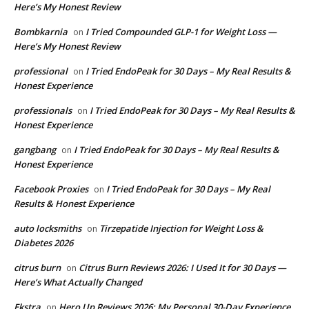
Here’s My Honest Review
Bombkarnia
I Tried Compounded GLP-1 for Weight Loss —
on
Here’s My Honest Review
professional
I Tried EndoPeak for 30 Days – My Real Results &
on
Honest Experience
professionals
I Tried EndoPeak for 30 Days – My Real Results &
on
Honest Experience
gangbang
I Tried EndoPeak for 30 Days – My Real Results &
on
Honest Experience
Facebook Proxies
I Tried EndoPeak for 30 Days – My Real
on
Results & Honest Experience
auto locksmiths
Tirzepatide Injection for Weight Loss &
on
Diabetes 2026
citrus burn
Citrus Burn Reviews 2026: I Used It for 30 Days —
on
Here’s What Actually Changed
Ekstra
Hero Up Reviews 2026: My Personal 30-Day Experience
on