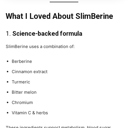
What I Loved About SlimBerine
1.
Science-backed formula
SlimBerine uses a combination of:
Berberine
Cinnamon extract
Turmeric
Bitter melon
Chromium
Vitamin C & herbs
These ingredients support metabolism, blood sugar