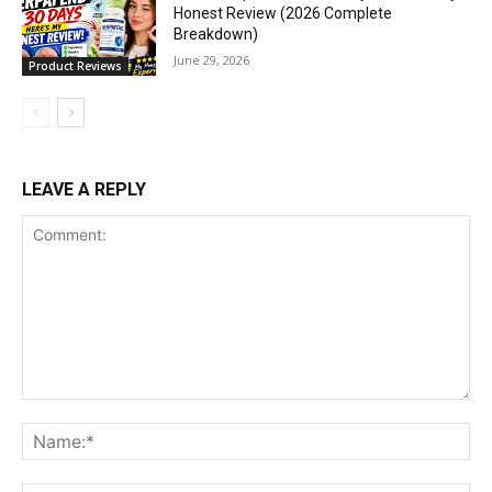
Honest Review (2026 Complete
Breakdown)
June 29, 2026
Product Reviews
LEAVE A REPLY
Comment:
Na