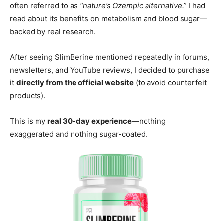
often referred to as
“nature’s Ozempic alternative.”
I had
read about its benefits on metabolism and blood sugar—
backed by real research.
After seeing SlimBerine mentioned repeatedly in forums,
newsletters, and YouTube reviews, I decided to purchase
it
directly from the official website
(to avoid counterfeit
products).
This is my
real 30-day experience
—nothing
exaggerated and nothing sugar-coated.