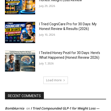
Honest Weight Loss Review
July 29, 2026
I Tried CogniCare Pro for 30 Days: My
Honest Review & Results (2026)
July 10, 2026
I Tested Honey Pezil for 30 Days: Here’s
What Happened (Honest Review 2026)
July 7, 2026
Load more
RECENT COMMENTS
Bombkarnia
I Tried Compounded GLP-1 for Weight Loss —
on