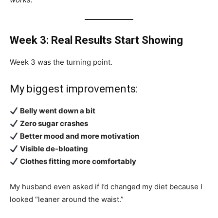
Week 3: Real Results Start Showing
Week 3 was the turning point.
My biggest improvements:
Belly went down a bit
Zero sugar crashes
Better mood and more motivation
Visible de-bloating
Clothes fitting more comfortably
My husband even asked if I’d changed my diet because I
looked “leaner around the waist.”