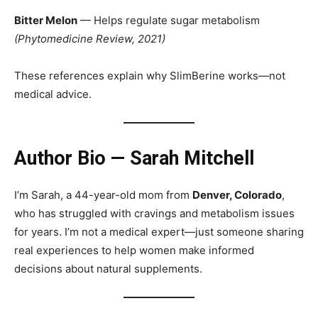
Bitter Melon
— Helps regulate sugar metabolism
(Phytomedicine Review, 2021)
These references explain why SlimBerine works—not
medical advice.
Author Bio — Sarah Mitchell
I’m Sarah, a 44-year-old mom from
Denver, Colorado
,
who has struggled with cravings and metabolism issues
for years. I’m not a medical expert—just someone sharing
real experiences to help women make informed
decisions about natural supplements.