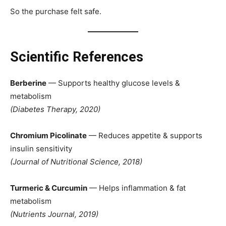
So the purchase felt safe.
Scientific References
Berberine
— Supports healthy glucose levels &
metabolism
(Diabetes Therapy, 2020)
Chromium Picolinate
— Reduces appetite & supports
insulin sensitivity
(Journal of Nutritional Science, 2018)
Turmeric & Curcumin
— Helps inflammation & fat
metabolism
(Nutrients Journal, 2019)