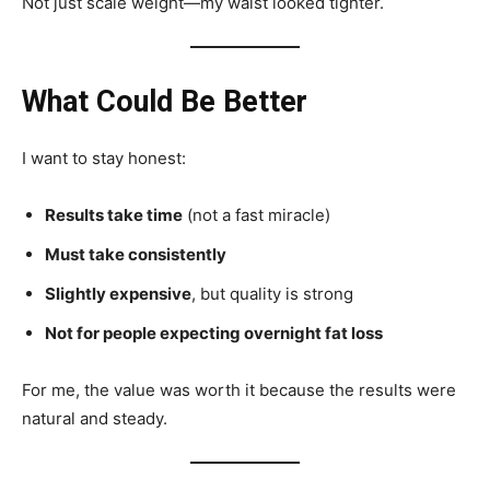
Not just scale weight—my waist looked tighter.
What Could Be Better
I want to stay honest:
Results take time
(not a fast miracle)
Must take consistently
Slightly expensive
, but quality is strong
Not for people expecting overnight fat loss
For me, the value was worth it because the results were
natural and steady.