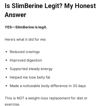
Is SlimBerine Legit? My Honest
Answer
YES—SlimBerine is legit.
Here’s what it did for me:
Reduced cravings
Improved digestion
Supported steady energy
Helped me lose belly fat
Made a noticeable body difference in 30 days
This is NOT a weight-loss replacement for diet or
exercise.