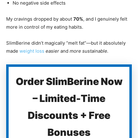
No negative side effects
My cravings dropped by about
70%
, and I genuinely felt
more in control of my eating habits.
SlimBerine didn’t magically “melt fat”—but it absolutely
made
weight loss
easier
and
more sustainable.
Order SlimBerine Now
– Limited-Time
Discounts + Free
Bonuses