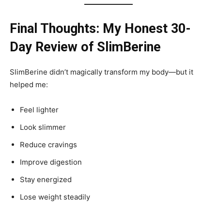
Final Thoughts: My Honest 30-
Day Review of SlimBerine
SlimBerine didn’t magically transform my body—but it
helped me:
Feel lighter
Look slimmer
Reduce cravings
Improve digestion
Stay energized
Lose weight steadily