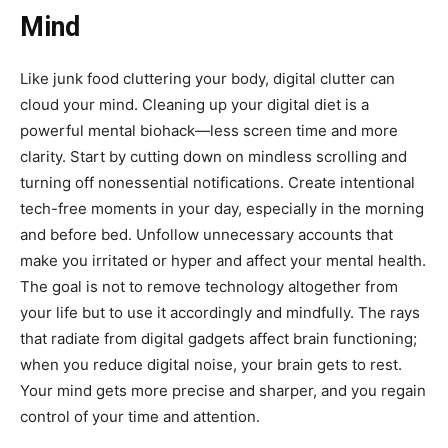
Mind
Like junk food cluttering your body, digital clutter can
cloud your mind. Cleaning up your digital diet is a
powerful mental biohack—less screen time and more
clarity. Start by cutting down on mindless scrolling and
turning off nonessential notifications. Create intentional
tech-free moments in your day, especially in the morning
and before bed. Unfollow unnecessary accounts that
make you irritated or hyper and affect your mental health.
The goal is not to remove technology altogether from
your life but to use it accordingly and mindfully. The rays
that radiate from digital gadgets affect brain functioning;
when you reduce digital noise, your brain gets to rest.
Your mind gets more precise and sharper, and you regain
control of your time and attention.