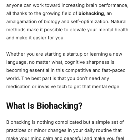
anyone can work toward increasing brain performance,
all thanks to the growing field of
biohacking
, an
amalgamation of biology and self-optimization. Natural
methods make it possible to elevate your mental health
and make it easier for you.
Whether you are starting a startup or learning a new
language, no matter what, cognitive sharpness is
becoming essential in this competitive and fast-paced
world. The best part is that you don’t need any
medication or invasive tech to get that mental edge.
What Is Biohacking?
Biohacking is nothing complicated but a simple set of
practices or minor changes in your daily routine that
make your mind calm and peaceful and make you feel