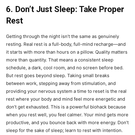
6. Don’t Just Sleep: Take Proper
Rest
Getting through the night isn’t the same as genuinely
resting. Real rest is a full-body, full-mind recharge—and
it starts with more than hours on a pillow. Quality matters
more than quantity. That means a consistent sleep
schedule, a dark, cool room, and no screen before bed.
But rest goes beyond sleep. Taking small breaks
between work, stepping away from stimulation, and
providing your nervous system a time to reset is the real
rest where your body and mind feel more energetic and
don’t get exhausted. This is a powerful biohack because
when you rest well, you feel calmer. Your mind gets more
productive, and you bounce back with more energy. Don’t
sleep for the sake of sleep; learn to rest with intention.