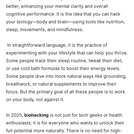
better, enhancing your mental clarity and overall
cognitive performance. It is the idea that you can hack
your biology—body and brain—using tools like nutrition,
sleep, movements, and mindfulness.
In straightforward language, it is the practice of
experimenting with your lifestyle that can help you thrive.
Some people track their sleep routine, tweak their diet,
or use cold bath formulas to boost their energy levels.
Some people dive into more natural ways like grounding,
breathwork, or natural supplements to improve their
focus. But the primary goal of all these people is to work
on your body, not against it.
In 2025,
biohacking
is not just for tech geeks or health
enthusiasts; it is for everyone who wants to unlock their
full potential more naturally. There is no need for high-