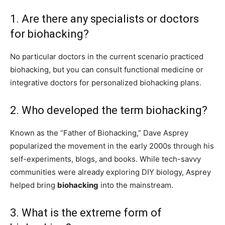
1. Are there any specialists or doctors
for biohacking?
No particular doctors in the current scenario practiced
biohacking, but you can consult functional medicine or
integrative doctors for personalized biohacking plans.
2. Who developed the term biohacking?
Known as the “Father of Biohacking,” Dave Asprey
popularized the movement in the early 2000s through his
self-experiments, blogs, and books. While tech-savvy
communities were already exploring DIY biology, Asprey
helped bring
biohacking
into the mainstream.
3. What is the extreme form of