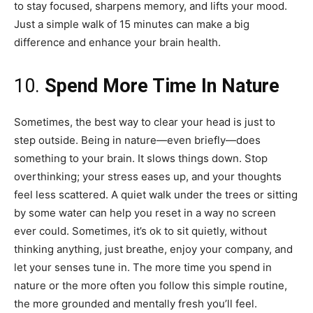
to stay focused, sharpens memory, and lifts your mood.
Just a simple walk of 15 minutes can make a big
difference and enhance your brain health.
10.
Spend More Time In Nature
Sometimes, the best way to clear your head is just to
step outside. Being in nature—even briefly—does
something to your brain. It slows things down. Stop
overthinking; your stress eases up, and your thoughts
feel less scattered. A quiet walk under the trees or sitting
by some water can help you reset in a way no screen
ever could. Sometimes, it’s ok to sit quietly, without
thinking anything, just breathe, enjoy your company, and
let your senses tune in. The more time you spend in
nature or the more often you follow this simple routine,
the more grounded and mentally fresh you’ll feel.