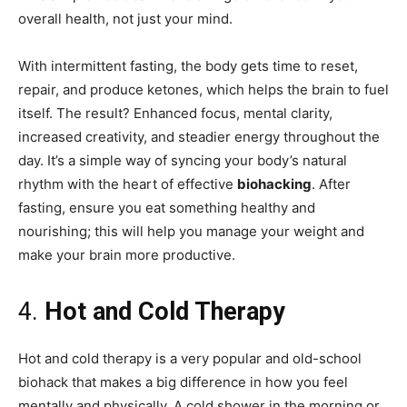
overall health, not just your mind.
With intermittent fasting, the body gets time to reset,
repair, and produce ketones, which helps the brain to fuel
itself. The result? Enhanced focus, mental clarity,
increased creativity, and steadier energy throughout the
day. It’s a simple way of syncing your body’s natural
rhythm with the heart of effective
biohacking
. After
fasting, ensure you eat something healthy and
nourishing; this will help you manage your weight and
make your brain more productive.
4.
Hot and Cold Therapy
Hot and cold therapy is a very popular and old-school
biohack that makes a big difference in how you feel
mentally and physically. A cold shower in the morning or