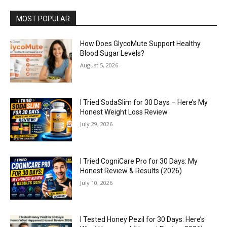
MOST POPULAR
How Does GlycoMute Support Healthy
Blood Sugar Levels?
August 5, 2026
I Tried SodaSlim for 30 Days – Here’s My
Honest Weight Loss Review
July 29, 2026
I Tried CogniCare Pro for 30 Days: My
Honest Review & Results (2026)
July 10, 2026
I Tested Honey Pezil for 30 Days: Here’s