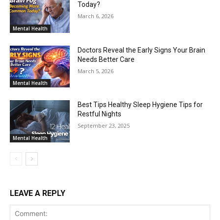
Today?
March 6, 2026
Mental Health
Doctors Reveal the Early Signs Your Brain
Needs Better Care
March 5, 2026
Mental Health
Best Tips Healthy Sleep Hygiene Tips for
Restful Nights
September 23, 2025
Mental Health
LEAVE A REPLY