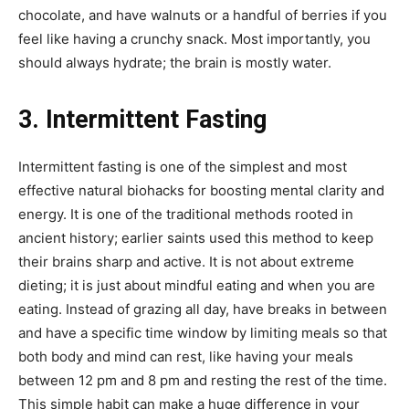
chocolate, and have walnuts or a handful of berries if you
feel like having a crunchy snack. Most importantly, you
should always hydrate; the brain is mostly water.
3. Intermittent Fasting
Intermittent fasting is one of the simplest and most
effective natural biohacks for boosting mental clarity and
energy. It is one of the traditional methods rooted in
ancient history; earlier saints used this method to keep
their brains sharp and active. It is not about extreme
dieting; it is just about mindful eating and when you are
eating. Instead of grazing all day, have breaks in between
and have a specific time window by limiting meals so that
both body and mind can rest, like having your meals
between 12 pm and 8 pm and resting the rest of the time.
This simple habit can make a huge difference in your