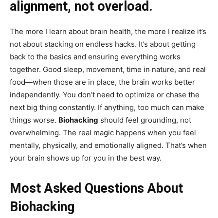
alignment, not overload.
The more I learn about brain health, the more I realize it’s
not about stacking on endless hacks. It’s about getting
back to the basics and ensuring everything works
together. Good sleep, movement, time in nature, and real
food—when those are in place, the brain works better
independently. You don’t need to optimize or chase the
next big thing constantly. If anything, too much can make
things worse.
Biohacking
should feel grounding, not
overwhelming. The real magic happens when you feel
mentally, physically, and emotionally aligned. That’s when
your brain shows up for you in the best way.
Most Asked Questions About
Biohacking