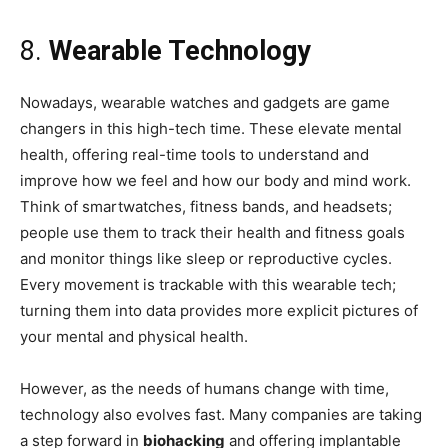
8.
Wearable Technology
Nowadays, wearable watches and gadgets are game
changers in this high-tech time. These elevate mental
health, offering real-time tools to understand and
improve how we feel and how our body and mind work.
Think of smartwatches, fitness bands, and headsets;
people use them to track their health and fitness goals
and monitor things like sleep or reproductive cycles.
Every movement is trackable with this wearable tech;
turning them into data provides more explicit pictures of
your mental and physical health.
However, as the needs of humans change with time,
technology also evolves fast. Many companies are taking
a step forward in
biohacking
and offering implantable