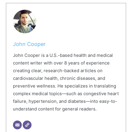
John Cooper
John Cooper is a U.S.-based health and medical
content writer with over 8 years of experience
creating clear, research-backed articles on
cardiovascular health, chronic diseases, and
preventive wellness. He specializes in translating
complex medical topics—such as congestive heart
failure, hypertension, and diabetes—into easy-to-
understand content for general readers.