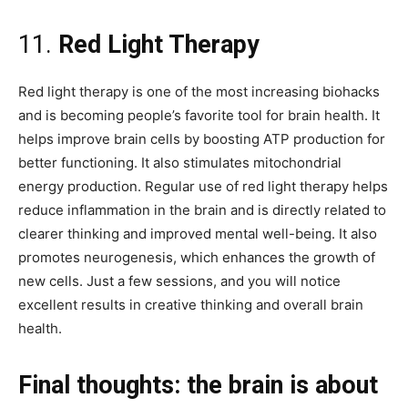
11.
Red Light Therapy
Red light therapy is one of the most increasing biohacks
and is becoming people’s favorite tool for brain health. It
helps improve brain cells by boosting ATP production for
better functioning. It also stimulates mitochondrial
energy production. Regular use of red light therapy helps
reduce inflammation in the brain and is directly related to
clearer thinking and improved mental well-being. It also
promotes neurogenesis, which enhances the growth of
new cells. Just a few sessions, and you will notice
excellent results in creative thinking and overall brain
health.
Final thoughts: the brain is about