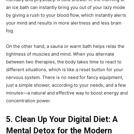
an ice bath can instantly bring you out of your lazy mode
by giving a rush to your blood flow, which instantly alerts
your mind and results in more alertness and less brain
fog.
On the other hand, a sauna or warm bath helps relax the
tightness of muscles and mind. When you alternate
between two therapies, the body takes time to react to
different situations, which is like a reset button for your
nervous system. There is no need for fancy equipment,
just a simple shower, according to your needs, and a few
minutes—a natural and effective way to boost energy and
concentration power.
5. Clean Up Your Digital Diet: A
Mental Detox for the Modern