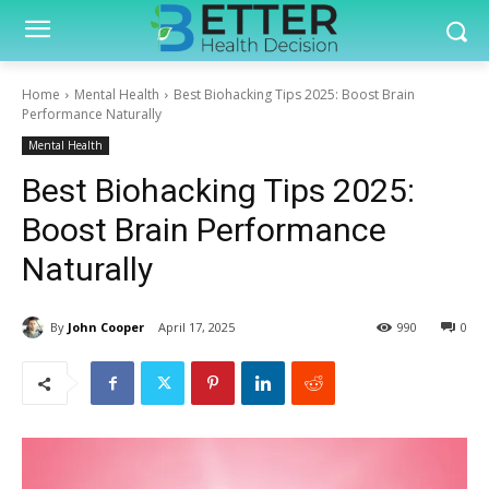
Home
Mental Health
Best Biohacking Tips 2025: Boost Brain
Performance Naturally
Mental Health
Best Biohacking Tips 2025:
Boost Brain Performance
Naturally
By
John Cooper
April 17, 2025
990
0