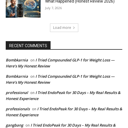
What Happened (Honest Review 2026)
July 7, 2026
Load more
RECENT COMMENTS
Bombkarnia
I Tried Compounded GLP-1 for Weight Loss —
on
Here’s My Honest Review
Bombkarnia
I Tried Compounded GLP-1 for Weight Loss —
on
Here’s My Honest Review
professional
I Tried EndoPeak for 30 Days – My Real Results &
on
Honest Experience
professionals
I Tried EndoPeak for 30 Days – My Real Results &
on
Honest Experience
gangbang
I Tried EndoPeak for 30 Days – My Real Results &
on