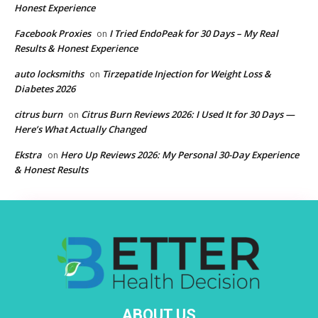
Honest Experience
Facebook Proxies
I Tried EndoPeak for 30 Days – My Real
on
Results & Honest Experience
auto locksmiths
Tirzepatide Injection for Weight Loss &
on
Diabetes 2026
citrus burn
Citrus Burn Reviews 2026: I Used It for 30 Days —
on
Here’s What Actually Changed
Ekstra
Hero Up Reviews 2026: My Personal 30-Day Experience
on
& Honest Results
ABOUT US