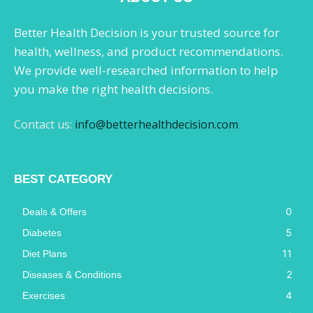
Better Health Decision is your trusted source for
health, wellness, and product recommendations.
We provide well-researched information to help
you make the right health decisions.
Contact us:
info@betterhealthdecision.com
BEST CATEGORY
0
Deals & Offers
5
Diabetes
11
Diet Plans
2
Diseases & Conditions
4
Exercises