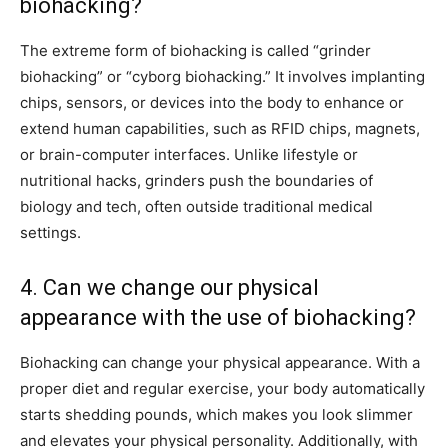
biohacking?
The extreme form of biohacking is called “grinder
biohacking” or “cyborg biohacking.” It involves implanting
chips, sensors, or devices into the body to enhance or
extend human capabilities, such as RFID chips, magnets,
or brain-computer interfaces. Unlike lifestyle or
nutritional hacks, grinders push the boundaries of
biology and tech, often outside traditional medical
settings.
4. Can we change our physical
appearance with the use of biohacking?
Biohacking can change your physical appearance. With a
proper diet and regular exercise, your body automatically
starts shedding pounds, which makes you look slimmer
and elevates your physical personality. Additionally, with