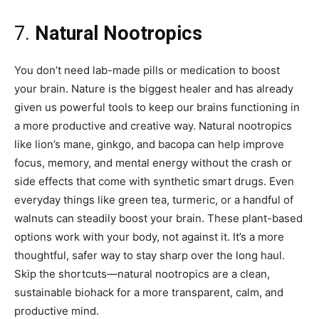
7.
Natural Nootropics
You don’t need lab-made pills or medication to boost
your brain. Nature is the biggest healer and has already
given us powerful tools to keep our brains functioning in
a more productive and creative way. Natural nootropics
like lion’s mane, ginkgo, and bacopa can help improve
focus, memory, and mental energy without the crash or
side effects that come with synthetic smart drugs. Even
everyday things like green tea, turmeric, or a handful of
walnuts can steadily boost your brain. These plant-based
options work with your body, not against it. It’s a more
thoughtful, safer way to stay sharp over the long haul.
Skip the shortcuts—natural nootropics are a clean,
sustainable biohack for a more transparent, calm, and
productive mind.