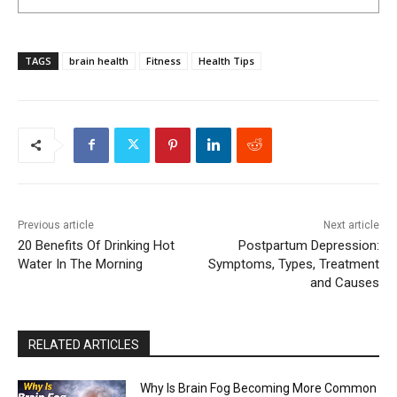
TAGS
brain health
Fitness
Health Tips
Previous article
Next article
20 Benefits Of Drinking Hot
Postpartum Depression:
Water In The Morning
Symptoms, Types, Treatment
and Causes
RELATED ARTICLES
Why Is Brain Fog Becoming More Common