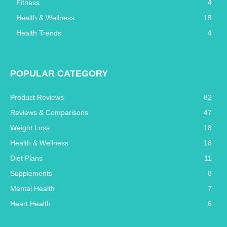
4
Fitness
18
Health & Wellness
4
Health Trends
POPULAR CATEGORY
Product Reviews
82
Reviews & Comparisons
47
Weight Loss
18
Health & Wellness
18
Diet Plans
11
Supplements
8
Mental Health
7
Heart Health
6