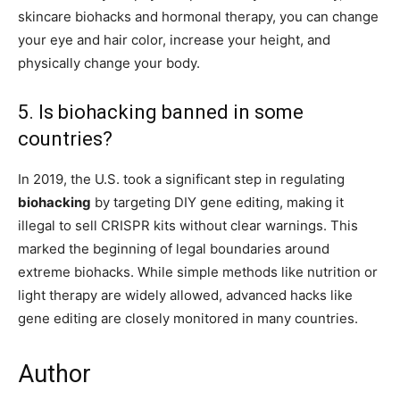
skincare biohacks and hormonal therapy, you can change
your eye and hair color, increase your height, and
physically change your body.
5. Is biohacking banned in some
countries?
In 2019, the U.S. took a significant step in regulating
biohacking
by targeting DIY gene editing, making it
illegal to sell CRISPR kits without clear warnings. This
marked the beginning of legal boundaries around
extreme biohacks. While simple methods like nutrition or
light therapy are widely allowed, advanced hacks like
gene editing are closely monitored in many countries.
Author