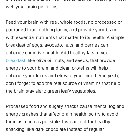
well your brain performs.
Feed your brain with real, whole foods, no processed or
packaged food, nothing fancy, and provide your brain
with essential nutrients that matter to its health. A simple
breakfast of eggs, avocado, nuts, and berries can
enhance cognitive health. Add healthy fats to your
breakfast
, like olive oil, nuts, and seeds, that provide
energy to your brain, and clean proteins will help
enhance your focus and elevate your mood. And yeah,
don’t forget to add the real source of vitamins that help
the brain stay alert: green leafy vegetables.
Processed food and sugary snacks cause mental fog and
energy crashes that affect brain health, so try to avoid
them as much as possible. Instead, opt for healthy
snacking, like dark chocolate instead of regular