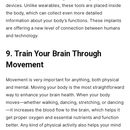
devices. Unlike wearables, these tools are placed inside
the body, which can collect even more detailed
information about your body’s functions. These implants
are offering a new level of connection between humans
and technology.
9. Train Your Brain Through
Movement
Movement is very important for anything, both physical
and mental. Moving your body is the most straightforward
way to enhance your brain health. When your body
moves—whether walking, dancing, stretching, or dancing
—it increases the blood flow to the brain, which helps it
get proper oxygen and essential nutrients and function
better. Any kind of physical activity also helps your mind