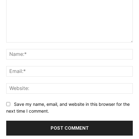
Comment:
Na
Ema
Web
Save my name, email, and website in this browser for the
next time I comment.