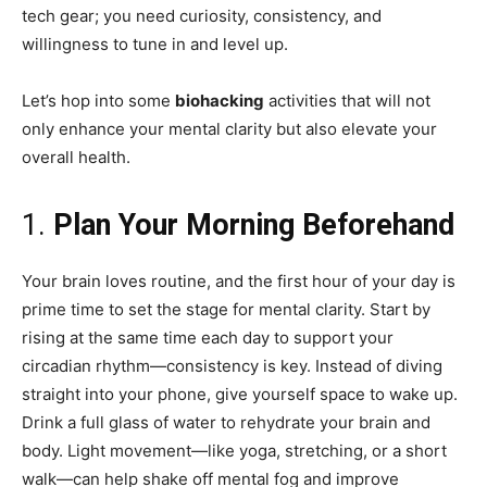
tech gear; you need curiosity, consistency, and
willingness to tune in and level up.
Let’s hop into some
biohacking
activities that will not
only enhance your mental clarity but also elevate your
overall health.
1.
Plan Your Morning Beforehand
Your brain loves routine, and the first hour of your day is
prime time to set the stage for mental clarity. Start by
rising at the same time each day to support your
circadian rhythm—consistency is key. Instead of diving
straight into your phone, give yourself space to wake up.
Drink a full glass of water to rehydrate your brain and
body. Light movement—like yoga, stretching, or a short
walk—can help shake off mental fog and improve