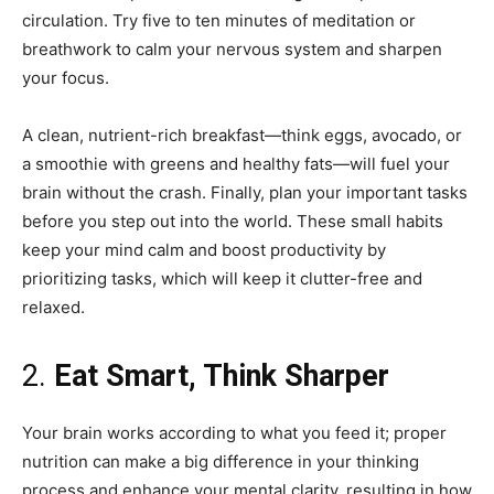
circulation. Try five to ten minutes of meditation or
breathwork to calm your nervous system and sharpen
your focus.
A clean, nutrient-rich breakfast—think eggs, avocado, or
a smoothie with greens and healthy fats—will fuel your
brain without the crash. Finally, plan your important tasks
before you step out into the world. These small habits
keep your mind calm and boost productivity by
prioritizing tasks, which will keep it clutter-free and
relaxed.
2.
Eat Smart, Think Sharper
Your brain works according to what you feed it; proper
nutrition can make a big difference in your thinking
process and enhance your mental clarity, resulting in how