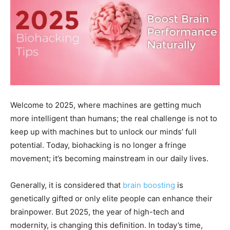
Welcome to 2025, where machines are getting much
more intelligent than humans; the real challenge is not to
keep up with machines but to unlock our minds’ full
potential. Today, biohacking is no longer a fringe
movement; it’s becoming mainstream in our daily lives.
Generally, it is considered that
brain boosting
is
genetically gifted or only elite people can enhance their
brainpower. But 2025, the year of high-tech and
modernity, is changing this definition. In today’s time,