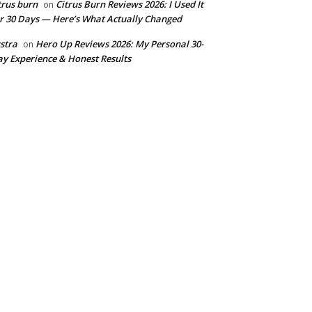
trus burn
Citrus Burn Reviews 2026: I Used It
on
r 30 Days — Here’s What Actually Changed
stra
Hero Up Reviews 2026: My Personal 30-
on
y Experience & Honest Results