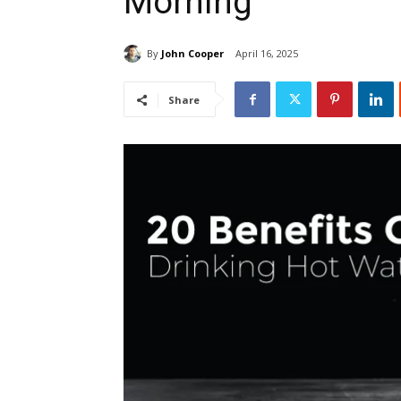
Morning
By
John Cooper
April 16, 2025
Share