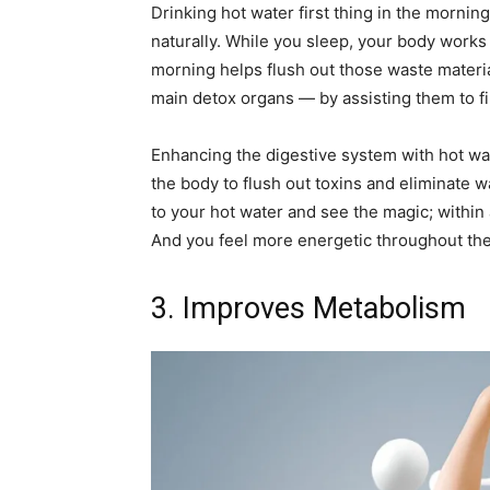
Drinking hot water first thing in the mornin
naturally. While you sleep, your body works h
morning helps flush out those waste materia
main detox organs — by assisting them to fil
Enhancing the digestive system with hot w
the body to flush out toxins and eliminate w
to your hot water and see the magic; within 
And you feel more energetic throughout the
3. Improves Metabolism