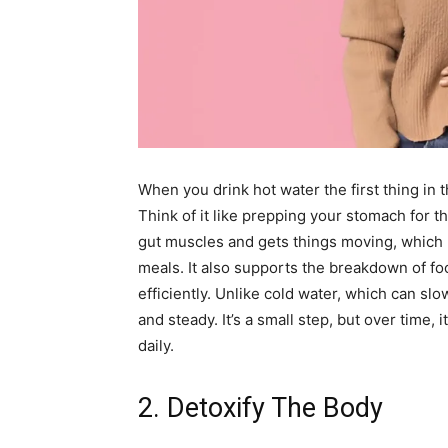
When you drink hot water the first thing in 
Think of it like prepping your stomach for 
gut muscles and gets things moving, which 
meals. It also supports the breakdown of f
efficiently. Unlike cold water, which can s
and steady. It’s a small step, but over time,
daily.
2. Detoxify The Body