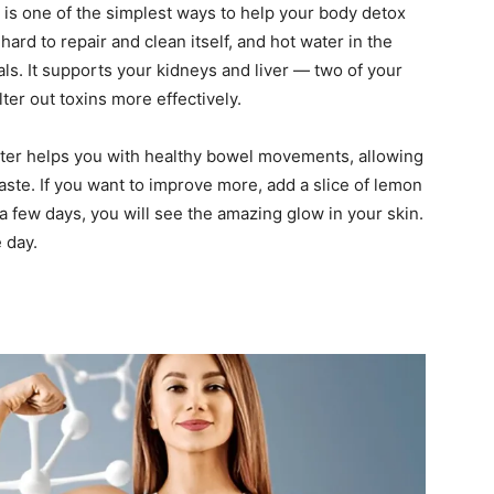
g is one of the simplest ways to help your body detox
ard to repair and clean itself, and hot water in the
ls. It supports your kidneys and liver — two of your
ter out toxins more effectively.
ater helps you with healthy bowel movements, allowing
aste. If you want to improve more, add a slice of lemon
a few days, you will see the amazing glow in your skin.
 day.