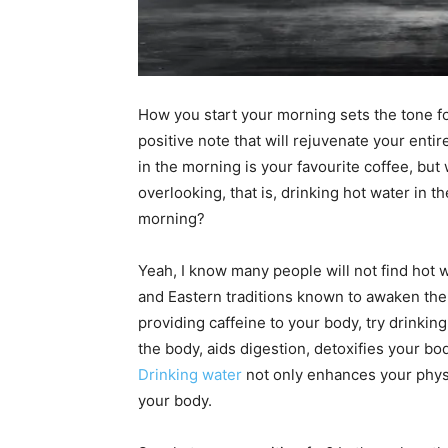
How you start your morning sets the tone fo
positive note that will rejuvenate your enti
in the morning is your favourite coffee, but w
overlooking, that is, drinking hot water in t
morning?
Yeah, I know many people will not find hot wat
and Eastern traditions known to awaken the 
providing caffeine to your body, try drinkin
the body, aids digestion, detoxifies your bod
Drinking water
not only enhances your physi
your body.