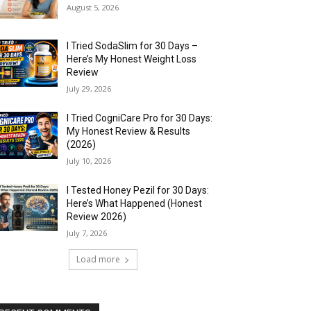
August 5, 2026
I Tried SodaSlim for 30 Days –
Here’s My Honest Weight Loss
Review
July 29, 2026
I Tried CogniCare Pro for 30 Days:
My Honest Review & Results
(2026)
July 10, 2026
I Tested Honey Pezil for 30 Days:
Here’s What Happened (Honest
Review 2026)
July 7, 2026
Load more