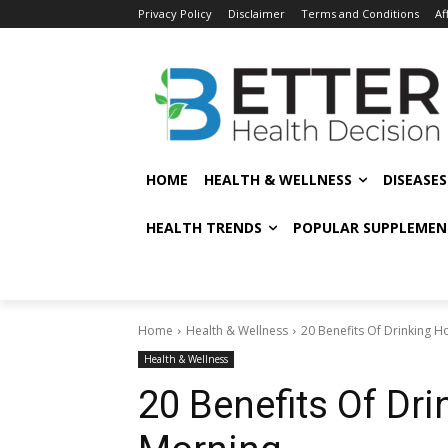
Privacy Policy
Disclaimer
Terms and Conditions
Af
HOME
HEALTH & WELLNESS
DISEASE
HEALTH TRENDS
POPULAR SUPPLEMEN
Home
Health & Wellness
20 Benefits Of Drinking H
Health & Wellness
20 Benefits Of Dri