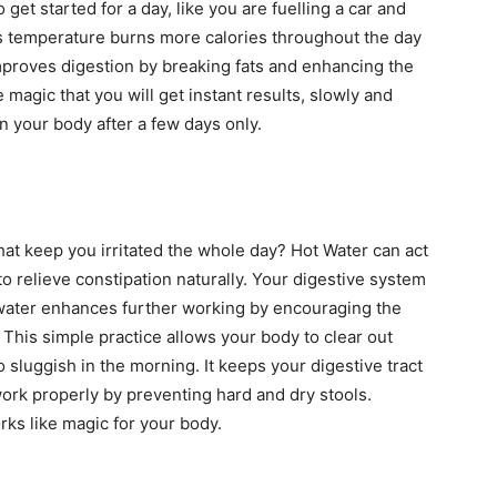
get started for a day, like you are fuelling a car and
’s temperature burns more calories throughout the day
mproves digestion by breaking fats and enhancing the
 magic that you will get instant results, slowly and
n your body after a few days only.
at keep you irritated the whole day? Hot Water can act
to relieve constipation naturally. Your digestive system
water enhances further working by encouraging the
. This simple practice allows your body to clear out
o sluggish in the morning. It keeps your digestive tract
ork properly by preventing hard and dry stools.
ks like magic for your body.