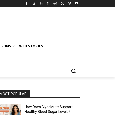
ISONS
WEB STORIES
MOST POPULAR
How Does GlycoMute Support
Healthy Blood Sugar Levels?