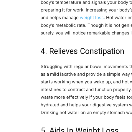
body’s temperature and signals your body to 
preparing it for work. Increasing your body
and helps manage
weight loss
. Hot water i
body’s metabolic rate. Though it is not genie
surely, you will notice remarkable changes i
4. Relieves Constipation
Struggling with regular bowel movements th
as a mild laxative and provide a simple way 
starts working when you wake up, and hot 
intestines to contract and function properly
waste more effectively if your body feels to
hydrated and helps your digestive system w
Drinking hot water on an empty stomach wor
5. Aids In Weight Loss