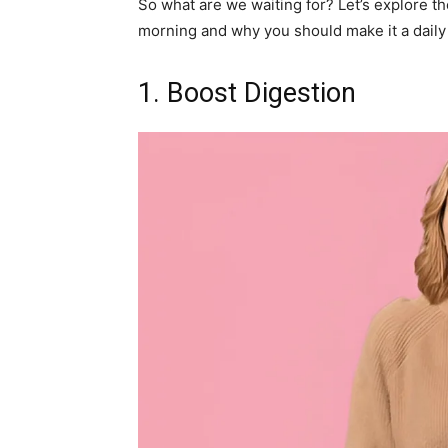
So what are we waiting for? Let’s explore the
morning and why you should make it a daily r
1. Boost Digestion