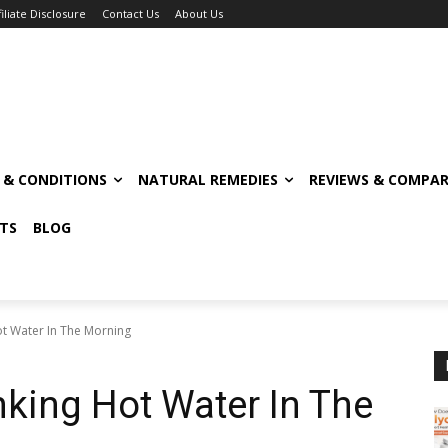
filiate Disclosure
Contact Us
About Us
S & CONDITIONS
NATURAL REMEDIES
REVIEWS & COMPAR
TS
BLOG
ot Water In The Morning
nking Hot Water In The