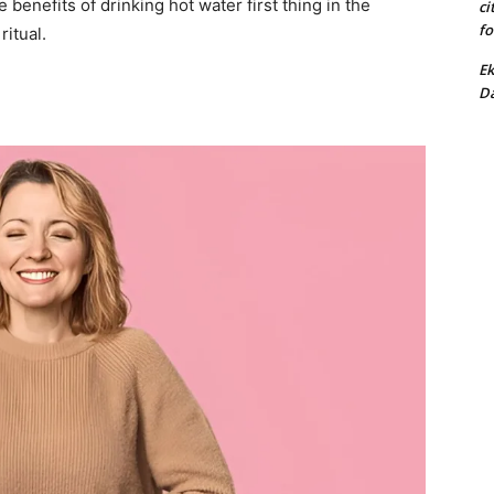
 benefits of drinking hot water first thing in the
ci
fo
itual.
Ek
Da