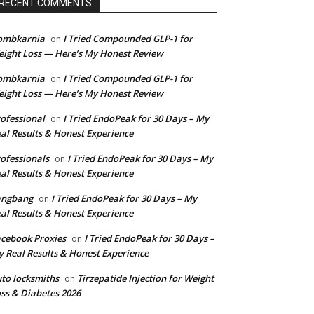
RECENT COMMENTS
ombkarnia
I Tried Compounded GLP-1 for
on
ight Loss — Here’s My Honest Review
ombkarnia
I Tried Compounded GLP-1 for
on
ight Loss — Here’s My Honest Review
ofessional
I Tried EndoPeak for 30 Days – My
on
al Results & Honest Experience
ofessionals
I Tried EndoPeak for 30 Days – My
on
al Results & Honest Experience
angbang
I Tried EndoPeak for 30 Days – My
on
al Results & Honest Experience
cebook Proxies
I Tried EndoPeak for 30 Days –
on
 Real Results & Honest Experience
to locksmiths
Tirzepatide Injection for Weight
on
ss & Diabetes 2026