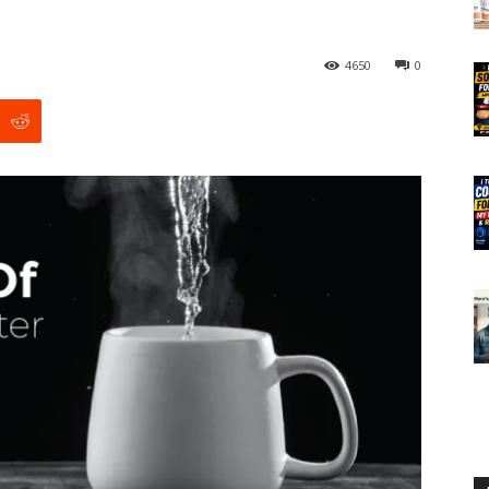
4650
0