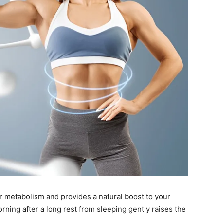
r metabolism and provides a natural boost to your
orning after a long rest from sleeping gently raises the