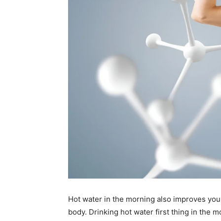
Hot water in the morning also improves you
body. Drinking hot water first thing in the m