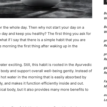
B
We
B
r the whole day. Then why not start your day on a
We
re day and keep you healthy? The first thing you ask for
hat if I say that there is a simple habit that you are
pr
Re
he morning the first thing after waking up in the
pr
Re
er exciting. Still, this habit is rooted in the Ayurvedic
g
body and support overall well-being gently. Instead of
Re
g hot water in the morning that is easily absorbed by
Fa
y, and makes it function efficiently inside and out.
My
cal body, but it also provides many more benefits to
au
Lo