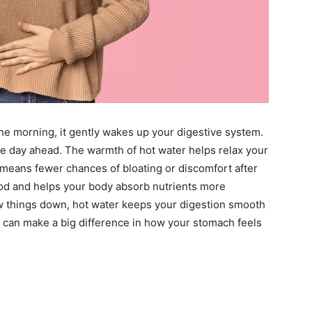
the morning, it gently wakes up your digestive system.
the day ahead. The warmth of hot water helps relax your
means fewer chances of bloating or discomfort after
ood and helps your body absorb nutrients more
low things down, hot water keeps your digestion smooth
 it can make a big difference in how your stomach feels