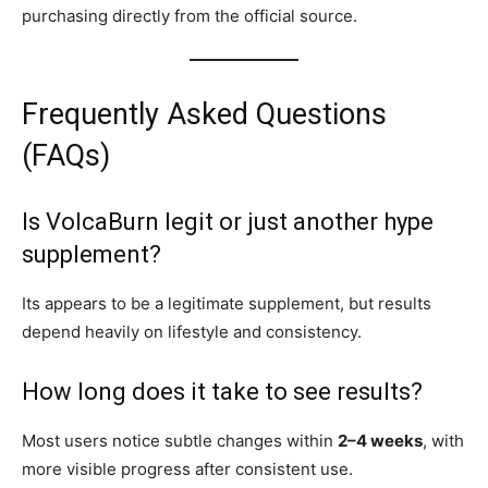
purchasing directly from the official source.
Frequently Asked Questions
(FAQs)
Is VolcaBurn legit or just another hype
supplement?
Its appears to be a legitimate supplement, but results
depend heavily on lifestyle and consistency.
How long does it take to see results?
Most users notice subtle changes within
2–4 weeks
, with
more visible progress after consistent use.