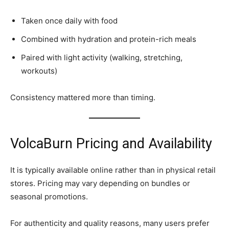
Taken once daily with food
Combined with hydration and protein-rich meals
Paired with light activity (walking, stretching,
workouts)
Consistency mattered more than timing.
VolcaBurn Pricing and Availability
It is typically available online rather than in physical retail
stores. Pricing may vary depending on bundles or
seasonal promotions.
For authenticity and quality reasons, many users prefer