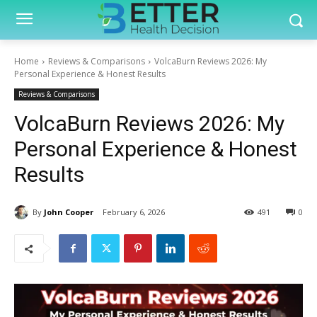
Home
Reviews & Comparisons
VolcaBurn Reviews 2026: My
Personal Experience & Honest Results
Reviews & Comparisons
VolcaBurn Reviews 2026: My
Personal Experience & Honest
Results
By
John Cooper
February 6, 2026
491
0