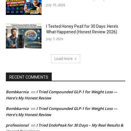
July 10, 2026
I Tested Honey Pezil for 30 Days: Here’s
What Happened (Honest Review 2026)
July 7, 2026
Load more
RECENT COMMENTS
Bombkarnia
I Tried Compounded GLP-1 for Weight Loss —
on
Here’s My Honest Review
Bombkarnia
I Tried Compounded GLP-1 for Weight Loss —
on
Here’s My Honest Review
professional
I Tried EndoPeak for 30 Days – My Real Results &
on