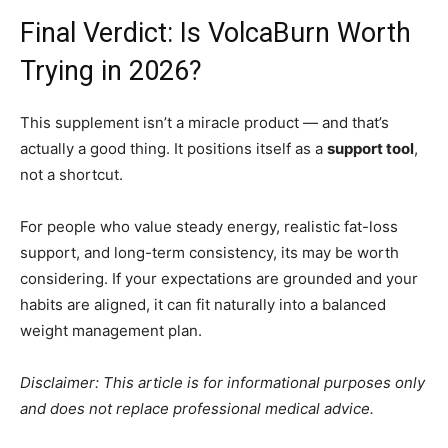
Final Verdict: Is VolcaBurn Worth
Trying in 2026?
This supplement isn’t a miracle product — and that’s
actually a good thing. It positions itself as a
support tool
,
not a shortcut.
For people who value steady energy, realistic fat-loss
support, and long-term consistency, its may be worth
considering. If your expectations are grounded and your
habits are aligned, it can fit naturally into a balanced
weight management plan.
Disclaimer: This article is for informational purposes only
and does not replace professional medical advice.