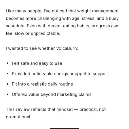
Like many people, I’ve noticed that weight management
becomes more challenging with age, stress, and a busy
schedule. Even with decent eating habits, progress can
feel slow or unpredictable.
I wanted to see whether VolcaBurn:
Felt safe and easy to use
Provided noticeable energy or appetite support
Fit into a realistic daily routine
Offered value beyond marketing claims
This review reflects that mindset — practical, not
promotional.