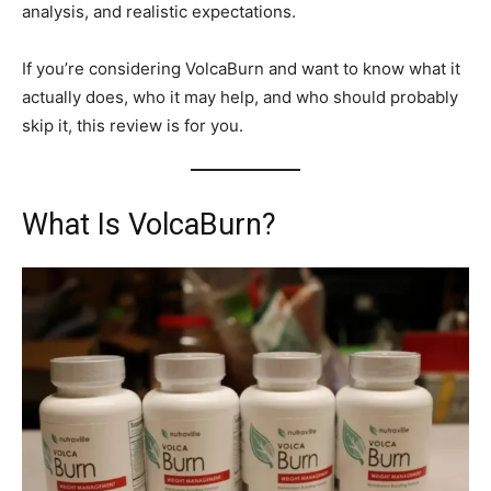
analysis, and realistic expectations.
If you’re considering VolcaBurn and want to know what it
actually does, who it may help, and who should probably
skip it, this review is for you.
What Is VolcaBurn?