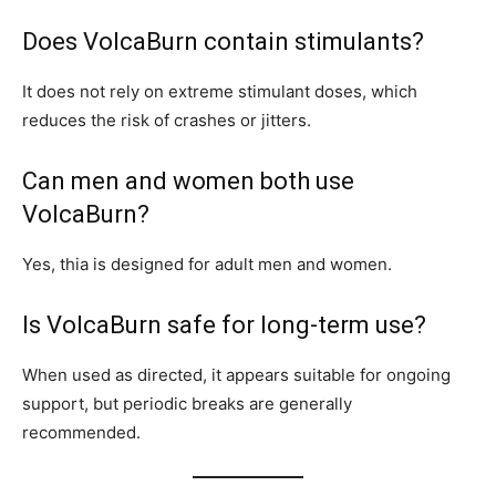
Does VolcaBurn contain stimulants?
It does not rely on extreme stimulant doses, which
reduces the risk of crashes or jitters.
Can men and women both use
VolcaBurn?
Yes, thia is designed for adult men and women.
Is VolcaBurn safe for long-term use?
When used as directed, it appears suitable for ongoing
support, but periodic breaks are generally
recommended.