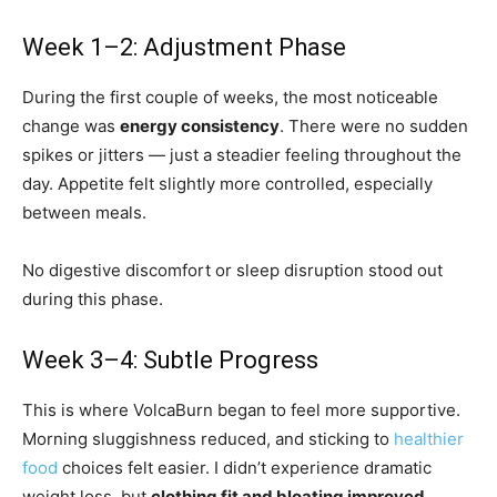
Week 1–2: Adjustment Phase
During the first couple of weeks, the most noticeable
change was
energy consistency
. There were no sudden
spikes or jitters — just a steadier feeling throughout the
day. Appetite felt slightly more controlled, especially
between meals.
No digestive discomfort or sleep disruption stood out
during this phase.
Week 3–4: Subtle Progress
This is where VolcaBurn began to feel more supportive.
Morning sluggishness reduced, and sticking to
healthier
food
choices felt easier. I didn’t experience dramatic
weight loss, but
clothing fit and bloating improved
,