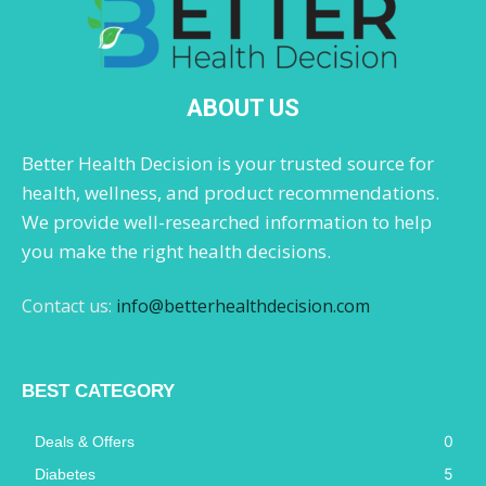
ABOUT US
Better Health Decision is your trusted source for
health, wellness, and product recommendations.
We provide well-researched information to help
you make the right health decisions.
Contact us:
info@betterhealthdecision.com
BEST CATEGORY
0
Deals & Offers
5
Diabetes