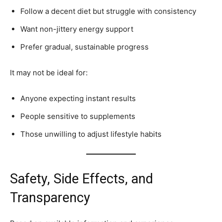
Follow a decent diet but struggle with consistency
Want non-jittery energy support
Prefer gradual, sustainable progress
It may not be ideal for:
Anyone expecting instant results
People sensitive to supplements
Those unwilling to adjust lifestyle habits
Safety, Side Effects, and
Transparency