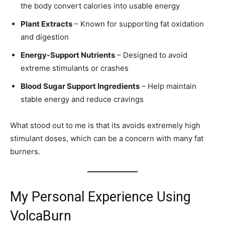
the body convert calories into usable energy
Plant Extracts
– Known for supporting fat oxidation
and digestion
Energy-Support Nutrients
– Designed to avoid
extreme stimulants or crashes
Blood Sugar Support Ingredients
– Help maintain
stable energy and reduce cravings
What stood out to me is that its avoids extremely high
stimulant doses, which can be a concern with many fat
burners.
My Personal Experience Using
VolcaBurn