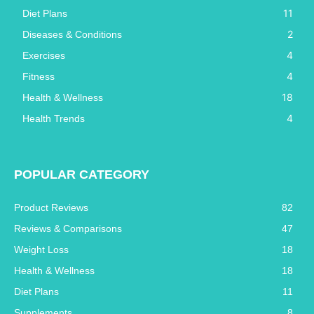
11
Diet Plans
2
Diseases & Conditions
4
Exercises
4
Fitness
18
Health & Wellness
4
Health Trends
POPULAR CATEGORY
Product Reviews
82
Reviews & Comparisons
47
Weight Loss
18
Health & Wellness
18
Diet Plans
11
Supplements
8