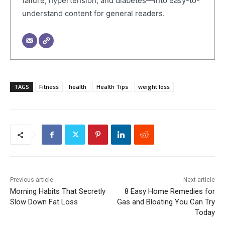
failure, hypertension, and diabetes—into easy-to-
understand content for general readers.
TAGS
Fitness
health
Health Tips
weight loss
Previous article
Next article
Morning Habits That Secretly
8 Easy Home Remedies for
Slow Down Fat Loss
Gas and Bloating You Can Try
Today