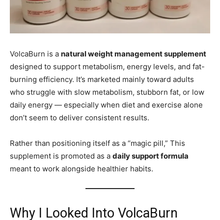
VolcaBurn is a
natural weight management supplement
designed to support metabolism, energy levels, and fat-
burning efficiency. It’s marketed mainly toward adults
who struggle with slow metabolism, stubborn fat, or low
daily energy — especially when diet and exercise alone
don’t seem to deliver consistent results.
Rather than positioning itself as a “magic pill,” This
supplement is promoted as a
daily support formula
meant to work alongside healthier habits.
Why I Looked Into VolcaBurn