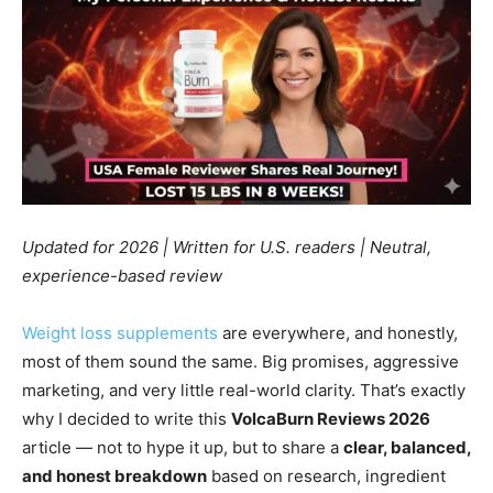
Updated for 2026 | Written for U.S. readers | Neutral,
experience-based review
Weight loss supplements
are everywhere, and honestly,
most of them sound the same. Big promises, aggressive
marketing, and very little real-world clarity. That’s exactly
why I decided to write this
VolcaBurn Reviews 2026
article — not to hype it up, but to share a
clear, balanced,
and honest breakdown
based on research, ingredient