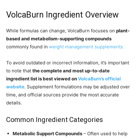
VolcaBurn Ingredient Overview
While formulas can change, VolcaBurn focuses on
plant-
based and metabolism-supporting compounds
commonly found in
weight management supplements.
To avoid outdated or incorrect information, it’s important
to note that
the complete and most up-to-date
ingredient list is best viewed on
VolcaBurn’s official
website
. Supplement formulations may be adjusted over
time, and official sources provide the most accurate
details.
Common Ingredient Categories
Metabolic Support Compounds
– Often used to help