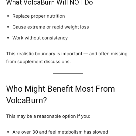
What VolcaBurn Will NOT Do
Replace proper nutrition
Cause extreme or rapid weight loss
Work without consistency
This realistic boundary is important — and often missing
from supplement discussions.
Who Might Benefit Most From
VolcaBurn?
This may be a reasonable option if you:
Are over 30 and feel metabolism has slowed