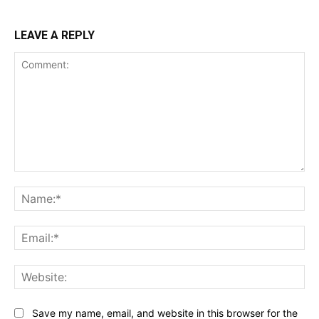
LEAVE A REPLY
Comment:
Na
Ema
Web
Save my name, email, and website in this browser for the