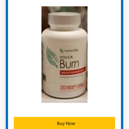
Buy Now