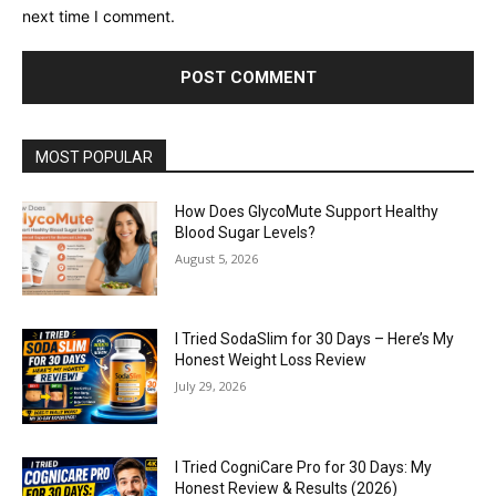
next time I comment.
MOST POPULAR
How Does GlycoMute Support Healthy
Blood Sugar Levels?
August 5, 2026
I Tried SodaSlim for 30 Days – Here’s My
Honest Weight Loss Review
July 29, 2026
I Tried CogniCare Pro for 30 Days: My
Honest Review & Results (2026)