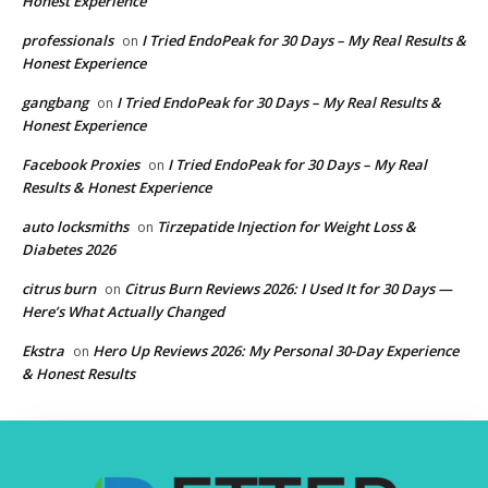
Honest Experience
professionals
I Tried EndoPeak for 30 Days – My Real Results &
on
Honest Experience
gangbang
I Tried EndoPeak for 30 Days – My Real Results &
on
Honest Experience
Facebook Proxies
I Tried EndoPeak for 30 Days – My Real
on
Results & Honest Experience
auto locksmiths
Tirzepatide Injection for Weight Loss &
on
Diabetes 2026
citrus burn
Citrus Burn Reviews 2026: I Used It for 30 Days —
on
Here’s What Actually Changed
Ekstra
Hero Up Reviews 2026: My Personal 30-Day Experience
on
& Honest Results