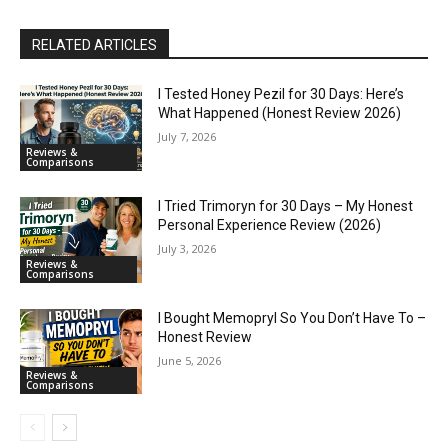
RELATED ARTICLES
I Tested Honey Pezil for 30 Days: Here’s
What Happened (Honest Review 2026)
July 7, 2026
Reviews &
Comparisons
I Tried Trimoryn for 30 Days – My Honest
Personal Experience Review (2026)
July 3, 2026
Reviews &
Comparisons
I Bought Memopryl So You Don’t Have To –
Honest Review
June 5, 2026
Reviews &
Comparisons