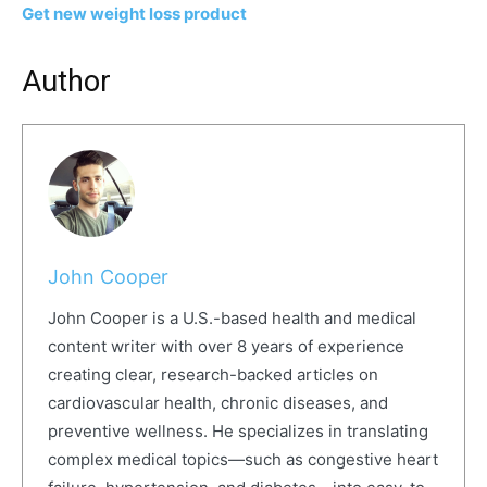
Get new weight loss product
Author
John Cooper
John Cooper is a U.S.-based health and medical
content writer with over 8 years of experience
creating clear, research-backed articles on
cardiovascular health, chronic diseases, and
preventive wellness. He specializes in translating
complex medical topics—such as congestive heart