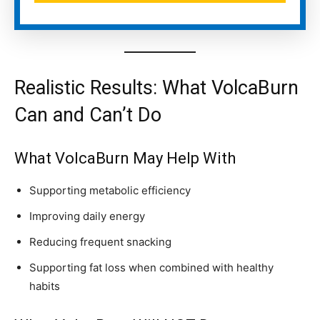
Realistic Results: What VolcaBurn
Can and Can’t Do
What VolcaBurn May Help With
Supporting metabolic efficiency
Improving daily energy
Reducing frequent snacking
Supporting fat loss when combined with healthy
habits