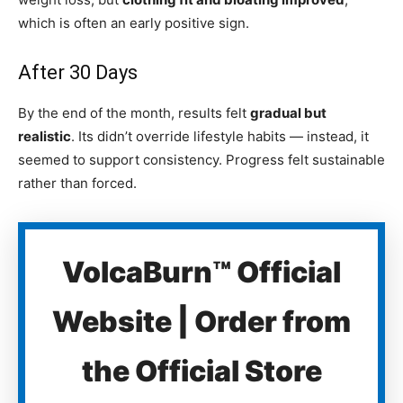
which is often an early positive sign.
After 30 Days
By the end of the month, results felt
gradual but
realistic
. Its didn’t override lifestyle habits — instead, it
seemed to support consistency. Progress felt sustainable
rather than forced.
VolcaBurn™ Official
Website | Order from
the Official Store