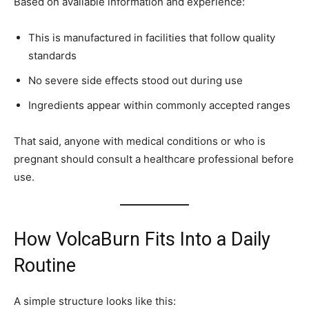
Based on available information and experience:
This is manufactured in facilities that follow quality
standards
No severe side effects stood out during use
Ingredients appear within commonly accepted ranges
That said, anyone with medical conditions or who is
pregnant should consult a healthcare professional before
use.
How VolcaBurn Fits Into a Daily
Routine
A simple structure looks like this: