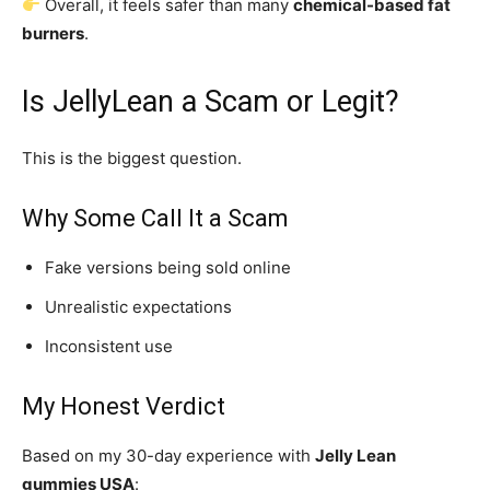
Overall, it feels safer than many
chemical-based fat
burners
.
Is JellyLean a Scam or Legit?
This is the biggest question.
Why Some Call It a Scam
Fake versions being sold online
Unrealistic expectations
Inconsistent use
My Honest Verdict
Based on my 30-day experience with
Jelly Lean
gummies USA
: