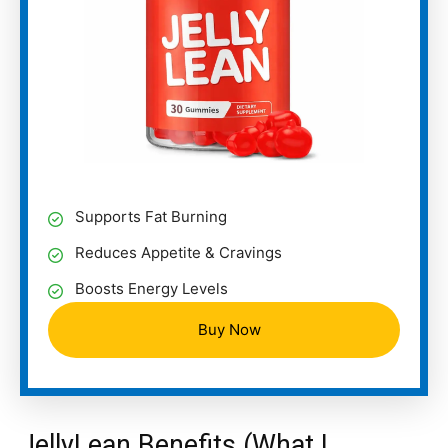
Supports Fat Burning
Reduces Appetite & Cravings
Boosts Energy Levels
Buy Now
JellyLean Benefits (What I