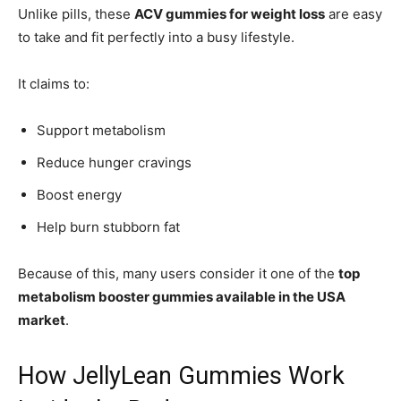
Unlike pills, these
ACV gummies for weight loss
are easy
to take and fit perfectly into a busy lifestyle.
It claims to:
Support metabolism
Reduce hunger cravings
Boost energy
Help burn stubborn fat
Because of this, many users consider it one of the
top
metabolism booster gummies available in the USA
market
.
How JellyLean Gummies Work