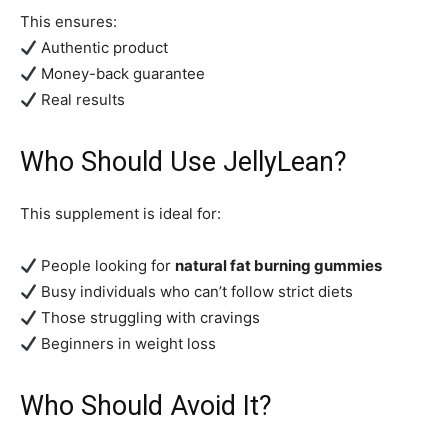
This ensures:
Authentic product
Money-back guarantee
Real results
Who Should Use JellyLean?
This supplement is ideal for:
People looking for
natural fat burning gummies
Busy individuals who can’t follow strict diets
Those struggling with cravings
Beginners in weight loss
Who Should Avoid It?