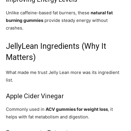
Unlike caffeine-based fat burners, these
natural fat
burning gummies
provide steady energy without
crashes.
JellyLean Ingredients (Why It
Matters)
What made me trust Jelly Lean more was its ingredient
list.
Apple Cider Vinegar
Commonly used in
ACV gummies for weight loss
, it
helps with fat metabolism and digestion.