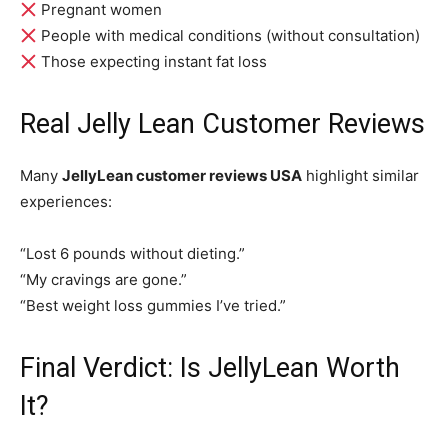
Pregnant women
People with medical conditions (without consultation)
Those expecting instant fat loss
Real Jelly Lean Customer Reviews
Many
JellyLean customer reviews USA
highlight similar
experiences:
“Lost 6 pounds without dieting.”
“My cravings are gone.”
“Best weight loss gummies I’ve tried.”
Final Verdict: Is JellyLean Worth
It?