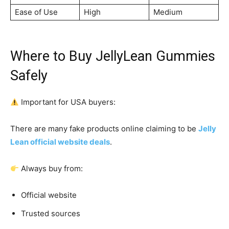
Ease of Use
High
Medium
Where to Buy JellyLean Gummies
Safely
Important for USA buyers:
There are many fake products online claiming to be
Jelly
Lean official website deals
.
Always buy from:
Official website
Trusted sources