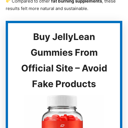
Compared to other
fat burning supplements
, these
results felt more natural and sustainable.
Buy JellyLean
Gummies From
Official Site – Avoid
Fake Products