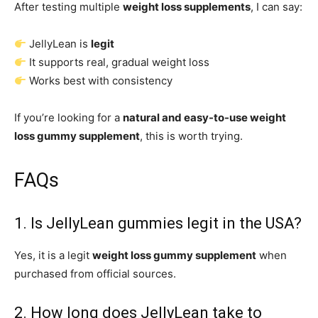
After testing multiple
weight loss supplements
, I can say:
JellyLean is
legit
It supports real, gradual weight loss
Works best with consistency
If you’re looking for a
natural and easy-to-use weight
loss gummy supplement
, this is worth trying.
FAQs
1. Is JellyLean gummies legit in the USA?
Yes, it is a legit
weight loss gummy supplement
when
purchased from official sources.
2. How long does JellyLean take to