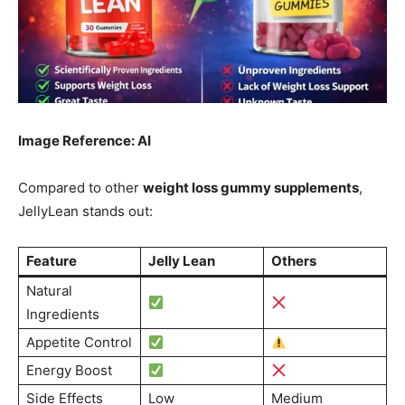
Image Reference: AI
Compared to other
weight loss gummy supplements
,
JellyLean stands out:
Feature
Jelly Lean
Others
Natural
Ingredients
Appetite Control
Energy Boost
Side Effects
Low
Medium