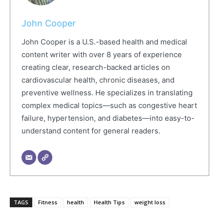
John Cooper
John Cooper is a U.S.-based health and medical
content writer with over 8 years of experience
creating clear, research-backed articles on
cardiovascular health, chronic diseases, and
preventive wellness. He specializes in translating
complex medical topics—such as congestive heart
failure, hypertension, and diabetes—into easy-to-
understand content for general readers.
TAGS
Fitness
health
Health Tips
weight loss