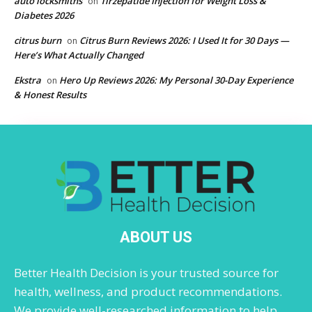
auto locksmiths
Tirzepatide Injection for Weight Loss &
on
Diabetes 2026
citrus burn
Citrus Burn Reviews 2026: I Used It for 30 Days —
on
Here’s What Actually Changed
Ekstra
Hero Up Reviews 2026: My Personal 30-Day Experience
on
& Honest Results
ABOUT US
Better Health Decision is your trusted source for
health, wellness, and product recommendations.
We provide well-researched information to help