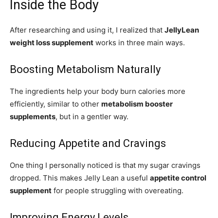
Inside the Body
After researching and using it, I realized that
JellyLean
weight loss supplement
works in three main ways.
Boosting Metabolism Naturally
The ingredients help your body burn calories more
efficiently, similar to other
metabolism booster
supplements
, but in a gentler way.
Reducing Appetite and Cravings
One thing I personally noticed is that my sugar cravings
dropped. This makes Jelly Lean a useful
appetite control
supplement
for people struggling with overeating.
Improving Energy Levels