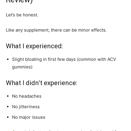
Let’s be honest.
Like any supplement, there can be minor effects.
What I experienced:
Slight bloating in first few days (common with ACV
gummies)
What I didn’t experience:
No headaches
No jitteriness
No major issues