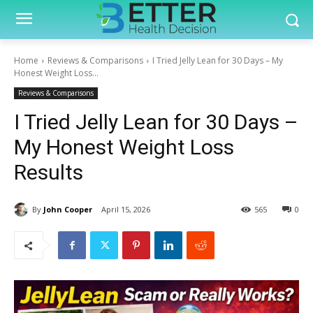
Home
Reviews & Comparisons
I Tried Jelly Lean for 30 Days – My
Honest Weight Loss...
Reviews & Comparisons
I Tried Jelly Lean for 30 Days –
My Honest Weight Loss
Results
By
John Cooper
April 15, 2026
565
0