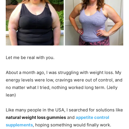
Let me be real with you.
About a month ago, I was struggling with weight loss. My
energy levels were low, cravings were out of control, and
no matter what I tried, nothing worked long term. (Jelly
lean)
Like many people in the USA, I searched for solutions like
natural weight loss gummies
and
appetite control
supplements
, hoping something would finally work.