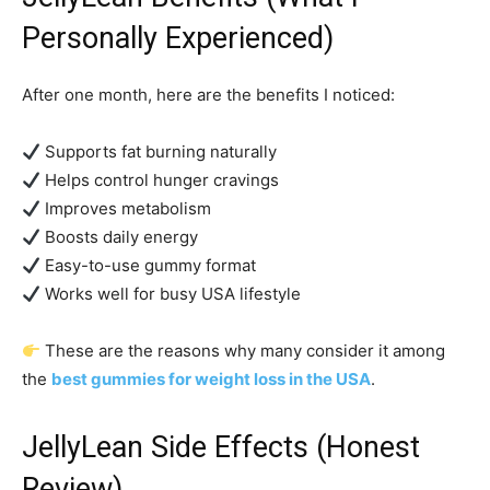
Personally Experienced)
After one month, here are the benefits I noticed:
Supports fat burning naturally
Helps control hunger cravings
Improves metabolism
Boosts daily energy
Easy-to-use gummy format
Works well for busy USA lifestyle
These are the reasons why many consider it among
the
best gummies for weight loss in the USA
.
JellyLean Side Effects (Honest
Review)