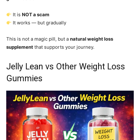
It is
NOT a scam
It works — but gradually
This is not a magic pill, but a
natural weight loss
supplement
that supports your journey.
Jelly Lean vs Other Weight Loss
Gummies