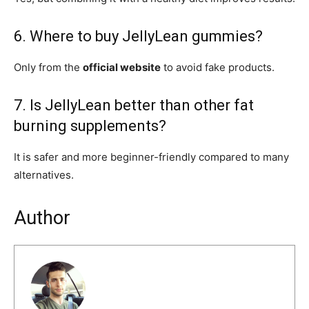
6. Where to buy JellyLean gummies?
Only from the
official website
to avoid fake products.
7. Is JellyLean better than other fat
burning supplements?
It is safer and more beginner-friendly compared to many
alternatives.
Author