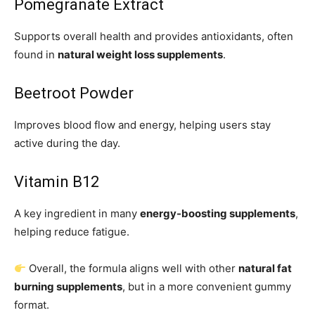
Pomegranate Extract
Supports overall health and provides antioxidants, often
found in
natural weight loss supplements
.
Beetroot Powder
Improves blood flow and energy, helping users stay
active during the day.
Vitamin B12
A key ingredient in many
energy-boosting supplements
,
helping reduce fatigue.
Overall, the formula aligns well with other
natural fat
burning supplements
, but in a more convenient gummy
format.