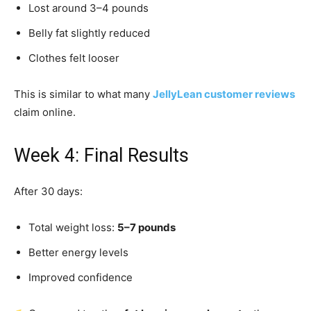
Lost around 3–4 pounds
Belly fat slightly reduced
Clothes felt looser
This is similar to what many
JellyLean customer reviews
claim online.
Week 4: Final Results
After 30 days:
Total weight loss:
5–7 pounds
Better energy levels
Improved confidence