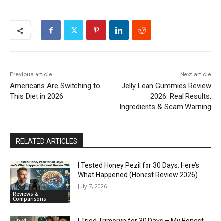
Previous article
Next article
Americans Are Switching to
Jelly Lean Gummies Review
This Diet in 2026
2026: Real Results,
Ingredients & Scam Warning
RELATED ARTICLES
I Tested Honey Pezil for 30 Days: Here’s
What Happened (Honest Review 2026)
July 7, 2026
Reviews &
Comparisons
I Tried Trimoryn for 30 Days – My Honest