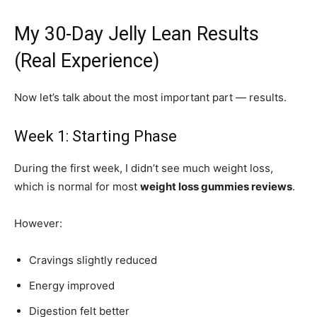
My 30-Day Jelly Lean Results
(Real Experience)
Now let’s talk about the most important part — results.
Week 1: Starting Phase
During the first week, I didn’t see much weight loss,
which is normal for most
weight loss gummies reviews
.
However:
Cravings slightly reduced
Energy improved
Digestion felt better