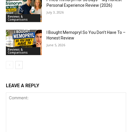
Personal Experience Review (2026)
July 3, 2026
Reviews &
Comparisons
I Bought Memopryl So You Don’t Have To –
Honest Review
June 5, 2026
Reviews &
Comparisons
LEAVE A REPLY