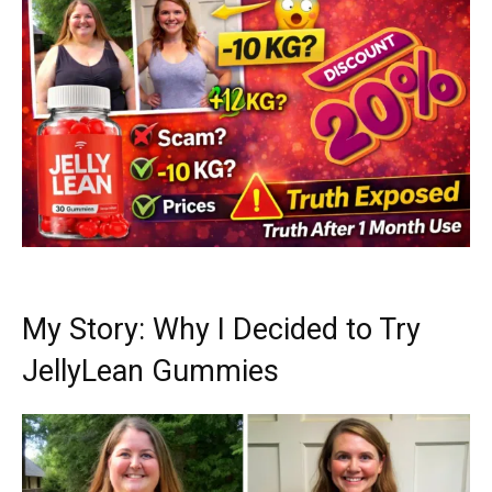
My Story: Why I Decided to Try
JellyLean Gummies