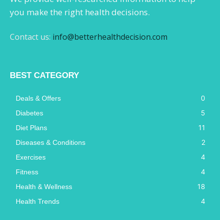
you make the right health decisions.
Contact us:
info@betterhealthdecision.com
BEST CATEGORY
0
Deals & Offers
5
Diabetes
11
Diet Plans
2
Diseases & Conditions
4
Exercises
4
Fitness
18
Health & Wellness
4
Health Trends