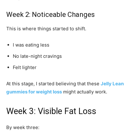
Week 2: Noticeable Changes
This is where things started to shift.
I was eating less
No late-night cravings
Felt lighter
At this stage, I started believing that these
Jelly Lean
gummies for weight loss
might actually work.
Week 3: Visible Fat Loss
By week three: