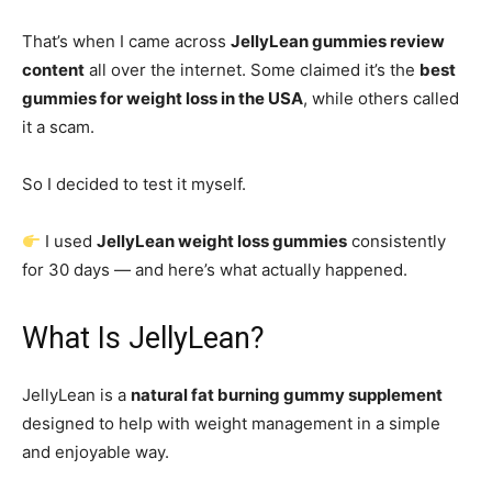
That’s when I came across
JellyLean gummies review
content
all over the internet. Some claimed it’s the
best
gummies for weight loss in the USA
, while others called
it a scam.
So I decided to test it myself.
I used
JellyLean weight loss gummies
consistently
for 30 days — and here’s what actually happened.
What Is JellyLean?
JellyLean is a
natural fat burning gummy supplement
designed to help with weight management in a simple
and enjoyable way.