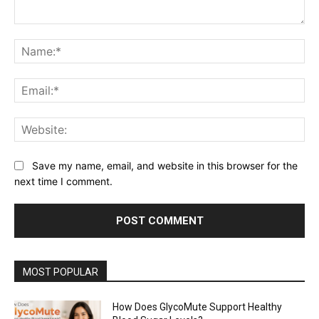
Comment:
Na
Ema
Web
Save my name, email, and website in this browser for the
next time I comment.
MOST POPULAR
How Does GlycoMute Support Healthy