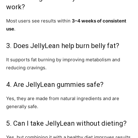
work?
Most users see results within
3–4 weeks of consistent
use
.
3. Does JellyLean help burn belly fat?
It supports fat burning by improving metabolism and
reducing cravings.
4. Are JellyLean gummies safe?
Yes, they are made from natural ingredients and are
generally safe.
5. Can I take JellyLean without dieting?
Yes, but combining it with a healthy diet improves results.