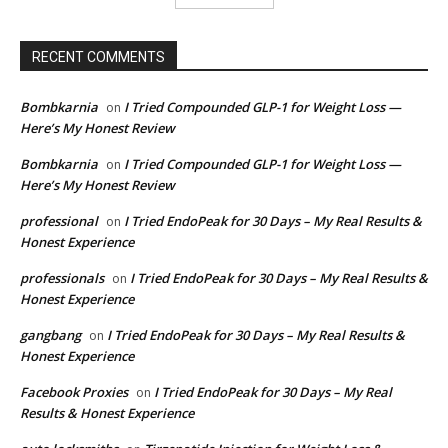
RECENT COMMENTS
Bombkarnia
I Tried Compounded GLP-1 for Weight Loss —
on
Here’s My Honest Review
Bombkarnia
I Tried Compounded GLP-1 for Weight Loss —
on
Here’s My Honest Review
professional
I Tried EndoPeak for 30 Days – My Real Results &
on
Honest Experience
professionals
I Tried EndoPeak for 30 Days – My Real Results &
on
Honest Experience
gangbang
I Tried EndoPeak for 30 Days – My Real Results &
on
Honest Experience
Facebook Proxies
I Tried EndoPeak for 30 Days – My Real
on
Results & Honest Experience