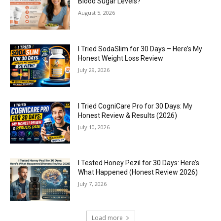
Blood Sugar Levels?
August 5, 2026
I Tried SodaSlim for 30 Days – Here’s My
Honest Weight Loss Review
July 29, 2026
I Tried CogniCare Pro for 30 Days: My
Honest Review & Results (2026)
July 10, 2026
I Tested Honey Pezil for 30 Days: Here’s
What Happened (Honest Review 2026)
July 7, 2026
Load more