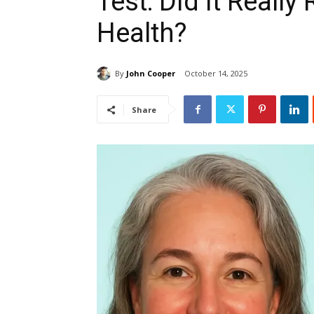
Test: Did It Really
Health?
By
John Cooper
October 14, 2025
Share