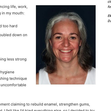
ci
ncing life, work,
fo
ng in my mouth:
Ek
Da
d too hard
doubled down on
ing less strong
l hygiene
shing technique
 — uncomfortable
lement claiming to rebuild enamel, strengthen gums,
, I felt like I’d tried everything else, so I decided to try