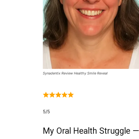
Synadentix Review Healthy Smile Reveal
5/5
My Oral Health Struggle —