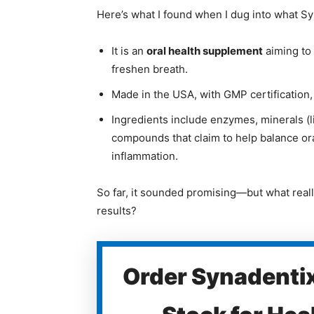
Here’s what I found when I dug into what S
It is an
oral health supplement
aiming to
freshen breath.
Made in the USA, with GMP certification
Ingredients include enzymes, minerals (li
compounds that claim to help balance o
inflammation.
So far, it sounded promising—but what really
results?
Order Synadentix