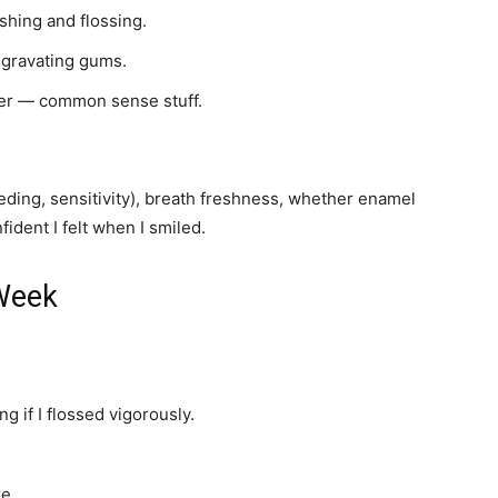
shing and flossing.
ggravating gums.
er — common sense stuff.
ding, sensitivity), breath freshness, whether enamel
ident I felt when I smiled.
 Week
ng if I flossed vigorously.
re.