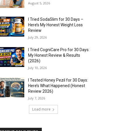
August 5, 2026
I Tried SodaSlim for 30 Days –
Here’s My Honest Weight Loss
Review
July 29, 2026
I Tried CogniCare Pro for 30 Days:
My Honest Review & Results
(2026)
July 10, 2026
I Tested Honey Pezil for 30 Days:
Here’s What Happened (Honest
Review 2026)
July 7, 2026
Load more