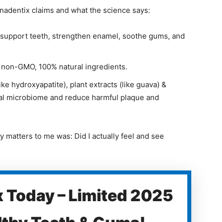
ynadentix claims and what the science says:
 support teeth, strengthen enamel, soothe gums, and
, non-GMO, 100% natural ingredients.
ke hydroxyapatite), plant extracts (like guava) &
ral microbiome and reduce harmful plaque and
 matters to me was: Did I actually feel and see
 Today – Limited 2025