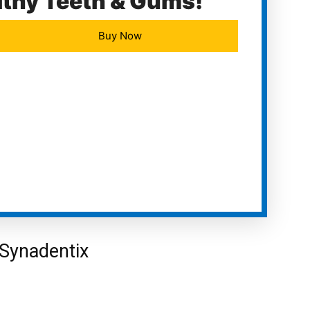
lthy Teeth & Gums!
Buy Now
Synadentix