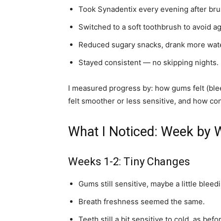
Took Synadentix every evening after bru
Switched to a soft toothbrush to avoid a
Reduced sugary snacks, drank more wat
Stayed consistent — no skipping nights.
I measured progress by: how gums felt (blee
felt smoother or less sensitive, and how conf
What I Noticed: Week by
Weeks 1-2: Tiny Changes
Gums still sensitive, maybe a little bleedi
Breath freshness seemed the same.
Teeth still a bit sensitive to cold, as befo