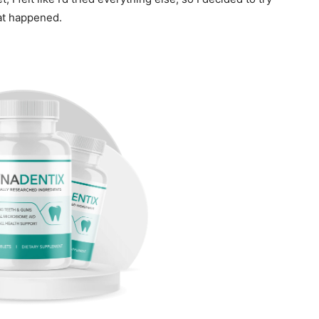
t happened.