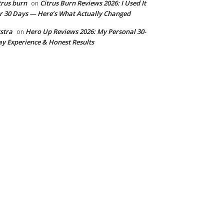
trus burn
Citrus Burn Reviews 2026: I Used It
on
r 30 Days — Here’s What Actually Changed
stra
Hero Up Reviews 2026: My Personal 30-
on
y Experience & Honest Results