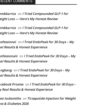
RECENT COMMENTS
ombkarnia
I Tried Compounded GLP-1 for
on
ight Loss — Here’s My Honest Review
ombkarnia
I Tried Compounded GLP-1 for
on
ight Loss — Here’s My Honest Review
ofessional
I Tried EndoPeak for 30 Days – My
on
al Results & Honest Experience
ofessionals
I Tried EndoPeak for 30 Days – My
on
al Results & Honest Experience
angbang
I Tried EndoPeak for 30 Days – My
on
al Results & Honest Experience
cebook Proxies
I Tried EndoPeak for 30 Days –
on
 Real Results & Honest Experience
to locksmiths
Tirzepatide Injection for Weight
on
ss & Diabetes 2026