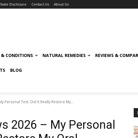
filiate Disclosure
Contact Us
About Us
S & CONDITIONS
NATURAL REMEDIES
REVIEWS & COMPAR
TS
BLOG
 Personal Test: Did It Really Restore My...
ws 2026 – My Personal