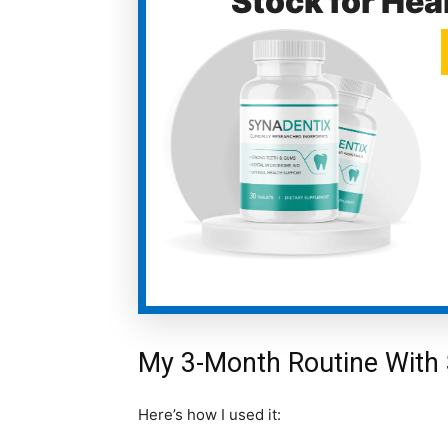
Stock for Hea
My 3-Month Routine With 
Here’s how I used it: