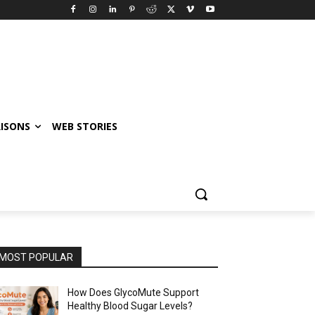
ISONS
WEB STORIES
MOST POPULAR
How Does GlycoMute Support
Healthy Blood Sugar Levels?