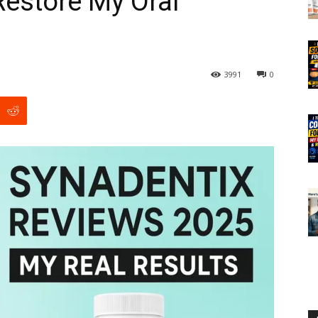
 Restore My Oral
3991
0