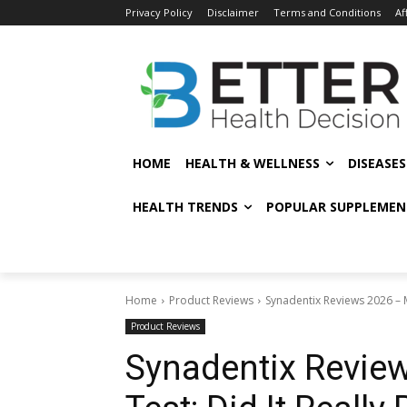
Privacy Policy
Disclaimer
Terms and Conditions
Af
HOME
HEALTH & WELLNESS
DISEASE
HEALTH TRENDS
POPULAR SUPPLEMEN
Home
Product Reviews
Synadentix Reviews 2026 – My
Product Reviews
Synadentix Revie