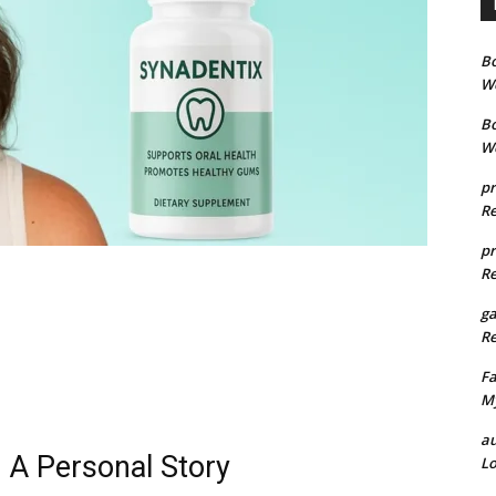
B
We
B
We
pr
Re
pr
Re
g
Re
Fa
My
au
 A Personal Story
Lo