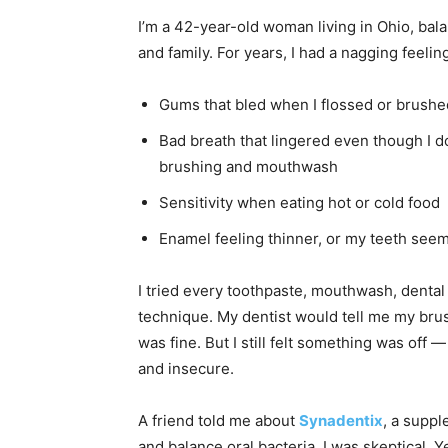
I’m a 42-year-old woman living in Ohio, bala
and family. For years, I had a nagging feeli
Gums that bled when I flossed or brushe
Bad breath that lingered even though I 
brushing and mouthwash
Sensitivity when eating hot or cold food
Enamel feeling thinner, or my teeth seem
I tried every toothpaste, mouthwash, denta
technique. My dentist would tell me my bru
was fine. But I still felt something was off
and insecure.
A friend told me about
Synadentix
, a supp
and balance oral bacteria. I was skeptical. Yet