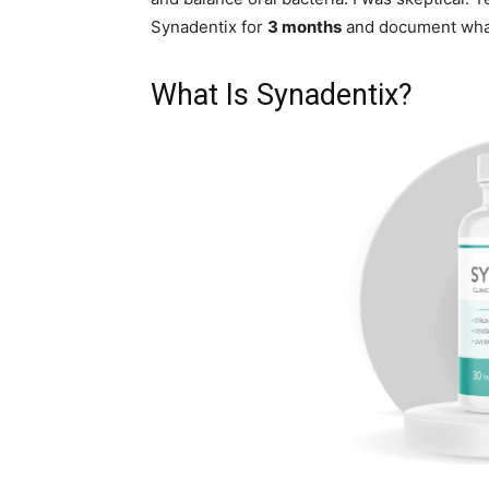
Synadentix for
3 months
and document wha
What Is Synadentix?