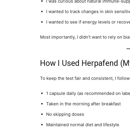
I was curious about natural immune-sup
I wanted to track changes in skin sensiti
I wanted to see if energy levels or reco
Most importantly, I didn’t want to rely on 
How I Used Herpafend (My
To keep the test fair and consistent, I follo
1 capsule daily (as recommended on labe
Taken in the morning after breakfast
No skipping doses
Maintained normal diet and lifestyle