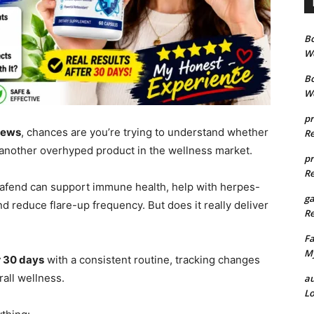
B
We
B
We
pr
iews
, chances are you’re trying to understand whether
Re
st another overhyped product in the wellness market.
pr
Re
pafend can support immune health, help with herpes-
g
d reduce flare-up frequency. But does it really deliver
Re
Fa
My
r 30 days
with a consistent routine, tracking changes
rall wellness.
au
Lo