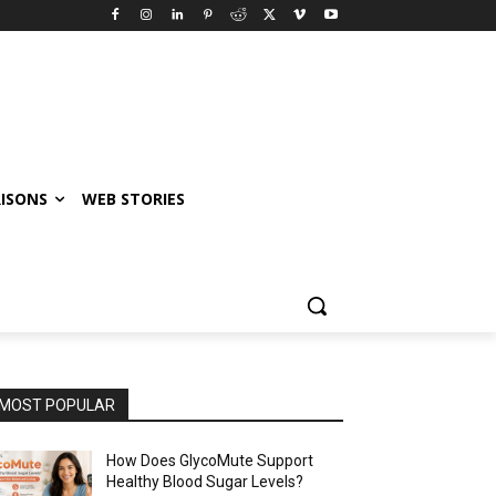
ISONS
WEB STORIES
MOST POPULAR
How Does GlycoMute Support
Healthy Blood Sugar Levels?