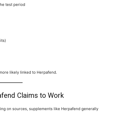
he test period
its)
ore likely linked to Herpafend.
fend Claims to Work
ding on sources, supplements like Herpafend generally