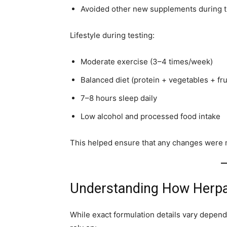
Avoided other new supplements during t
Lifestyle during testing:
Moderate exercise (3–4 times/week)
Balanced diet (protein + vegetables + fru
7–8 hours sleep daily
Low alcohol and processed food intake
This helped ensure that any changes were m
Understanding How Herpa
While exact formulation details vary depen