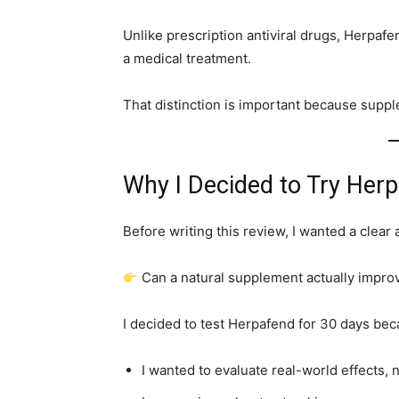
Unlike prescription antiviral drugs, Herpafe
a medical treatment.
That distinction is important because suppl
Why I Decided to Try Her
Before writing this review, I wanted a clear
Can a natural supplement actually impr
I decided to test Herpafend for 30 days bec
I wanted to evaluate real-world effects, 