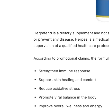
Herpafend is a dietary supplement and not a 
or prevent any disease. Herpes is a medica
supervision of a qualified healthcare profes
According to promotional claims, the formul
Strengthen immune response
Support skin healing and comfort
Reduce oxidative stress
Promote viral balance in the body
Improve overall wellness and energy