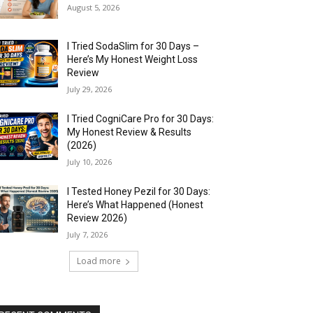
August 5, 2026
I Tried SodaSlim for 30 Days –
Here’s My Honest Weight Loss
Review
July 29, 2026
I Tried CogniCare Pro for 30 Days:
My Honest Review & Results
(2026)
July 10, 2026
I Tested Honey Pezil for 30 Days:
Here’s What Happened (Honest
Review 2026)
July 7, 2026
Load more