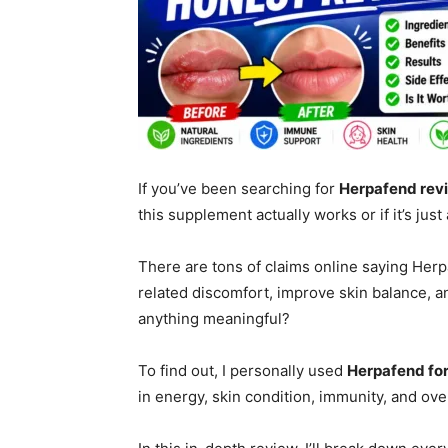
If you’ve been searching for
Herpafend rev
this supplement actually works or if it’s ju
There are tons of claims online saying Her
related discomfort, improve skin balance, an
anything meaningful?
To find out, I personally used
Herpafend fo
in energy, skin condition, immunity, and ove