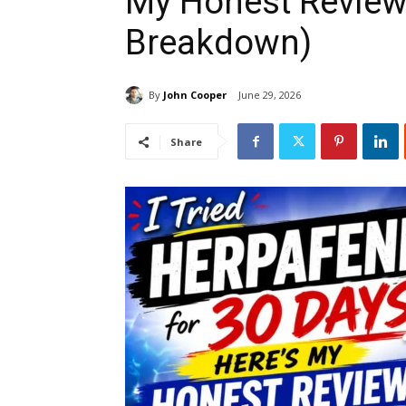
My Honest Review
Breakdown)
By
John Cooper
June 29, 2026
Share