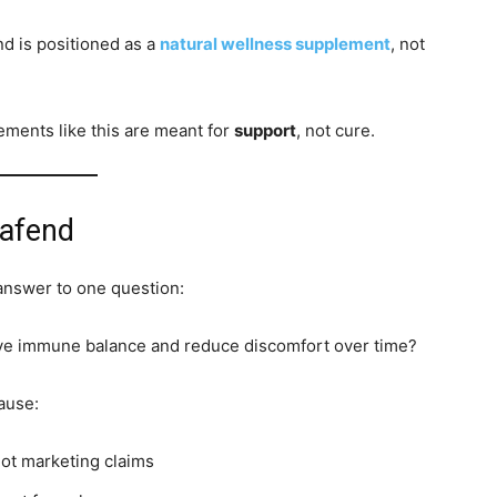
nd is positioned as a
natural wellness supplement
, not
ements like this are meant for
support
, not cure.
pafend
 answer to one question:
ove immune balance and reduce discomfort over time?
ause:
not marketing claims