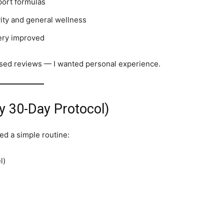
port formulas
vity and general wellness
very improved
biased reviews — I wanted personal experience.
 30-Day Protocol)
wed a simple routine:
l)