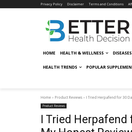
Privacy Policy
Disclaimer
Terms and Conditions
Af
HOME
HEALTH & WELLNESS
DISEASE
HEALTH TRENDS
POPULAR SUPPLEMEN
Home
Product Reviews
I Tried Herpafend for 30 Da
Product Reviews
I Tried Herpafend 