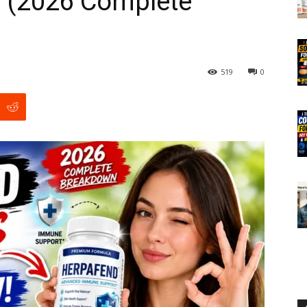
 (2026 Complete
519
0