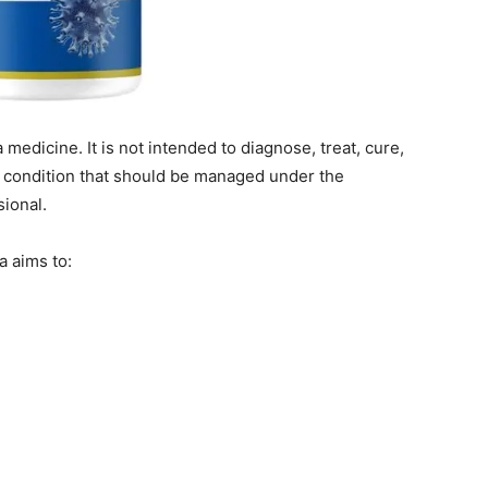
medicine. It is not intended to diagnose, treat, cure,
l condition that should be managed under the
sional.
a aims to: