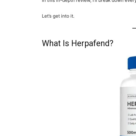
In this in-depth review, I’ll break down ever
Let’s get into it.
What Is Herpafend?