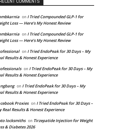
RECENT COMMENTS
ombkarnia
I Tried Compounded GLP-1 for
on
ight Loss — Here’s My Honest Review
ombkarnia
I Tried Compounded GLP-1 for
on
ight Loss — Here’s My Honest Review
ofessional
I Tried EndoPeak for 30 Days – My
on
al Results & Honest Experience
ofessionals
I Tried EndoPeak for 30 Days – My
on
al Results & Honest Experience
angbang
I Tried EndoPeak for 30 Days – My
on
al Results & Honest Experience
cebook Proxies
I Tried EndoPeak for 30 Days –
on
 Real Results & Honest Experience
to locksmiths
Tirzepatide Injection for Weight
on
ss & Diabetes 2026