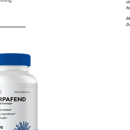
ything:
ci
fo
Ek
Da