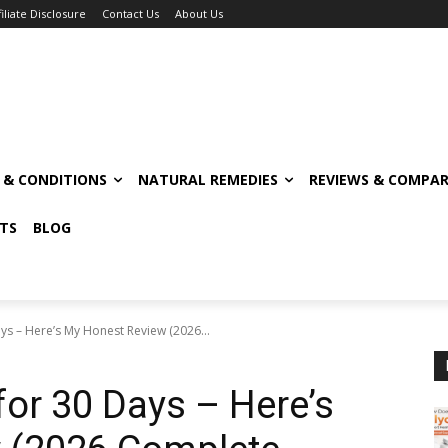
filiate Disclosure
Contact Us
About Us
S & CONDITIONS
NATURAL REMEDIES
REVIEWS & COMPAR
TS
BLOG
ys – Here’s My Honest Review (2026...
for 30 Days – Here’s