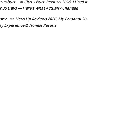
trus burn
Citrus Burn Reviews 2026: I Used It
on
r 30 Days — Here’s What Actually Changed
stra
Hero Up Reviews 2026: My Personal 30-
on
y Experience & Honest Results