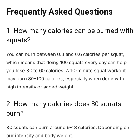
Frequently Asked Questions
1. How many calories can be burned with
squats?
You can burn between 0.3 and 0.6 calories per squat,
which means that doing 100 squats every day can help
you lose 30 to 60 calories. A 10-minute squat workout
may burn 80–100 calories, especially when done with
high intensity or added weight.
2. How many calories does 30 squats
burn?
30 squats can burn around 9-18 calories. Depending on
our intensity and body weight.