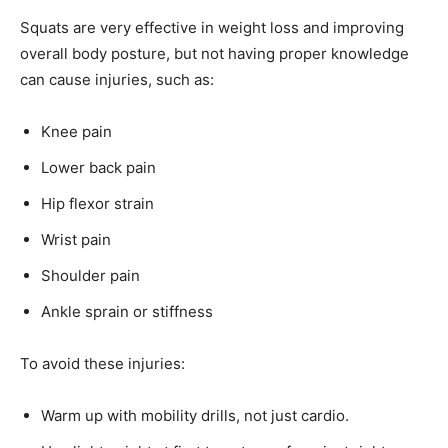
Squats are very effective in weight loss and improving
overall body posture, but not having proper knowledge
can cause injuries, such as:
Knee pain
Lower back pain
Hip flexor strain
Wrist pain
Shoulder pain
Ankle sprain or stiffness
To avoid these injuries:
Warm up with mobility drills, not just cardio.