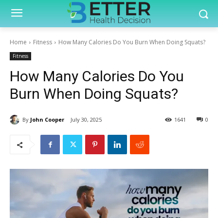
Home
Fitness
How Many Calories Do You Burn When Doing Squats?
Fitness
How Many Calories Do You
Burn When Doing Squats?
By
John Cooper
July 30, 2025
1641
0