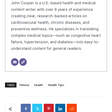
John Cooper is a U.S.-based health and medical
content writer with over 8 years of experience
creating clear, research-backed articles on
cardiovascular health, chronic diseases, and
preventive wellness. He specializes in translating
complex medical topics—such as congestive heart
failure, hypertension, and diabetes—into easy-to-
understand content for general readers.
TAGS
Fitness
health
Health Tips