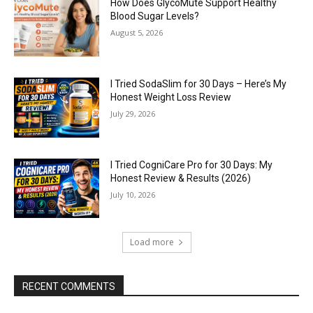
How Does GlycoMute Support Healthy
Blood Sugar Levels?
August 5, 2026
I Tried SodaSlim for 30 Days – Here’s My
Honest Weight Loss Review
July 29, 2026
I Tried CogniCare Pro for 30 Days: My
Honest Review & Results (2026)
July 10, 2026
Load more
RECENT COMMENTS