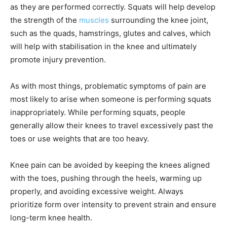
as they are performed correctly. Squats will help develop
the strength of the
muscles
surrounding the knee joint,
such as the quads, hamstrings, glutes and calves, which
will help with stabilisation in the knee and ultimately
promote injury prevention.
As with most things, problematic symptoms of pain are
most likely to arise when someone is performing squats
inappropriately. While performing squats, people
generally allow their knees to travel excessively past the
toes or use weights that are too heavy.
Knee pain can be avoided by keeping the knees aligned
with the toes, pushing through the heels, warming up
properly, and avoiding excessive weight. Always
prioritize form over intensity to prevent strain and ensure
long-term knee health.