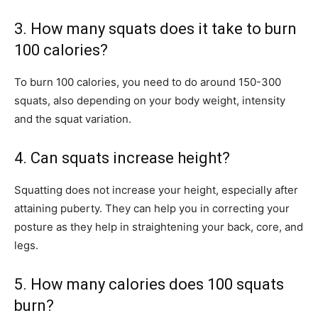
3. How many squats does it take to burn
100 calories?
To burn 100 calories, you need to do around 150-300
squats, also depending on your body weight, intensity
and the squat variation.
4. Can squats increase height?
Squatting does not increase your height, especially after
attaining puberty. They can help you in correcting your
posture as they help in straightening your back, core, and
legs.
5. How many calories does 100 squats
burn?