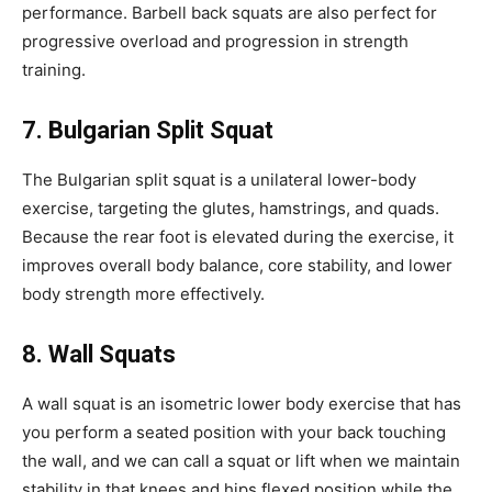
performance. Barbell back squats are also perfect for
progressive overload and progression in strength
training.
7. Bulgarian Split Squat
The Bulgarian split squat is a unilateral lower-body
exercise, targeting the glutes, hamstrings, and quads.
Because the rear foot is elevated during the exercise, it
improves overall body balance, core stability, and lower
body strength more effectively.
8. Wall
Squats
A wall squat is an isometric lower body exercise that has
you perform a seated position with your back touching
the wall, and we can call a squat or lift when we maintain
stability in that knees and hips flexed position while the