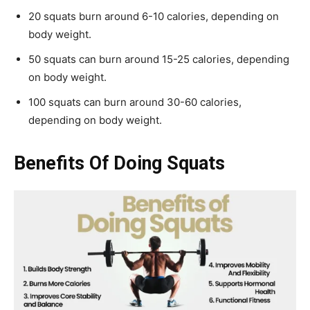
20 squats burn around 6-10 calories, depending on
body weight.
50 squats can burn around 15-25 calories, depending
on body weight.
100 squats can burn around 30-60 calories,
depending on body weight.
Benefits Of Doing Squats