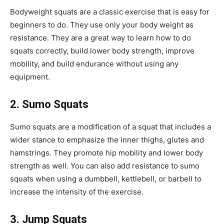
Bodyweight squats are a classic exercise that is easy for
beginners to do. They use only your body weight as
resistance. They are a great way to learn how to do
squats correctly, build lower body strength, improve
mobility, and build endurance without using any
equipment.
2. Sumo Squats
Sumo squats are a modification of a squat that includes a
wider stance to emphasize the inner thighs, glutes and
hamstrings. They promote hip mobility and lower body
strength as well. You can also add resistance to sumo
squats when using a dumbbell, kettlebell, or barbell to
increase the intensity of the exercise.
3. Jump Squats