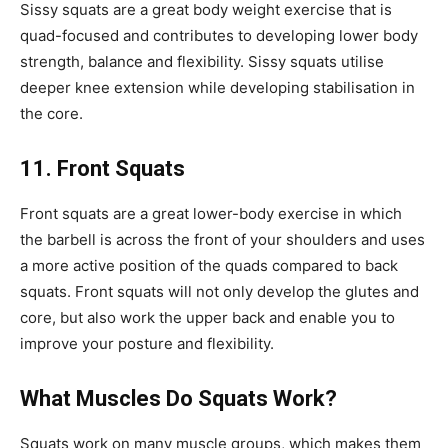
Sissy squats are a great body weight exercise that is
quad-focused and contributes to developing lower body
strength, balance and flexibility. Sissy squats utilise
deeper knee extension while developing stabilisation in
the core.
11. Front Squats
Front squats are a great lower-body exercise in which
the barbell is across the front of your shoulders and uses
a more active position of the quads compared to back
squats. Front squats will not only develop the glutes and
core, but also work the upper back and enable you to
improve your posture and flexibility.
What Muscles Do Squats Work?
Squats work on many muscle groups, which makes them