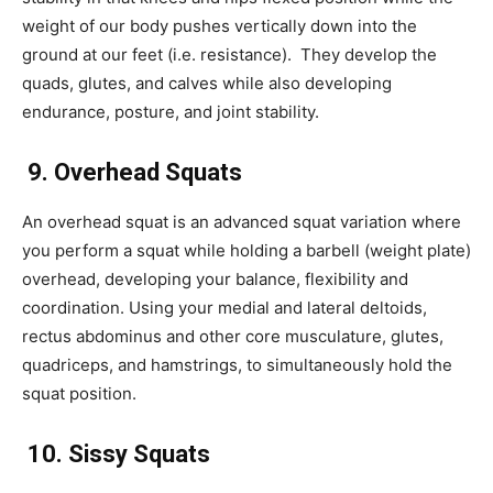
weight of our body pushes vertically down into the
ground at our feet (i.e. resistance). They develop the
quads, glutes, and calves while also developing
endurance, posture, and joint stability.
9. Overhead Squats
An overhead squat is an advanced squat variation where
you perform a squat while holding a barbell (weight plate)
overhead, developing your balance, flexibility and
coordination. Using your medial and lateral deltoids,
rectus abdominus and other core musculature, glutes,
quadriceps, and hamstrings, to simultaneously hold the
squat position.
10. Sissy Squats