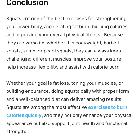
Conclusion
Squats are one of the best exercises for strengthening
your lower body, accelerating fat burn, burning calories,
and improving your overall physical fitness. Because
they are versatile, whether it is bodyweight, barbell
squats, sumo, or pistol squats, they can always keep
challenging different muscles, improve your posture,
help increase flexibility, and assist with calorie burn.
Whether your goal is fat loss, toning your muscles, or
building endurance, doing squats daily with proper form
and a well-balanced diet can deliver amazing results.
Squats are among the most effective
exercises to burn
calories quickly
, and they not only enhance your physical
appearance but also support joint health and functional
strength.