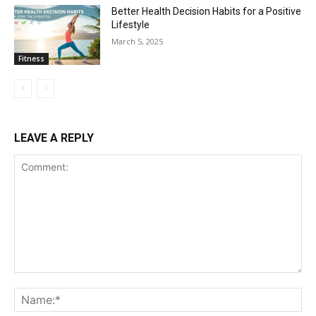
Better Health Decision Habits for a Positive
Lifestyle
March 5, 2025
Fitness
LEAVE A REPLY
Comment:
Na