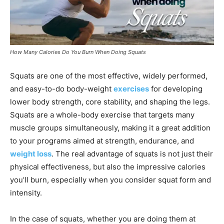
How Many Calories Do You Burn When Doing Squats
Squats are one of the most effective, widely performed,
and easy-to-do body-weight
exercises
for developing
lower body strength, core stability, and shaping the legs.
Squats are a whole-body exercise that targets many
muscle groups simultaneously, making it a great addition
to your programs aimed at strength, endurance, and
weight loss
. The real advantage of squats is not just their
physical effectiveness, but also the impressive calories
you’ll burn, especially when you consider squat form and
intensity.
In the case of squats, whether you are doing them at