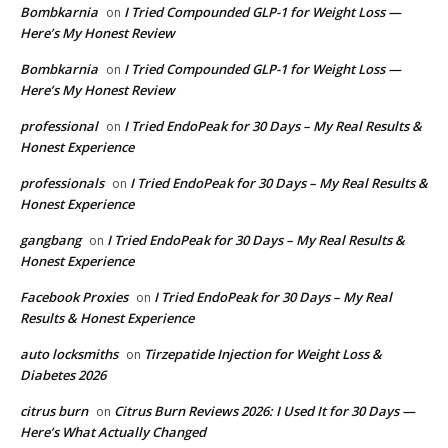
Bombkarnia
I Tried Compounded GLP-1 for Weight Loss —
on
Here’s My Honest Review
Bombkarnia
I Tried Compounded GLP-1 for Weight Loss —
on
Here’s My Honest Review
professional
I Tried EndoPeak for 30 Days – My Real Results &
on
Honest Experience
professionals
I Tried EndoPeak for 30 Days – My Real Results &
on
Honest Experience
gangbang
I Tried EndoPeak for 30 Days – My Real Results &
on
Honest Experience
Facebook Proxies
I Tried EndoPeak for 30 Days – My Real
on
Results & Honest Experience
auto locksmiths
Tirzepatide Injection for Weight Loss &
on
Diabetes 2026
citrus burn
Citrus Burn Reviews 2026: I Used It for 30 Days —
on
Here’s What Actually Changed