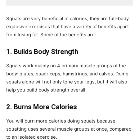
Squats are very beneficial in calories; they are full-body
explosive exercises that have a variety of benefits apart
from losing fat. Some of the benefits are:
1. Builds Body Strength
Squats work mainly on 4 primary muscle groups of the
body: glutes, quadriceps, hamstrings, and calves. Doing
squats alone will not only tone your legs, but it will also
help you build body strength overall.
2. Burns More Calories
You will burn more calories doing squats because
squatting uses several muscle groups at once, compared
to an isolated exercise.