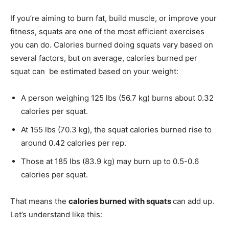
If you’re aiming to burn fat, build muscle, or improve your
fitness, squats are one of the most efficient exercises
you can do. Calories burned doing squats vary based on
several factors, but on average, calories burned per
squat can be estimated based on your weight:
A person weighing 125 lbs (56.7 kg) burns about 0.32
calories per squat.
At 155 lbs (70.3 kg), the squat calories burned rise to
around 0.42 calories per rep.
Those at 185 lbs (83.9 kg) may burn up to 0.5-0.6
calories per squat.
That means the
calories burned with squats
can add up.
Let’s understand like this: