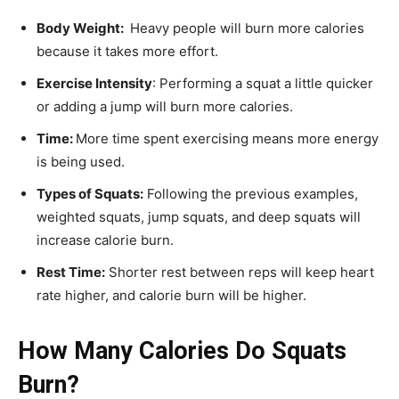
Body Weight:
Heavy people will burn more calories
because it takes more effort.
Exercise Intensity
: Performing a squat a little quicker
or adding a jump will burn more calories.
Time:
More time spent exercising means more energy
is being used.
Types of Squats:
Following the previous examples,
weighted squats, jump squats, and deep squats will
increase calorie burn.
Rest Time:
Shorter rest between reps will keep heart
rate higher, and calorie burn will be higher.
How Many Calories Do Squats
Burn?