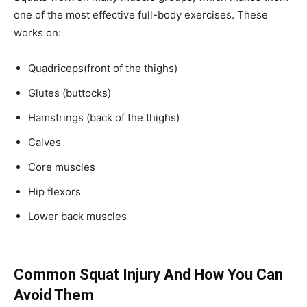
one of the most effective full-body exercises. These
works on:
Quadriceps(front of the thighs)
Glutes (buttocks)
Hamstrings (back of the thighs)
Calves
Core muscles
Hip flexors
Lower back muscles
Common Squat Injury And How You Can
Avoid Them