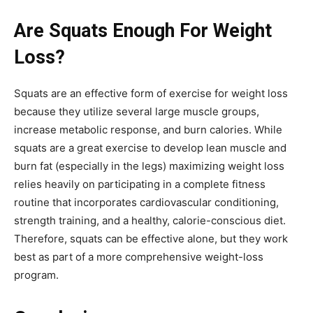
Are Squats Enough For Weight
Loss?
Squats are an effective form of exercise for weight loss
because they utilize several large muscle groups,
increase metabolic response, and burn calories. While
squats are a great exercise to develop lean muscle and
burn fat (especially in the legs) maximizing weight loss
relies heavily on participating in a complete fitness
routine that incorporates cardiovascular conditioning,
strength training, and a healthy, calorie-conscious diet.
Therefore, squats can be effective alone, but they work
best as part of a more comprehensive weight-loss
program.