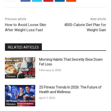
Previous article
Next article
How to Avoid Loose Skin
4000-Calorie Diet Plan for
After Weight Loss Fast
Weight Gain
RELATED ARTICLES
Morning Habits That Secretly Slow Down
Fat Loss
February 6, 2026
Fitness
25 Fitness Trends In 2026: The Future of
Health and Wellness
April 7, 2025
Fitness