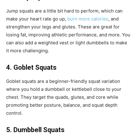
Jump squats are a little bit hard to perform, which can
make your heart rate go up,
burn more calories
, and
strengthen your legs and glutes. These are great for
losing fat, improving athletic performance, and more. You
can also add a weighted vest or light dumbbells to make
it more challenging.
4. Goblet Squats
Goblet squats are a beginner-friendly squat variation
where you hold a dumbbell or kettlebell close to your
chest. They target the quads, glutes, and core while
promoting better posture, balance, and squat depth
control.
5. Dumbbell Squats