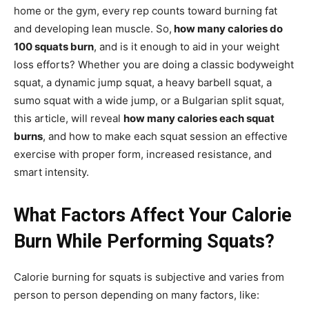
home or the gym, every rep counts toward burning fat
and developing lean muscle. So,
how many calories do
100 squats burn
, and is it enough to aid in your weight
loss efforts? Whether you are doing a classic bodyweight
squat, a dynamic jump squat, a heavy barbell squat, a
sumo squat with a wide jump, or a Bulgarian split squat,
this article, will reveal
how many calories each squat
burns
, and how to make each squat session an effective
exercise with proper form, increased resistance, and
smart intensity.
What Factors Affect Your Calorie
Burn While Performing Squats?
Calorie burning for squats is subjective and varies from
person to person depending on many factors, like: