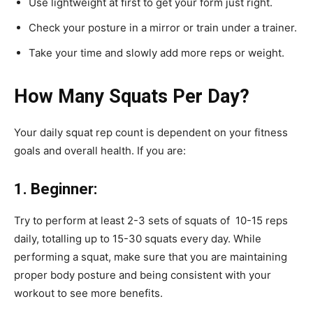
Use lightweight at first to get your form just right.
Check your posture in a mirror or train under a trainer.
Take your time and slowly add more reps or weight.
How Many Squats Per Day?
Your daily squat rep count is dependent on your fitness
goals and overall health. If you are:
1. Beginner:
Try to perform at least 2-3 sets of squats of 10-15 reps
daily, totalling up to 15-30 squats every day. While
performing a squat, make sure that you are maintaining
proper body posture and being consistent with your
workout to see more benefits.