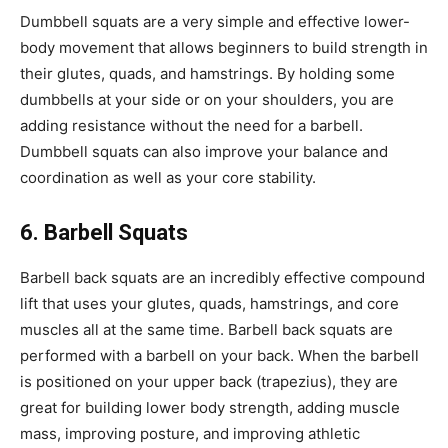
Dumbbell squats are a very simple and effective lower-
body movement that allows beginners to build strength in
their glutes, quads, and hamstrings. By holding some
dumbbells at your side or on your shoulders, you are
adding resistance without the need for a barbell.
Dumbbell squats can also improve your balance and
coordination as well as your core stability.
6. Barbell Squats
Barbell back squats are an incredibly effective compound
lift that uses your glutes, quads, hamstrings, and core
muscles all at the same time. Barbell back squats are
performed with a barbell on your back. When the barbell
is positioned on your upper back (trapezius), they are
great for building lower body strength, adding muscle
mass, improving posture, and improving athletic