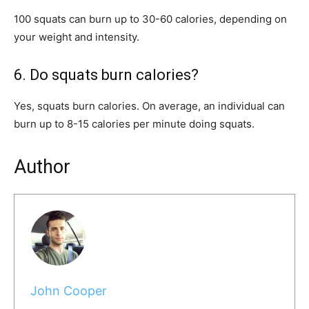
100 squats can burn up to 30-60 calories, depending on
your weight and intensity.
6. Do squats burn calories?
Yes, squats burn calories. On average, an individual can
burn up to 8-15 calories per minute doing squats.
Author
John Cooper