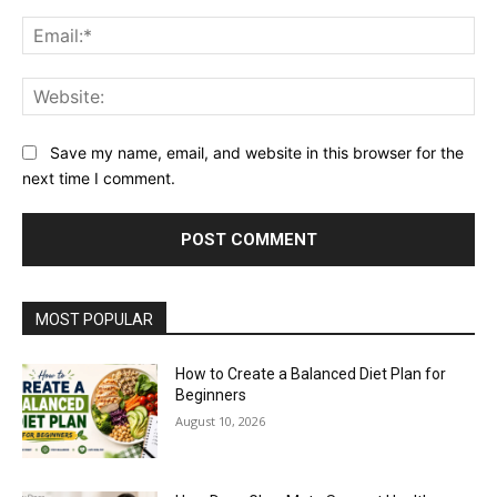
Ema
Web
Save my name, email, and website in this browser for the
next time I comment.
MOST POPULAR
How to Create a Balanced Diet Plan for
Beginners
August 10, 2026