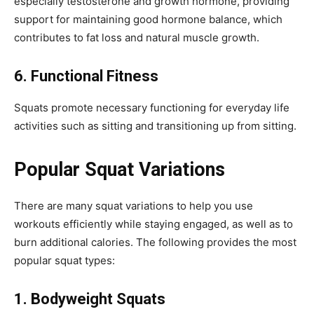
especially testosterone and growth hormone, providing
support for maintaining good hormone balance, which
contributes to fat loss and natural muscle growth.
6. Functional Fitness
Squats promote necessary functioning for everyday life
activities such as sitting and transitioning up from sitting.
Popular Squat Variations
There are many squat variations to help you use
workouts efficiently while staying engaged, as well as to
burn additional calories. The following provides the most
popular squat types:
1. Bodyweight Squats