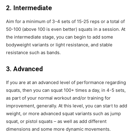
2. Intermediate
Aim for a minimum of 3-4 sets of 15-25 reps or a total of
50-100 (above 100 is even better) squats in a session. At
the intermediate stage, you can begin to add some
bodyweight variants or light resistance, and stable
resistance such as bands.
3. Advanced
If you are at an advanced level of performance regarding
squats, then you can squat 100+ times a day, in 4-5 sets,
as part of your normal workout and/or training for
improvement, generally. At this level, you can start to add
weight, or more advanced squat variants such as jump
squat, or pistol squats – as well as add different
dimensions and some more dynamic movements.