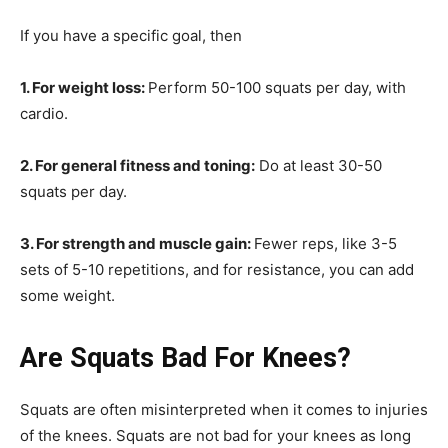
If you have a specific goal, then
1. For weight loss:
Perform 50-100 squats per day, with
cardio.
2. For general fitness and toning:
Do at least 30-50
squats per day.
3. For strength and muscle gain:
Fewer reps, like 3-5
sets of 5-10 repetitions, and for resistance, you can add
some weight.
Are Squats Bad For Knees?
Squats are often misinterpreted when it comes to injuries
of the knees. Squats are not bad for your knees as long