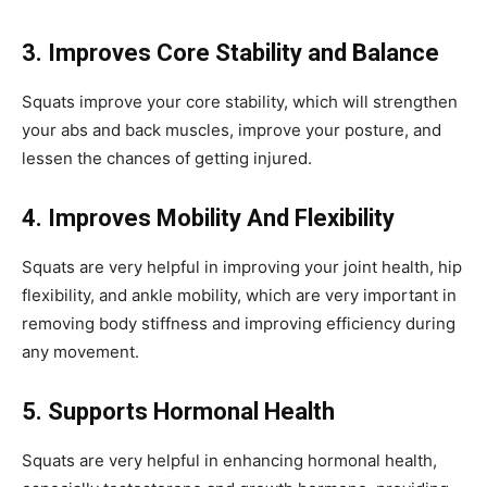
3. Improves Core Stability and Balance
Squats improve your core stability, which will strengthen
your abs and back muscles, improve your posture, and
lessen the chances of getting injured.
4. Improves Mobility And Flexibility
Squats are very helpful in improving your joint health, hip
flexibility, and ankle mobility, which are very important in
removing body stiffness and improving efficiency during
any movement.
5. Supports Hormonal Health
Squats are very helpful in enhancing hormonal health,