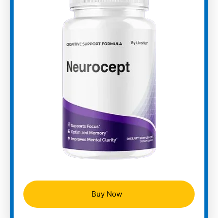
Buy Now