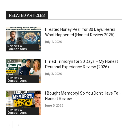
RELATED ARTICLES
I Tested Honey Pezil for 30 Days: Here’s
What Happened (Honest Review 2026)
July 7, 2026
Reviews &
Comparisons
I Tried Trimoryn for 30 Days – My Honest
Personal Experience Review (2026)
July 3, 2026
Reviews &
Comparisons
I Bought Memopryl So You Don’t Have To –
Honest Review
June 5, 2026
Reviews &
Comparisons