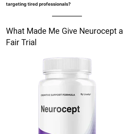
targeting tired professionals?
What Made Me Give Neurocept a
Fair Trial