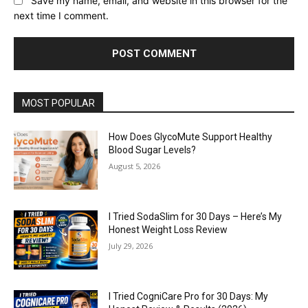
Save my name, email, and website in this browser for the
next time I comment.
MOST POPULAR
How Does GlycoMute Support Healthy
Blood Sugar Levels?
August 5, 2026
I Tried SodaSlim for 30 Days – Here’s My
Honest Weight Loss Review
July 29, 2026
I Tried CogniCare Pro for 30 Days: My