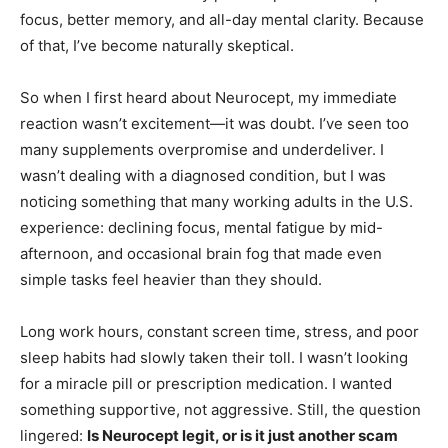
focus, better memory, and all-day mental clarity. Because
of that, I’ve become naturally skeptical.
So when I first heard about Neurocept, my immediate
reaction wasn’t excitement—it was doubt. I’ve seen too
many supplements overpromise and underdeliver. I
wasn’t dealing with a diagnosed condition, but I was
noticing something that many working adults in the U.S.
experience: declining focus, mental fatigue by mid-
afternoon, and occasional brain fog that made even
simple tasks feel heavier than they should.
Long work hours, constant screen time, stress, and poor
sleep habits had slowly taken their toll. I wasn’t looking
for a miracle pill or prescription medication. I wanted
something supportive, not aggressive. Still, the question
lingered:
Is Neurocept legit, or is it just another scam