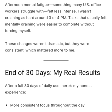
Afternoon mental fatigue—something many U.S. office
workers struggle with—felt less intense. I wasn’t
crashing as hard around 3 or 4 PM. Tasks that usually felt
mentally draining were easier to complete without
forcing myself.
These changes weren’t dramatic, but they were
consistent, which mattered more to me.
End of 30 Days: My Real Results
After a full 30 days of daily use, here’s my honest
experience:
More consistent focus throughout the day