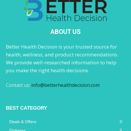
ABOUT US
Better Health Decision is your trusted source for
health, wellness, and product recommendations.
We provide well-researched information to help
you make the right health decisions.
Contact us:
info@betterhealthdecision.com
BEST CATEGORY
0
Deals & Offers
5
Diabetes