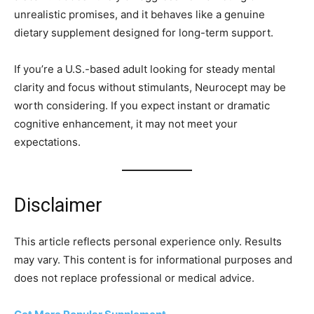
unrealistic promises, and it behaves like a genuine
dietary supplement designed for long-term support.
If you’re a U.S.-based adult looking for steady mental
clarity and focus without stimulants, Neurocept may be
worth considering. If you expect instant or dramatic
cognitive enhancement, it may not meet your
expectations.
Disclaimer
This article reflects personal experience only. Results
may vary. This content is for informational purposes and
does not replace professional or medical advice.