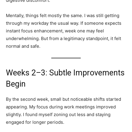
digestive discomfort.
Mentally, things felt mostly the same. I was still getting
through my workday the usual way. If someone expects
instant focus enhancement, week one may feel
underwhelming. But from a legitimacy standpoint, it felt
normal and safe.
Weeks 2–3: Subtle Improvements
Begin
By the second week, small but noticeable shifts started
appearing. My focus during work meetings improved
slightly. I found myself zoning out less and staying
engaged for longer periods.