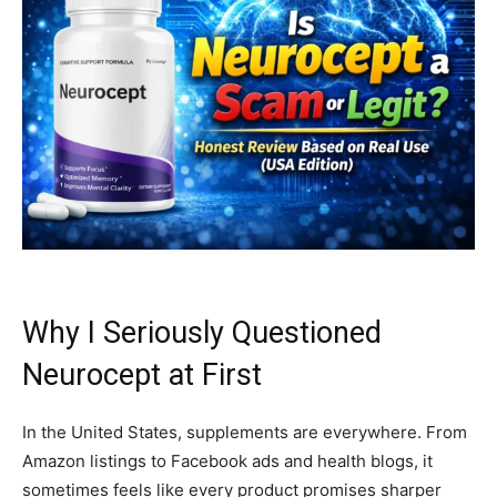
Why I Seriously Questioned
Neurocept at First
In the United States, supplements are everywhere. From
Amazon listings to Facebook ads and health blogs, it
sometimes feels like every product promises sharper