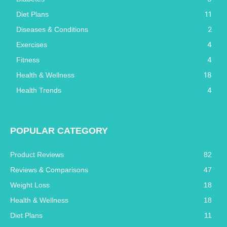
11
Diet Plans
2
Diseases & Conditions
4
Exercises
4
Fitness
18
Health & Wellness
4
Health Trends
POPULAR CATEGORY
Product Reviews
82
Reviews & Comparisons
47
Weight Loss
18
Health & Wellness
18
Diet Plans
11