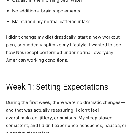
Usually in the morning with water
No additional brain supplements
Maintained my normal caffeine intake
I didn’t change my diet drastically, start a new workout
plan, or suddenly optimize my lifestyle. I wanted to see
how Neurocept performed under normal, everyday
American working conditions.
Week 1: Setting Expectations
During the first week, there were no dramatic changes—
and that was actually reassuring. I didn’t feel
overstimulated, jittery, or anxious. My sleep stayed
consistent, and I didn’t experience headaches, nausea, or