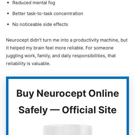
Reduced mental fog
Better task-to-task concentration
No noticeable side effects
Neurocept didn’t turn me into a productivity machine, but
it helped my brain feel more reliable. For someone
juggling work, family, and daily responsibilities, that
reliability is valuable.
Buy Neurocept Online
Safely — Official Site