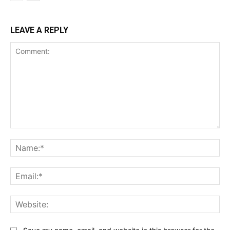
LEAVE A REPLY
Comment:
Na
Ema
Web