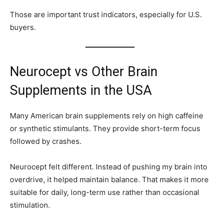
Those are important trust indicators, especially for U.S.
buyers.
Neurocept vs Other Brain
Supplements in the USA
Many American brain supplements rely on high caffeine
or synthetic stimulants. They provide short-term focus
followed by crashes.
Neurocept felt different. Instead of pushing my brain into
overdrive, it helped maintain balance. That makes it more
suitable for daily, long-term use rather than occasional
stimulation.