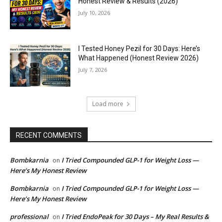
Honest Review & Results (2026)
July 10, 2026
I Tested Honey Pezil for 30 Days: Here’s
What Happened (Honest Review 2026)
July 7, 2026
Load more
RECENT COMMENTS
Bombkarnia
I Tried Compounded GLP-1 for Weight Loss —
on
Here’s My Honest Review
Bombkarnia
I Tried Compounded GLP-1 for Weight Loss —
on
Here’s My Honest Review
professional
I Tried EndoPeak for 30 Days – My Real Results &
on