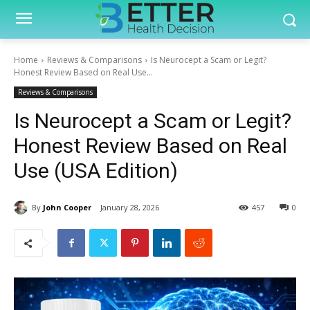
Home
Reviews & Comparisons
Is Neurocept a Scam or Legit?
Honest Review Based on Real Use...
Reviews & Comparisons
Is Neurocept a Scam or Legit?
Honest Review Based on Real
Use (USA Edition)
By
John Cooper
January 28, 2026
457
0