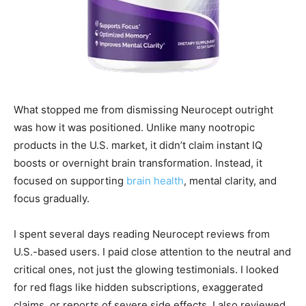
What stopped me from dismissing Neurocept outright
was how it was positioned. Unlike many nootropic
products in the U.S. market, it didn’t claim instant IQ
boosts or overnight brain transformation. Instead, it
focused on supporting
brain health
, mental clarity, and
focus gradually.
I spent several days reading Neurocept reviews from
U.S.-based users. I paid close attention to the neutral and
critical ones, not just the glowing testimonials. I looked
for red flags like hidden subscriptions, exaggerated
claims, or reports of severe side effects. I also reviewed