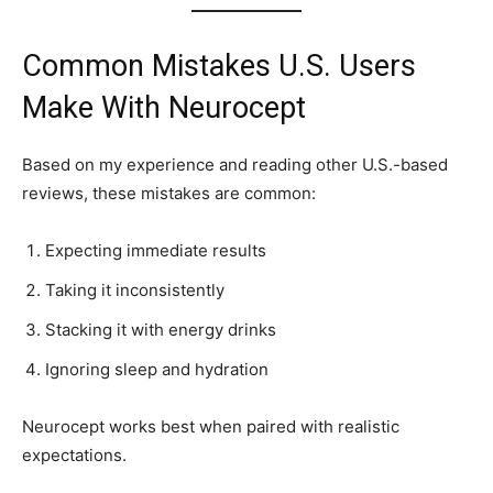
Common Mistakes U.S. Users
Make With Neurocept
Based on my experience and reading other U.S.-based
reviews, these mistakes are common:
Expecting immediate results
Taking it inconsistently
Stacking it with energy drinks
Ignoring sleep and hydration
Neurocept works best when paired with realistic
expectations.