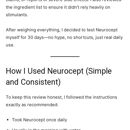
the ingredient list to ensure it didn’t rely heavily on
stimulants.
After weighing everything, I decided to test Neurocept
myself for 30 days—no hype, no shortcuts, just real daily
use.
How I Used Neurocept (Simple
and Consistent)
To keep this review honest, I followed the instructions
exactly as recommended:
Took Neurocept once daily