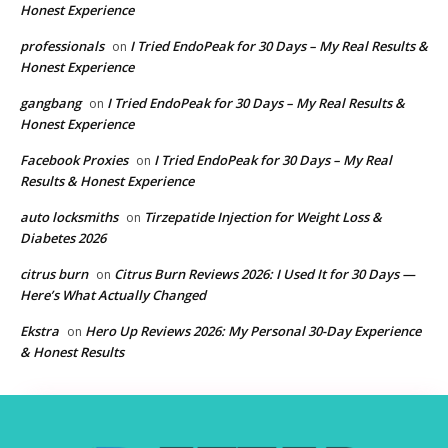
Honest Experience
professionals
I Tried EndoPeak for 30 Days – My Real Results &
on
Honest Experience
gangbang
I Tried EndoPeak for 30 Days – My Real Results &
on
Honest Experience
Facebook Proxies
I Tried EndoPeak for 30 Days – My Real
on
Results & Honest Experience
auto locksmiths
Tirzepatide Injection for Weight Loss &
on
Diabetes 2026
citrus burn
Citrus Burn Reviews 2026: I Used It for 30 Days —
on
Here’s What Actually Changed
Ekstra
Hero Up Reviews 2026: My Personal 30-Day Experience
on
& Honest Results