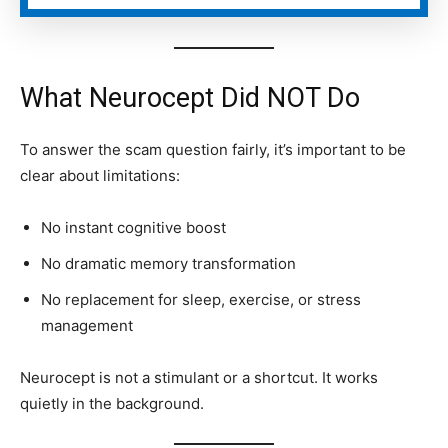
What Neurocept Did NOT Do
To answer the scam question fairly, it’s important to be
clear about limitations:
No instant cognitive boost
No dramatic memory transformation
No replacement for sleep, exercise, or stress
management
Neurocept is not a stimulant or a shortcut. It works
quietly in the background.