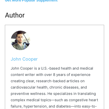
Get More Popular Supplement
Author
John Cooper
John Cooper is a U.S.-based health and medical
content writer with over 8 years of experience
creating clear, research-backed articles on
cardiovascular health, chronic diseases, and
preventive wellness. He specializes in translating
complex medical topics—such as congestive heart
failure, hypertension, and diabetes—into easy-to-