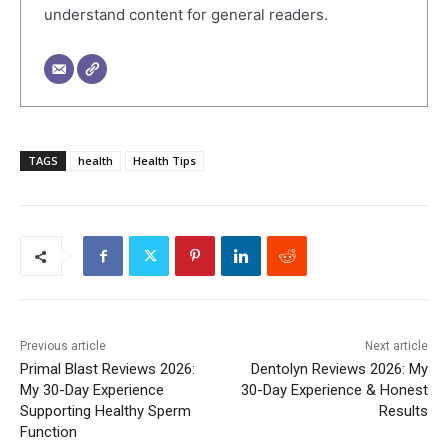
understand content for general readers.
TAGS
health
Health Tips
Previous article
Next article
Primal Blast Reviews 2026:
Dentolyn Reviews 2026: My
My 30-Day Experience
30-Day Experience & Honest
Supporting Healthy Sperm
Results
Function