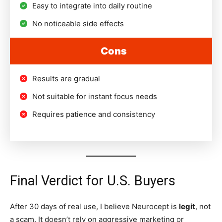
Easy to integrate into daily routine
No noticeable side effects
Cons
Results are gradual
Not suitable for instant focus needs
Requires patience and consistency
Final Verdict for U.S. Buyers
After 30 days of real use, I believe Neurocept is
legit
, not
a scam. It doesn’t rely on aggressive marketing or