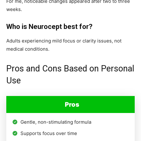
For me, noticeable changes appeared after two to three
weeks.
Who is Neurocept best for?
Adults experiencing mild focus or clarity issues, not
medical conditions.
Pros and Cons Based on Personal
Use
Pros
Gentle, non-stimulating formula
Supports focus over time