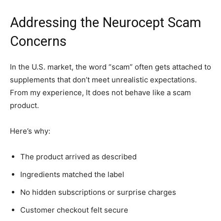
Addressing the Neurocept Scam
Concerns
In the U.S. market, the word “scam” often gets attached to
supplements that don’t meet unrealistic expectations.
From my experience, It does not behave like a scam
product.
Here’s why:
The product arrived as described
Ingredients matched the label
No hidden subscriptions or surprise charges
Customer checkout felt secure