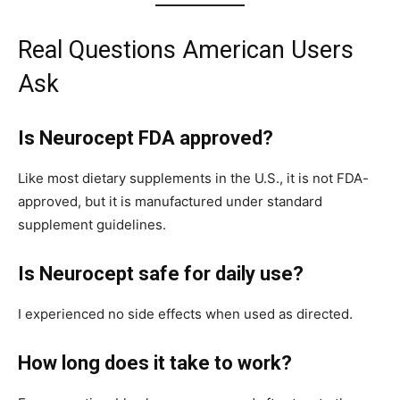
Real Questions American Users
Ask
Is Neurocept FDA approved?
Like most dietary supplements in the U.S., it is not FDA-
approved, but it is manufactured under standard
supplement guidelines.
Is Neurocept safe for daily use?
I experienced no side effects when used as directed.
How long does it take to work?