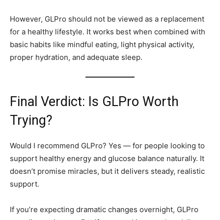
However, GLPro should not be viewed as a replacement
for a healthy lifestyle. It works best when combined with
basic habits like mindful eating, light physical activity,
proper hydration, and adequate sleep.
Final Verdict: Is GLPro Worth
Trying?
Would I recommend GLPro? Yes — for people looking to
support healthy energy and glucose balance naturally. It
doesn’t promise miracles, but it delivers steady, realistic
support.
If you’re expecting dramatic changes overnight, GLPro