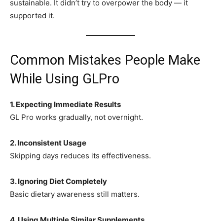
sustainable. It didn’t try to overpower the body — it
supported it.
Common Mistakes People Make
While Using GLPro
1. Expecting Immediate Results
GL Pro works gradually, not overnight.
2. Inconsistent Usage
Skipping days reduces its effectiveness.
3. Ignoring Diet Completely
Basic dietary awareness still matters.
4. Using Multiple Similar Supplements