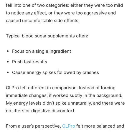
fell into one of two categories: either they were too mild
to notice any effect, or they were too aggressive and
caused uncomfortable side effects.
Typical blood sugar supplements often:
Focus on a single ingredient
Push fast results
Cause energy spikes followed by crashes
GLPro felt different in comparison. Instead of forcing
immediate changes, it worked subtly in the background.
My energy levels didn’t spike unnaturally, and there were
no jitters or digestive discomfort.
From a user’s perspective,
GLPro
felt more balanced and