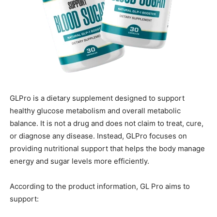
GLPro is a dietary supplement designed to support
healthy glucose metabolism and overall metabolic
balance. It is not a drug and does not claim to treat, cure,
or diagnose any disease. Instead, GLPro focuses on
providing nutritional support that helps the body manage
energy and sugar levels more efficiently.
According to the product information, GL Pro aims to
support: