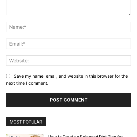
Comment:
Na
Ema
Web
Save my name, email, and website in this browser for the
next time I comment.
MOST POPULAR
How to Create a Balanced Diet Plan for