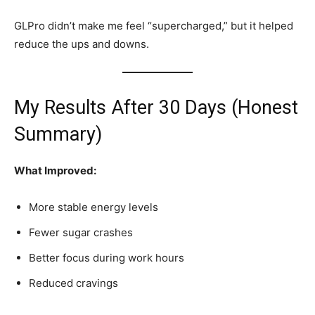
GLPro didn’t make me feel “supercharged,” but it helped
reduce the ups and downs.
My Results After 30 Days (Honest
Summary)
What Improved:
More stable energy levels
Fewer sugar crashes
Better focus during work hours
Reduced cravings