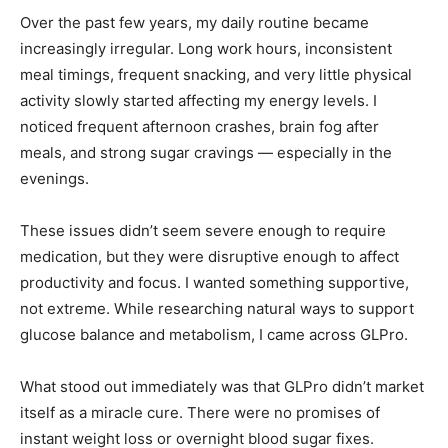
Over the past few years, my daily routine became
increasingly irregular. Long work hours, inconsistent
meal timings, frequent snacking, and very little physical
activity slowly started affecting my energy levels. I
noticed frequent afternoon crashes, brain fog after
meals, and strong sugar cravings — especially in the
evenings.
These issues didn’t seem severe enough to require
medication, but they were disruptive enough to affect
productivity and focus. I wanted something supportive,
not extreme. While researching natural ways to support
glucose balance and metabolism, I came across GLPro.
What stood out immediately was that GLPro didn’t market
itself as a miracle cure. There were no promises of
instant weight loss or overnight blood sugar fixes.