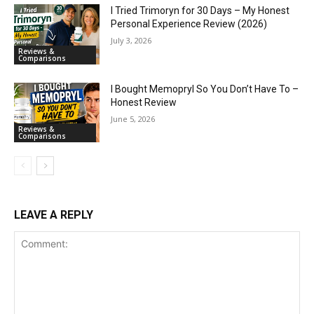
I Tried Trimoryn for 30 Days – My Honest
Personal Experience Review (2026)
July 3, 2026
Reviews &
Comparisons
I Bought Memopryl So You Don’t Have To –
Honest Review
June 5, 2026
Reviews &
Comparisons
LEAVE A REPLY