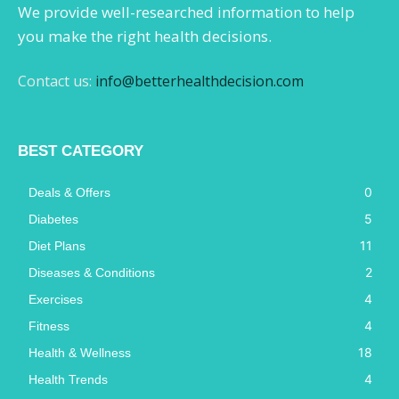
We provide well-researched information to help
you make the right health decisions.
Contact us:
info@betterhealthdecision.com
BEST CATEGORY
0
Deals & Offers
5
Diabetes
11
Diet Plans
2
Diseases & Conditions
4
Exercises
4
Fitness
18
Health & Wellness
4
Health Trends