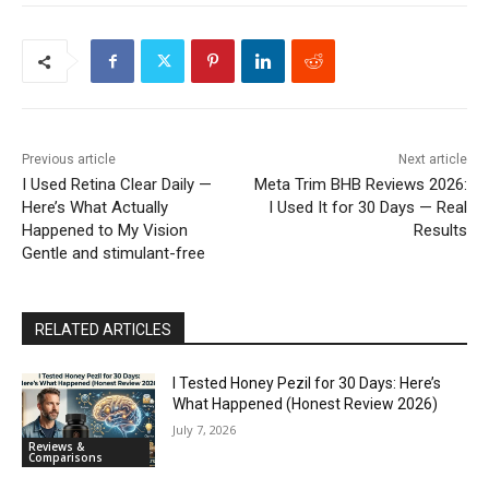
Previous article
Next article
I Used Retina Clear Daily —
Meta Trim BHB Reviews 2026:
Here’s What Actually
I Used It for 30 Days — Real
Happened to My Vision
Results
Gentle and stimulant-free
RELATED ARTICLES
I Tested Honey Pezil for 30 Days: Here’s
What Happened (Honest Review 2026)
July 7, 2026
Reviews &
Comparisons