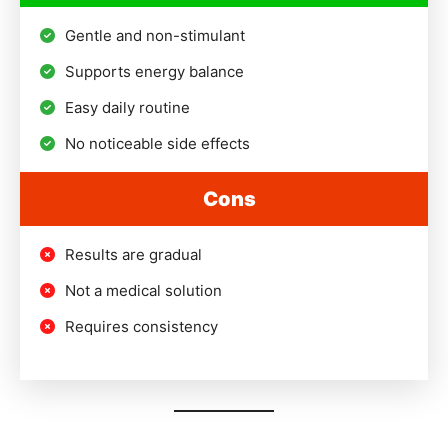
Gentle and non-stimulant
Supports energy balance
Easy daily routine
No noticeable side effects
Cons
Results are gradual
Not a medical solution
Requires consistency