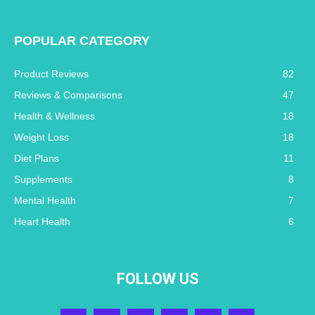
POPULAR CATEGORY
Product Reviews
82
Reviews & Comparisons
47
Health & Wellness
18
Weight Loss
18
Diet Plans
11
Supplements
8
Mental Health
7
Heart Health
6
FOLLOW US