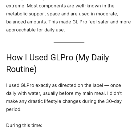
extreme. Most components are well-known in the
metabolic support space and are used in moderate,
balanced amounts. This made GL Pro feel safer and more
approachable for daily use.
How I Used GLPro (My Daily
Routine)
I used GLPro exactly as directed on the label — once
daily with water, usually before my main meal. I didn’t
make any drastic lifestyle changes during the 30-day
period.
During this time: