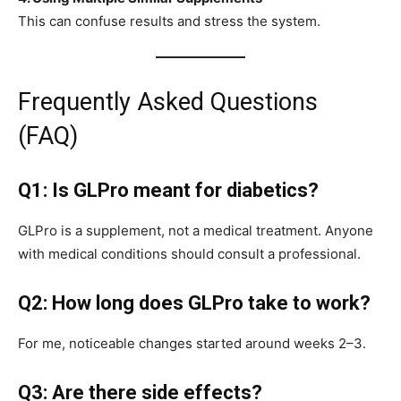
This can confuse results and stress the system.
Frequently Asked Questions
(FAQ)
Q1: Is GLPro meant for diabetics?
GLPro is a supplement, not a medical treatment. Anyone
with medical conditions should consult a professional.
Q2: How long does GLPro take to work?
For me, noticeable changes started around weeks 2–3.
Q3: Are there side effects?