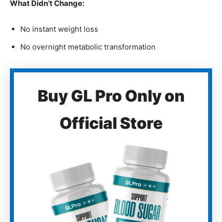
What Didn’t Change:
No instant weight loss
No overnight metabolic transformation
Buy GL Pro Only on
Official Store