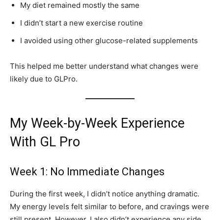
My diet remained mostly the same
I didn’t start a new exercise routine
I avoided using other glucose-related supplements
This helped me better understand what changes were
likely due to GLPro.
My Week-by-Week Experience
With GL Pro
Week 1: No Immediate Changes
During the first week, I didn’t notice anything dramatic.
My energy levels felt similar to before, and cravings were
still present. However, I also didn’t experience any side