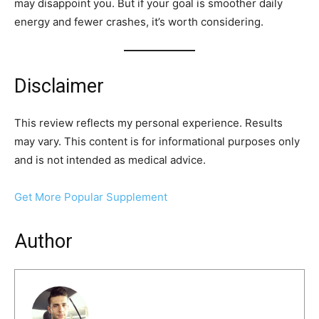
may disappoint you. But if your goal is smoother daily
energy and fewer crashes, it’s worth considering.
Disclaimer
This review reflects my personal experience. Results
may vary. This content is for informational purposes only
and is not intended as medical advice.
Get More Popular Supplement
Author