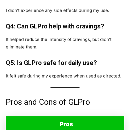
I didn’t experience any side effects during my use.
Q4: Can GLPro help with cravings?
It helped reduce the intensity of cravings, but didn’t
eliminate them.
Q5: Is GLPro safe for daily use?
It felt safe during my experience when used as directed.
Pros and Cons of GLPro
Pros