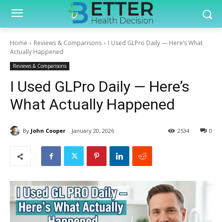
Home
Reviews & Comparisons
I Used GLPro Daily — Here’s What
Actually Happened
Reviews & Comparisons
I Used GLPro Daily — Here’s
What Actually Happened
By
John Cooper
January 20, 2026
2534
0