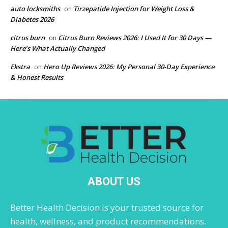
auto locksmiths
Tirzepatide Injection for Weight Loss &
on
Diabetes 2026
citrus burn
Citrus Burn Reviews 2026: I Used It for 30 Days —
on
Here’s What Actually Changed
Ekstra
Hero Up Reviews 2026: My Personal 30-Day Experience
on
& Honest Results
ABOUT US
Better Health Decision is your trusted source for
health, wellness, and product recommendations.