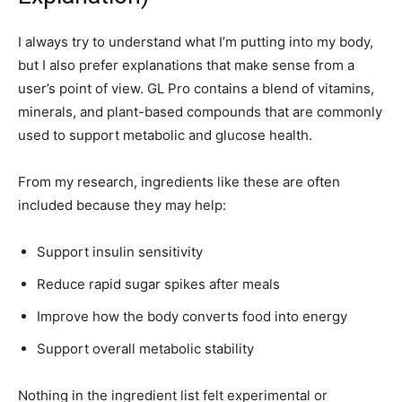
I always try to understand what I’m putting into my body,
but I also prefer explanations that make sense from a
user’s point of view. GL Pro contains a blend of vitamins,
minerals, and plant-based compounds that are commonly
used to support metabolic and glucose health.
From my research, ingredients like these are often
included because they may help:
Support insulin sensitivity
Reduce rapid sugar spikes after meals
Improve how the body converts food into energy
Support overall metabolic stability
Nothing in the ingredient list felt experimental or