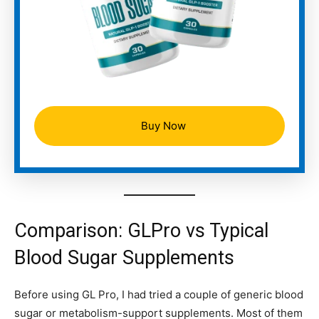
Buy Now
Comparison: GLPro vs Typical
Blood Sugar Supplements
Before using GL Pro, I had tried a couple of generic blood
sugar or metabolism-support supplements. Most of them