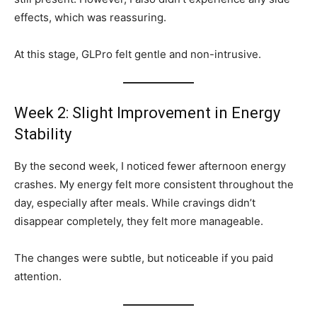
effects, which was reassuring.
At this stage, GLPro felt gentle and non-intrusive.
Week 2: Slight Improvement in Energy
Stability
By the second week, I noticed fewer afternoon energy
crashes. My energy felt more consistent throughout the
day, especially after meals. While cravings didn’t
disappear completely, they felt more manageable.
The changes were subtle, but noticeable if you paid
attention.