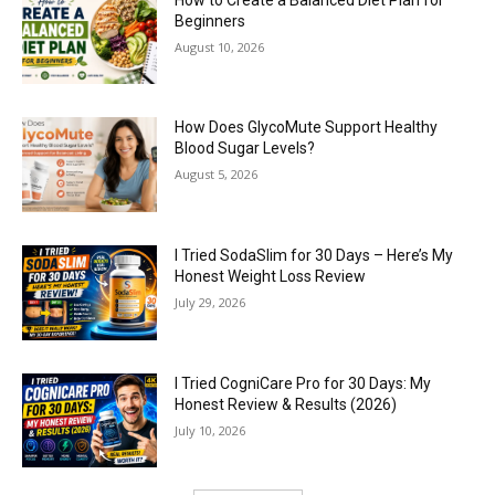
Beginners
August 10, 2026
How Does GlycoMute Support Healthy
Blood Sugar Levels?
August 5, 2026
I Tried SodaSlim for 30 Days – Here’s My
Honest Weight Loss Review
July 29, 2026
I Tried CogniCare Pro for 30 Days: My
Honest Review & Results (2026)
July 10, 2026