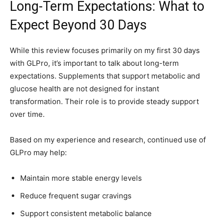
Long-Term Expectations: What to
Expect Beyond 30 Days
While this review focuses primarily on my first 30 days
with GLPro, it’s important to talk about long-term
expectations. Supplements that support metabolic and
glucose health are not designed for instant
transformation. Their role is to provide steady support
over time.
Based on my experience and research, continued use of
GLPro may help:
Maintain more stable energy levels
Reduce frequent sugar cravings
Support consistent metabolic balance