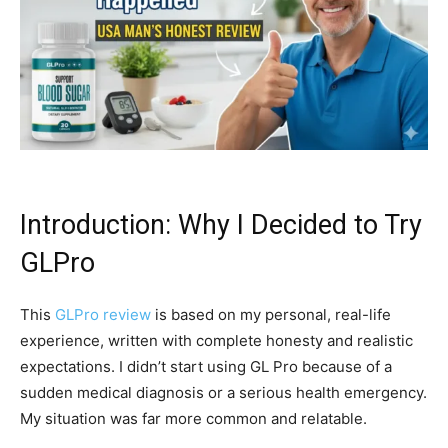
Introduction: Why I Decided to Try
GLPro
This
GLPro review
is based on my personal, real-life
experience, written with complete honesty and realistic
expectations. I didn’t start using GL Pro because of a
sudden medical diagnosis or a serious health emergency.
My situation was far more common and relatable.