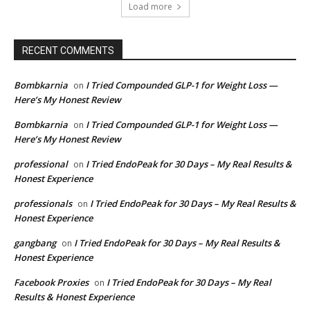
Load more
RECENT COMMENTS
Bombkarnia
I Tried Compounded GLP-1 for Weight Loss —
on
Here’s My Honest Review
Bombkarnia
I Tried Compounded GLP-1 for Weight Loss —
on
Here’s My Honest Review
professional
I Tried EndoPeak for 30 Days – My Real Results &
on
Honest Experience
professionals
I Tried EndoPeak for 30 Days – My Real Results &
on
Honest Experience
gangbang
I Tried EndoPeak for 30 Days – My Real Results &
on
Honest Experience
Facebook Proxies
I Tried EndoPeak for 30 Days – My Real
on
Results & Honest Experience