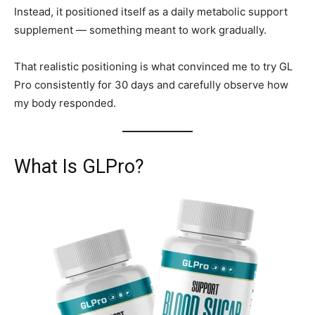
Instead, it positioned itself as a daily metabolic support
supplement — something meant to work gradually.
That realistic positioning is what convinced me to try GL
Pro consistently for 30 days and carefully observe how
my body responded.
What Is GLPro?