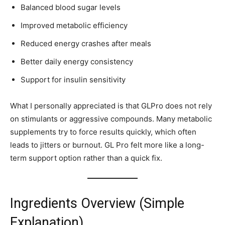
Balanced blood sugar levels
Improved metabolic efficiency
Reduced energy crashes after meals
Better daily energy consistency
Support for insulin sensitivity
What I personally appreciated is that GLPro does not rely
on stimulants or aggressive compounds. Many metabolic
supplements try to force results quickly, which often
leads to jitters or burnout. GL Pro felt more like a long-
term support option rather than a quick fix.
Ingredients Overview (Simple
Explanation)