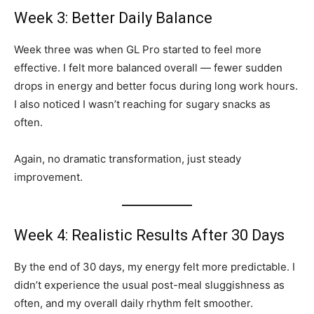
Week 3: Better Daily Balance
Week three was when GL Pro started to feel more
effective. I felt more balanced overall — fewer sudden
drops in energy and better focus during long work hours.
I also noticed I wasn’t reaching for sugary snacks as
often.
Again, no dramatic transformation, just steady
improvement.
Week 4: Realistic Results After 30 Days
By the end of 30 days, my energy felt more predictable. I
didn’t experience the usual post-meal sluggishness as
often, and my overall daily rhythm felt smoother.