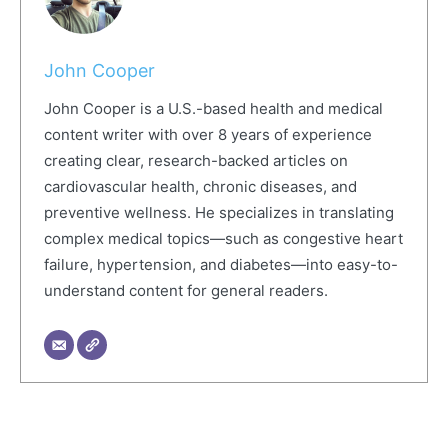
John Cooper
John Cooper is a U.S.-based health and medical
content writer with over 8 years of experience
creating clear, research-backed articles on
cardiovascular health, chronic diseases, and
preventive wellness. He specializes in translating
complex medical topics—such as congestive heart
failure, hypertension, and diabetes—into easy-to-
understand content for general readers.