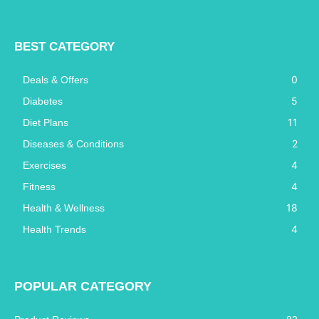
BEST CATEGORY
0
Deals & Offers
5
Diabetes
11
Diet Plans
2
Diseases & Conditions
4
Exercises
4
Fitness
18
Health & Wellness
4
Health Trends
POPULAR CATEGORY