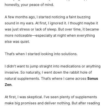
honestly, your peace of mind.
A few months ago, I started noticing a faint buzzing
sound in my ears. At first, I ignored it. I thought maybe it
was just stress or lack of sleep. But over time, it became
more noticeable—especially at night when everything
else was quiet.
That’s when I started looking into solutions.
I didn’t want to jump straight into medications or anything
invasive. So naturally, I went down the rabbit hole of
natural supplements. That’s where I came across
Sonus
Zen
.
At first, I was skeptical. I’ve seen plenty of supplements
make big promises and deliver nothing. But after reading