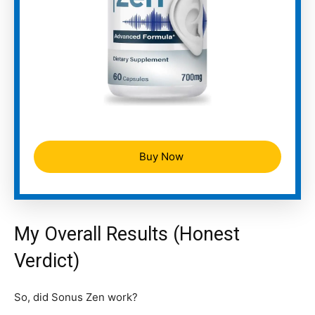
Buy Now
My Overall Results (Honest
Verdict)
So, did Sonus Zen work?