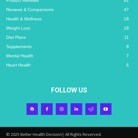
Product Reviews
82
Reviews & Comparisons
47
Health & Wellness
18
Weight Loss
18
Diet Plans
11
Supplements
8
Mental Health
7
Heart Health
6
FOLLOW US
© 2025 Better Health Decision| All Rights Reserved.