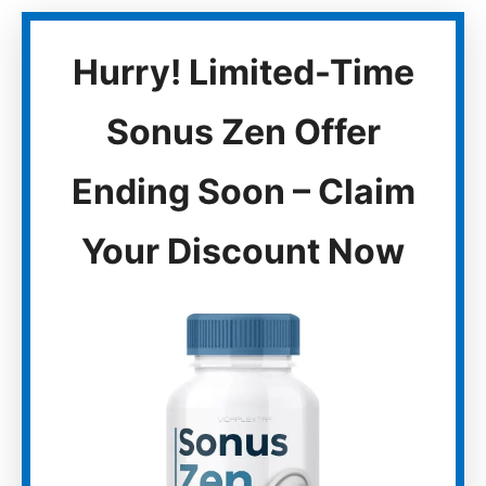
Hurry! Limited-Time
Sonus Zen Offer
Ending Soon – Claim
Your Discount Now