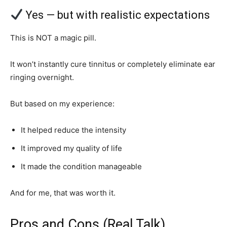
Yes — but with realistic expectations
This is NOT a magic pill.
It won’t instantly cure tinnitus or completely eliminate ear
ringing overnight.
But based on my experience:
It helped reduce the intensity
It improved my quality of life
It made the condition manageable
And for me, that was worth it.
Pros and Cons (Real Talk)