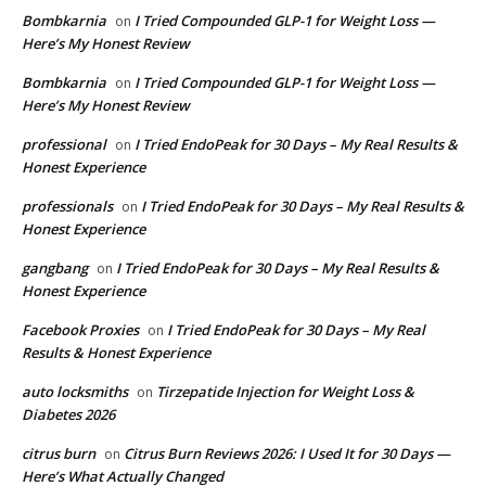
Bombkarnia
I Tried Compounded GLP-1 for Weight Loss —
on
Here’s My Honest Review
Bombkarnia
I Tried Compounded GLP-1 for Weight Loss —
on
Here’s My Honest Review
professional
I Tried EndoPeak for 30 Days – My Real Results &
on
Honest Experience
professionals
I Tried EndoPeak for 30 Days – My Real Results &
on
Honest Experience
gangbang
I Tried EndoPeak for 30 Days – My Real Results &
on
Honest Experience
Facebook Proxies
I Tried EndoPeak for 30 Days – My Real
on
Results & Honest Experience
auto locksmiths
Tirzepatide Injection for Weight Loss &
on
Diabetes 2026
citrus burn
Citrus Burn Reviews 2026: I Used It for 30 Days —
on
Here’s What Actually Changed