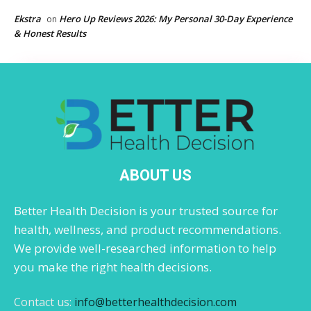
Ekstra
Hero Up Reviews 2026: My Personal 30-Day Experience
on
& Honest Results
ABOUT US
Better Health Decision is your trusted source for
health, wellness, and product recommendations.
We provide well-researched information to help
you make the right health decisions.
Contact us:
info@betterhealthdecision.com