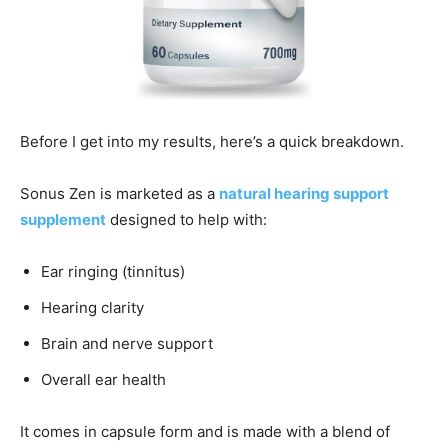
Before I get into my results, here’s a quick breakdown.
Sonus Zen is marketed as a
natural hearing support
supplement
designed to help with:
Ear ringing (tinnitus)
Hearing clarity
Brain and nerve support
Overall ear health
It comes in capsule form and is made with a blend of