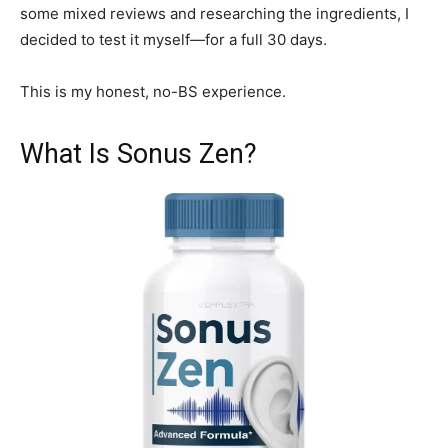
some mixed reviews and researching the ingredients, I
decided to test it myself—for a full 30 days.
This is my honest, no-BS experience.
What Is Sonus Zen?