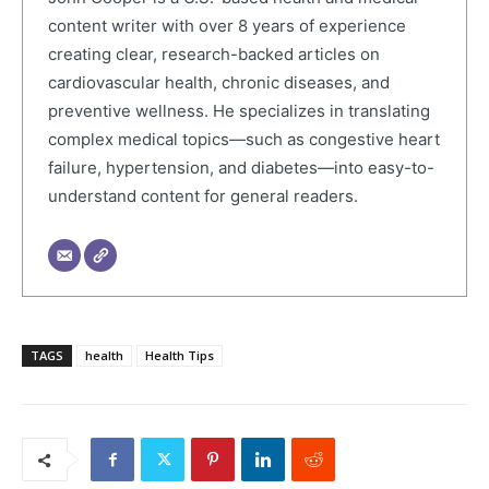
content writer with over 8 years of experience
creating clear, research-backed articles on
cardiovascular health, chronic diseases, and
preventive wellness. He specializes in translating
complex medical topics—such as congestive heart
failure, hypertension, and diabetes—into easy-to-
understand content for general readers.
TAGS
health
Health Tips