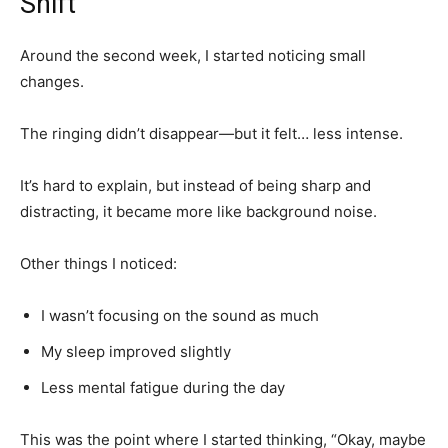
Shift
Around the second week, I started noticing small
changes.
The ringing didn’t disappear—but it felt… less intense.
It’s hard to explain, but instead of being sharp and
distracting, it became more like background noise.
Other things I noticed:
I wasn’t focusing on the sound as much
My sleep improved slightly
Less mental fatigue during the day
This was the point where I started thinking, “Okay, maybe