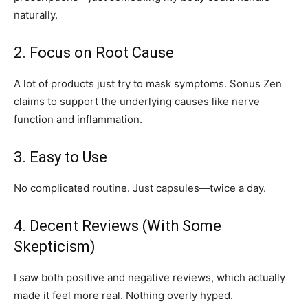
naturally.
2. Focus on Root Cause
A lot of products just try to mask symptoms. Sonus Zen
claims to support the underlying causes like nerve
function and inflammation.
3. Easy to Use
No complicated routine. Just capsules—twice a day.
4. Decent Reviews (With Some
Skepticism)
I saw both positive and negative reviews, which actually
made it feel more real. Nothing overly hyped.