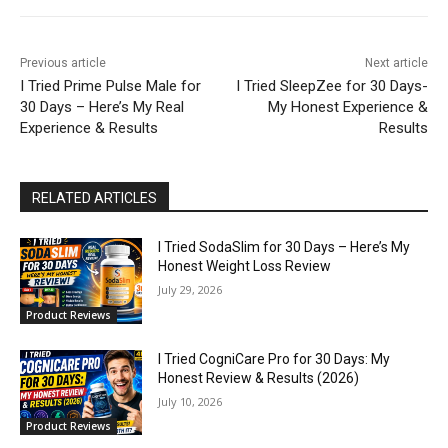
Previous article
Next article
I Tried Prime Pulse Male for
I Tried SleepZee for 30 Days-
30 Days – Here’s My Real
My Honest Experience &
Experience & Results
Results
RELATED ARTICLES
I Tried SodaSlim for 30 Days – Here’s My
Honest Weight Loss Review
July 29, 2026
Product Reviews
I Tried CogniCare Pro for 30 Days: My
Honest Review & Results (2026)
July 10, 2026
Product Reviews