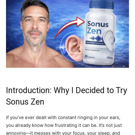
Introduction: Why I Decided to Try
Sonus Zen
If you’ve ever dealt with constant ringing in your ears,
you already know how frustrating it can be. It’s not just
annoying—it messes with your focus, your sleep, and