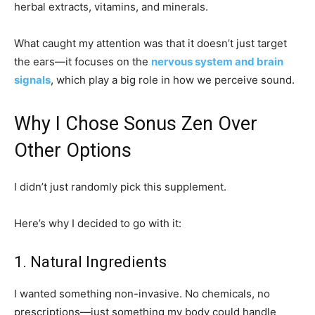
herbal extracts, vitamins, and minerals.
What caught my attention was that it doesn’t just target
the ears—it focuses on the
nervous system and brain
signals
, which play a big role in how we perceive sound.
Why I Chose Sonus Zen Over
Other Options
I didn’t just randomly pick this supplement.
Here’s why I decided to go with it:
1. Natural Ingredients
I wanted something non-invasive. No chemicals, no
prescriptions—just something my body could handle