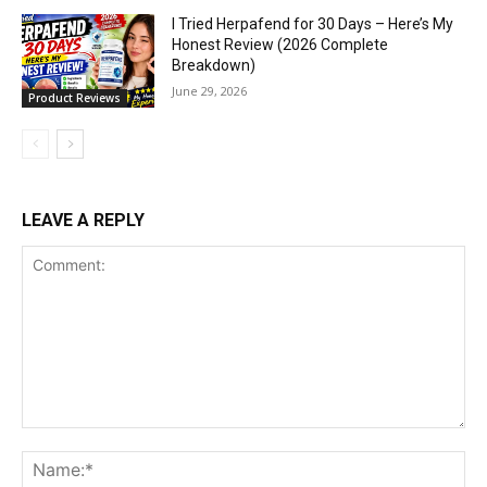
I Tried Herpafend for 30 Days – Here’s My
Honest Review (2026 Complete
Breakdown)
June 29, 2026
Product Reviews
LEAVE A REPLY
Comment:
Na