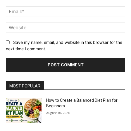
Ema
Web
Save my name, email, and website in this browser for the
next time I comment.
MOST POPULAR
How to Create a Balanced Diet Plan for
Beginners
August 10, 2026