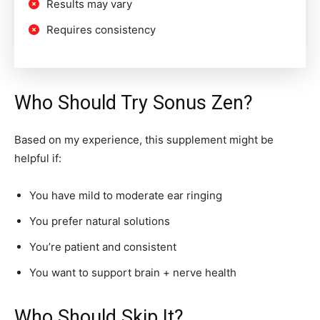
Results may vary
Requires consistency
Who Should Try Sonus Zen?
Based on my experience, this supplement might be
helpful if:
You have mild to moderate ear ringing
You prefer natural solutions
You’re patient and consistent
You want to support brain + nerve health
Who Should Skip It?