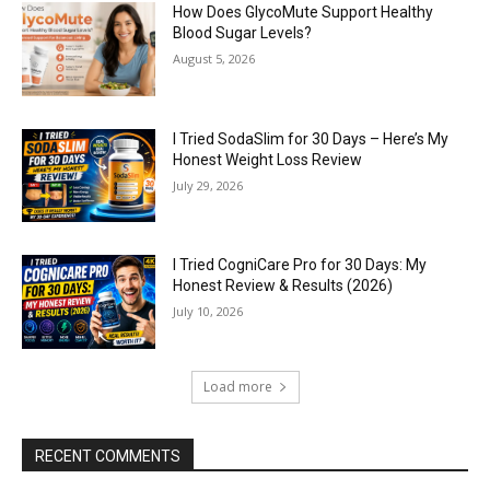
How Does GlycoMute Support Healthy
Blood Sugar Levels?
August 5, 2026
I Tried SodaSlim for 30 Days – Here’s My
Honest Weight Loss Review
July 29, 2026
I Tried CogniCare Pro for 30 Days: My
Honest Review & Results (2026)
July 10, 2026
Load more
RECENT COMMENTS