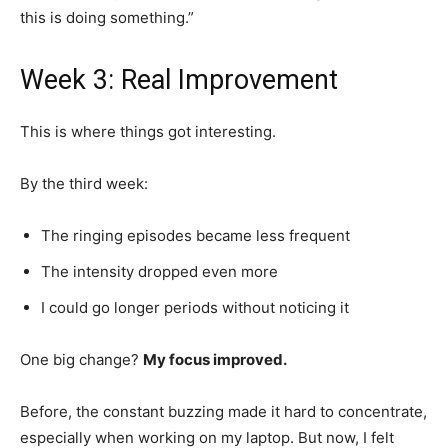
this is doing something.”
Week 3: Real Improvement
This is where things got interesting.
By the third week:
The ringing episodes became less frequent
The intensity dropped even more
I could go longer periods without noticing it
One big change?
My focus improved.
Before, the constant buzzing made it hard to concentrate,
especially when working on my laptop. But now, I felt