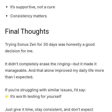
It’s supportive, not a cure
Consistency matters
Final Thoughts
Trying Sonus Zen for 30 days was honestly a good
decision for me.
It didn’t completely erase the ringing—but it made it
manageable. And that alone improved my daily life more
than I expected.
If you’re struggling with similar issues, I’d say:
It’s worth testing for yourself
Just give it time, stay consistent, and don’t expect