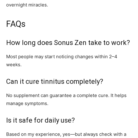
overnight miracles.
FAQs
How long does Sonus Zen take to work?
Most people may start noticing changes within 2–4
weeks.
Can it cure tinnitus completely?
No supplement can guarantee a complete cure. It helps
manage symptoms.
Is it safe for daily use?
Based on my experience, yes—but always check with a