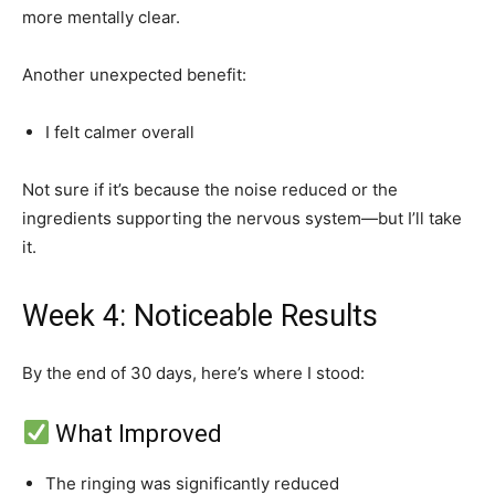
more mentally clear.
Another unexpected benefit:
I felt calmer overall
Not sure if it’s because the noise reduced or the
ingredients supporting the nervous system—but I’ll take
it.
Week 4: Noticeable Results
By the end of 30 days, here’s where I stood:
What Improved
The ringing was significantly reduced