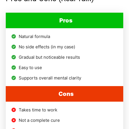
Pros
Natural formula
No side effects (in my case)
Gradual but noticeable results
Easy to use
Supports overall mental clarity
Cons
Takes time to work
Not a complete cure