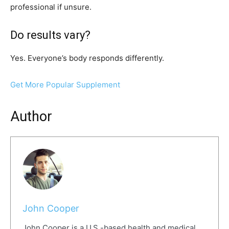
professional if unsure.
Do results vary?
Yes. Everyone’s body responds differently.
Get More Popular Supplement
Author
John Cooper
John Cooper is a U.S.-based health and medical