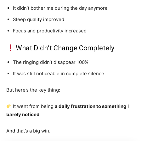
It didn’t bother me during the day anymore
Sleep quality improved
Focus and productivity increased
What Didn’t Change Completely
The ringing didn’t disappear 100%
It was still noticeable in complete silence
But here’s the key thing:
It went from being
a daily frustration to something I
barely noticed
And that’s a big win.