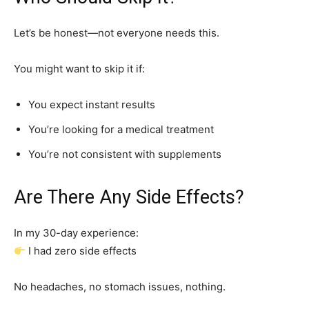
Let’s be honest—not everyone needs this.
You might want to skip it if:
You expect instant results
You’re looking for a medical treatment
You’re not consistent with supplements
Are There Any Side Effects?
In my 30-day experience:
I had zero side effects
No headaches, no stomach issues, nothing.