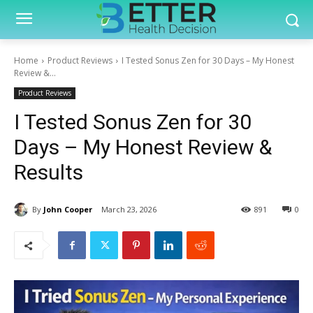
Home
Product Reviews
I Tested Sonus Zen for 30 Days – My Honest
Review &...
Product Reviews
I Tested Sonus Zen for 30
Days – My Honest Review &
Results
By
John Cooper
March 23, 2026
891
0