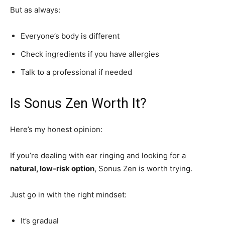
But as always:
Everyone’s body is different
Check ingredients if you have allergies
Talk to a professional if needed
Is Sonus Zen Worth It?
Here’s my honest opinion:
If you’re dealing with ear ringing and looking for a
natural, low-risk option
, Sonus Zen is worth trying.
Just go in with the right mindset:
It’s gradual