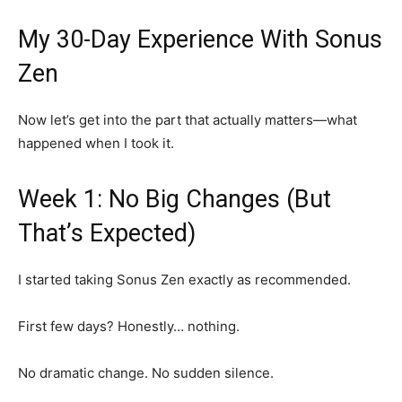
My 30-Day Experience With Sonus
Zen
Now let’s get into the part that actually matters—what
happened when I took it.
Week 1: No Big Changes (But
That’s Expected)
I started taking Sonus Zen exactly as recommended.
First few days? Honestly… nothing.
No dramatic change. No sudden silence.