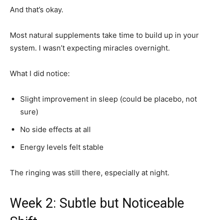
And that’s okay.
Most natural supplements take time to build up in your
system. I wasn’t expecting miracles overnight.
What I did notice:
Slight improvement in sleep (could be placebo, not
sure)
No side effects at all
Energy levels felt stable
The ringing was still there, especially at night.
Week 2: Subtle but Noticeable