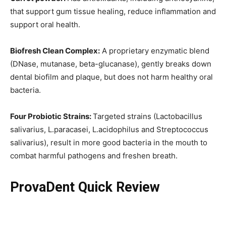
that support gum tissue healing, reduce inflammation and
support oral health.
Biofresh Clean Complex:
A proprietary enzymatic blend
(DNase, mutanase, beta-glucanase), gently breaks down
dental biofilm and plaque, but does not harm healthy oral
bacteria.
Four Probiotic Strains:
Targeted strains (Lactobacillus
salivarius, L.paracasei, L.acidophilus and Streptococcus
salivarius), result in more good bacteria in the mouth to
combat harmful pathogens and freshen breath.
ProvaDent Quick Review