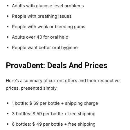
Adults with glucose level problems
People with breathing issues
People with weak or bleeding gums
Adults over 40 for oral help
People want better oral hygiene
ProvaDent: Deals And Prices
Here’s a summary of current offers and their respective
prices, presented simply
1 bottle: $ 69 per bottle + shipping charge
3 bottles: $ 59 per bottle + free shipping
6 bottles: $ 49 per bottle + free shipping