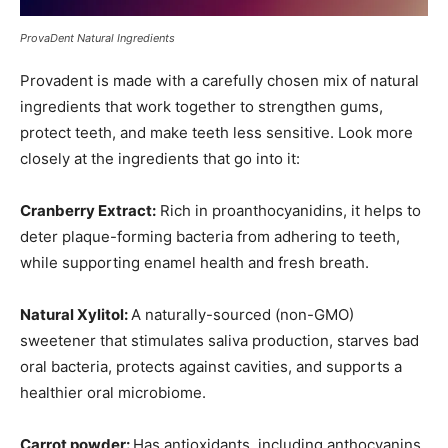
ProvaDent Natural Ingredients
Provadent is made with a carefully chosen mix of natural
ingredients that work together to strengthen gums,
protect teeth, and make teeth less sensitive. Look more
closely at the ingredients that go into it:
Cranberry Extract:
Rich in proanthocyanidins, it helps to
deter plaque-forming bacteria from adhering to teeth,
while supporting enamel health and fresh breath.
Natural Xylitol:
A naturally-sourced (non-GMO)
sweetener that stimulates saliva production, starves bad
oral bacteria, protects against cavities, and supports a
healthier oral microbiome.
Carrot powder:
Has antioxidants, including anthocyanins,