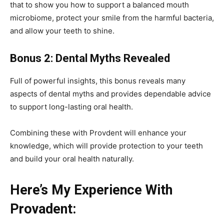
that to show you how to support a balanced mouth
microbiome, protect your smile from the harmful bacteria,
and allow your teeth to shine.
Bonus 2: Dental Myths Revealed
Full of powerful insights, this bonus reveals many
aspects of dental myths and provides dependable advice
to support long-lasting oral health.
Combining these with Provdent will enhance your
knowledge, which will provide protection to your teeth
and build your oral health naturally.
Here’s My Experience With
Provadent: