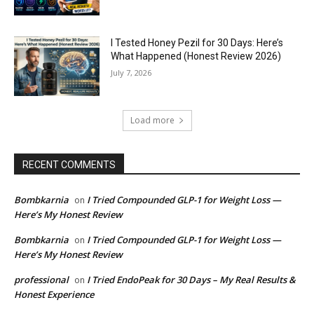
I Tested Honey Pezil for 30 Days: Here’s
What Happened (Honest Review 2026)
July 7, 2026
Load more
RECENT COMMENTS
Bombkarnia
I Tried Compounded GLP-1 for Weight Loss —
on
Here’s My Honest Review
Bombkarnia
I Tried Compounded GLP-1 for Weight Loss —
on
Here’s My Honest Review
professional
I Tried EndoPeak for 30 Days – My Real Results &
on
Honest Experience