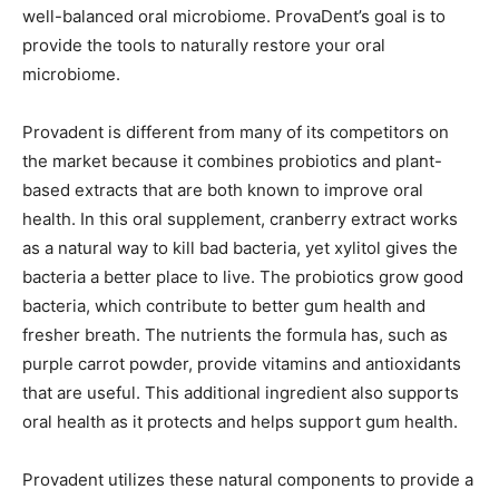
well-balanced oral microbiome. ProvaDent’s goal is to
provide the tools to naturally restore your oral
microbiome.
Provadent is different from many of its competitors on
the market because it combines probiotics and plant-
based extracts that are both known to improve oral
health. In this oral supplement, cranberry extract works
as a natural way to kill bad bacteria, yet xylitol gives the
bacteria a better place to live. The probiotics grow good
bacteria, which contribute to better gum health and
fresher breath. The nutrients the formula has, such as
purple carrot powder, provide vitamins and antioxidants
that are useful. This additional ingredient also supports
oral health as it protects and helps support gum health.
Provadent utilizes these natural components to provide a