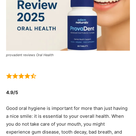
provadent reviews Oral Health
4.9/5
Good oral hygiene is important for more than just having
a nice smile: it is essential to your overall health. When
you do not take care of your mouth, you might
experience gum disease, tooth decay, bad breath, and