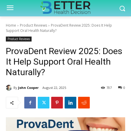
Home
Product Reviews
ProvaDent Review 2025: Does It Help
Support Oral Health Naturally?
Product Reviews
ProvaDent Review 2025: Does
It Help Support Oral Health
Naturally?
By
John Cooper
August 22, 2025
707
0