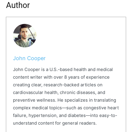
Author
John Cooper
John Cooper is a U.S.-based health and medical
content writer with over 8 years of experience
creating clear, research-backed articles on
cardiovascular health, chronic diseases, and
preventive wellness. He specializes in translating
complex medical topics—such as congestive heart
failure, hypertension, and diabetes—into easy-to-
understand content for general readers.