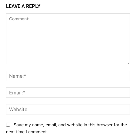
LEAVE A REPLY
Comment:
Na
Ema
Web
Save my name, email, and website in this browser for the
next time I comment.