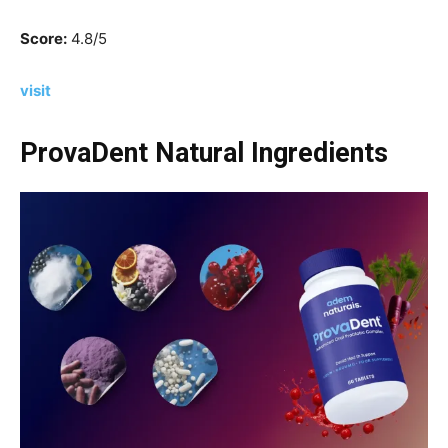
Score:
4.8/5
visit
ProvaDent Natural Ingredients