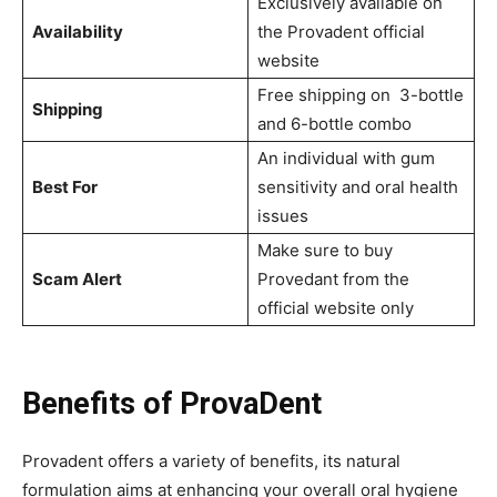
Exclusively available on
Availability
the Provadent official
website
Free shipping on 3-bottle
Shipping
and 6-bottle combo
An individual with gum
Best For
sensitivity and oral health
issues
Make sure to buy
Scam Alert
Provedant from the
official website only
Benefits of ProvaDent
Provadent offers a variety of benefits, its natural
formulation aims at enhancing your overall oral hygiene