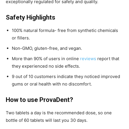
exceptionally regulated for safety and quality.
Safety Highlights
100% natural formula- free from synthetic chemicals
or fillers.
Non-GMO, gluten-free, and vegan.
More than 90% of users in online
reviews
report that
they experienced no side effects.
9 out of 10 customers indicate they noticed improved
gums or oral health with no discomfort.
How to use ProvaDent?
Two tablets a day is the recommended dose, so one
bottle of 60 tablets will last you 30 days.