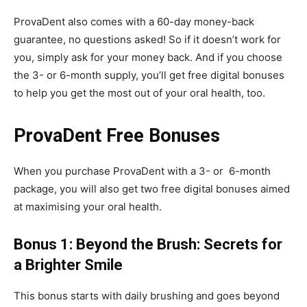
ProvaDent also comes with a 60-day money-back
guarantee, no questions asked! So if it doesn’t work for
you, simply ask for your money back. And if you choose
the 3- or 6-month supply, you’ll get free digital bonuses
to help you get the most out of your oral health, too.
ProvaDent Free Bonuses
When you purchase ProvaDent with a 3- or 6-month
package, you will also get two free digital bonuses aimed
at maximising your oral health.
Bonus 1: Beyond the Brush: Secrets for
a Brighter Smile
This bonus starts with daily brushing and goes beyond