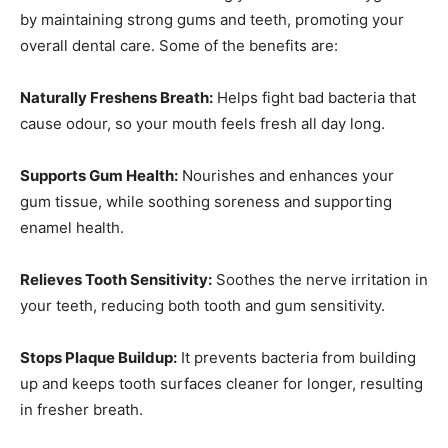
by maintaining strong gums and teeth, promoting your
overall dental care. Some of the benefits are:
Naturally Freshens Breath:
Helps fight bad bacteria that
cause odour, so your mouth feels fresh all day long.
Supports Gum Health:
Nourishes and enhances your
gum tissue, while soothing soreness and supporting
enamel health.
Relieves Tooth Sensitivity:
Soothes the nerve irritation in
your teeth, reducing both tooth and gum sensitivity.
Stops Plaque Buildup:
It prevents bacteria from building
up and keeps tooth surfaces cleaner for longer, resulting
in fresher breath.