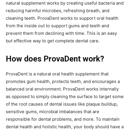
natural supplement works by creating useful bacteria and
reducing harmful microbes, refreshing breath, and
cleaning teeth. ProvaDent works to support oral health
from the inside out to support gums and teeth and
prevent them from declining with time. This is an easy
but effective way to get complete dental care.
How does ProvaDent work?
ProvaDent is a natural oral health supplement that
promotes gum health, protects teeth, and encourages a
balanced oral environment. ProvaDent works internally
as opposed to simply cleaning the surface to target some
of the root causes of dental issues like plaque buildup,
sensitive gums, microbial imbalances that are
responsible for dental problems, and more. To maintain
dental health and holistic health, your body should have a