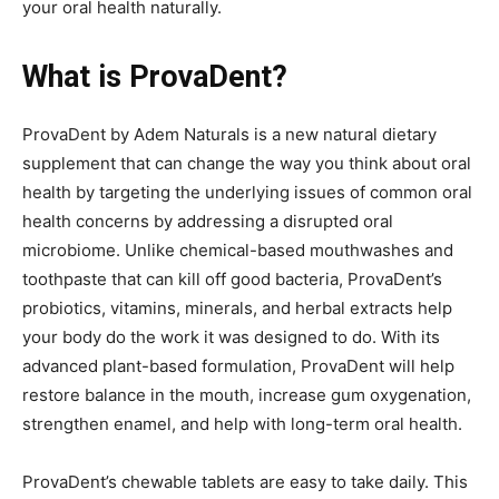
your oral health naturally.
What is ProvaDent?
ProvaDent by Adem Naturals is a new natural dietary
supplement that can change the way you think about oral
health by targeting the underlying issues of common oral
health concerns by addressing a disrupted oral
microbiome. Unlike chemical-based mouthwashes and
toothpaste that can kill off good bacteria, ProvaDent’s
probiotics, vitamins, minerals, and herbal extracts help
your body do the work it was designed to do. With its
advanced plant-based formulation, ProvaDent will help
restore balance in the mouth, increase gum oxygenation,
strengthen enamel, and help with long-term oral health.
ProvaDent’s chewable tablets are easy to take daily. This