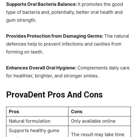
Supports Oral Bacteria Balance:
It promotes the good
type of bacteria and, potentially, better oral health and
gum strength.
Provides Protection from Damaging Germs:
The natural
defences help to prevent infections and cavities from
forming on teeth.
Enhances Overall Oral Hygiene:
Complements daily care
for healthier, brighter, and stronger smiles.
ProvaDent Pros And Cons
Pros
Cons
Natural formulation
Only available online
Supports healthy gums
The result may take time