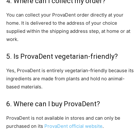
4. Where can I collect my order?
You can collect your ProvaDent order directly at your
home. It is delivered to the address of your choice
supplied within the shipping address step, at home or at
work.
5. Is ProvaDent vegetarian-friendly?
Yes, ProvaDent is entirely vegetarian-friendly because its
ingredients are made from plants and hold no animal-
based materials.
6. Where can I buy ProvaDent?
ProvaDent is not available in stores and can only be
purchased on its
ProvaDent official website
.