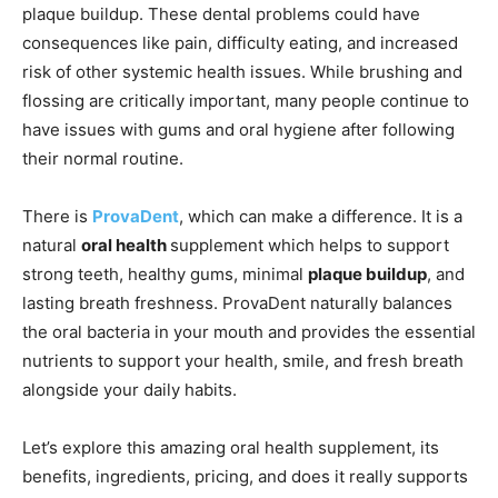
plaque buildup. These dental problems could have
consequences like pain, difficulty eating, and increased
risk of other systemic health issues. While brushing and
flossing are critically important, many people continue to
have issues with gums and oral hygiene after following
their normal routine.
There is
ProvaDent
, which can make a difference. It is a
natural
oral health
supplement which helps to support
strong teeth, healthy gums, minimal
plaque buildup
, and
lasting breath freshness. ProvaDent naturally balances
the oral bacteria in your mouth and provides the essential
nutrients to support your health, smile, and fresh breath
alongside your daily habits.
Let’s explore this amazing oral health supplement, its
benefits, ingredients, pricing, and does it really supports