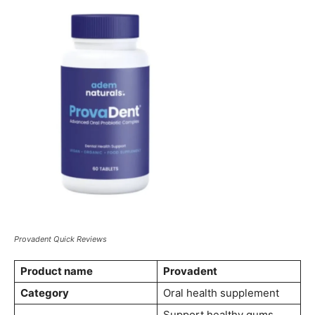
Provadent Quick Reviews
Product name
Provadent
Category
Oral health supplement
Support healthy gums,