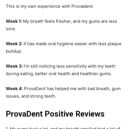
This is my own experience with Provadent:
Week 1:
My breath feels fresher, and my gums are less
sore.
Week 2:
It has made oral hygiene easier with less plaque
buildup.
Week 3:
I’m still noticing less sensitivity with my teeth
during eating, better oral health and healthier gums.
Week 4:
ProvaDent has helped me with bad breath, gum
issues, and strong teeth.
ProvaDent Positive Reviews
1. My gums hurt a lot, and my breath smelled bad a lot of