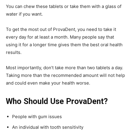
You can chew these tablets or take them with a glass of
water if you want.
To get the most out of ProvaDent, you need to take it
every day for at least a month. Many people say that
using it for a longer time gives them the best oral health
results.
Most importantly, don’t take more than two tablets a day.
Taking more than the recommended amount will not help
and could even make your health worse.
Who Should Use ProvaDent?
People with gum issues
An individual with tooth sensitivity