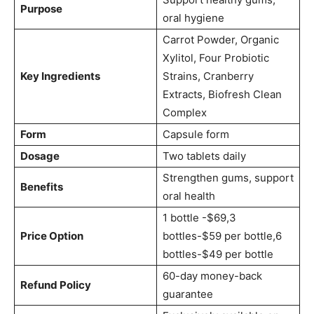
Purpose
oral hygiene
Carrot Powder, Organic
Xylitol, Four Probiotic
Key Ingredients
Strains, Cranberry
Extracts, Biofresh Clean
Complex
Form
Capsule form
Dosage
Two tablets daily
Strengthen gums, support
Benefits
oral health
1 bottle -$69,3
Price Option
bottles-$59 per bottle,6
bottles-$49 per bottle
60-day money-back
Refund Policy
guarantee