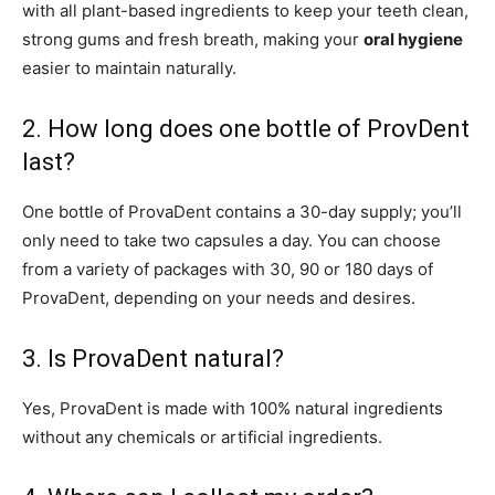
with all plant-based ingredients to keep your teeth clean,
strong gums and fresh breath, making your
oral hygiene
easier to maintain naturally.
2. How long does one bottle of ProvDent
last?
One bottle of ProvaDent contains a 30-day supply; you’ll
only need to take two capsules a day. You can choose
from a variety of packages with 30, 90 or 180 days of
ProvaDent, depending on your needs and desires.
3. Is ProvaDent natural?
Yes, ProvaDent is made with 100% natural ingredients
without any chemicals or artificial ingredients.