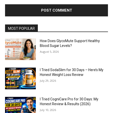
MOST POPULAR
How Does GlycoMute Support Healthy
Blood Sugar Levels?
August 5, 2026
I Tried SodaSlim for 30 Days – Here’s My
Honest Weight Loss Review
July 29, 2026
I Tried CogniCare Pro for 30 Days: My
Honest Review & Results (2026)
July 10, 2026