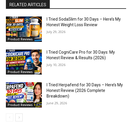
RELATED ARTICLES
I Tried SodaSlim for 30 Days – Here’s My
Honest Weight Loss Review
July 29, 2026
Product Reviews
I Tried CogniCare Pro for 30 Days: My
Honest Review & Results (2026)
July 10, 2026
Product Reviews
I Tried Herpafend for 30 Days – Here’s My
Honest Review (2026 Complete
Breakdown)
June 29, 2026
Product Reviews