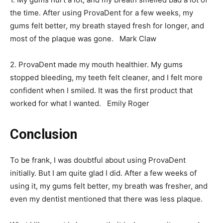
the time. After using ProvaDent for a few weeks, my
gums felt better, my breath stayed fresh for longer, and
most of the plaque was gone. Mark Claw
2. ProvaDent made my mouth healthier. My gums
stopped bleeding, my teeth felt cleaner, and I felt more
confident when I smiled. It was the first product that
worked for what I wanted. Emily Roger
Conclusion
To be frank, I was doubtful about using ProvaDent
initially. But I am quite glad I did. After a few weeks of
using it, my gums felt better, my breath was fresher, and
even my dentist mentioned that there was less plaque.