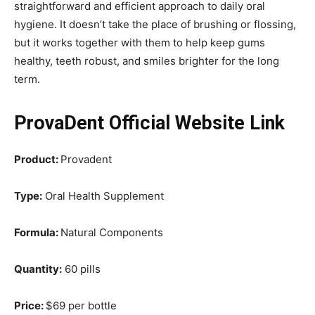
straightforward and efficient approach to daily oral
hygiene. It doesn’t take the place of brushing or flossing,
but it works together with them to help keep gums
healthy, teeth robust, and smiles brighter for the long
term.
ProvaDent Official Website Link
Product:
Provadent
Type:
Oral Health Supplement
Formula:
Natural Components
Quantity:
60 pills
Price:
$69 per bottle