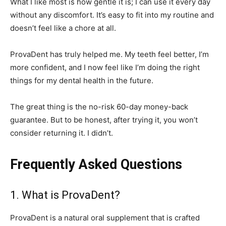
What I like most is how gentle it is; I can use it every day
without any discomfort. It’s easy to fit into my routine and
doesn’t feel like a chore at all.
ProvaDent has truly helped me. My teeth feel better, I’m
more confident, and I now feel like I’m doing the right
things for my dental health in the future.
The great thing is the no-risk 60-day money-back
guarantee. But to be honest, after trying it, you won’t
consider returning it. I didn’t.
Frequently Asked Questions
1. What is ProvaDent?
ProvaDent is a natural oral supplement that is crafted