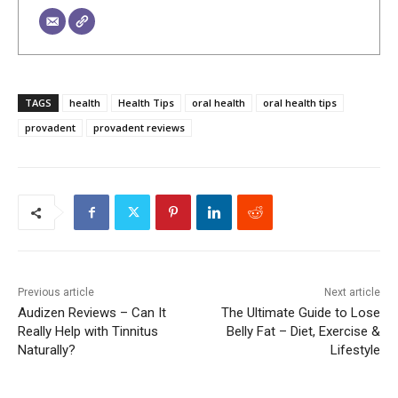
TAGS
health
Health Tips
oral health
oral health tips
provadent
provadent reviews
Previous article
Next article
Audizen Reviews – Can It
The Ultimate Guide to Lose
Really Help with Tinnitus
Belly Fat – Diet, Exercise &
Naturally?
Lifestyle