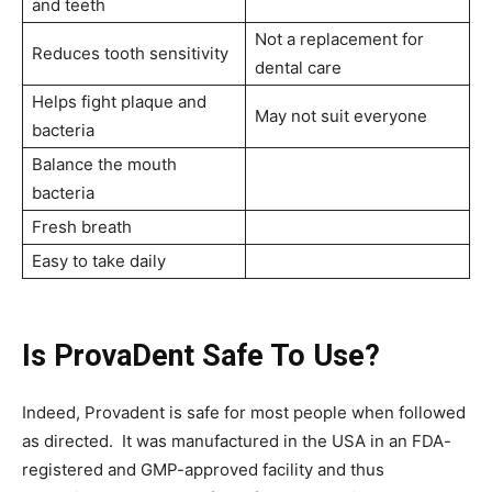
and teeth
Not a replacement for
Reduces tooth sensitivity
dental care
Helps fight plaque and
May not suit everyone
bacteria
Balance the mouth
bacteria
Fresh breath
Easy to take daily
Is ProvaDent Safe To Use?
Indeed, Provadent is safe for most people when followed
as directed. It was manufactured in the USA in an FDA-
registered and GMP-approved facility and thus