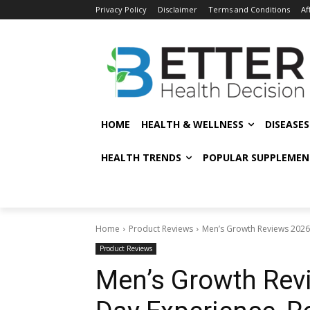
Privacy Policy
Disclaimer
Terms and Conditions
Af
HOME
HEALTH & WELLNESS
DISEASE
HEALTH TRENDS
POPULAR SUPPLEMEN
Home
Product Reviews
Men’s Growth Reviews 2026:
Product Reviews
Men’s Growth Revi