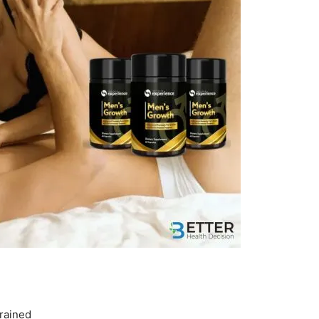
drained