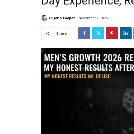
Day Experience, R
By
John Cooper
November 2, 2025
Share