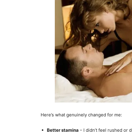
Here’s what genuinely changed for me:
Better stamina
– I didn’t feel rushed or 