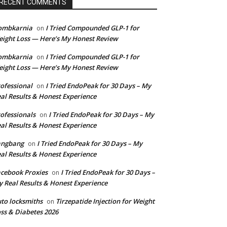
RECENT COMMENTS
ombkarnia
I Tried Compounded GLP-1 for
on
ight Loss — Here’s My Honest Review
ombkarnia
I Tried Compounded GLP-1 for
on
ight Loss — Here’s My Honest Review
ofessional
I Tried EndoPeak for 30 Days – My
on
al Results & Honest Experience
ofessionals
I Tried EndoPeak for 30 Days – My
on
al Results & Honest Experience
angbang
I Tried EndoPeak for 30 Days – My
on
al Results & Honest Experience
cebook Proxies
I Tried EndoPeak for 30 Days –
on
 Real Results & Honest Experience
to locksmiths
Tirzepatide Injection for Weight
on
ss & Diabetes 2026