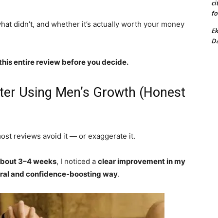
ci
fo
at didn’t, and whether it’s actually worth your money
Ek
Da
this entire review before you decide.
fter Using Men’s Growth (Honest
most reviews avoid it — or exaggerate it.
 about 3–4 weeks
, I noticed a
clear improvement in my
ral and confidence-boosting way
.