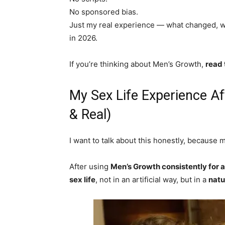
No sponsored bias.
Just my real experience — what changed, wh
in 2026.
If you’re thinking about Men’s Growth,
read 
My Sex Life Experience A
& Real)
I want to talk about this honestly, because 
After using
Men’s Growth consistently for
sex life
, not in an artificial way, but in a
natu