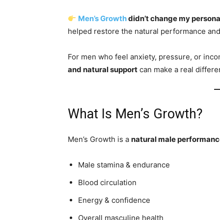
Men’s Growth
didn’t change my personali
helped restore the natural performance and
For men who feel anxiety, pressure, or incons
and natural support
can make a real differe
What Is Men’s Growth?
Men’s Growth is a
natural male performanc
Male stamina & endurance
Blood circulation
Energy & confidence
Overall masculine health