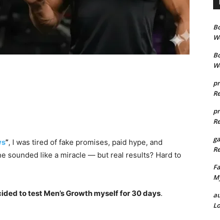
B
We
B
We
pr
Re
pr
Re
g
ws
”
, I was tired of fake promises, paid hype, and
Re
e sounded like a miracle — but real results? Hard to
Fa
My
cided to test Men’s Growth myself for 30 days
.
au
Lo