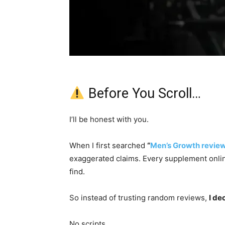
Before You Scroll…
I’ll be honest with you.
When I first searched
“
Men’s Growth revie
exaggerated claims. Every supplement onlin
find.
So instead of trusting random reviews,
I de
No scripts.