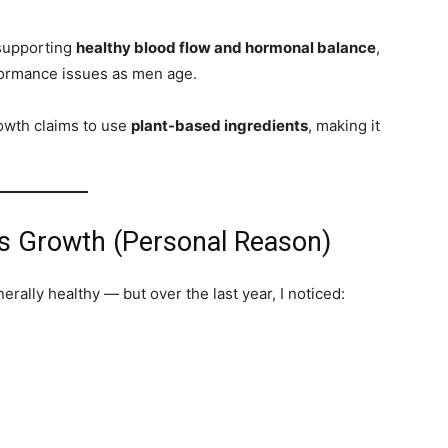
 supporting
healthy blood flow and hormonal balance
,
formance issues as men age.
owth claims to use
plant-based ingredients
, making it
’s Growth (Personal Reason)
erally healthy — but over the last year, I noticed: