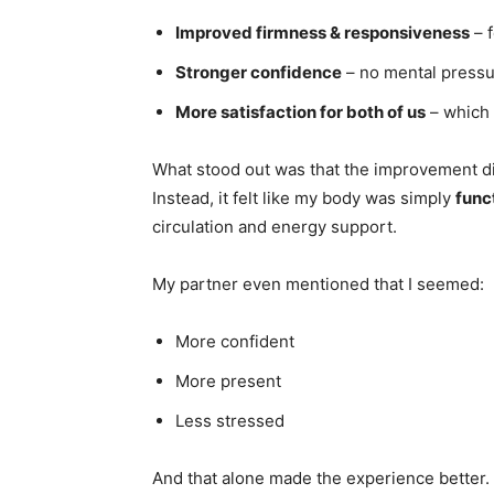
Improved firmness & responsiveness
– f
Stronger confidence
– no mental pressu
More satisfaction for both of us
– which 
What stood out was that the improvement did
Instead, it felt like my body was simply
func
circulation and energy support.
My partner even mentioned that I seemed:
More confident
More present
Less stressed
And that alone made the experience better.