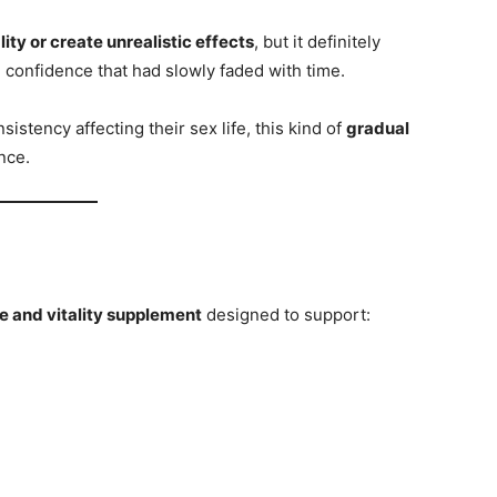
ty or create unrealistic effects
, but it definitely
 confidence that had slowly faded with time.
istency affecting their sex life, this kind of
gradual
nce.
e and vitality supplement
designed to support: