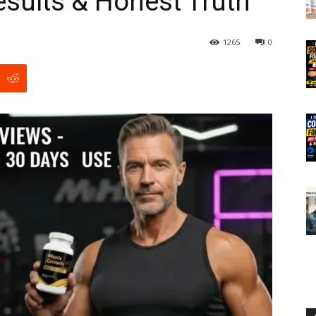
esults & Honest Truth
1265
0