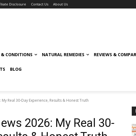
filiate Disclosure
Contact Us
About Us
S & CONDITIONS
NATURAL REMEDIES
REVIEWS & COMPAR
TS
BLOG
 My Real 30-Day Experience, Results & Honest Truth
ews 2026: My Real 30-