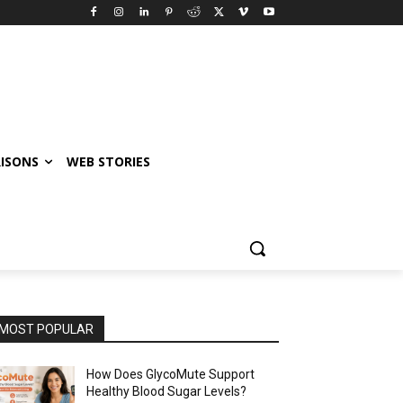
ISONS
WEB STORIES
MOST POPULAR
How Does GlycoMute Support
Healthy Blood Sugar Levels?