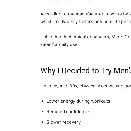
According to the manufacturer, it works by
which are two key factors behind male per
Unlike harsh chemical enhancers, Men’s Gr
safer for daily use.
Why I Decided to Try Men
I’m in my mid-30s, physically active, and gen
Lower energy during workouts
Reduced confidence
Slower recovery