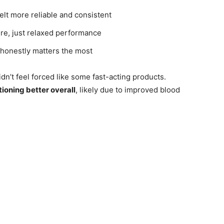
elt more reliable and consistent
re, just relaxed performance
honestly matters the most
n’t feel forced like some fast-acting products.
tioning better overall
, likely due to improved blood