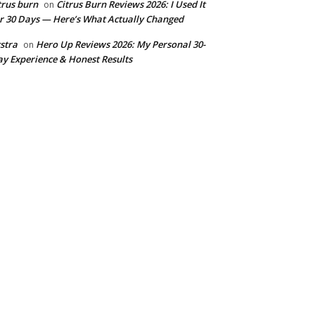
trus burn
Citrus Burn Reviews 2026: I Used It
on
r 30 Days — Here’s What Actually Changed
stra
Hero Up Reviews 2026: My Personal 30-
on
y Experience & Honest Results