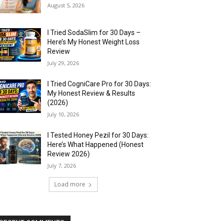
August 5, 2026
I Tried SodaSlim for 30 Days –
Here’s My Honest Weight Loss
Review
July 29, 2026
I Tried CogniCare Pro for 30 Days:
My Honest Review & Results
(2026)
July 10, 2026
I Tested Honey Pezil for 30 Days:
Here’s What Happened (Honest
Review 2026)
July 7, 2026
Load more