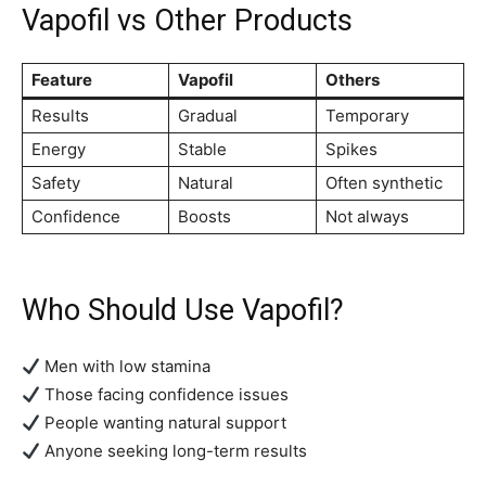
Vapofil vs Other Products
Feature
Vapofil
Others
Results
Gradual
Temporary
Energy
Stable
Spikes
Safety
Natural
Often synthetic
Confidence
Boosts
Not always
Who Should Use Vapofil?
Men with low stamina
Those facing confidence issues
People wanting natural support
Anyone seeking long-term results