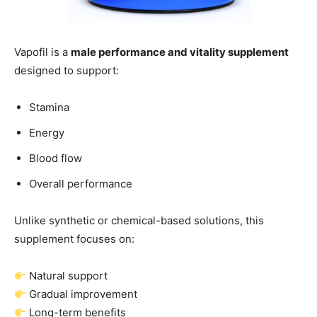
Vapofil is a
male performance and vitality supplement
designed to support:
Stamina
Energy
Blood flow
Overall performance
Unlike synthetic or chemical-based solutions, this
supplement focuses on:
Natural support
Gradual improvement
Long-term benefits