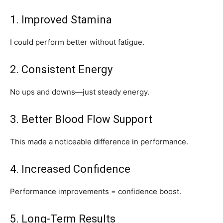
1. Improved Stamina
I could perform better without fatigue.
2. Consistent Energy
No ups and downs—just steady energy.
3. Better Blood Flow Support
This made a noticeable difference in performance.
4. Increased Confidence
Performance improvements = confidence boost.
5. Long-Term Results