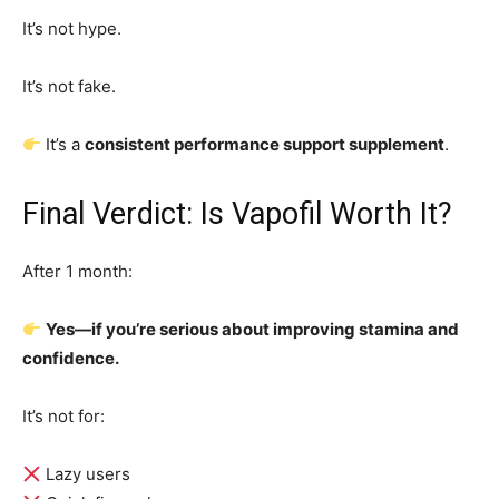
It’s not hype.
It’s not fake.
It’s a
consistent performance support supplement
.
Final Verdict: Is Vapofil Worth It?
After 1 month:
Yes—if you’re serious about improving stamina and
confidence.
It’s not for:
Lazy users