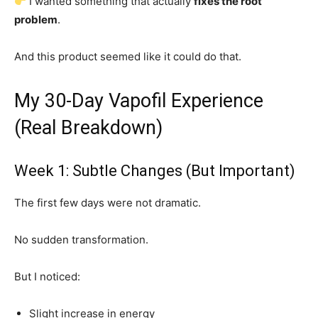
I wanted something that actually
fixes the root
problem
.
And this product seemed like it could do that.
My 30-Day Vapofil Experience
(Real Breakdown)
Week 1: Subtle Changes (But Important)
The first few days were not dramatic.
No sudden transformation.
But I noticed:
Slight increase in energy