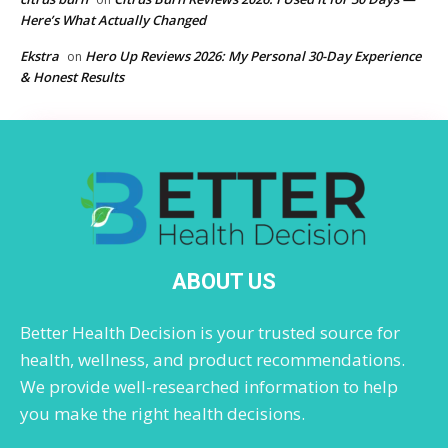
Here’s What Actually Changed
Ekstra
Hero Up Reviews 2026: My Personal 30-Day Experience
on
& Honest Results
ABOUT US
Better Health Decision is your trusted source for
health, wellness, and product recommendations.
We provide well-researched information to help
you make the right health decisions.