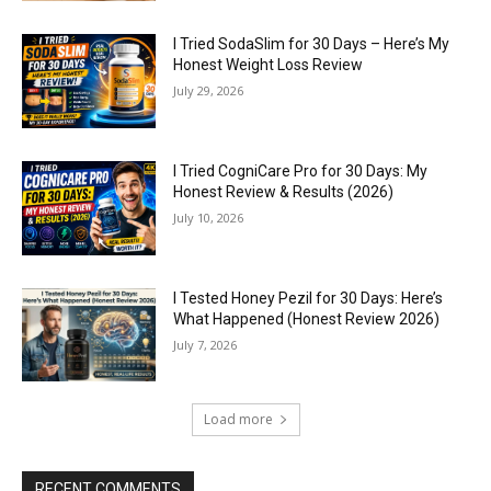
I Tried SodaSlim for 30 Days – Here’s My
Honest Weight Loss Review
July 29, 2026
I Tried CogniCare Pro for 30 Days: My
Honest Review & Results (2026)
July 10, 2026
I Tested Honey Pezil for 30 Days: Here’s
What Happened (Honest Review 2026)
July 7, 2026
Load more
RECENT COMMENTS