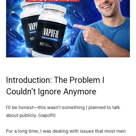
Introduction: The Problem I
Couldn’t Ignore Anymore
I’ll be honest—this wasn’t something I planned to talk
about publicly. (vapofil)
For a long time, I was dealing with issues that most men