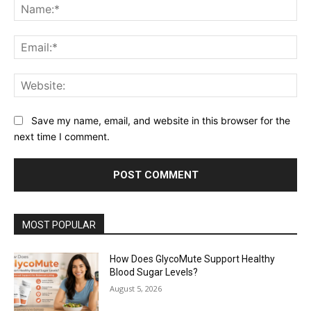
Na
Ema
Web
Save my name, email, and website in this browser for the
next time I comment.
MOST POPULAR
How Does GlycoMute Support Healthy
Blood Sugar Levels?
August 5, 2026