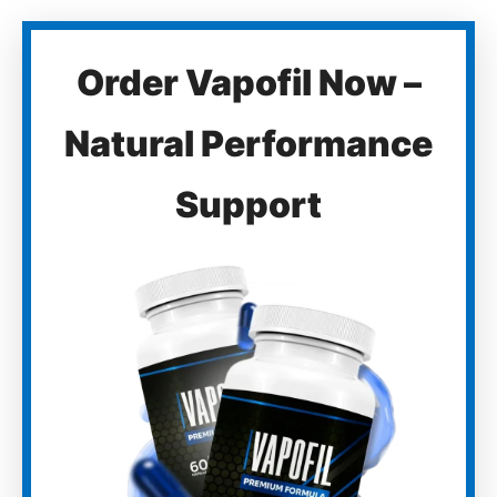
Order Vapofil Now –
Natural Performance
Support