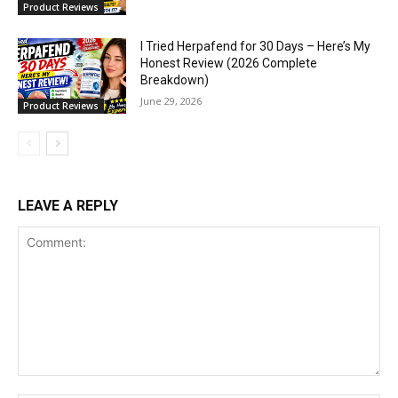
Product Reviews
I Tried Herpafend for 30 Days – Here’s My
Honest Review (2026 Complete
Breakdown)
June 29, 2026
Product Reviews
LEAVE A REPLY
Comment: