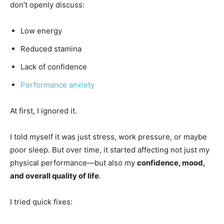
don’t openly discuss:
Low energy
Reduced stamina
Lack of confidence
Performance anxiety
At first, I ignored it.
I told myself it was just stress, work pressure, or maybe
poor sleep. But over time, it started affecting not just my
physical performance—but also my
confidence, mood,
and overall quality of life
.
I tried quick fixes: