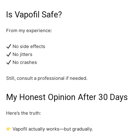
Is Vapofil Safe?
From my experience:
No side effects
No jitters
No crashes
Still, consult a professional if needed.
My Honest Opinion After 30 Days
Here’s the truth:
Vapofil actually works—but gradually.