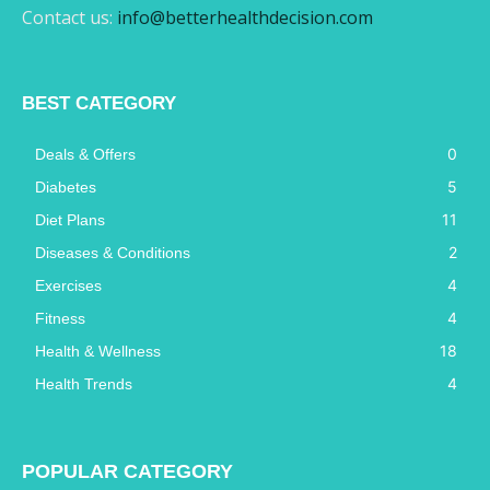
Contact us:
info@betterhealthdecision.com
BEST CATEGORY
0
Deals & Offers
5
Diabetes
11
Diet Plans
2
Diseases & Conditions
4
Exercises
4
Fitness
18
Health & Wellness
4
Health Trends
POPULAR CATEGORY