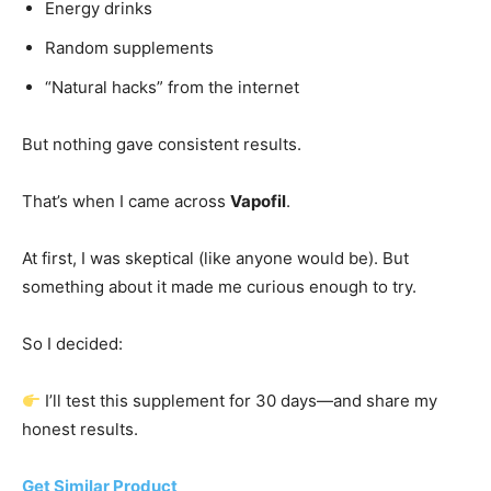
Energy drinks
Random supplements
“Natural hacks” from the internet
But nothing gave consistent results.
That’s when I came across
Vapofil
.
At first, I was skeptical (like anyone would be). But
something about it made me curious enough to try.
So I decided:
I’ll test this supplement for 30 days—and share my
honest results.
Get Similar Product