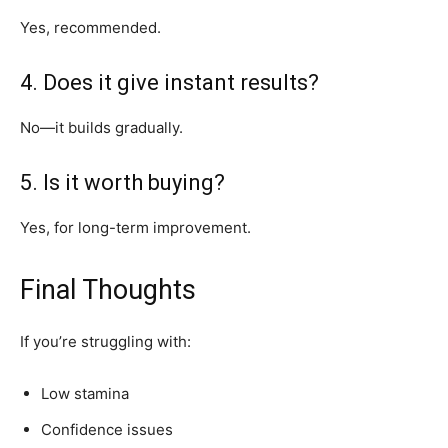
Yes, recommended.
4. Does it give instant results?
No—it builds gradually.
5. Is it worth buying?
Yes, for long-term improvement.
Final Thoughts
If you’re struggling with:
Low stamina
Confidence issues