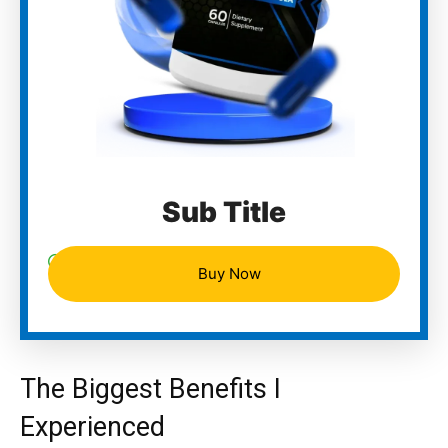
Sub Title
Buy Now
The Biggest Benefits I
Experienced