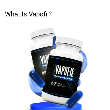
What Is Vapofil?