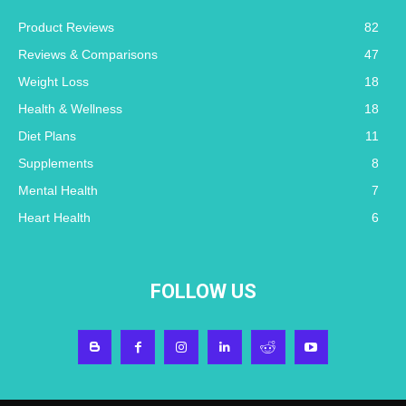
Product Reviews
82
Reviews & Comparisons
47
Weight Loss
18
Health & Wellness
18
Diet Plans
11
Supplements
8
Mental Health
7
Heart Health
6
FOLLOW US