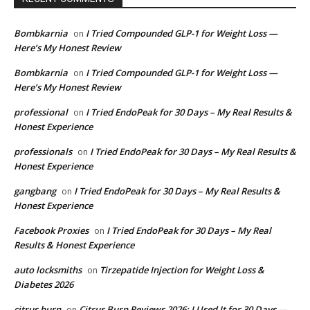
Bombkarnia
I Tried Compounded GLP-1 for Weight Loss —
on
Here’s My Honest Review
Bombkarnia
I Tried Compounded GLP-1 for Weight Loss —
on
Here’s My Honest Review
professional
I Tried EndoPeak for 30 Days – My Real Results &
on
Honest Experience
professionals
I Tried EndoPeak for 30 Days – My Real Results &
on
Honest Experience
gangbang
I Tried EndoPeak for 30 Days – My Real Results &
on
Honest Experience
Facebook Proxies
I Tried EndoPeak for 30 Days – My Real
on
Results & Honest Experience
auto locksmiths
Tirzepatide Injection for Weight Loss &
on
Diabetes 2026
citrus burn
Citrus Burn Reviews 2026: I Used It for 30 Days —
on