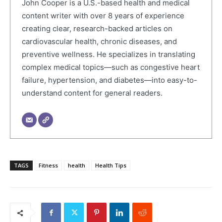
John Cooper is a U.S.-based health and medical
content writer with over 8 years of experience
creating clear, research-backed articles on
cardiovascular health, chronic diseases, and
preventive wellness. He specializes in translating
complex medical topics—such as congestive heart
failure, hypertension, and diabetes—into easy-to-
understand content for general readers.
TAGS
Fitness
health
Health Tips