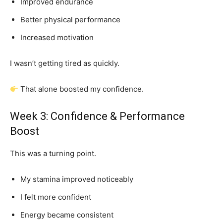
Improved endurance
Better physical performance
Increased motivation
I wasn’t getting tired as quickly.
That alone boosted my confidence.
Week 3: Confidence & Performance
Boost
This was a turning point.
My stamina improved noticeably
I felt more confident
Energy became consistent