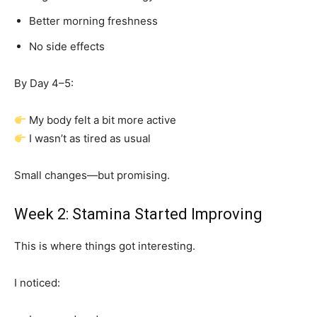
Better morning freshness
No side effects
By Day 4–5:
My body felt a bit more active
I wasn’t as tired as usual
Small changes—but promising.
Week 2: Stamina Started Improving
This is where things got interesting.
I noticed: