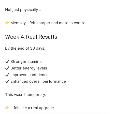
Not just physically…
Mentally, I felt sharper and more in control.
Week 4: Real Results
By the end of 30 days:
Stronger stamina
Better energy levels
Improved confidence
Enhanced overall performance
This wasn’t temporary.
It felt like a real upgrade.