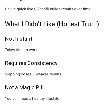
Unlike quick fixes, Vapofil builds results over time.
What I Didn’t Like (Honest Truth)
Not Instant
Takes time to work.
Requires Consistency
Skipping doses = weaker results.
Not a Magic Pill
You still need a healthy lifestyle.