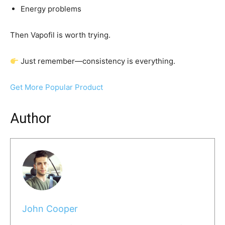
Energy problems
Then Vapofil is worth trying.
Just remember—consistency is everything.
Get More Popular Product
Author
John Cooper