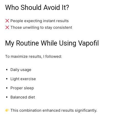
Who Should Avoid It?
People expecting instant results
Those unwilling to stay consistent
My Routine While Using Vapofil
To maximize results, I followed:
Daily usage
Light exercise
Proper sleep
Balanced diet
This combination enhanced results significantly.