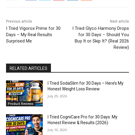
Previous article
Next article
I Tried Vigorox Prime for 30
I Tried Glyco Harmony Drops
Days – My Real Results
for 30 Days – Should You
Surprised Me
Buy It or Skip It? (Real 2026
Review)
RELATED ARTICLES
I Tried SodaSlim for 30 Days – Here’s My
Honest Weight Loss Review
July 29, 2026
Product Reviews
I Tried CogniCare Pro for 30 Days: My
Honest Review & Results (2026)
July 10, 2026