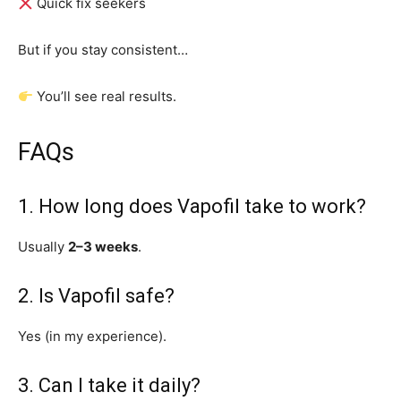
Quick fix seekers
But if you stay consistent…
You’ll see real results.
FAQs
1. How long does Vapofil take to work?
Usually
2–3 weeks
.
2. Is Vapofil safe?
Yes (in my experience).
3. Can I take it daily?