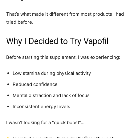
That’s what made it different from most products I had
tried before.
Why I Decided to Try Vapofil
Before starting this supplement, I was experiencing:
Low stamina during physical activity
Reduced confidence
Mental distraction and lack of focus
Inconsistent energy levels
I wasn’t looking for a “quick boost”…