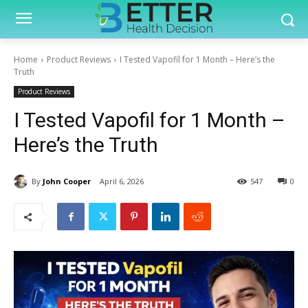
Home
Product Reviews
I Tested Vapofil for 1 Month – Here’s the
Truth
Product Reviews
I Tested Vapofil for 1 Month –
Here’s the Truth
By
John Cooper
April 6, 2026
547
0