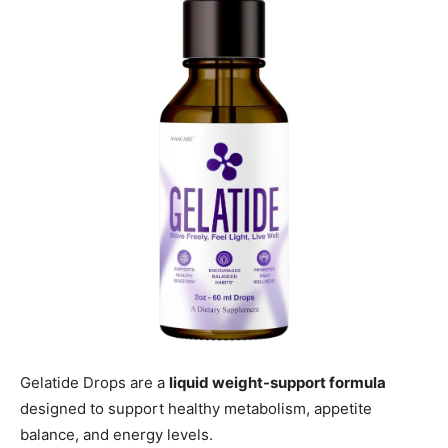
Gelatide Drops are a
liquid weight-support formula
designed to support healthy metabolism, appetite
balance, and energy levels.