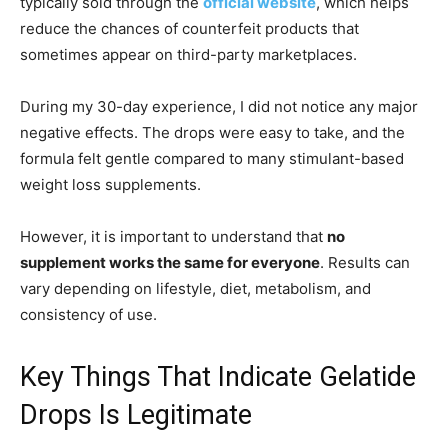
typically sold through the
official website
, which helps
reduce the chances of counterfeit products that
sometimes appear on third-party marketplaces.
During my 30-day experience, I did not notice any major
negative effects. The drops were easy to take, and the
formula felt gentle compared to many stimulant-based
weight loss supplements.
However, it is important to understand that
no
supplement works the same for everyone
. Results can
vary depending on lifestyle, diet, metabolism, and
consistency of use.
Key Things That Indicate Gelatide
Drops Is Legitimate