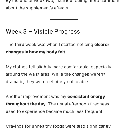
By the end of week two, I started feeling more confident
about the supplement’s effects.
Week 3 – Visible Progress
The third week was when I started noticing
clearer
changes in how my body felt
.
My clothes felt slightly more comfortable, especially
around the waist area. While the changes weren’t
dramatic, they were definitely noticeable.
Another improvement was my
consistent energy
throughout the day
. The usual afternoon tiredness I
used to experience became much less frequent.
Cravings for unhealthy foods were also significantly