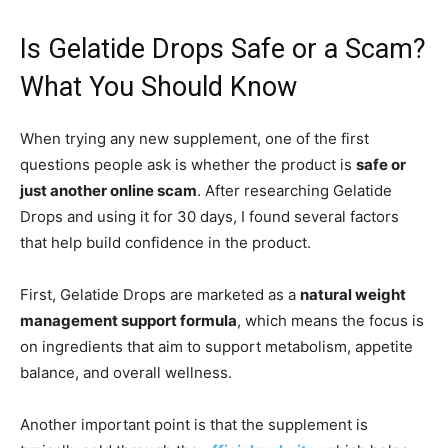
Is Gelatide Drops Safe or a Scam?
What You Should Know
When trying any new supplement, one of the first
questions people ask is whether the product is
safe or
just another online scam
. After researching Gelatide
Drops and using it for 30 days, I found several factors
that help build confidence in the product.
First, Gelatide Drops are marketed as a
natural weight
management support formula
, which means the focus is
on ingredients that aim to support metabolism, appetite
balance, and overall wellness.
Another important point is that the supplement is