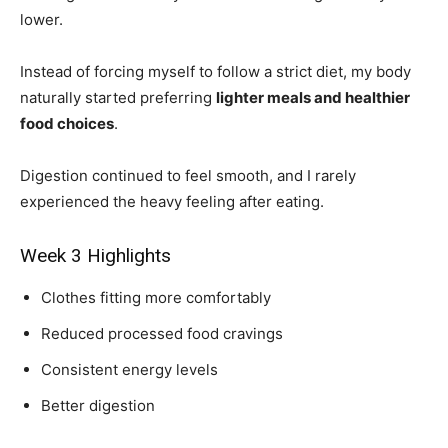
lower.
Instead of forcing myself to follow a strict diet, my body
naturally started preferring
lighter meals and healthier
food choices
.
Digestion continued to feel smooth, and I rarely
experienced the heavy feeling after eating.
Week 3 Highlights
Clothes fitting more comfortably
Reduced processed food cravings
Consistent energy levels
Better digestion