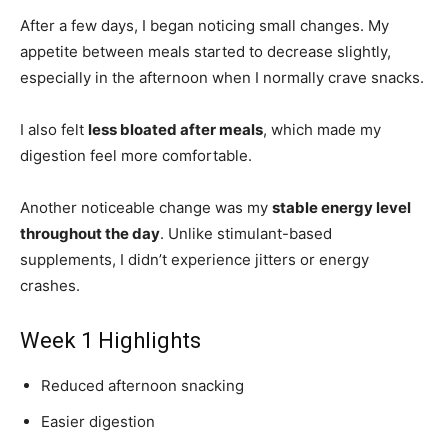
After a few days, I began noticing small changes. My
appetite between meals started to decrease slightly,
especially in the afternoon when I normally crave snacks.
I also felt
less bloated after meals
, which made my
digestion feel more comfortable.
Another noticeable change was my
stable energy level
throughout the day
. Unlike stimulant-based
supplements, I didn’t experience jitters or energy
crashes.
Week 1 Highlights
Reduced afternoon snacking
Easier digestion