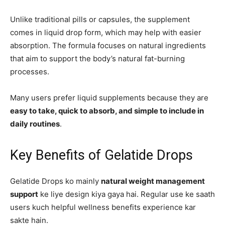
Unlike traditional pills or capsules, the supplement
comes in liquid drop form, which may help with easier
absorption. The formula focuses on natural ingredients
that aim to support the body’s natural fat-burning
processes.
Many users prefer liquid supplements because they are
easy to take, quick to absorb, and simple to include in
daily routines
.
Key Benefits of Gelatide Drops
Gelatide Drops ko mainly
natural weight management
support
ke liye design kiya gaya hai. Regular use ke saath
users kuch helpful wellness benefits experience kar
sakte hain.