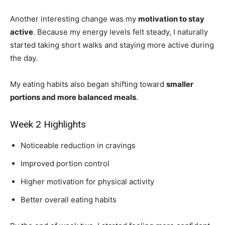
Another interesting change was my
motivation to stay
active
. Because my energy levels felt steady, I naturally
started taking short walks and staying more active during
the day.
My eating habits also began shifting toward
smaller
portions and more balanced meals
.
Week 2 Highlights
Noticeable reduction in cravings
Improved portion control
Higher motivation for physical activity
Better overall eating habits