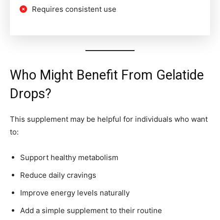
Requires consistent use
Who Might Benefit From Gelatide
Drops?
This supplement may be helpful for individuals who want
to:
Support healthy metabolism
Reduce daily cravings
Improve energy levels naturally
Add a simple supplement to their routine