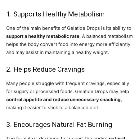
1. Supports Healthy Metabolism
One of the main benefits of Gelatide Drops is its ability to
support a healthy metabolic rate
. A balanced metabolism
helps the body convert food into energy more efficiently
and may assist in maintaining a healthy weight.
2. Helps Reduce Cravings
Many people struggle with frequent cravings, especially
for sugary or processed foods. Gelatide Drops may help
control appetite and reduce unnecessary snacking
,
making it easier to stick to a balanced diet.
3. Encourages Natural Fat Burning
The formula is designed to support the body’s
natural