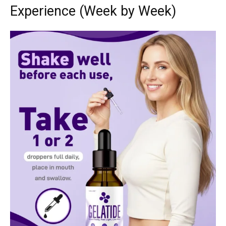
Experience (Week by Week)