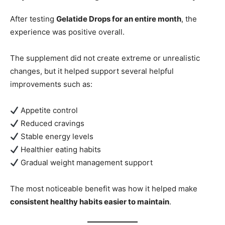
After testing
Gelatide Drops for an entire month
, the
experience was positive overall.
The supplement did not create extreme or unrealistic
changes, but it helped support several helpful
improvements such as:
Appetite control
Reduced cravings
Stable energy levels
Healthier eating habits
Gradual weight management support
The most noticeable benefit was how it helped make
consistent healthy habits easier to maintain
.