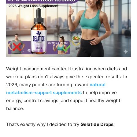
Weight management can feel frustrating when diets and
workout plans don’t always give the expected results. In
2026, many people are turning toward
natural
metabolism-support supplements
to help improve
energy, control cravings, and support healthy weight
balance.
That’s exactly why I decided to try
Gelatide Drops
.