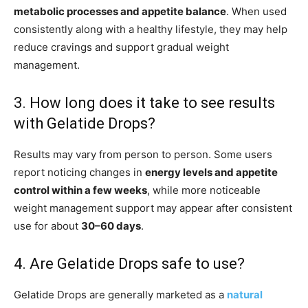
metabolic processes and appetite balance
. When used
consistently along with a healthy lifestyle, they may help
reduce cravings and support gradual weight
management.
3. How long does it take to see results
with Gelatide Drops?
Results may vary from person to person. Some users
report noticing changes in
energy levels and appetite
control within a few weeks
, while more noticeable
weight management support may appear after consistent
use for about
30–60 days
.
4. Are Gelatide Drops safe to use?
Gelatide Drops are generally marketed as a
natural