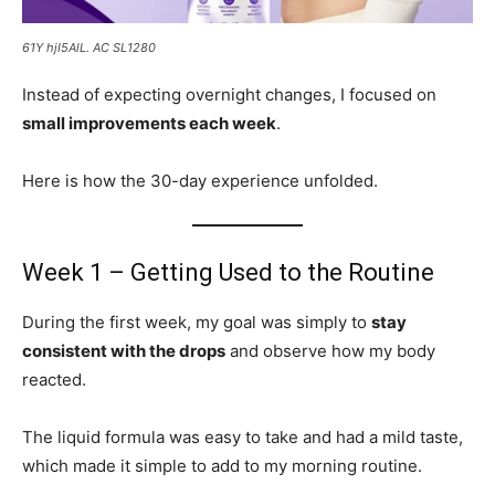
61Y hjI5AlL. AC SL1280
Instead of expecting overnight changes, I focused on
small improvements each week
.
Here is how the 30-day experience unfolded.
Week 1 – Getting Used to the Routine
During the first week, my goal was simply to
stay
consistent with the drops
and observe how my body
reacted.
The liquid formula was easy to take and had a mild taste,
which made it simple to add to my morning routine.