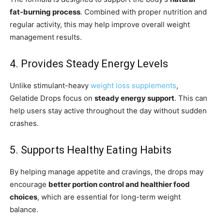
fat-burning process
. Combined with proper nutrition and
regular activity, this may help improve overall weight
management results.
4. Provides Steady Energy Levels
Unlike stimulant-heavy
weight loss supplements
,
Gelatide Drops focus on
steady energy support
. This can
help users stay active throughout the day without sudden
crashes.
5. Supports Healthy Eating Habits
By helping manage appetite and cravings, the drops may
encourage
better portion control and healthier food
choices
, which are essential for long-term weight
balance.