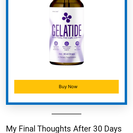
Buy Now
My Final Thoughts After 30 Days