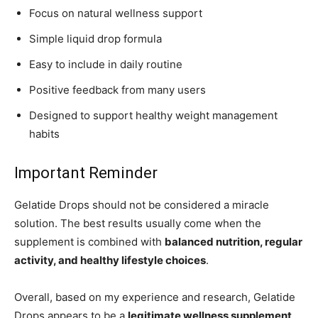
Focus on natural wellness support
Simple liquid drop formula
Easy to include in daily routine
Positive feedback from many users
Designed to support healthy weight management
habits
Important Reminder
Gelatide Drops should not be considered a miracle
solution. The best results usually come when the
supplement is combined with
balanced nutrition, regular
activity, and healthy lifestyle choices
.
Overall, based on my experience and research, Gelatide
Drops appears to be a
legitimate wellness supplement