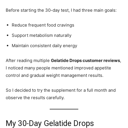
Before starting the 30-day test, I had three main goals:
Reduce frequent food cravings
Support metabolism naturally
Maintain consistent daily energy
After reading multiple
Gelatide Drops customer reviews
,
I noticed many people mentioned improved appetite
control and gradual weight management results.
So I decided to try the supplement for a full month and
observe the results carefully.
My 30-Day Gelatide Drops