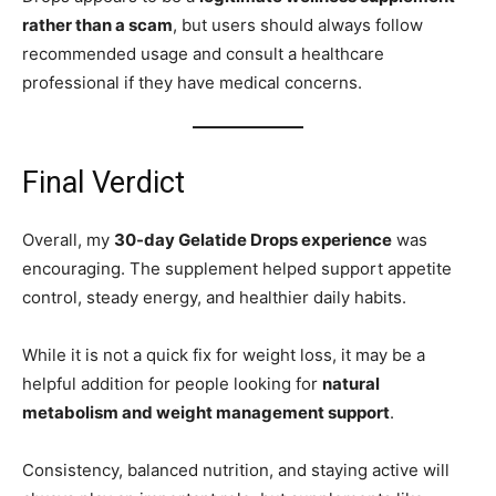
rather than a scam
, but users should always follow
recommended usage and consult a healthcare
professional if they have medical concerns.
Final Verdict
Overall, my
30-day Gelatide Drops experience
was
encouraging. The supplement helped support appetite
control, steady energy, and healthier daily habits.
While it is not a quick fix for weight loss, it may be a
helpful addition for people looking for
natural
metabolism and weight management support
.
Consistency, balanced nutrition, and staying active will