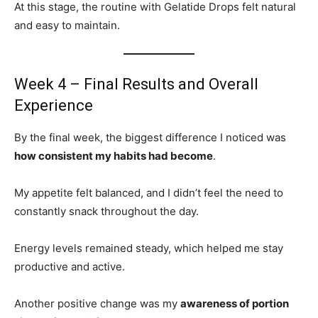
At this stage, the routine with Gelatide Drops felt natural
and easy to maintain.
Week 4 – Final Results and Overall
Experience
By the final week, the biggest difference I noticed was
how consistent my habits had become
.
My appetite felt balanced, and I didn’t feel the need to
constantly snack throughout the day.
Energy levels remained steady, which helped me stay
productive and active.
Another positive change was my
awareness of portion