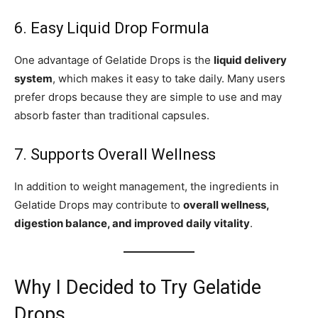
6. Easy Liquid Drop Formula
One advantage of Gelatide Drops is the
liquid delivery
system
, which makes it easy to take daily. Many users
prefer drops because they are simple to use and may
absorb faster than traditional capsules.
7. Supports Overall Wellness
In addition to weight management, the ingredients in
Gelatide Drops may contribute to
overall wellness,
digestion balance, and improved daily vitality
.
Why I Decided to Try Gelatide
Drops