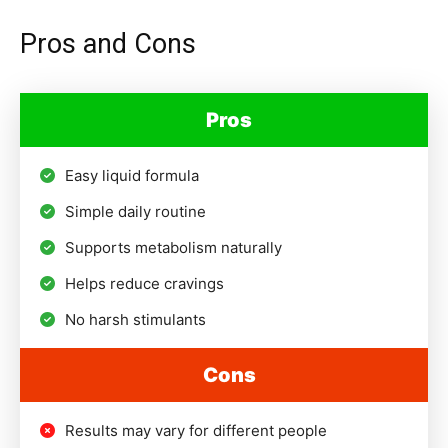
Pros and Cons
Pros
Easy liquid formula
Simple daily routine
Supports metabolism naturally
Helps reduce cravings
No harsh stimulants
Cons
Results may vary for different people