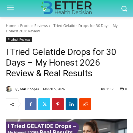
Home
Product Reviews
I Tried Gelatide Drops for 30 Days – My
Honest 2026 Review...
Product Reviews
I Tried Gelatide Drops for 30
Days – My Honest 2026
Review & Real Results
By
John Cooper
March 5, 2026
1107
0