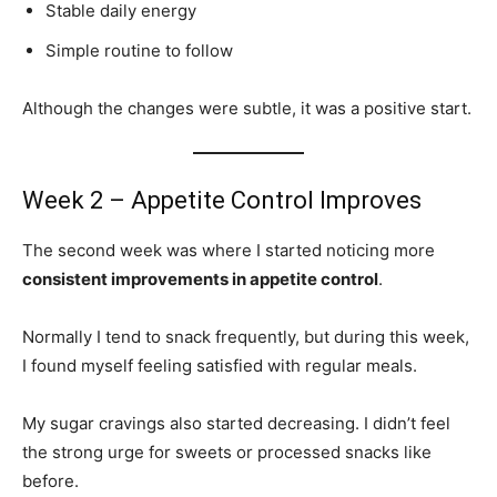
Stable daily energy
Simple routine to follow
Although the changes were subtle, it was a positive start.
Week 2 – Appetite Control Improves
The second week was where I started noticing more
consistent improvements in appetite control
.
Normally I tend to snack frequently, but during this week,
I found myself feeling satisfied with regular meals.
My sugar cravings also started decreasing. I didn’t feel
the strong urge for sweets or processed snacks like
before.