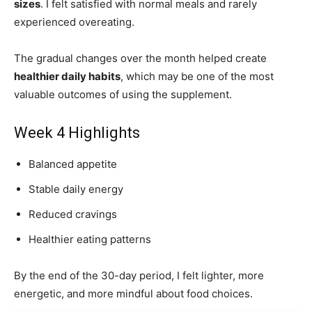
sizes
. I felt satisfied with normal meals and rarely
experienced overeating.
The gradual changes over the month helped create
healthier daily habits
, which may be one of the most
valuable outcomes of using the supplement.
Week 4 Highlights
Balanced appetite
Stable daily energy
Reduced cravings
Healthier eating patterns
By the end of the 30-day period, I felt lighter, more
energetic, and more mindful about food choices.