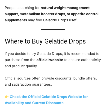
People searching for
natural weight management
support, metabolism booster drops, or appetite control
supplements
may find Gelatide Drops useful.
Where to Buy Gelatide Drops
If you decide to try Gelatide Drops, it is recommended to
purchase from the
official website
to ensure authenticity
and product quality.
Official sources often provide discounts, bundle offers,
and satisfaction guarantees.
Check the Official Gelatide Drops Website for
Availability and Current Discounts