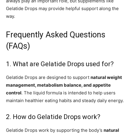
always play an important role, but supplements like
Gelatide Drops may provide helpful support along the
way.
Frequently Asked Questions
(FAQs)
1. What are Gelatide Drops used for?
Gelatide Drops are designed to support
natural weight
management, metabolism balance, and appetite
control
. The liquid formula is intended to help users
maintain healthier eating habits and steady daily energy.
2. How do Gelatide Drops work?
Gelatide Drops work by supporting the body’s
natural