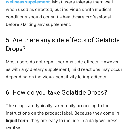
wellness supplement
. Most users tolerate them well
when used as directed, but individuals with medical
conditions should consult a healthcare professional
before starting any supplement.
5. Are there any side effects of Gelatide
Drops?
Most users do not report serious side effects. However,
as with any dietary supplement, mild reactions may occur
depending on individual sensitivity to ingredients.
6. How do you take Gelatide Drops?
The drops are typically taken daily according to the
instructions on the product label. Because they come in
liquid form
, they are easy to include in a daily wellness
routine.