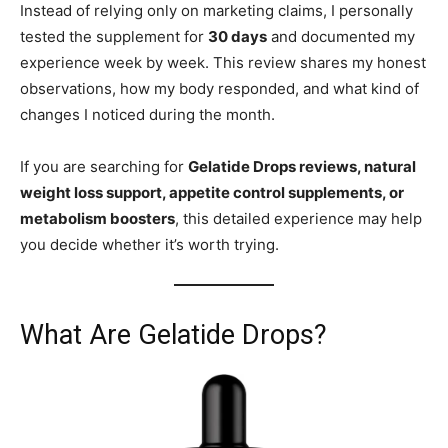
Instead of relying only on marketing claims, I personally
tested the supplement for
30 days
and documented my
experience week by week. This review shares my honest
observations, how my body responded, and what kind of
changes I noticed during the month.
If you are searching for
Gelatide Drops reviews, natural
weight loss support, appetite control supplements, or
metabolism boosters
, this detailed experience may help
you decide whether it’s worth trying.
What Are Gelatide Drops?