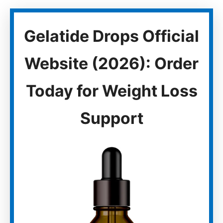
Gelatide Drops Official
Website (2026): Order
Today for Weight Loss
Support