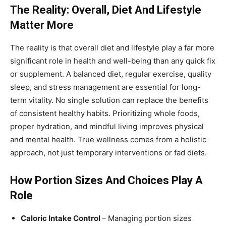
The Reality: Overall, Diet And Lifestyle
Matter More
The reality is that overall diet and lifestyle play a far more
significant role in health and well-being than any quick fix
or supplement. A balanced diet, regular exercise, quality
sleep, and stress management are essential for long-
term vitality. No single solution can replace the benefits
of consistent healthy habits. Prioritizing whole foods,
proper hydration, and mindful living improves physical
and mental health. True wellness comes from a holistic
approach, not just temporary interventions or fad diets.
How Portion Sizes And Choices Play A
Role
Caloric Intake Control
– Managing portion sizes