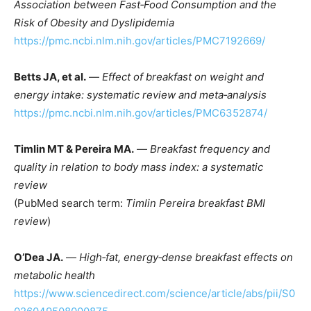
Association between Fast‑Food Consumption and the
Risk of Obesity and Dyslipidemia
https://pmc.ncbi.nlm.nih.gov/articles/PMC7192669/
Betts JA, et al.
—
Effect of breakfast on weight and
energy intake: systematic review and meta‑analysis
https://pmc.ncbi.nlm.nih.gov/articles/PMC6352874/
Timlin MT & Pereira MA.
—
Breakfast frequency and
quality in relation to body mass index: a systematic
review
(PubMed search term:
Timlin Pereira breakfast BMI
review
)
O’Dea JA.
—
High‑fat, energy‑dense breakfast effects on
metabolic health
https://www.sciencedirect.com/science/article/abs/pii/S0