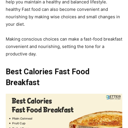
help you maintain a healthy and balanced lifestyle.
healthy Fast food can also become convenient and
nourishing by making wise choices and small changes in
your diet.
Making conscious choices can make a fast-food breakfast
convenient and nourishing, setting the tone for a
productive day.
Best Calories Fast Food
Breakfast