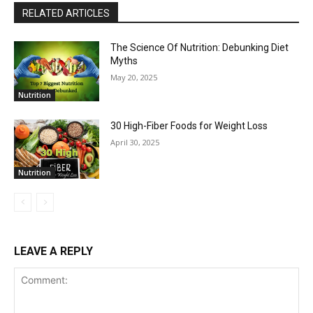
RELATED ARTICLES
The Science Of Nutrition: Debunking Diet
Myths
May 20, 2025
Nutrition
30 High-Fiber Foods for Weight Loss
April 30, 2025
Nutrition
LEAVE A REPLY