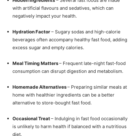
Hidden Ingredients
– Several fast foods are made
with artificial flavours and sedatives, which can
negatively impact your health.
Hydration Factor
– Sugary sodas and high-calorie
beverages often accompany healthy fast food, adding
excess sugar and empty calories.
Meal Timing Matters
– Frequent late-night fast-food
consumption can disrupt digestion and metabolism.
Homemade Alternatives
– Preparing similar meals at
home with healthier ingredients can be a better
alternative to store-bought fast food.
Occasional Treat
– Indulging in fast food occasionally
is unlikely to harm health if balanced with a nutritious
diet.