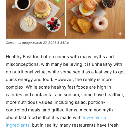
Generated Image March 27, 2026 5 36PM
Healthy Fast food often comes with many myths and
misconceptions, with many believing it is unhealthy with
no nutritional value, while some see it as a fast way to get
quick energy and food. However, the reality is more
complex. While some healthy fast foods are high in
calories and contain fat and sodium, some have healthier,
more nutritious values, including salad, portion-
controlled meals, and grilled items. A common myth
about fast food is that it is made with
low-calorie
ingredients
, but in reality, many restaurants have fresh