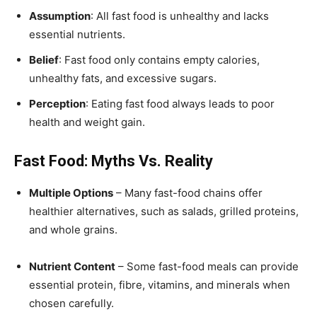
Assumption
: All fast food is unhealthy and lacks
essential nutrients.
Belief
: Fast food only contains empty calories,
unhealthy fats, and excessive sugars.
Perception
: Eating fast food always leads to poor
health and weight gain.
Fast Food: Myths Vs. Reality
Multiple Options
– Many fast-food chains offer
healthier alternatives, such as salads, grilled proteins,
and whole grains.
Nutrient Content
– Some fast-food meals can provide
essential protein, fibre, vitamins, and minerals when
chosen carefully.