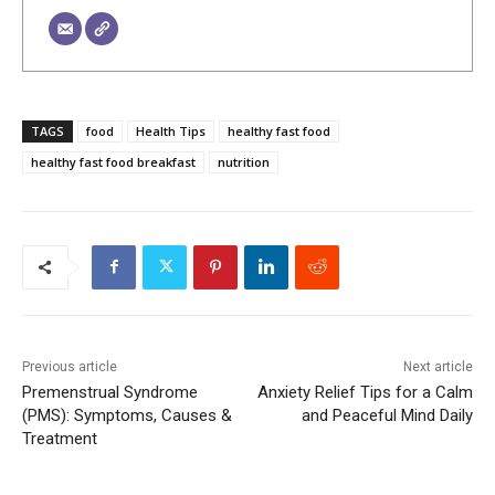
TAGS
food
Health Tips
healthy fast food
healthy fast food breakfast
nutrition
Previous article
Next article
Premenstrual Syndrome
Anxiety Relief Tips for a Calm
(PMS): Symptoms, Causes &
and Peaceful Mind Daily
Treatment