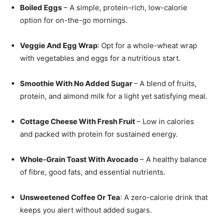
Boiled Eggs
– A simple, protein-rich, low-calorie
option for on-the-go mornings.
Veggie And Egg Wrap
: Opt for a whole-wheat wrap
with vegetables and eggs for a nutritious start.
Smoothie With No Added Sugar
– A blend of fruits,
protein, and almond milk for a light yet satisfying meal.
Cottage Cheese With Fresh Fruit
– Low in calories
and packed with protein for sustained energy.
Whole-Grain Toast With Avocado
– A healthy balance
of fibre, good fats, and essential nutrients.
Unsweetened Coffee Or Tea
: A zero-calorie drink that
keeps you alert without added sugars.