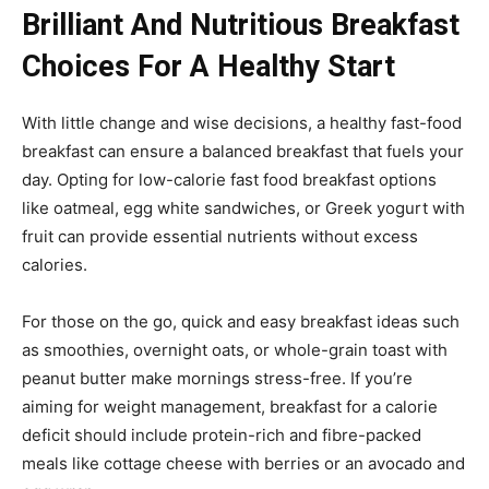
Brilliant And Nutritious Breakfast
Choices For A Healthy Start
With little change and wise decisions, a healthy fast-food
breakfast can ensure a balanced breakfast that fuels your
day. Opting for low-calorie fast food breakfast options
like oatmeal, egg white sandwiches, or Greek yogurt with
fruit can provide essential nutrients without excess
calories.
For those on the go, quick and easy breakfast ideas such
as smoothies, overnight oats, or whole-grain toast with
peanut butter make mornings stress-free. If you’re
aiming for weight management, breakfast for a calorie
deficit should include protein-rich and fibre-packed
meals like cottage cheese with berries or an avocado and