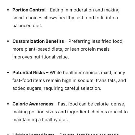
Portion Control
– Eating in moderation and making
smart choices allows healthy fast food to fit into a
balanced diet.
Customization Benefits
– Preferring less fried food,
more plant-based diets, or lean protein meals
improves nutritional value.
Potential Risks
– While healthier choices exist, many
fast-food items remain high in sodium, trans fats, and
added sugars, requiring careful selection.
Caloric Awareness
– Fast food can be calorie-dense,
making portion sizes and ingredient choices crucial to
maintaining a healthy diet.