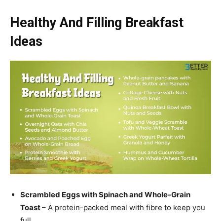
Healthy And Filling Breakfast
Ideas
Scrambled Eggs with Spinach and Whole-Grain
Toast
– A protein-packed meal with fibre to keep you
full.