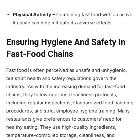
Physical Activity
– Combining fast food with an active
lifestyle can help mitigate its adverse effects.
Ensuring Hygiene And Safety In
Fast-Food Chains
Fast food is often perceived as unsafe and unhygienic,
but strict health and safety regulations govern the
industry. As with the increasing demand for fast-food
chains, they follow rigorous cleanliness protocols,
including regular inspections, standardized food handling
procedures, and strict employee hygiene training. Many
restaurants give preferences to customers’ need for
healthy eating. They use high-quality ingredients,
temperature-controlled storage, cleanliness, and