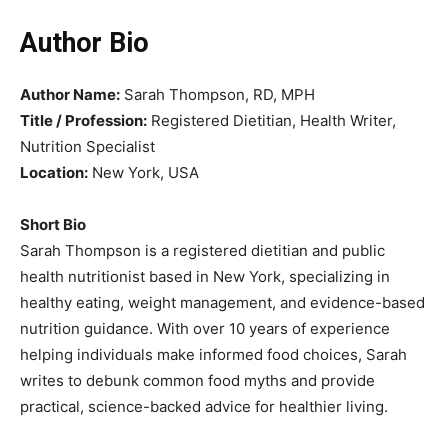
Author
Bio
Author Name:
Sarah Thompson, RD, MPH
Title / Profession:
Registered Dietitian, Health Writer,
Nutrition Specialist
Location:
New York, USA
Short Bio
Sarah Thompson is a registered dietitian and public
health nutritionist based in New York, specializing in
healthy eating, weight management, and evidence-based
nutrition guidance. With over 10 years of experience
helping individuals make informed food choices, Sarah
writes to debunk common food myths and provide
practical, science-backed advice for healthier living.