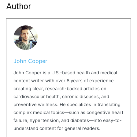
Author
John Cooper
John Cooper is a U.S.-based health and medical
content writer with over 8 years of experience
creating clear, research-backed articles on
cardiovascular health, chronic diseases, and
preventive wellness. He specializes in translating
complex medical topics—such as congestive heart
failure, hypertension, and diabetes—into easy-to-
understand content for general readers.