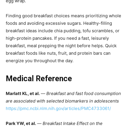
egg wrap.
Finding good breakfast choices means prioritizing whole
foods and avoiding excessive sugars. Healthy-filling
breakfast ideas include chia pudding, tofu scrambles, or
high-protein pancakes. If you need a fast, leisurely
breakfast, meal prepping the night before helps. Quick
breakfast foods like nuts, fruit, and protein bars can
energize you throughout the day.
Medical Reference
Marlatt KL, et al.
—
Breakfast and fast food consumption
are associated with selected biomarkers in adolescents
https://pmc.ncbi.nlm.nih.gov/articles/PMC4733061/
Park YW, et al.
—
Breakfast Intake Effect on the