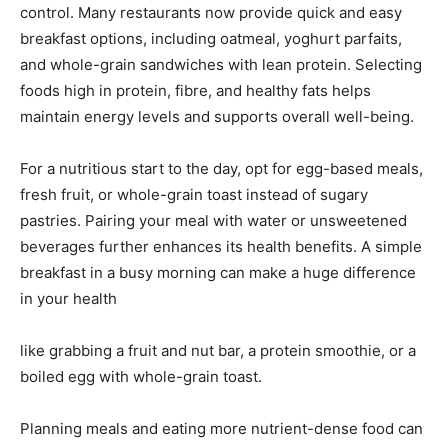
control. Many restaurants now provide quick and easy
breakfast options, including oatmeal, yoghurt parfaits,
and whole-grain sandwiches with lean protein. Selecting
foods high in protein, fibre, and healthy fats helps
maintain energy levels and supports overall well-being.
For a nutritious start to the day, opt for egg-based meals,
fresh fruit, or whole-grain toast instead of sugary
pastries. Pairing your meal with water or unsweetened
beverages further enhances its health benefits. A simple
breakfast in a busy morning can make a huge difference
in your health
like grabbing a fruit and nut bar, a protein smoothie, or a
boiled egg with whole-grain toast.
Planning meals and eating more nutrient-dense food can