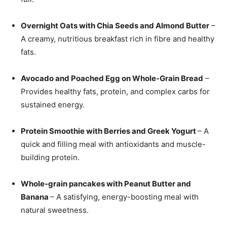
Overnight Oats with Chia Seeds and Almond Butter
–
A creamy, nutritious breakfast rich in fibre and healthy
fats.
Avocado and Poached Egg on Whole-Grain Bread
–
Provides healthy fats, protein, and complex carbs for
sustained energy.
Protein Smoothie with Berries and Greek Yogurt
– A
quick and filling meal with antioxidants and muscle-
building protein.
Whole-grain pancakes with Peanut Butter and
Banana
– A satisfying, energy-boosting meal with
natural sweetness.