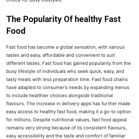
The Popularity Of healthy Fast
Food
Fast food has become a global sensation, with various
tastes and easy, affordable and convenient to suit
different tastes. Fast food has gained popularity from the
busy lifestyle of individuals who seek quick, easy, and
tasty meals with less preparation time. Fast food chains
have adapted to consumer’s needs by expanding menus
to include healthier choices alongside traditional
flavours. The increase in delivery apps has further made
easy access to healthy fast food, making it a go-to option
for millions. Despite nutritional values, fast food appeal
remains very strong because of its consistent flavours,
easy accessibility and the taste and comfort of familiar