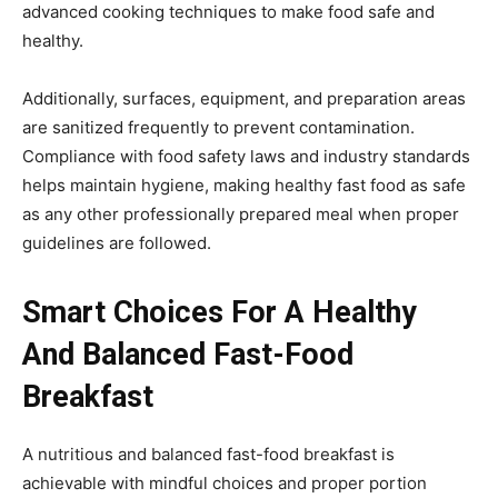
advanced cooking techniques to make food safe and
healthy.
Additionally, surfaces, equipment, and preparation areas
are sanitized frequently to prevent contamination.
Compliance with food safety laws and industry standards
helps maintain hygiene, making healthy fast food as safe
as any other professionally prepared meal when proper
guidelines are followed.
Smart Choices For A Healthy
And Balanced Fast-Food
Breakfast
A nutritious and balanced fast-food breakfast is
achievable with mindful choices and proper portion