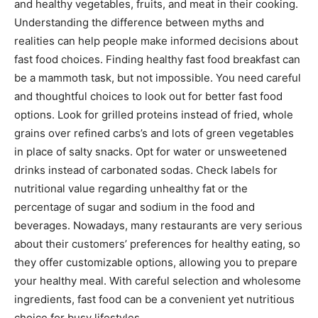
and healthy vegetables, fruits, and meat in their cooking.
Understanding the difference between myths and
realities can help people make informed decisions about
fast food choices. Finding healthy fast food breakfast can
be a mammoth task, but not impossible. You need careful
and thoughtful choices to look out for better fast food
options. Look for grilled proteins instead of fried, whole
grains over refined carbs’s and lots of green vegetables
in place of salty snacks. Opt for water or unsweetened
drinks instead of carbonated sodas. Check labels for
nutritional value regarding unhealthy fat or the
percentage of sugar and sodium in the food and
beverages. Nowadays, many restaurants are very serious
about their customers’ preferences for healthy eating, so
they offer customizable options, allowing you to prepare
your healthy meal. With careful selection and wholesome
ingredients, fast food can be a convenient yet nutritious
choice for busy lifestyles.