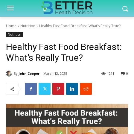
Home
Nutrition
Healthy Fast Food Breakfast: What’s Really True?
Nutrition
Healthy Fast Food Breakfast:
What’s Really True?
By
John Cooper
March 12, 2025
1211
0