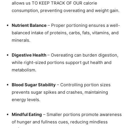
allows us TO KEEP TRACK OF OUR calorie
consumption, preventing overeating and weight gain.
Nutrient Balance
– Proper portioning ensures a well-
balanced intake of proteins, carbs, fats, vitamins, and
minerals.
Digestive Health
– Overeating can burden digestion,
while right-sized portions support gut health and
metabolism.
Blood Sugar Stability
– Controlling portion sizes
prevents sugar spikes and crashes, maintaining
energy levels.
Mindful Eating
– Smaller portions promote awareness
of hunger and fullness cues, reducing mindless