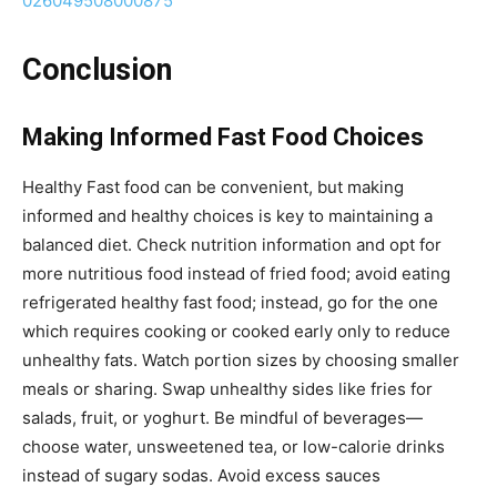
026049508000875
Conclusion
Making Informed Fast Food Choices
Healthy Fast food can be convenient, but making
informed and healthy choices is key to maintaining a
balanced diet. Check nutrition information and opt for
more nutritious food instead of fried food; avoid eating
refrigerated healthy fast food; instead, go for the one
which requires cooking or cooked early only to reduce
unhealthy fats. Watch portion sizes by choosing smaller
meals or sharing. Swap unhealthy sides like fries for
salads, fruit, or yoghurt. Be mindful of beverages—
choose water, unsweetened tea, or low-calorie drinks
instead of sugary sodas. Avoid excess sauces