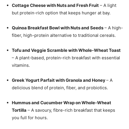
Cottage Cheese with Nuts and Fresh Fruit
– A light
but protein-rich option that keeps hunger at bay.
Quinoa Breakfast Bowl with Nuts and Seeds
– A high-
fiber, high-protein alternative to traditional cereals.
Tofu and Veggie Scramble with Whole-Wheat Toast
– A plant-based, protein-rich breakfast with essential
vitamins.
Greek Yogurt Parfait with Granola and Honey
– A
delicious blend of protein, fiber, and probiotics.
Hummus and Cucumber Wrap on Whole-Wheat
Tortilla
– A savoury, fibre-rich breakfast that keeps
you full for hours.