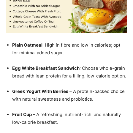
Plain Oatmeal
: High in fibre and low in calories; opt
for minimal added sugar.
Egg White Breakfast Sandwich
: Choose whole-grain
bread with lean protein for a filling, low-calorie option.
Greek Yogurt With Berries
– A protein-packed choice
with natural sweetness and probiotics.
Fruit Cup
– A refreshing, nutrient-rich, and naturally
low-calorie breakfast.