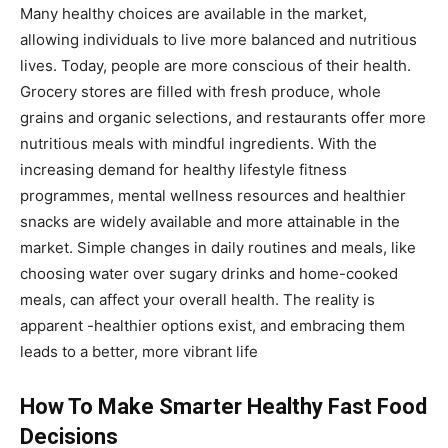
Many healthy choices are available in the market,
allowing individuals to live more balanced and nutritious
lives. Today, people are more conscious of their health.
Grocery stores are filled with fresh produce, whole
grains and organic selections, and restaurants offer more
nutritious meals with mindful ingredients. With the
increasing demand for healthy lifestyle fitness
programmes, mental wellness resources and healthier
snacks are widely available and more attainable in the
market. Simple changes in daily routines and meals, like
choosing water over sugary drinks and home-cooked
meals, can affect your overall health. The reality is
apparent -healthier options exist, and embracing them
leads to a better, more vibrant life
How To Make Smarter Healthy Fast Food
Decisions