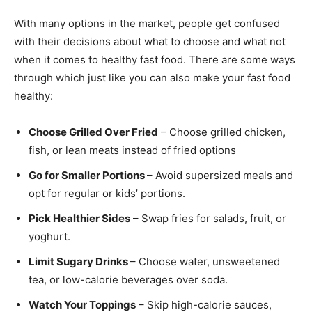
With many options in the market, people get confused
with their decisions about what to choose and what not
when it comes to healthy fast food. There are some ways
through which just like you can also make your fast food
healthy:
Choose Grilled Over Fried
– Choose grilled chicken,
fish, or lean meats instead of fried options
Go for Smaller Portions
– Avoid supersized meals and
opt for regular or kids’ portions.
Pick Healthier Sides
– Swap fries for salads, fruit, or
yoghurt.
Limit Sugary Drinks
– Choose water, unsweetened
tea, or low-calorie beverages over soda.
Watch Your Toppings
– Skip high-calorie sauces,