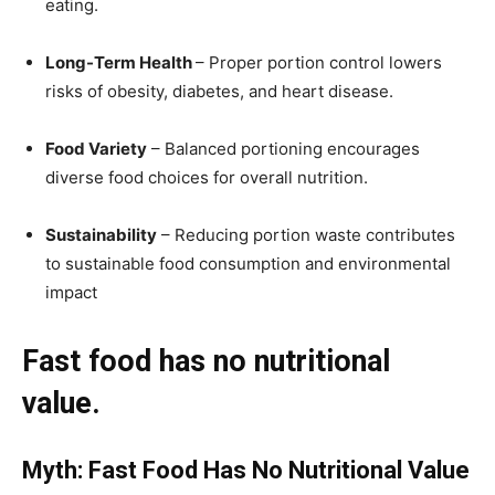
eating.
Long-Term Health
– Proper portion control lowers
risks of obesity, diabetes, and heart disease.
Food Variety
– Balanced portioning encourages
diverse food choices for overall nutrition.
Sustainability
– Reducing portion waste contributes
to sustainable food consumption and environmental
impact
Fast food has no nutritional
value.
Myth: Fast Food Has No Nutritional Value