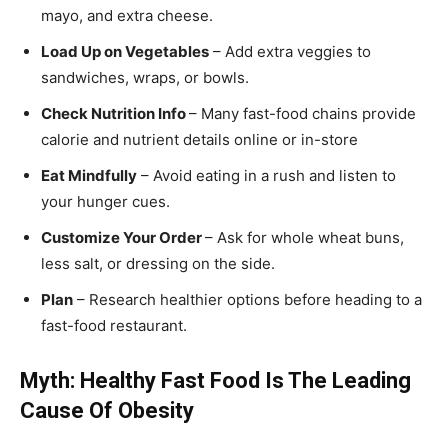
mayo, and extra cheese.
Load Up on Vegetables
– Add extra veggies to
sandwiches, wraps, or bowls.
Check Nutrition Info
– Many fast-food chains provide
calorie and nutrient details online or in-store
Eat Mindfully
– Avoid eating in a rush and listen to
your hunger cues.
Customize Your Order
– Ask for whole wheat buns,
less salt, or dressing on the side.
Plan
– Research healthier options before heading to a
fast-food restaurant.
Myth: Healthy Fast Food Is The Leading
Cause Of Obesity