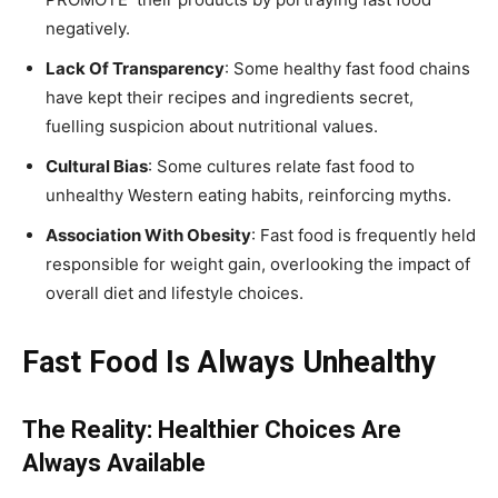
negatively.
Lack Of Transparency
: Some healthy fast food chains
have kept their recipes and ingredients secret,
fuelling suspicion about nutritional values.
Cultural Bias
: Some cultures relate fast food to
unhealthy Western eating habits, reinforcing myths.
Association With Obesity
: Fast food is frequently held
responsible for weight gain, overlooking the impact of
overall diet and lifestyle choices.
Fast Food Is Always Unhealthy
The Reality: Healthier Choices Are
Always Available