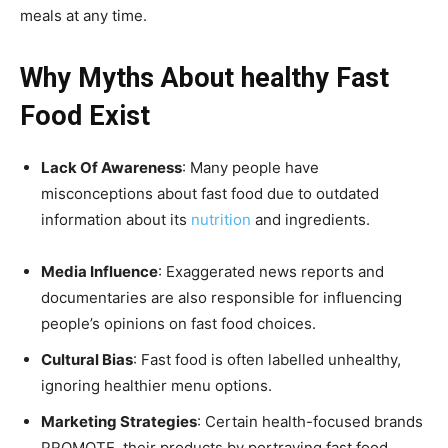
meals at any time.
Why Myths About healthy Fast
Food Exist
Lack Of Awareness
: Many people have
misconceptions about fast food due to outdated
information about its
nutrition
and ingredients.
Media Influence
: Exaggerated news reports and
documentaries are also responsible for influencing
people’s opinions on fast food choices.
Cultural Bias
: Fast food is often labelled unhealthy,
ignoring healthier menu options.
Marketing Strategies
: Certain health-focused brands
PROMOTE their products by portraying fast food