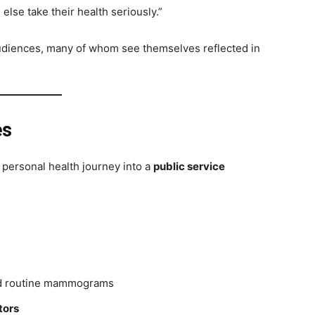
lse take their health seriously.”
audiences, many of whom see themselves reflected in
es
 personal health journey into a
public service
 routine mammograms
tors