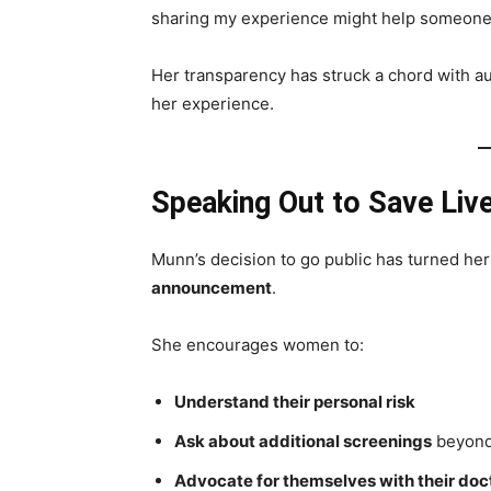
sharing my experience might help someone e
Her transparency has struck a chord with 
her experience.
Speaking Out to Save Liv
Munn’s decision to go public has turned her
announcement
.
She encourages women to:
Understand their personal risk
Ask about additional screenings
beyond
Advocate for themselves with their doc