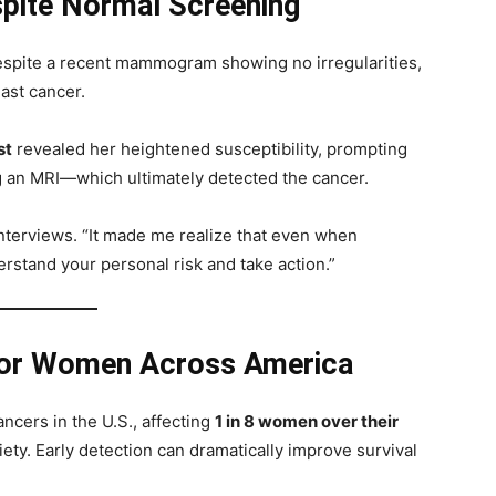
pite Normal Screening
espite a recent mammogram showing no irregularities,
east cancer.
st
revealed her heightened susceptibility, prompting
g an MRI—which ultimately detected the cancer.
nterviews. “It made me realize that even when
erstand your personal risk and take action.”
for Women Across America
cers in the U.S., affecting
1 in 8 women over their
ety. Early detection can dramatically improve survival