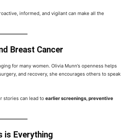
oactive, informed, and vigilant can make all the
nd Breast Cancer
lenging for many women. Olivia Munn’s openness helps
 surgery, and recovery, she encourages others to speak
ir stories can lead to
earlier screenings, preventive
 is Everything