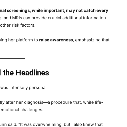
onal screenings, while important, may not catch every
g, and MRIs can provide crucial additional information
other risk factors.
sing her platform to
raise awareness
, emphasizing that
 the Headlines
 was intensely personal.
ly after her diagnosis—a procedure that, while life-
 emotional challenges.
 Munn said. “It was overwhelming, but I also knew that