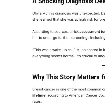
A Shocking Diagnosis Des
Olivia Munn’s diagnosis was unexpected. D
she learned that she was at high risk for br
According to sources, a
risk assessment te
her to undergo further screenings includin
“This was a wake-up call,” Munn shared in i
everything seems normal, it’s crucial to und
Why This Story Matters 
Breast cancer is one of the most common can
lifetime
, according to American Cancer Soci
rates.