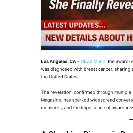
Los Angeles, CA
–
Olivia Munn
, the award-w
was diagnosed with breast cancer, sharing a
the United States.
The revelation, confirmed through multiple
Magazine, has sparked widespread conversat
measures, and the importance of awarenes