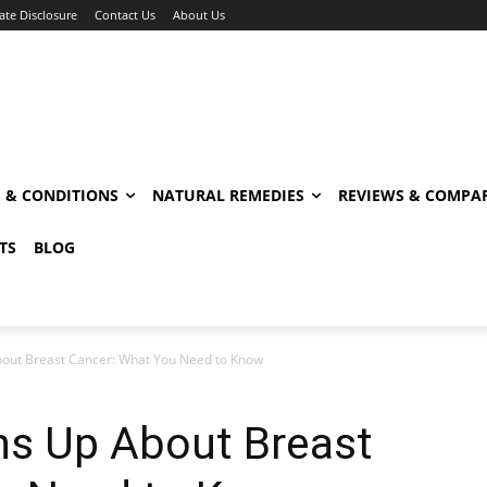
iate Disclosure
Contact Us
About Us
S & CONDITIONS
NATURAL REMEDIES
REVIEWS & COMPA
TS
BLOG
out Breast Cancer: What You Need to Know
ns Up About Breast