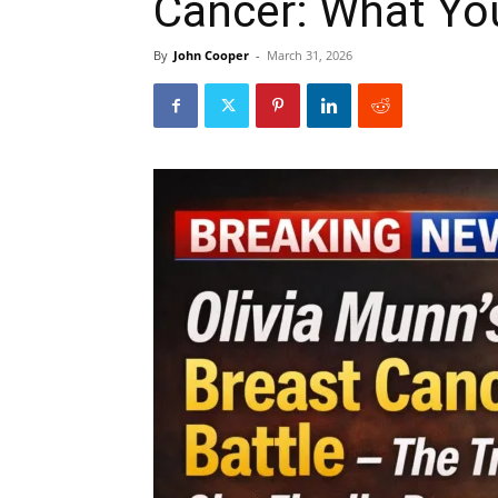
Cancer: What Yo
By
John Cooper
-
March 31, 2026