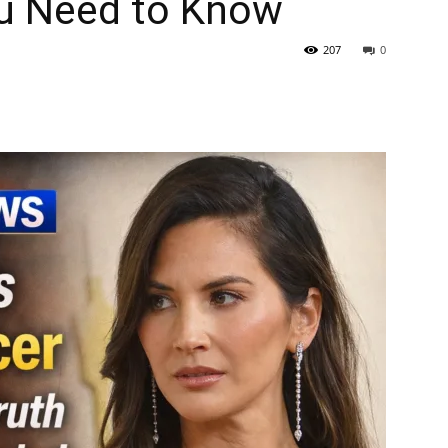
u Need to Know
207
0