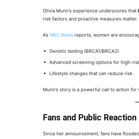
Olivia Munn’s experience underscores that
risk factors and proactive measures matter.
As
NBC News
reports, women are encouraged
Genetic testing (BRCA1/BRCA2)
Advanced screening options for high-ris
Lifestyle changes that can reduce risk
Munn’s story is a powerful call to action fo
Fans and Public Reaction
Since her announcement, fans have flooded 