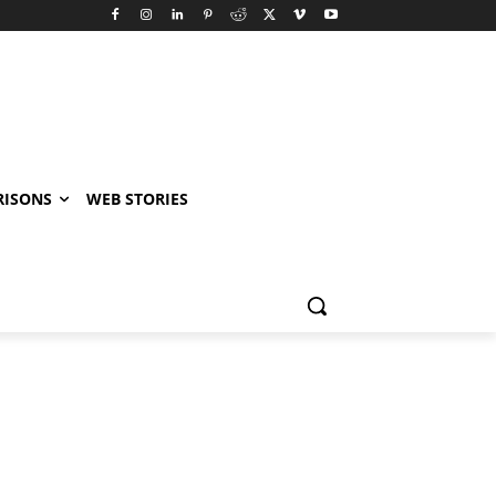
RISONS
WEB STORIES