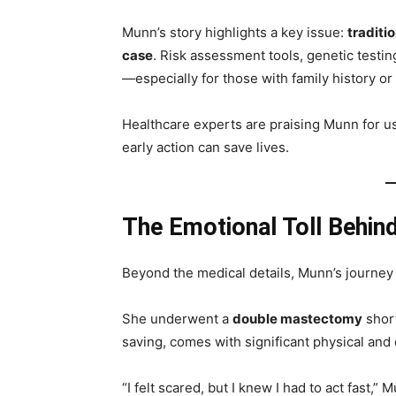
Munn’s story highlights a key issue:
traditi
case
. Risk assessment tools, genetic testin
—especially for those with family history or 
Healthcare experts are praising Munn for u
early action can save lives.
The Emotional Toll Behind
Beyond the medical details, Munn’s journey
She underwent a
double mastectomy
short
saving, comes with significant physical and
“I felt scared, but I knew I had to act fast,”