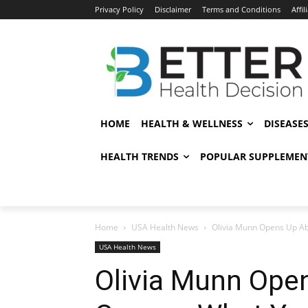
Privacy Policy
Disclaimer
Terms and Conditions
Affil
HOME
HEALTH & WELLNESS
DISEASE
HEALTH TRENDS
POPULAR SUPPLEMEN
Home
USA Health News
Olivia Munn Opens Up Ab
USA Health News
Olivia Munn Ope