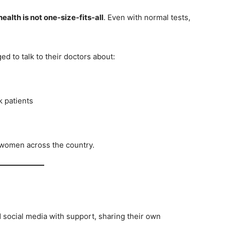
health is not one-size-fits-all
. Even with normal tests,
 to talk to their doctors about:
k patients
r women across the country.
social media with support, sharing their own