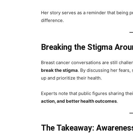
Her story serves as a reminder that being pr
difference.
Breaking the Stigma Arou
Breast cancer conversations are still chal
break the stigma
. By discussing her fears,
up and prioritize their health.
Experts note that public figures sharing the
action, and better health outcomes
.
The Takeaway: Awareness