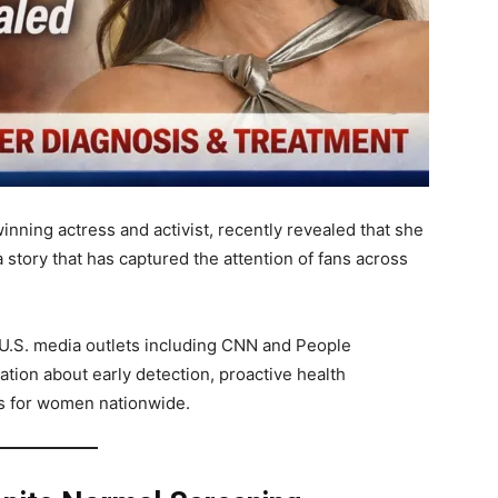
inning actress and activist, recently revealed that she
 story that has captured the attention of fans across
 U.S. media outlets including CNN and People
ion about early detection, proactive health
s for women nationwide.