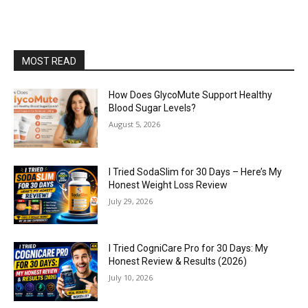
MOST READ
How Does GlycoMute Support Healthy
Blood Sugar Levels?
August 5, 2026
I Tried SodaSlim for 30 Days – Here’s My
Honest Weight Loss Review
July 29, 2026
I Tried CogniCare Pro for 30 Days: My
Honest Review & Results (2026)
July 10, 2026