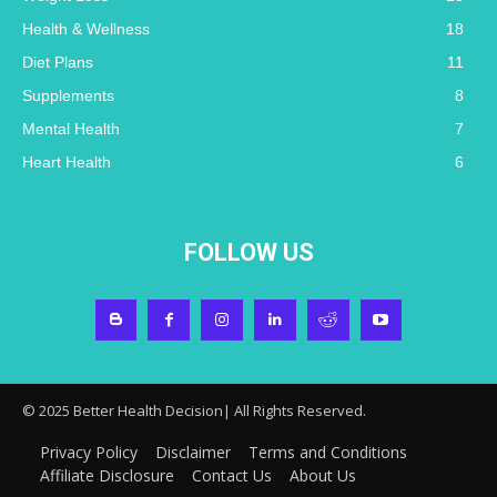
Health & Wellness
18
Diet Plans
11
Supplements
8
Mental Health
7
Heart Health
6
FOLLOW US
© 2025 Better Health Decision| All Rights Reserved.
Privacy Policy
Disclaimer
Terms and Conditions
Affiliate Disclosure
Contact Us
About Us