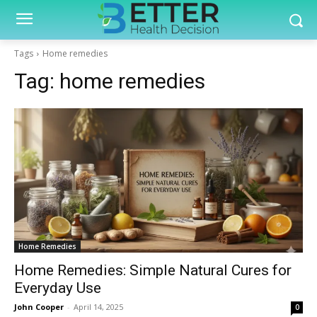
Tags
Home remedies
Tag:
home remedies
Home Remedies
Home Remedies: Simple Natural Cures for
Everyday Use
John Cooper
-
April 14, 2025
0