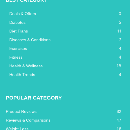
BEST CATEGORY
0
Deals & Offers
5
Diabetes
11
Diet Plans
2
Diseases & Conditions
4
Exercises
4
Fitness
18
Health & Wellness
4
Health Trends
POPULAR CATEGORY
Product Reviews
82
Reviews & Comparisons
47
Weight Loss
18