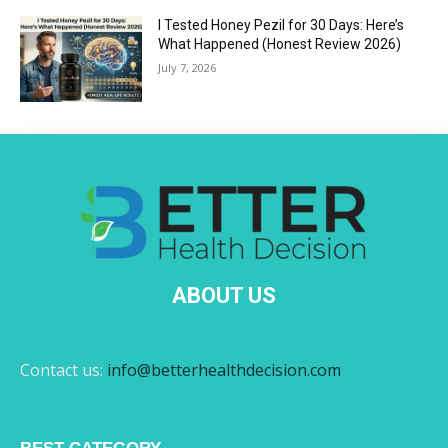
I Tested Honey Pezil for 30 Days: Here’s
What Happened (Honest Review 2026)
July 7, 2026
ABOUT US
Contact us:
info@betterhealthdecision.com