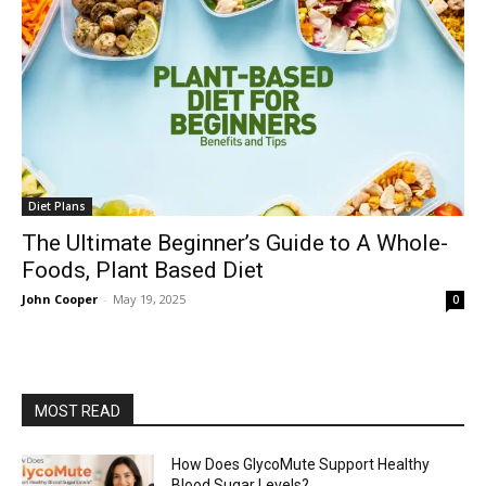
Diet Plans
The Ultimate Beginner’s Guide to A Whole-
Foods, Plant Based Diet
John Cooper
-
May 19, 2025
0
MOST READ
How Does GlycoMute Support Healthy
Blood Sugar Levels?