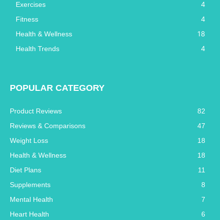
4
Exercises
4
Fitness
18
Health & Wellness
4
Health Trends
POPULAR CATEGORY
Product Reviews
82
Reviews & Comparisons
47
Weight Loss
18
Health & Wellness
18
Diet Plans
11
Supplements
8
Mental Health
7
Heart Health
6