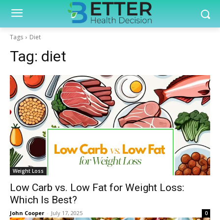
Tags
Diet
Tag:
diet
Weight Loss
Low Carb vs. Low Fat for Weight Loss:
Which Is Best?
John Cooper
-
July 17, 2025
0