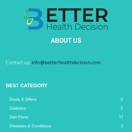
ABOUT US
Contact us:
info@betterhealthdecision.com
BEST CATEGORY
0
Deals & Offers
5
Diabetes
11
Diet Plans
2
Diseases & Conditions