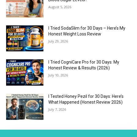
August 5, 2026
I Tried SodaSlim for 30 Days – Here’s My
Honest Weight Loss Review
July 29, 2026
I Tried CogniCare Pro for 30 Days: My
Honest Review & Results (2026)
July 10, 2026
I Tested Honey Pezil for 30 Days: Here’s
What Happened (Honest Review 2026)
July 7, 2026