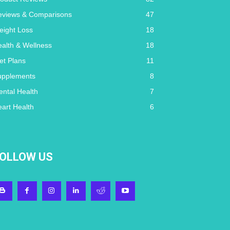
eviews & Comparisons
47
eight Loss
18
alth & Wellness
18
et Plans
11
upplements
8
ntal Health
7
art Health
6
OLLOW US