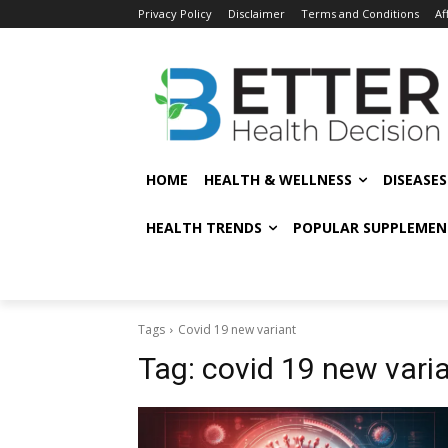
Privacy Policy
Disclaimer
Terms and Conditions
Af
HOME
HEALTH & WELLNESS
DISEASE
HEALTH TRENDS
POPULAR SUPPLEMEN
Tags
Covid 19 new variant
Tag:
covid 19 new vari