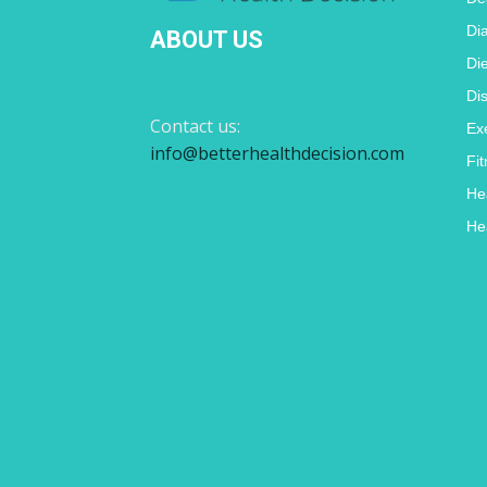
Di
ABOUT US
Di
Di
Contact us:
Ex
info@betterhealthdecision.com
Fi
He
He