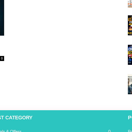
0
P
ST CATEGORY
0
als & Offers
P