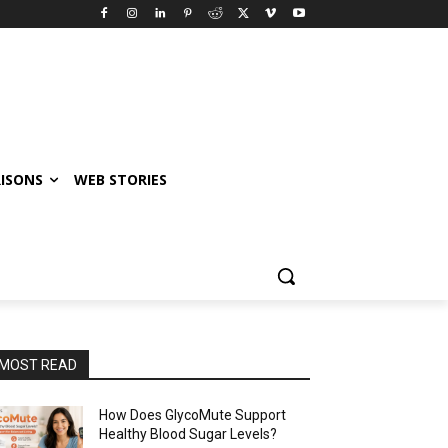
ISONS
WEB STORIES
MOST READ
How Does GlycoMute Support
Healthy Blood Sugar Levels?