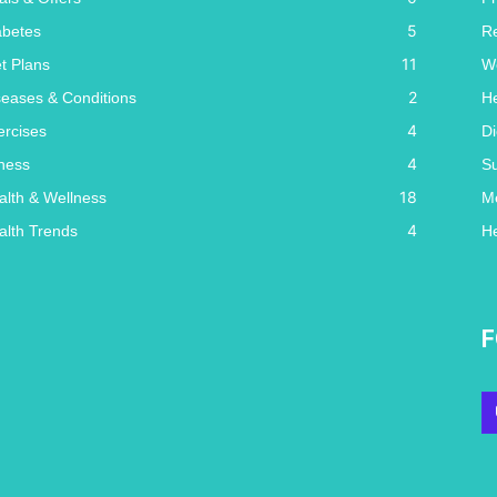
5
abetes
R
11
et Plans
W
2
seases & Conditions
He
4
ercises
Di
4
tness
S
18
alth & Wellness
Me
4
alth Trends
He
F