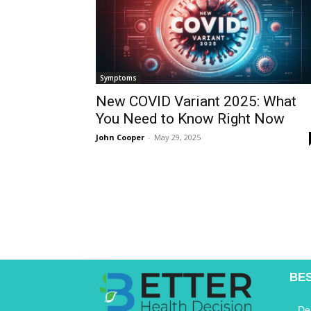
Symptoms
New COVID Variant 2025: What
You Need to Know Right Now
John Cooper
-
May 29, 2025
BE
De