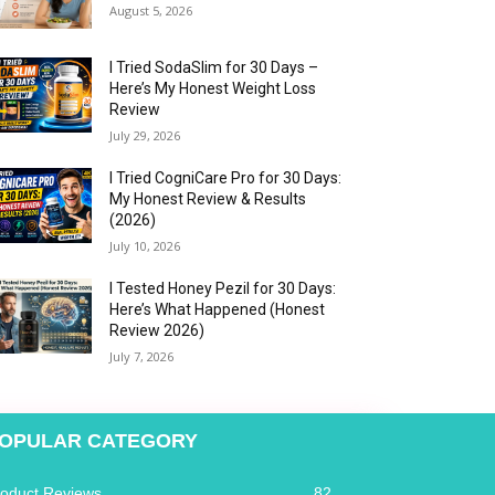
August 5, 2026
I Tried SodaSlim for 30 Days –
Here’s My Honest Weight Loss
Review
July 29, 2026
I Tried CogniCare Pro for 30 Days:
My Honest Review & Results
(2026)
July 10, 2026
I Tested Honey Pezil for 30 Days:
Here’s What Happened (Honest
Review 2026)
July 7, 2026
OPULAR CATEGORY
roduct Reviews
82