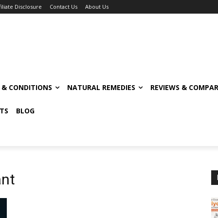
filiate Disclosure
Contact Us
About Us
S & CONDITIONS
NATURAL REMEDIES
REVIEWS & COMPAR
TS
BLOG
ant