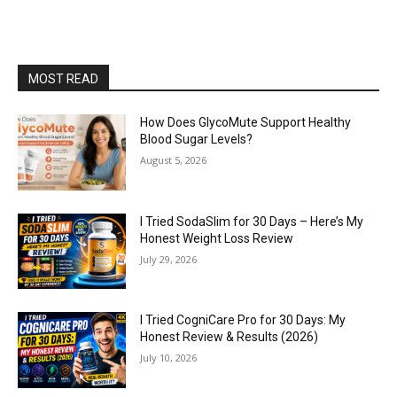
MOST READ
How Does GlycoMute Support Healthy
Blood Sugar Levels?
August 5, 2026
I Tried SodaSlim for 30 Days – Here’s My
Honest Weight Loss Review
July 29, 2026
I Tried CogniCare Pro for 30 Days: My
Honest Review & Results (2026)
July 10, 2026