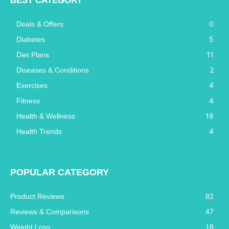
BEST CATEGORY
0
Deals & Offers
5
Diabetes
11
Diet Plans
2
Diseases & Conditions
4
Exercises
4
Fitness
18
Health & Wellness
4
Health Trends
POPULAR CATEGORY
Product Reviews
82
Reviews & Comparisons
47
Weight Loss
18