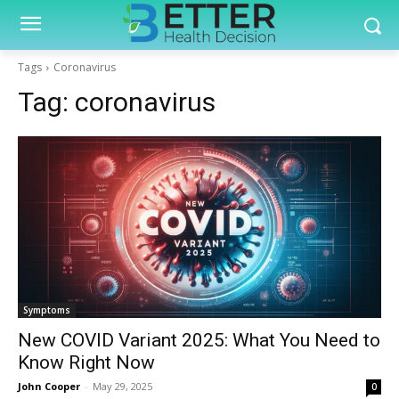
Tags
Coronavirus
Tag:
coronavirus
Symptoms
New COVID Variant 2025: What You Need to
Know Right Now
John Cooper
-
May 29, 2025
0