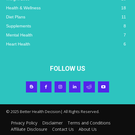
Health & Wellness
18
Diet Plans
11
Supplements
8
Mental Health
7
Heart Health
6
FOLLOW US
© 2025 Better Health Decision| All Rights Reserved.
Privacy Policy
Disclaimer
Terms and Conditions
Affiliate Disclosure
Contact Us
About Us