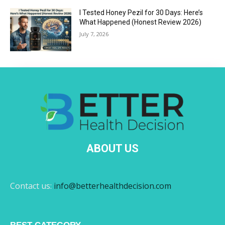
I Tested Honey Pezil for 30 Days: Here’s
What Happened (Honest Review 2026)
July 7, 2026
ABOUT US
Contact us:
info@betterhealthdecision.com