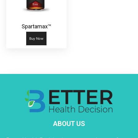
Spartamax™
Buy Now
ABOUT US