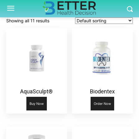
Showing all 11 results
AquaSculpt®
Biodentex
Buy Now
Order Now