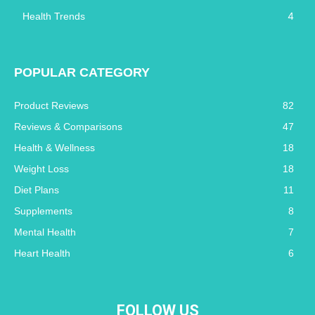
4
Health Trends
POPULAR CATEGORY
Product Reviews
82
Reviews & Comparisons
47
Health & Wellness
18
Weight Loss
18
Diet Plans
11
Supplements
8
Mental Health
7
Heart Health
6
FOLLOW US