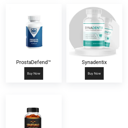
ProstaDefend™
Synadentix
Buy Now
Buy Now