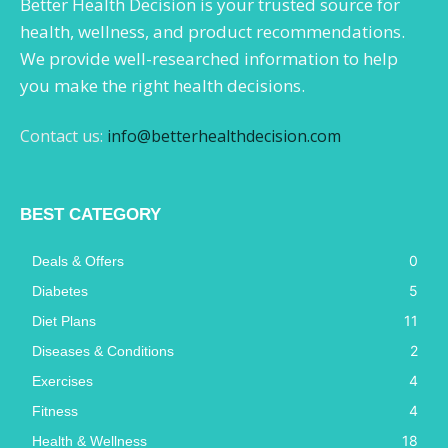
Better Health Decision is your trusted source for
health, wellness, and product recommendations.
We provide well-researched information to help
you make the right health decisions.
Contact us:
info@betterhealthdecision.com
BEST CATEGORY
0
Deals & Offers
5
Diabetes
11
Diet Plans
2
Diseases & Conditions
4
Exercises
4
Fitness
18
Health & Wellness