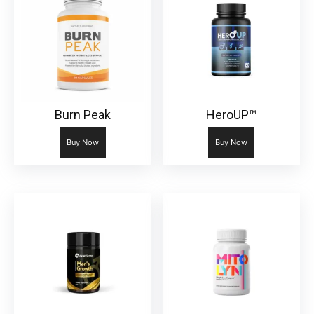
Burn Peak
HeroUP™
Buy Now
Buy Now