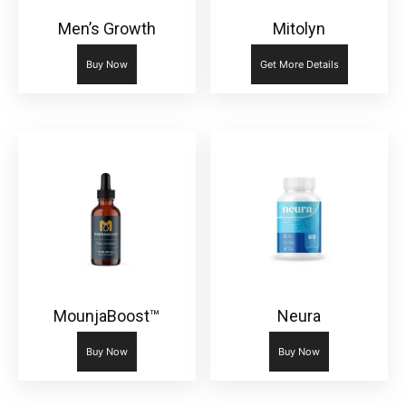
Men’s Growth
Mitolyn
Buy Now
Get More Details
MounjaBoost™
Neura
Buy Now
Buy Now