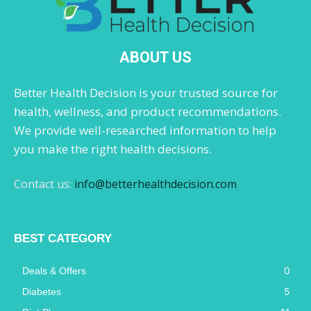
ABOUT US
Better Health Decision is your trusted source for
health, wellness, and product recommendations.
We provide well-researched information to help
you make the right health decisions.
Contact us:
info@betterhealthdecision.com
BEST CATEGORY
0
Deals & Offers
5
Diabetes