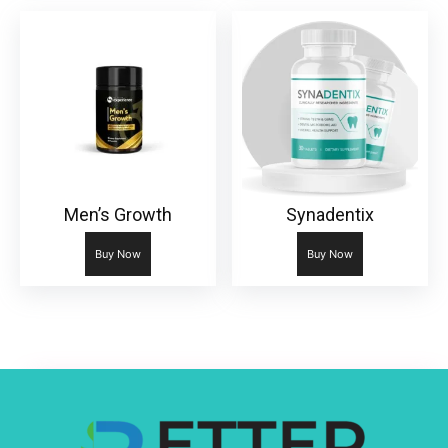
Men’s Growth
Synadentix
Buy Now
Buy Now