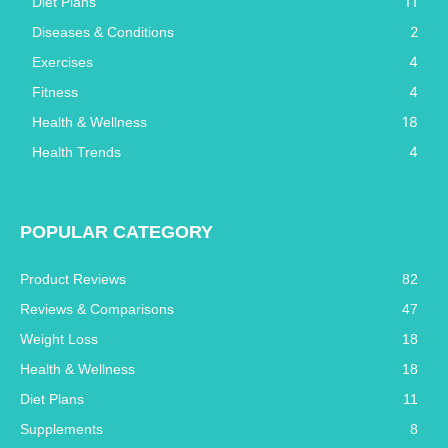
11
Diet Plans
2
Diseases & Conditions
4
Exercises
4
Fitness
18
Health & Wellness
4
Health Trends
POPULAR CATEGORY
Product Reviews
82
Reviews & Comparisons
47
Weight Loss
18
Health & Wellness
18
Diet Plans
11
Supplements
8