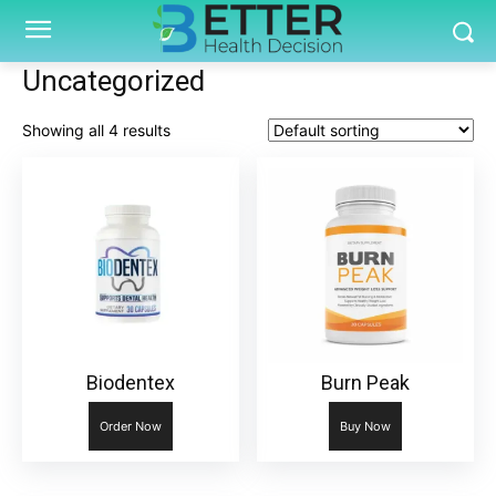
Uncategorized
Showing all 4 results
Biodentex
Burn Peak
Order Now
Buy Now